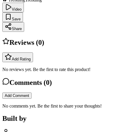
Video
Save
Share
Reviews (
0
)
Add Rating
No reviews yet. Be the first to rate this product!
Comments (
0
)
Add Comment
No comments yet. Be the first to share your thoughts!
Built by