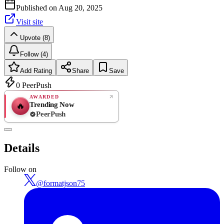
Published on
Aug 20, 2025
Visit site
Upvote (8)
Follow (4)
Add Rating
Share
Save
0
PeerPush
AWARDED
Trending Now
🔥
PeerPush
Rate
NEW
PeerPush
Details
Be the first
Follow on
@
formatjson75