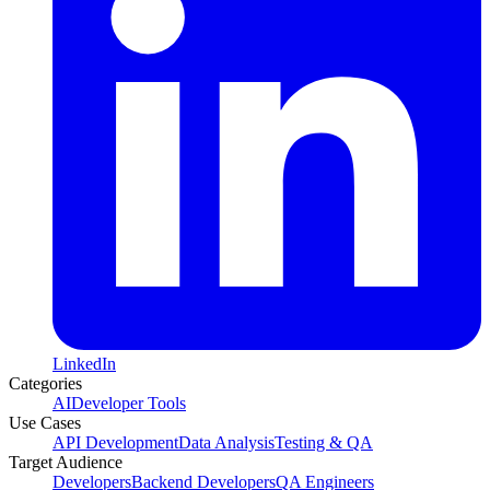
LinkedIn
Categories
AI
Developer Tools
Use Cases
API Development
Data Analysis
Testing & QA
Target Audience
Developers
Backend Developers
QA Engineers