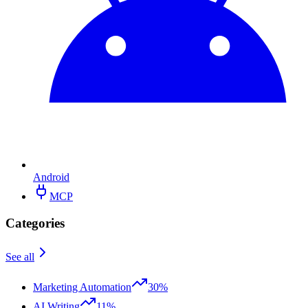
Android
MCP
Categories
See all
Marketing Automation
30%
AI Writing
11%