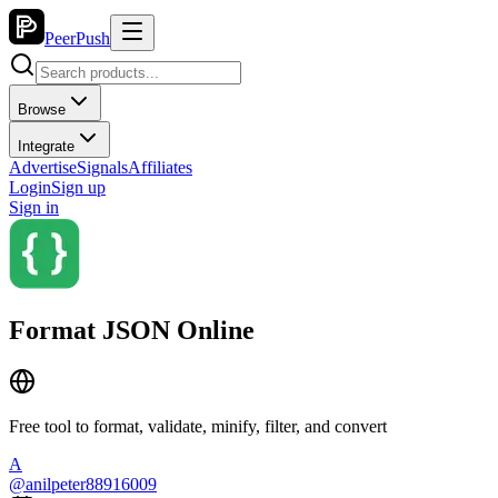
PeerPush
Browse
Integrate
Advertise
Signals
Affiliates
Login
Sign up
Sign in
Format JSON Online
Free tool to format, validate, minify, filter, and convert
A
@
anilpeter88916009