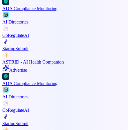
ADA Compliance Monitoring
AI Directories
CoRegulateAI
StartupSubmit
ASTRID - AI Health Companion
Advertise
ADA Compliance Monitoring
AI Directories
CoRegulateAI
StartupSubmit