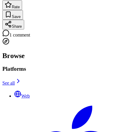
Rate
Save
Share
1
comment
Browse
Platforms
See all
Web