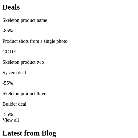
Deals
Skeleton product name
-85%
Product shots from a single photo
CODE
Skeleton product two
System deal
-55%
Skeleton product three
Builder deal
-55%
View all
Latest from Blog