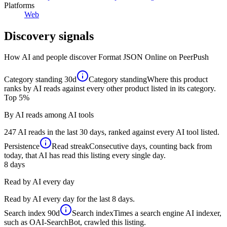
Platforms
Web
Discovery signals
How AI and people discover
Format JSON Online
on PeerPush
Category standing
30d
Category standing
Where this product
ranks by AI reads against every other product listed in its category.
Top 5%
By AI reads among AI tools
247 AI reads in the last 30 days, ranked against every AI tool listed.
Persistence
Read streak
Consecutive days, counting back from
today, that AI has read this listing every single day.
8
days
Read by AI every day
Read by AI every day for the last 8 days.
Search index
90d
Search index
Times a search engine AI indexer,
such as OAI-SearchBot, crawled this listing.