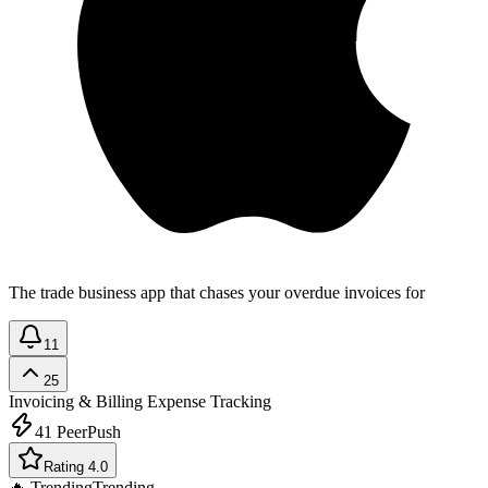
The trade business app that chases your overdue invoices for
11
25
Invoicing & Billing
Expense Tracking
41
PeerPush
Rating 4.0
🔥 Trending
Trending