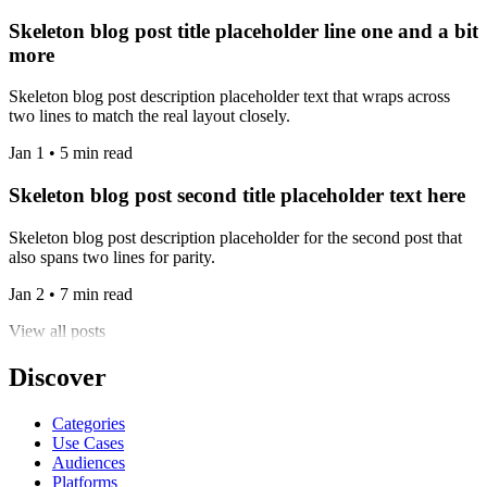
Skeleton blog post title placeholder line one and a bit
more
Skeleton blog post description placeholder text that wraps across
two lines to match the real layout closely.
Jan 1 • 5 min read
Skeleton blog post second title placeholder text here
Skeleton blog post description placeholder for the second post that
also spans two lines for parity.
Jan 2 • 7 min read
View all posts
Discover
Categories
Use Cases
Audiences
Platforms