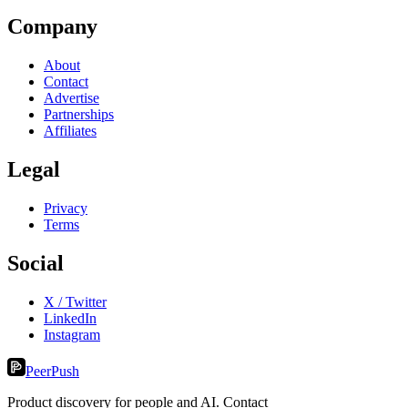
Company
About
Contact
Advertise
Partnerships
Affiliates
Legal
Privacy
Terms
Social
X / Twitter
LinkedIn
Instagram
PeerPush
Product discovery for people and AI. Contact