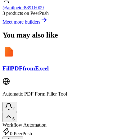
@anilpeter88916009
3 products on PeerPush
Meet more builders
You may also like
FillPDFfromExcel
Automatic PDF Form Filler Tool
2
6
Workflow Automation
0
PeerPush