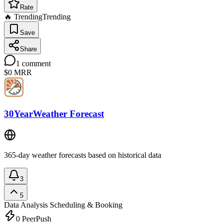
Rate
🔥 Trending
Trending
Save
Share
1
comment
$0
MRR
30YearWeather Forecast
365-day weather forecasts based on historical data
3
5
Data Analysis
Scheduling & Booking
0
PeerPush