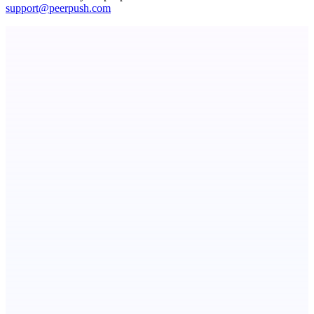
support@peerpush.com
ADA Compliance Monitoring
Ongoing ADA compliance scanning and reporting for agencies.
AI Directories
We will manually submit your startup to 100+ directories
CoRegulateAI
Therapist-Built. AI-Powered. Human-Centered.