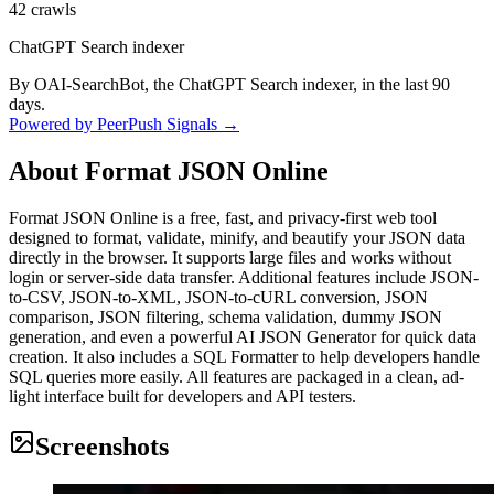
42
crawls
ChatGPT Search indexer
By OAI-SearchBot, the ChatGPT Search indexer, in the last 90
days.
Powered by PeerPush Signals →
About
Format JSON Online
Format JSON Online is a free, fast, and privacy-first web tool
designed to format, validate, minify, and beautify your JSON data
directly in the browser. It supports large files and works without
login or server-side data transfer. Additional features include JSON-
to-CSV, JSON-to-XML, JSON-to-cURL conversion, JSON
comparison, JSON filtering, schema validation, dummy JSON
generation, and even a powerful AI JSON Generator for quick data
creation. It also includes a SQL Formatter to help developers handle
SQL queries more easily. All features are packaged in a clean, ad-
light interface built for developers and API testers.
Screenshots