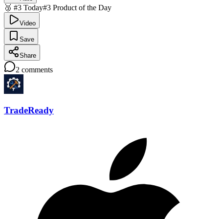
🥉 #3 Today
#3 Product of the Day
Video
Save
Share
2
comments
TradeReady