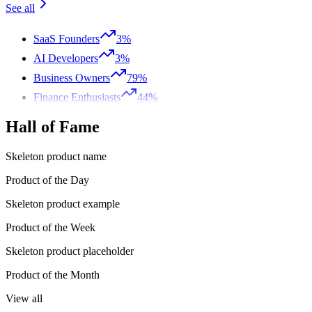
See all
SaaS Founders
3%
AI Developers
3%
Business Owners
79%
Finance Enthusiasts
44%
Hall of Fame
Skeleton product name
Product of the Day
Skeleton product example
Product of the Week
Skeleton product placeholder
Product of the Month
View all