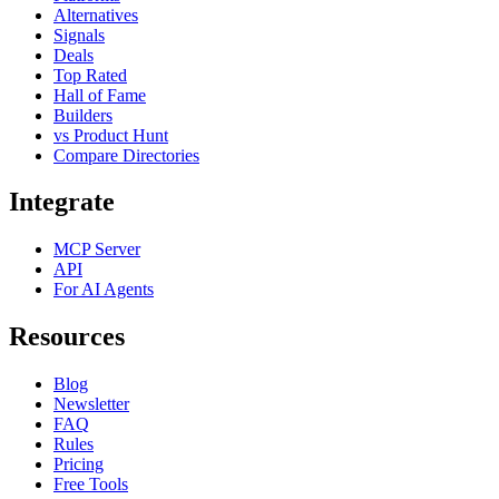
Alternatives
Signals
Deals
Top Rated
Hall of Fame
Builders
vs Product Hunt
Compare Directories
Integrate
MCP Server
API
For AI Agents
Resources
Blog
Newsletter
FAQ
Rules
Pricing
Free Tools