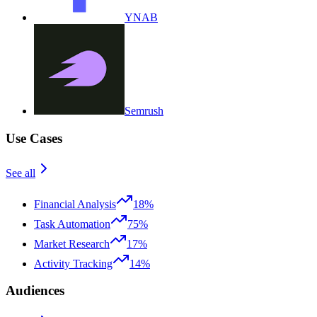
YNAB
Semrush
Use Cases
See all
Financial Analysis
18%
Task Automation
75%
Market Research
17%
Activity Tracking
14%
Audiences