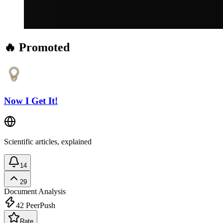
🔥 Promoted
Now I Get It!
Scientific articles, explained
14
29
Document Analysis
42
PeerPush
Rate