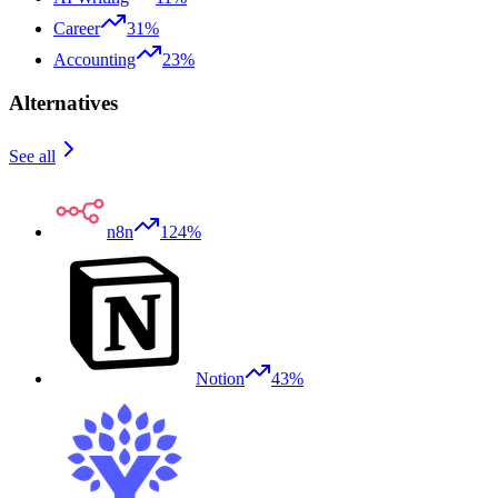
Career
31%
Accounting
23%
Alternatives
See all
n8n
124%
Notion
43%