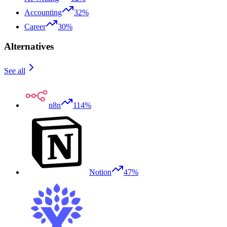
Accounting
32%
Career
30%
Alternatives
See all
n8n
114%
Notion
47%