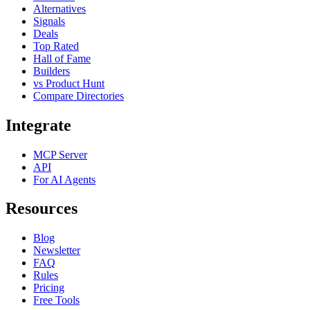
Alternatives
Signals
Deals
Top Rated
Hall of Fame
Builders
vs Product Hunt
Compare Directories
Integrate
MCP Server
API
For AI Agents
Resources
Blog
Newsletter
FAQ
Rules
Pricing
Free Tools