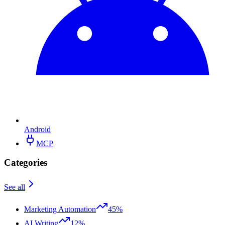
Android
MCP
Categories
See all
Marketing Automation
45%
AI Writing
12%