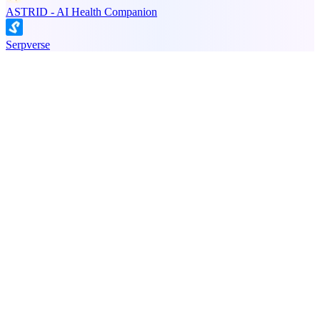
ASTRID - AI Health Companion
Serpverse