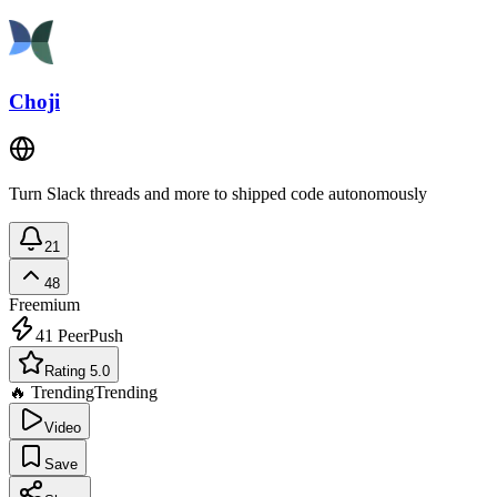
Choji
Turn Slack threads and more to shipped code autonomously
21
48
Freemium
41
PeerPush
Rating 5.0
🔥 Trending
Trending
Video
Save