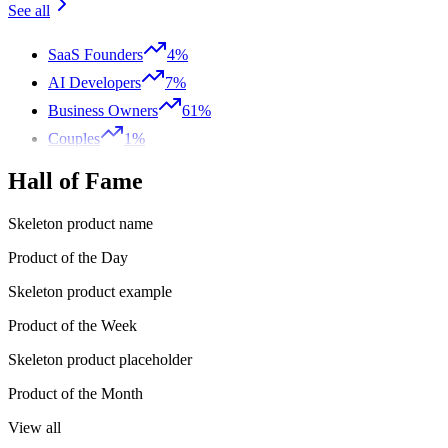
See all
SaaS Founders
4%
AI Developers
7%
Business Owners
61%
Couples
1%
Hall of Fame
Skeleton product name
Product of the Day
Skeleton product example
Product of the Week
Skeleton product placeholder
Product of the Month
View all