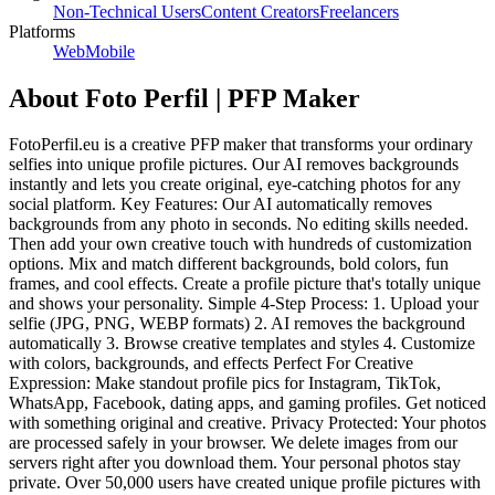
Non-Technical Users
Content Creators
Freelancers
Platforms
Web
Mobile
About
Foto Perfil | PFP Maker
FotoPerfil.eu is a creative PFP maker that transforms your ordinary
selfies into unique profile pictures. Our AI removes backgrounds
instantly and lets you create original, eye-catching photos for any
social platform. Key Features: Our AI automatically removes
backgrounds from any photo in seconds. No editing skills needed.
Then add your own creative touch with hundreds of customization
options. Mix and match different backgrounds, bold colors, fun
frames, and cool effects. Create a profile picture that's totally unique
and shows your personality. Simple 4-Step Process: 1. Upload your
selfie (JPG, PNG, WEBP formats) 2. AI removes the background
automatically 3. Browse creative templates and styles 4. Customize
with colors, backgrounds, and effects Perfect For Creative
Expression: Make standout profile pics for Instagram, TikTok,
WhatsApp, Facebook, dating apps, and gaming profiles. Get noticed
with something original and creative. Privacy Protected: Your photos
are processed safely in your browser. We delete images from our
servers right after you download them. Your personal photos stay
private. Over 50,000 users have created unique profile pictures with