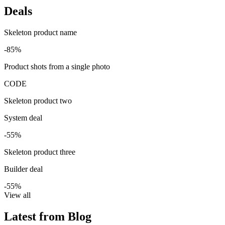
Deals
Skeleton product name
-85%
Product shots from a single photo
CODE
Skeleton product two
System deal
-55%
Skeleton product three
Builder deal
-55%
View all
Latest from Blog