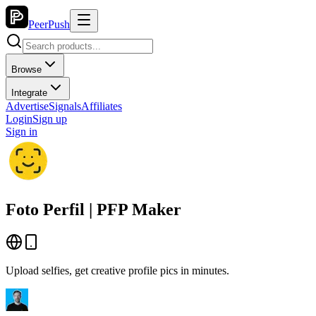
PeerPush
Browse
Integrate
Advertise
Signals
Affiliates
Login
Sign up
Sign in
Foto Perfil | PFP Maker
Upload selfies, get creative profile pics in minutes.