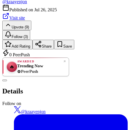
@
kraayenjon
Published on
Jul 26, 2025
Visit site
Upvote (9)
Follow (3)
Add Rating
Share
Save
0
PeerPush
AWARDED
Trending Now
🔥
PeerPush
Rate
NEW
PeerPush
Details
Be the first
Follow on
@
kraayenjon