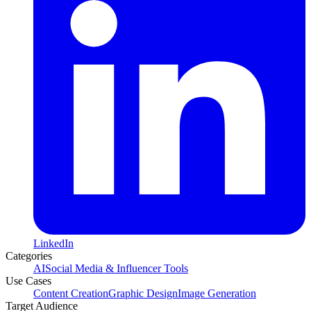
LinkedIn
Categories
AI
Social Media & Influencer Tools
Use Cases
Content Creation
Graphic Design
Image Generation
Target Audience