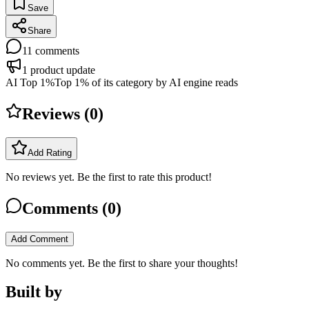
Save
Share
11
comments
1
product update
AI Top 1%
Top 1% of its category by AI engine reads
Reviews (
0
)
Add Rating
No reviews yet. Be the first to rate this product!
Comments (
0
)
Add Comment
No comments yet. Be the first to share your thoughts!
Built by