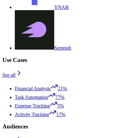
YNAB
Semrush
Use Cases
See all
Financial Analysis
21%
Task Automation
77%
Expense Tracking
5%
Activity Tracking
17%
Audiences