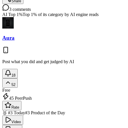
Share
3
comments
AI Top 1%
Top 1% of its category by AI engine reads
Aura
Post what you did and get judged by AI
18
52
Free
45
PeerPush
Rate
🥉 #3 Today
#3 Product of the Day
Video