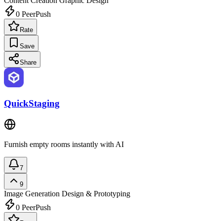
Content Creation
Graphic Design
0
PeerPush
Rate
Save
Share
QuickStaging
Furnish empty rooms instantly with AI
7
9
Image Generation
Design & Prototyping
0
PeerPush