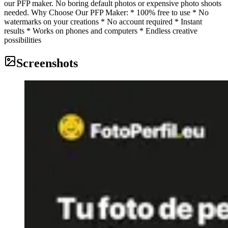
our PFP maker. No boring default photos or expensive photo shoots
needed. Why Choose Our PFP Maker: * 100% free to use * No
watermarks on your creations * No account required * Instant
results * Works on phones and computers * Endless creative
possibilities
Screenshots