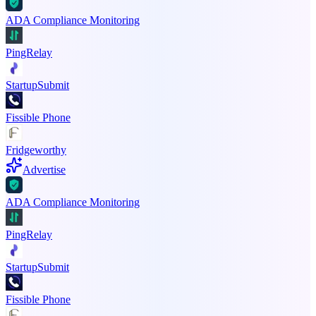
ADA Compliance Monitoring
PingRelay
StartupSubmit
Fissible Phone
Fridgeworthy
Advertise
ADA Compliance Monitoring
PingRelay
StartupSubmit
Fissible Phone