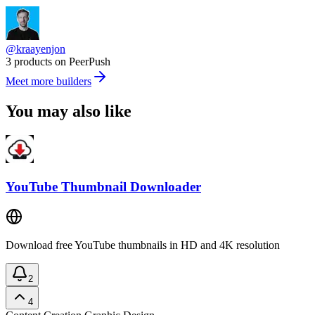
@kraayenjon
3 products on PeerPush
Meet more builders
You may also like
YouTube Thumbnail Downloader
Download free YouTube thumbnails in HD and 4K resolution
2
4