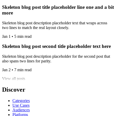
Skeleton blog post title placeholder line one and a bit
more
Skeleton blog post description placeholder text that wraps across
two lines to match the real layout closely.
Jan 1 • 5 min read
Skeleton blog post second title placeholder text here
Skeleton blog post description placeholder for the second post that
also spans two lines for parity.
Jan 2 • 7 min read
View all posts
Discover
Categories
Use Cases
Audiences
Platforms