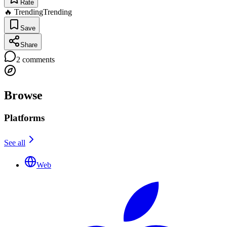
Rate
🔥 Trending
Trending
Save
Share
2
comments
Browse
Platforms
See all
Web