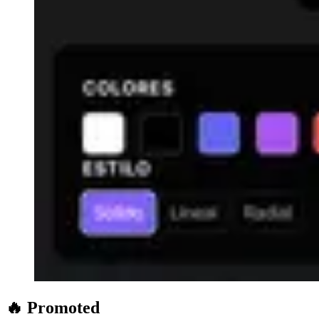
🔥 Promoted