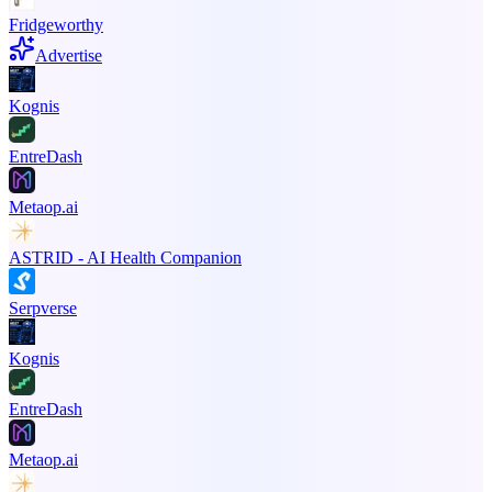
Fridgeworthy
Advertise
Kognis
EntreDash
Metaop.ai
ASTRID - AI Health Companion
Serpverse
Kognis
EntreDash
Metaop.ai