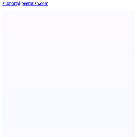
support@peerpush.com
ADA Compliance Monitoring
Ongoing ADA compliance scanning and reporting for agencies.
PingRelay
Smarter uptime monitoring for modern apps.
StartupSubmit
Boost SEO, AI Visibility & High-Intent Traffic