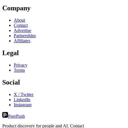
Company
About
Contact
Advertise
Partnerships
Affiliates
Legal
Privacy
Terms
Social
X / Twitter
LinkedIn
Instagram
PeerPush
Product discovery for people and AI. Contact