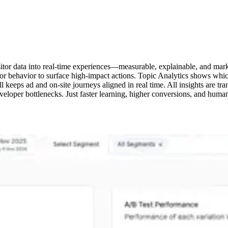
sitor data into real-time experiences—measurable, explainable, and mark
itor behavior to surface high-impact actions. Topic Analytics shows whi
Call keeps ad and on-site journeys aligned in real time. All insights ar
eloper bottlenecks. Just faster learning, higher conversions, and huma