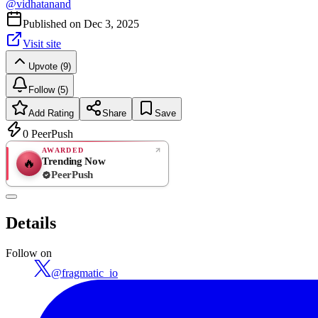
@
vidhatanand
Published on
Dec 3, 2025
Visit site
Upvote (9)
Follow (5)
Add Rating
Share
Save
0
PeerPush
AWARDED
Trending Now
🔥
PeerPush
Rate
NEW
PeerPush
Details
Be the first
Follow on
@
fragmatic_io