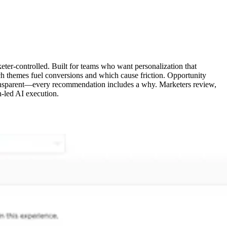
eter-controlled. Built for teams who want personalization that
ch themes fuel conversions and which cause friction. Opportunity
e transparent—every recommendation includes a why. Marketers review,
n-led AI execution.