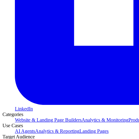
LinkedIn
Categories
Website & Landing Page Builders
Analytics & Monitoring
Prod
Use Cases
AI Agents
Analytics & Reporting
Landing Pages
Target Audience