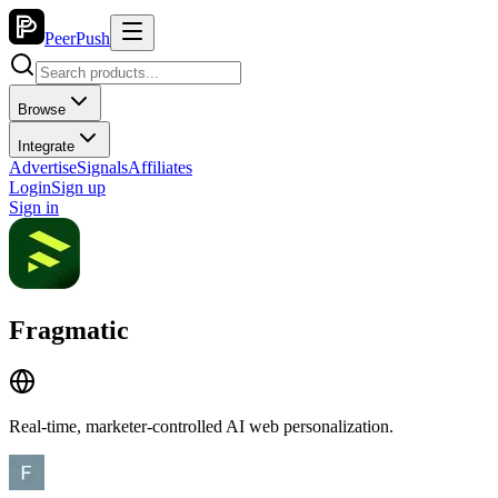
PeerPush
Browse
Integrate
Advertise
Signals
Affiliates
Login
Sign up
Sign in
Fragmatic
Real-time, marketer-controlled AI web personalization.