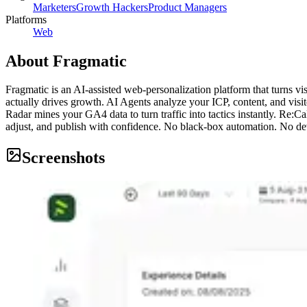
Marketers
Growth Hackers
Product Managers
Platforms
Web
About
Fragmatic
Fragmatic is an AI-assisted web-personalization platform that turns vi
actually drives growth. AI Agents analyze your ICP, content, and vis
Radar mines your GA4 data to turn traffic into tactics instantly. Re:
adjust, and publish with confidence. No black-box automation. No dev
Screenshots