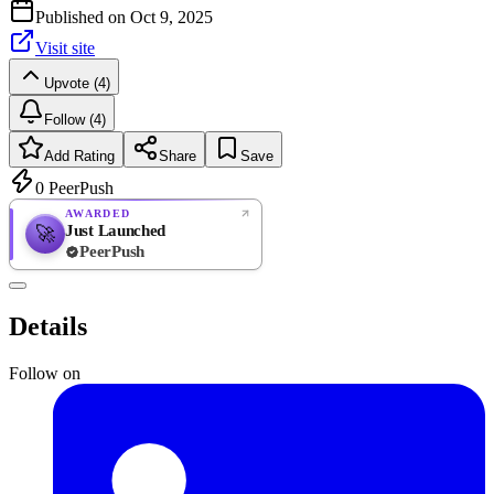
Published on
Oct 9, 2025
Visit site
Upvote (4)
Follow (4)
Add Rating
Share
Save
0
PeerPush
AWARDED
Just Launched
🚀
PeerPush
Rate
NEW
PeerPush
Details
Be the first
Follow on