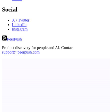
Social
X / Twitter
LinkedIn
Instagram
PeerPush
Product discovery for people and AI. Contact
support@peerpush.com
Publinov
Product photo to lifestyle visuals + editorial calendar
dame.dev