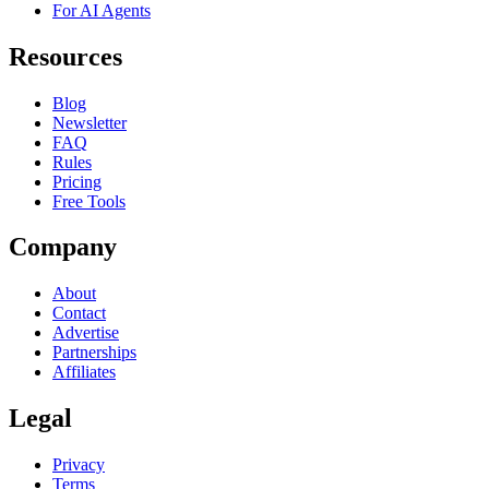
For AI Agents
Resources
Blog
Newsletter
FAQ
Rules
Pricing
Free Tools
Company
About
Contact
Advertise
Partnerships
Affiliates
Legal
Privacy
Terms