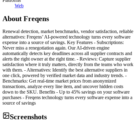
Platforms
Web
About
Freqens
Renewal detection, market benchmarks, vendor satisfaction, reliable
alternatives: Freqens’ AI-powered technology turns every software
expense into a source of savings. Key Features - Subscriptions:
Never miss a renegotiation again. Our AI-driven engine
automatically detects key deadlines across all supplier contracts and
alerts the right owner at the right time. - Reviews: Capture supplier
satisfaction where it truly matters, directly from the teams who work
with them. - Alternatives: Identify the best alternative suppliers in
one click, powered by verified market data and industry trends. -
Benchmarks: Get real-time market prices from anonymized
transactions, analyze every line item, and uncover hidden costs
down to the SKU. Benefits - Up to 45% savings on your software
purchases - Freqens technology turns every software expense into a
source of savings
Screenshots