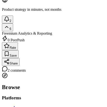
Product strategy in minutes, not months
2
6
Freemium
Analytics & Reporting
0
PeerPush
Rate
Save
Share
2
comments
Browse
Platforms