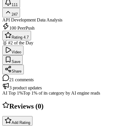
111
247
API Development
Data Analysis
100
PeerPush
Rating 4.7
🥈 #2 of the Day
Video
Save
Share
21
comments
3
product updates
AI Top 1%
Top 1% of its category by AI engine reads
Reviews (
0
)
Add Rating