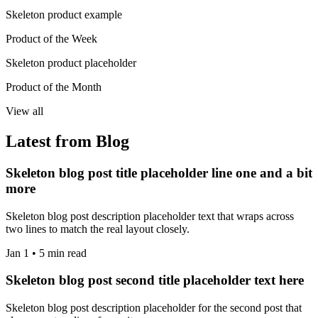
Skeleton product example
Product of the Week
Skeleton product placeholder
Product of the Month
View all
Latest from Blog
Skeleton blog post title placeholder line one and a bit
more
Skeleton blog post description placeholder text that wraps across
two lines to match the real layout closely.
Jan 1 • 5 min read
Skeleton blog post second title placeholder text here
Skeleton blog post description placeholder for the second post that