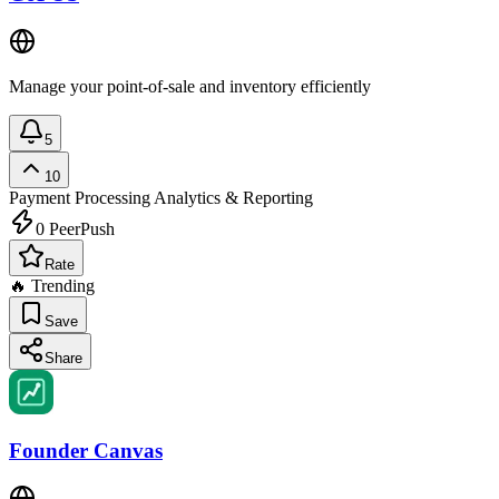
Manage your point-of-sale and inventory efficiently
5
10
Payment Processing
Analytics & Reporting
0
PeerPush
Rate
🔥 Trending
Save
Share
Founder Canvas