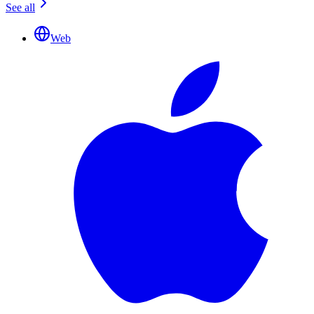
See all
Web