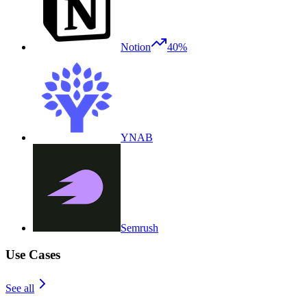
Notion
40%
YNAB
Semrush
Use Cases
See all