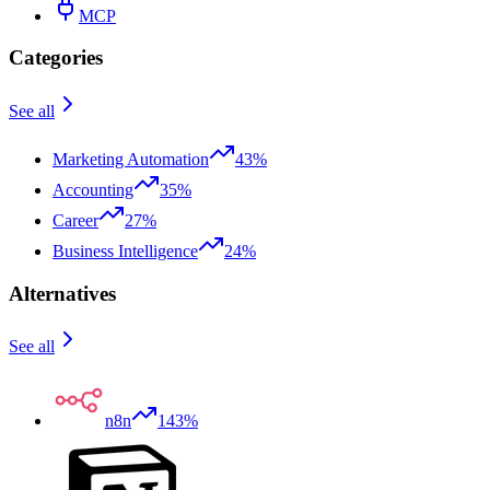
MCP
Categories
See all
Marketing Automation
43%
Accounting
35%
Career
27%
Business Intelligence
24%
Alternatives
See all
n8n
143%