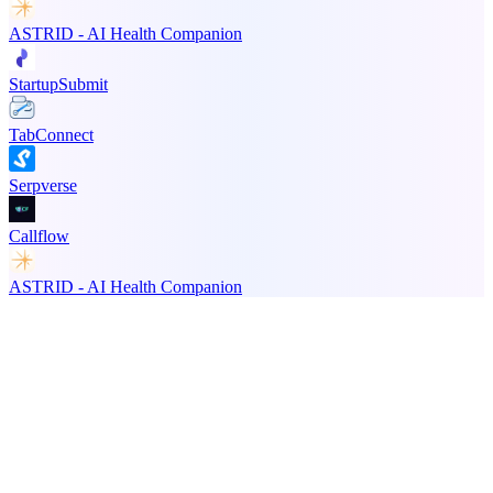
ASTRID - AI Health Companion
StartupSubmit
TabConnect
Serpverse
Callflow
ASTRID - AI Health Companion