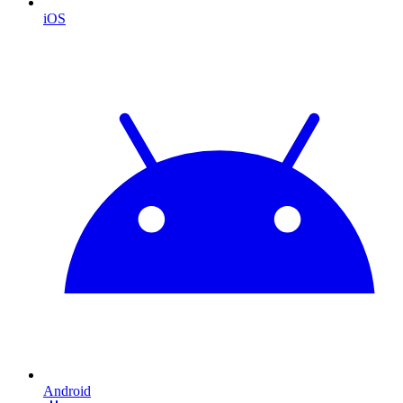
iOS
Android