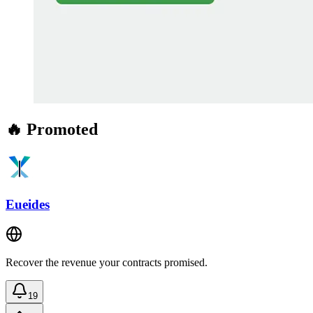
🔥 Promoted
Eueides
Recover the revenue your contracts promised.
19