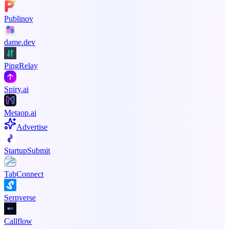
Publinov
dame.dev
PingRelay
Spiry.ai
Metaop.ai
Advertise
StartupSubmit
TabConnect
Serpverse
Callflow