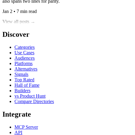
also spans two lines for parity.
Jan 2 • 7 min read
View all posts →
Discover
Categories
Use Cases
Audiences
Platforms
Alternatives
Signals
Top Rated
Hall of Fame
Builders
vs Product Hunt
Compare Directories
Integrate
MCP Server
API