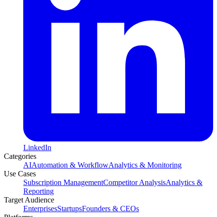
LinkedIn
Categories
AI
Automation & Workflow
Analytics & Monitoring
Use Cases
Subscription Management
Competitor Analysis
Analytics &
Reporting
Target Audience
Enterprises
Startups
Founders & CEOs