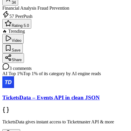
34
Financial Analysis
Fraud Prevention
57
PeerPush
Rating 5.0
🔥 Trending
Video
Save
Share
3
comments
AI Top 1%
Top 1% of its category by AI engine reads
TicketsData – Events API in clean JSON
TicketsData gives instant access to Ticketmaster API & more