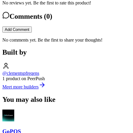
No reviews yet. Be the first to rate this product!
Comments (
0
)
Add Comment
No comments yet. Be the first to share your thoughts!
Built by
@clementspfreqens
1 product on PeerPush
Meet more builders
You may also like
GoPOS