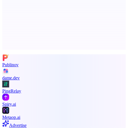
Callflow
AI role-play training for sales and call center teams
Advertise here
Promote your product
Publinov
dame.dev
PingRelay
Spiry.ai
Metaop.ai
Advertise