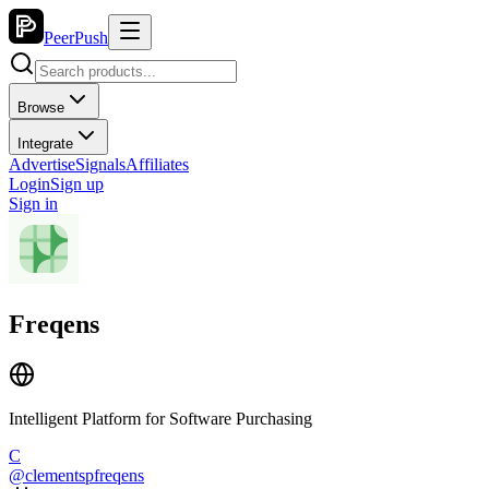
PeerPush
Browse
Integrate
Advertise
Signals
Affiliates
Login
Sign up
Sign in
Freqens
Intelligent Platform for Software Purchasing
C
@
clementspfreqens