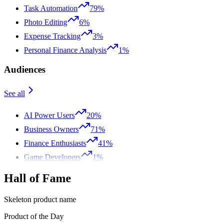
Task Automation
79%
Photo Editing
6%
Expense Tracking
3%
Personal Finance Analysis
1%
Audiences
See all
AI Power Users
20%
Business Owners
71%
Finance Enthusiasts
41%
Game Developers
1%
Hall of Fame
Skeleton product name
Product of the Day