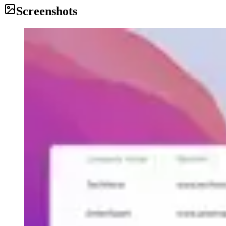
Screenshots