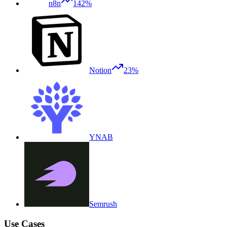
n8n
142%
Notion
23%
YNAB
Semrush
Use Cases