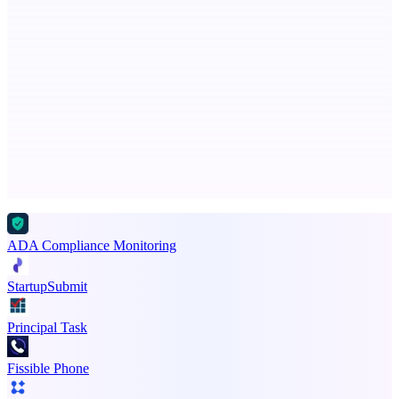
PingRelay
Smarter uptime monitoring for modern apps.
Advertise here
Promote your product
ADA Compliance Monitoring
StartupSubmit
Principal Task
Fissible Phone