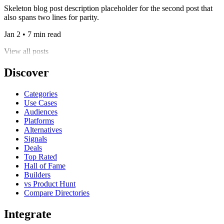
Skeleton blog post description placeholder for the second post that
also spans two lines for parity.
Jan 2 • 7 min read
View all posts
Discover
Categories
Use Cases
Audiences
Platforms
Alternatives
Signals
Deals
Top Rated
Hall of Fame
Builders
vs Product Hunt
Compare Directories
Integrate