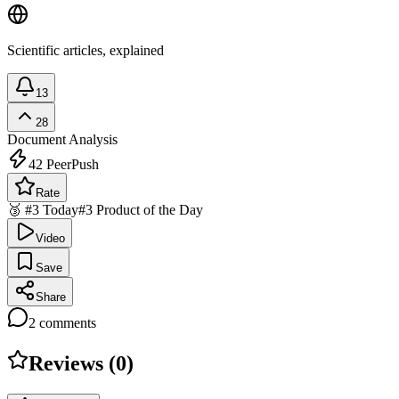
Scientific articles, explained
13
28
Document Analysis
42
PeerPush
Rate
🥉 #3 Today
#3 Product of the Day
Video
Save
Share
2
comments
Reviews (
0
)