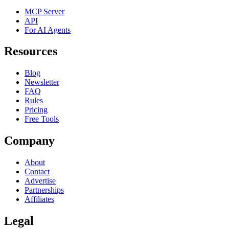
MCP Server
API
For AI Agents
Resources
Blog
Newsletter
FAQ
Rules
Pricing
Free Tools
Company
About
Contact
Advertise
Partnerships
Affiliates
Legal