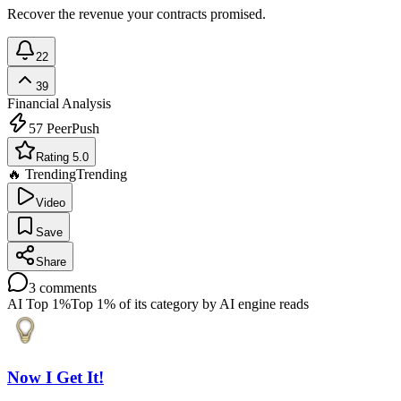
Recover the revenue your contracts promised.
22
39
Financial Analysis
57
PeerPush
Rating 5.0
🔥 Trending
Trending
Video
Save
Share
3
comments
AI Top 1%
Top 1% of its category by AI engine reads
Now I Get It!