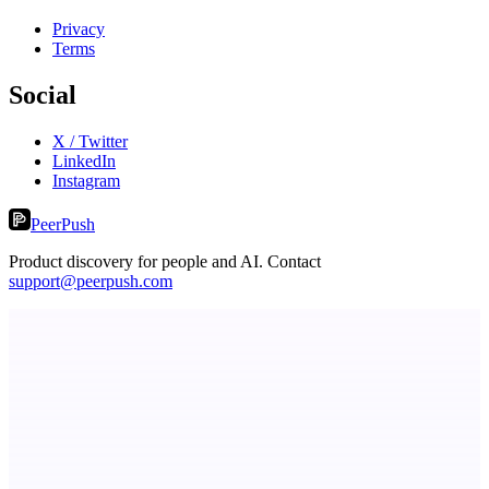
Privacy
Terms
Social
X / Twitter
LinkedIn
Instagram
PeerPush
Product discovery for people and AI. Contact
support@peerpush.com
ADA Compliance Monitoring
Ongoing ADA compliance scanning and reporting for agencies.