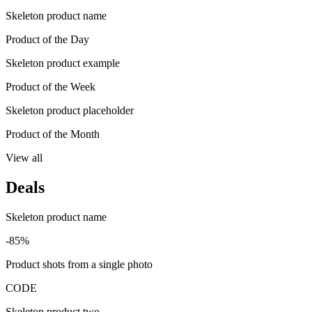
Skeleton product name
Product of the Day
Skeleton product example
Product of the Week
Skeleton product placeholder
Product of the Month
View all
Deals
Skeleton product name
-85%
Product shots from a single photo
CODE
Skeleton product two