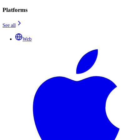
Platforms
See all
Web