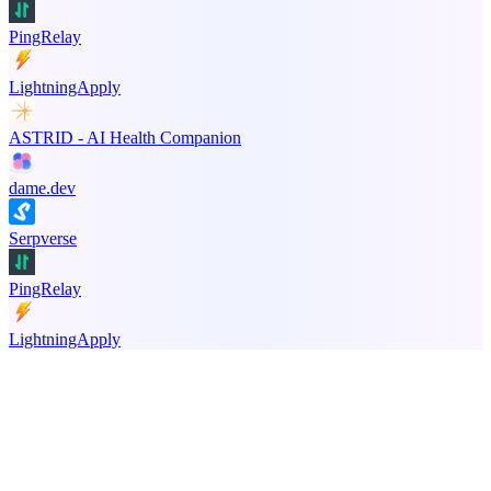
PingRelay
LightningApply
ASTRID - AI Health Companion
dame.dev
Serpverse
PingRelay
LightningApply