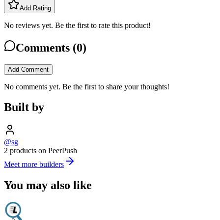
Add Rating
No reviews yet. Be the first to rate this product!
Comments (
0
)
Add Comment
No comments yet. Be the first to share your thoughts!
Built by
@sg
2 products on PeerPush
Meet more builders
You may also like