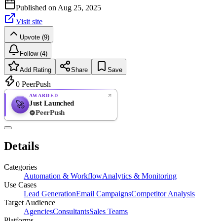
Published on
Aug 25, 2025
Visit site
Upvote (9)
Follow (4)
Add Rating
Share
Save
0
PeerPush
AWARDED
Just Launched
🚀
PeerPush
Rate
NEW
PeerPush
Details
Be the first
Categories
Automation & Workflow
Analytics & Monitoring
Use Cases
Lead Generation
Email Campaigns
Competitor Analysis
Target Audience
Agencies
Consultants
Sales Teams
Platforms