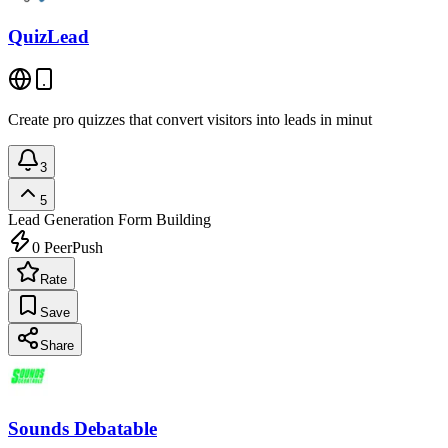
QuizLead
Create pro quizzes that convert visitors into leads in minut
3
5
Lead Generation
Form Building
0
PeerPush
Rate
Save
Share
Sounds Debatable