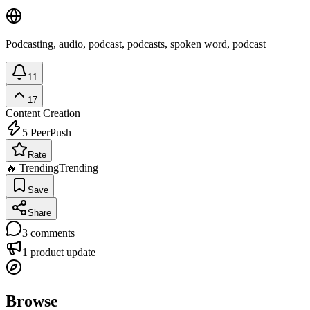
Podcasting, audio, podcast, podcasts, spoken word, podcast
11
17
Content Creation
5
PeerPush
Rate
🔥 Trending
Trending
Save
Share
3
comments
1
product update
Browse