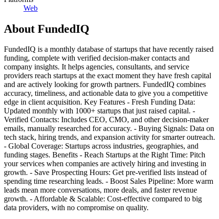
Web
About
FundedIQ
FundedIQ is a monthly database of startups that have recently raised
funding, complete with verified decision-maker contacts and
company insights. It helps agencies, consultants, and service
providers reach startups at the exact moment they have fresh capital
and are actively looking for growth partners. FundedIQ combines
accuracy, timeliness, and actionable data to give you a competitive
edge in client acquisition. Key Features - Fresh Funding Data:
Updated monthly with 1000+ startups that just raised capital. -
Verified Contacts: Includes CEO, CMO, and other decision-maker
emails, manually researched for accuracy. - Buying Signals: Data on
tech stack, hiring trends, and expansion activity for smarter outreach.
- Global Coverage: Startups across industries, geographies, and
funding stages. Benefits - Reach Startups at the Right Time: Pitch
your services when companies are actively hiring and investing in
growth. - Save Prospecting Hours: Get pre-verified lists instead of
spending time researching leads. - Boost Sales Pipeline: More warm
leads mean more conversations, more deals, and faster revenue
growth. - Affordable & Scalable: Cost-effective compared to big
data providers, with no compromise on quality.