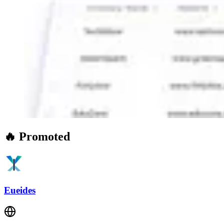
🔥 Promoted
Eueides