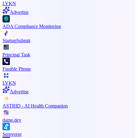
LYKN
Advertise
ADA Compliance Monitoring
StartupSubmit
Principal Task
Fissible Phone
LYKN
Advertise
ASTRID - AI Health Companion
dame.dev
Serpverse