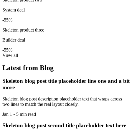
System deal
-55%
Skeleton product three
Builder deal
-55%
View all
Latest from Blog
Skeleton blog post title placeholder line one and a bit
more
Skeleton blog post description placeholder text that wraps across
two lines to match the real layout closely.
Jan 1 • 5 min read
Skeleton blog post second title placeholder text here