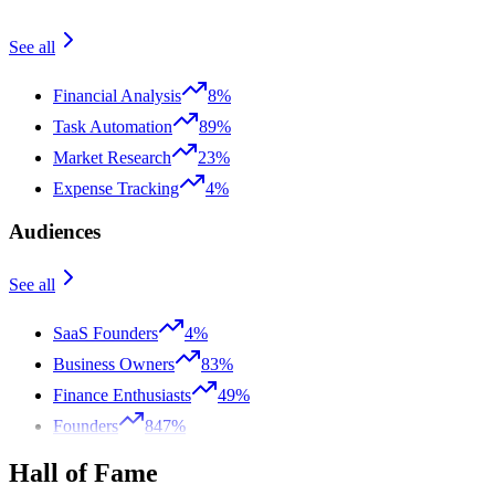
See all
Financial Analysis
8%
Task Automation
89%
Market Research
23%
Expense Tracking
4%
Audiences
See all
SaaS Founders
4%
Business Owners
83%
Finance Enthusiasts
49%
Founders
847%
Hall of Fame