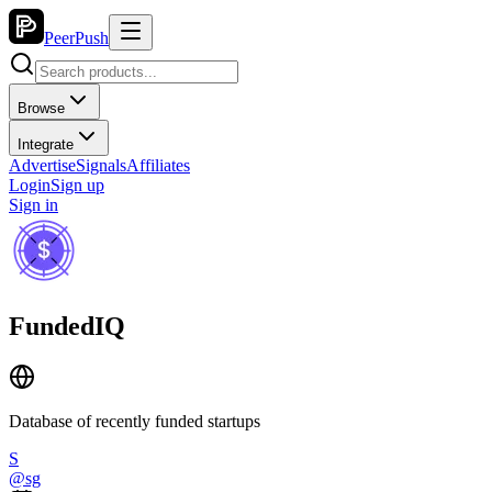
PeerPush
Browse
Integrate
Advertise
Signals
Affiliates
Login
Sign up
Sign in
FundedIQ
Database of recently funded startups
S
@
sg