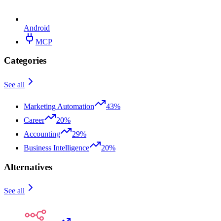
Android
MCP
Categories
See all
Marketing Automation
43%
Career
20%
Accounting
29%
Business Intelligence
20%
Alternatives
See all