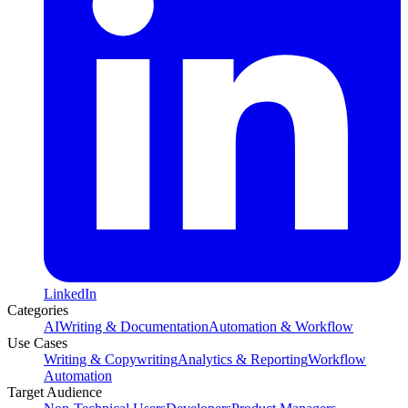
LinkedIn
Categories
AI
Writing & Documentation
Automation & Workflow
Use Cases
Writing & Copywriting
Analytics & Reporting
Workflow
Automation
Target Audience