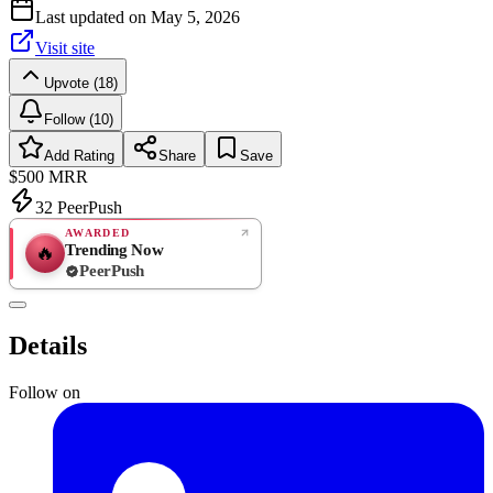
Last updated on
May 5, 2026
Visit site
Upvote (18)
Follow (10)
Add Rating
Share
Save
$500
MRR
32
PeerPush
AWARDED
Trending Now
🔥
PeerPush
Rate
NEW
PeerPush
Details
Be the first
Follow on