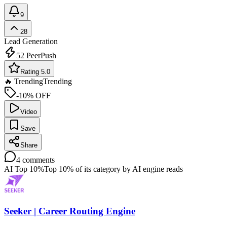
9
28
Lead Generation
52
PeerPush
Rating 5.0
🔥 Trending
Trending
-10% OFF
Video
Save
Share
4
comments
AI Top 10%
Top 10% of its category by AI engine reads
Seeker | Career Routing Engine