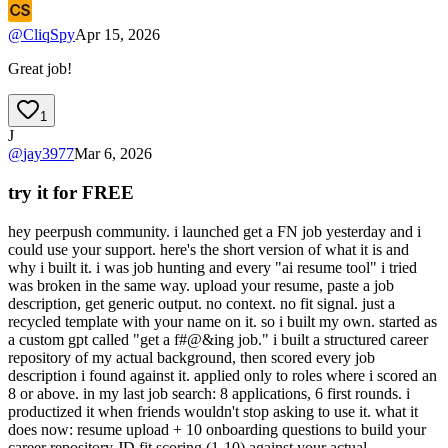
@
CliqSpy
Apr 15, 2026
Great job!
1
J
@
jay3977
Mar 6, 2026
try it for FREE
hey peerpush community. i launched get a FN job yesterday and i
could use your support. here's the short version of what it is and
why i built it. i was job hunting and every "ai resume tool" i tried
was broken in the same way. upload your resume, paste a job
description, get generic output. no context. no fit signal. just a
recycled template with your name on it. so i built my own. started as
a custom gpt called "get a f#@&ing job." i built a structured career
repository of my actual background, then scored every job
description i found against it. applied only to roles where i scored an
8 or above. in my last job search: 8 applications, 6 first rounds. i
productized it when friends wouldn't stop asking to use it. what it
does now: resume upload + 10 onboarding questions to build your
career repository JD fit scoring (1-10) against your actual