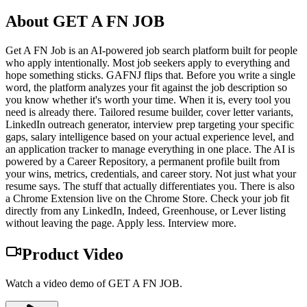
About
GET A FN JOB
Get A FN Job is an AI-powered job search platform built for people
who apply intentionally. Most job seekers apply to everything and
hope something sticks. GAFNJ flips that. Before you write a single
word, the platform analyzes your fit against the job description so
you know whether it's worth your time. When it is, every tool you
need is already there. Tailored resume builder, cover letter variants,
LinkedIn outreach generator, interview prep targeting your specific
gaps, salary intelligence based on your actual experience level, and
an application tracker to manage everything in one place. The AI is
powered by a Career Repository, a permanent profile built from
your wins, metrics, credentials, and career story. Not just what your
resume says. The stuff that actually differentiates you. There is also
a Chrome Extension live on the Chrome Store. Check your job fit
directly from any LinkedIn, Indeed, Greenhouse, or Lever listing
without leaving the page. Apply less. Interview more.
Product Video
Watch a video demo of GET A FN JOB.