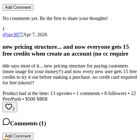
Add Comment
No comments yet. Be the first to share your thoughts!
J
@
jay3977
Apr 7, 2026
new pricing structure... and now everyone gets 15
free credits when create an account (no cc require
title says most of it... new pricing structure for paying customers
(more usage for your money!!) and now every new user gets 15 free
credits to try it out before making a purchase. no credit card required
for free tokens!!
Product had at the time:
13
upvotes •
1
comments •
8
followers •
22
PeerPush
• $500 MRR
2
Comments (
1
)
Add Comment