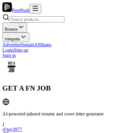
PeerPush
Browse
Integrate
Advertise
Signals
Affiliates
Login
Sign up
Sign in
GET A FN JOB
AI-powered tailored resume and cover letter generator
J
@
jay3977