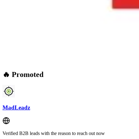
🔥 Promoted
MadLeadz
Verified B2B leads with the reason to reach out now