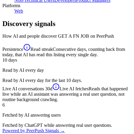
Non-Technical Users
Developers
Product Managers
Platforms
Web
Discovery signals
How AI and people discover
GET A FN JOB
on PeerPush
Persistence
Read streak
Consecutive days, counting back from
today, that AI has read this listing every single day.
10
days
Read by AI every day
Read by AI every day for the last 10 days.
Live AI conversations
30d
Live AI fetches
Reads that happened
live while an AI assistant was answering a real user question, not
routine background crawling.
6
Fetched by AI answering users
Fetched by ChatGPT while answering real user questions.
Powered by PeerPush Signals →