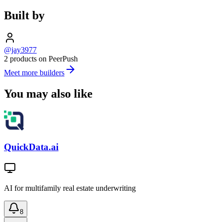
Built by
@jay3977
2 products on PeerPush
Meet more builders
You may also like
QuickData.ai
AI for multifamily real estate underwriting
8