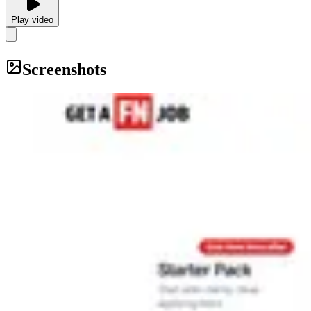
Play video
Screenshots