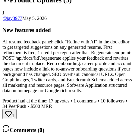
Product Updates (
3
)
J
@
jay3977
May 5, 2026
New features added
AI resume feedback panel: click "Refine with AI" in the doc editor
to get targeted suggestions on any generated resume. First
refinement is free; 1 credit per regen after that. Regenerate endpoint:
POST /api/docs/[id]/regenerate applies your feedback and rewrites
the document in-place. Redo onboarding: career profile and account
pages now include a link to re-answer onboarding questions if your
background has changed. SEO overhaul: canonical URLs, Open
Graph images, Twitter cards, and Breadcrumb Schema added across
all marketing and resource pages. Software Application structured
data on homepage for Google rich results.
Product had at the time:
17
upvotes •
1
comments •
10
followers •
34
PeerPush
• $500 MRR
1
Comments (
0
)