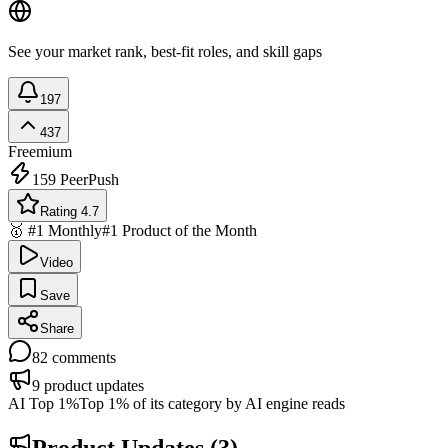
See your market rank, best-fit roles, and skill gaps
197
437
Freemium
159
PeerPush
Rating 4.7
🥇 #1 Monthly
#1 Product of the Month
Video
Save
Share
82
comments
9
product updates
AI Top 1%
Top 1% of its category by AI engine reads