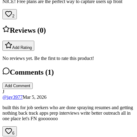
NICE! Free plans are the perfect way to capture users up front
2
Reviews (
0
)
Add Rating
No reviews yet. Be the first to rate this product!
Comments (
1
)
Add Comment
J
@
jay3977
Mar 5, 2026
built this for job seekers who are done spraying resumes and getting
nothing back track apps prep interviews write better outreach all in
one place let's FN gooooooo
6