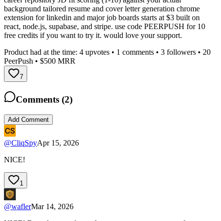
background tailored resume and cover letter generation chrome
extension for linkedin and major job boards starts at $3 built on
react, node.js, supabase, and stripe. use code PEERPUSH for 10
free credits if you want to try it. would love your support.
Product had at the time:
4
upvotes •
1
comments •
3
followers •
20
PeerPush
• $500 MRR
7
Comments (
2
)
Add Comment
@
CliqSpy
Apr 15, 2026
NICE!
1
@
wafler
Mar 14, 2026