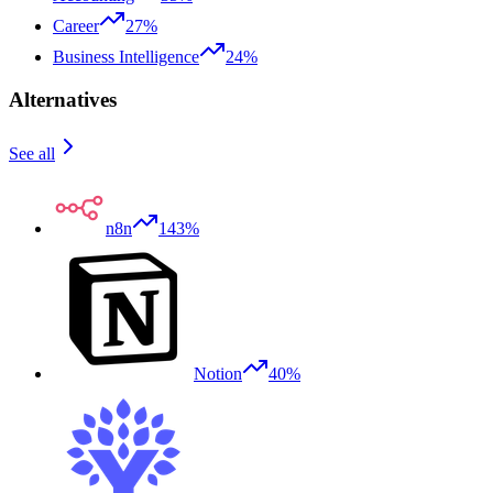
Career
27%
Business Intelligence
24%
Alternatives
See all
n8n
143%
Notion
40%