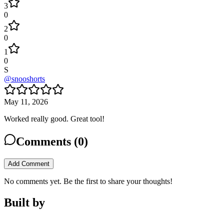
3
0
2
0
1
0
S
@
snooshorts
May 11, 2026
Worked really good. Great tool!
Comments (
0
)
Add Comment
No comments yet. Be the first to share your thoughts!
Built by