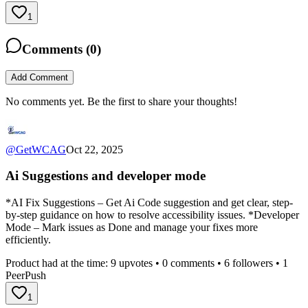
1
Comments (
0
)
Add Comment
No comments yet. Be the first to share your thoughts!
@
GetWCAG
Oct 22, 2025
Ai Suggestions and developer mode
*AI Fix Suggestions – Get Ai Code suggestion and get clear, step-
by-step guidance on how to resolve accessibility issues. *Developer
Mode – Mark issues as Done and manage your fixes more
efficiently.
Product had at the time:
9
upvotes •
0
comments •
6
followers •
1
PeerPush
1