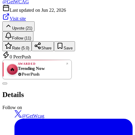
@
GetWCAG
Last updated on
Jun 22, 2026
Visit site
Upvote (21)
Follow (11)
Rate (5.0)
Share
Save
0
PeerPush
AWARDED
Trending Now
🔥
PeerPush
5.0
EXCELLENT
/ 5
PeerPush
Details
1
review
Follow on
@
GetWcag