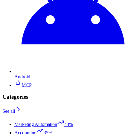
Android
MCP
Categories
See all
Marketing Automation
43%
Accounting
35%