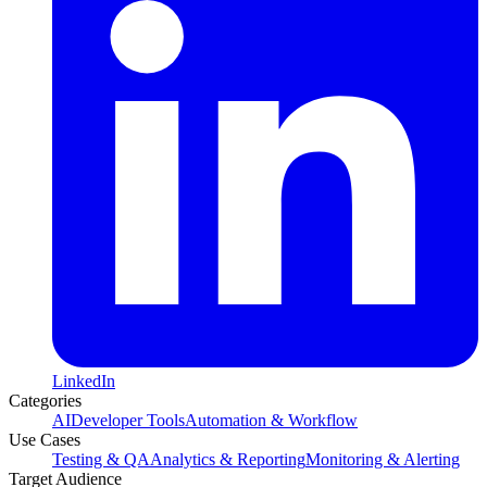
LinkedIn
Categories
AI
Developer Tools
Automation & Workflow
Use Cases
Testing & QA
Analytics & Reporting
Monitoring & Alerting
Target Audience