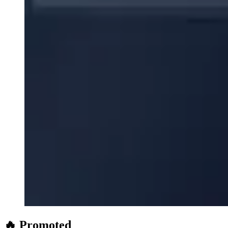
🔥 Promoted