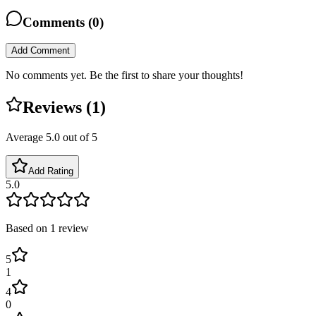
Comments (
0
)
Add Comment
No comments yet. Be the first to share your thoughts!
Reviews (
1
)
Average
5.0
out of 5
Add Rating
5.0
Based on
1
review
5
1
4
0