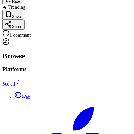
Rate
🔥 Trending
Save
Share
1
comment
Browse
Platforms
See all
Web