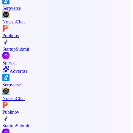
Serpverse
NotesnChat
Publinov
StartupSubmit
Spiry.ai
Advertise
Serpverse
NotesnChat
Publinov
StartupSubmit