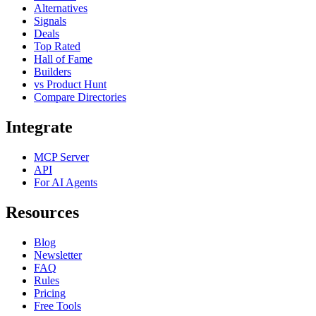
Alternatives
Signals
Deals
Top Rated
Hall of Fame
Builders
vs Product Hunt
Compare Directories
Integrate
MCP Server
API
For AI Agents
Resources
Blog
Newsletter
FAQ
Rules
Pricing
Free Tools