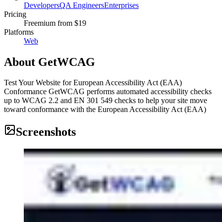
Developers
QA Engineers
Enterprises
Pricing
Freemium
from $19
Platforms
Web
About
GetWCAG
Test Your Website for European Accessibility Act (EAA)
Conformance GetWCAG performs automated accessibility checks
up to WCAG 2.2 and EN 301 549 checks to help your site move
toward conformance with the European Accessibility Act (EAA)
Screenshots