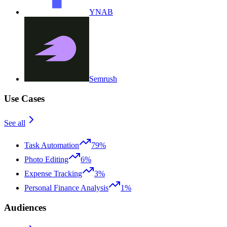
YNAB
Semrush
Use Cases
See all
Task Automation
79%
Photo Editing
6%
Expense Tracking
3%
Personal Finance Analysis
1%
Audiences