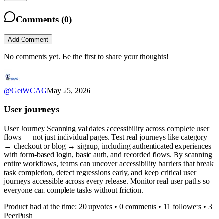
Comments (
0
)
Add Comment
No comments yet. Be the first to share your thoughts!
@
GetWCAG
May 25, 2026
User journeys
User Journey Scanning validates accessibility across complete user
flows — not just individual pages. Test real journeys like category
→ checkout or blog → signup, including authenticated experiences
with form-based login, basic auth, and recorded flows. By scanning
entire workflows, teams can uncover accessibility barriers that break
task completion, detect regressions early, and keep critical user
journeys accessible across every release. Monitor real user paths so
everyone can complete tasks without friction.
Product had at the time:
20
upvotes •
0
comments •
11
followers •
3
PeerPush