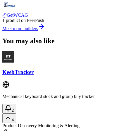
@GetWCAG
1 product on PeerPush
Meet more builders
You may also like
KeebTracker
Mechanical keyboard stock and group buy tracker
2
4
Product Discovery
Monitoring & Alerting