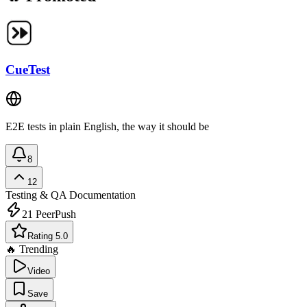
CueTest
E2E tests in plain English, the way it should be
8
12
Testing & QA
Documentation
21
PeerPush
Rating 5.0
🔥 Trending
Video
Save