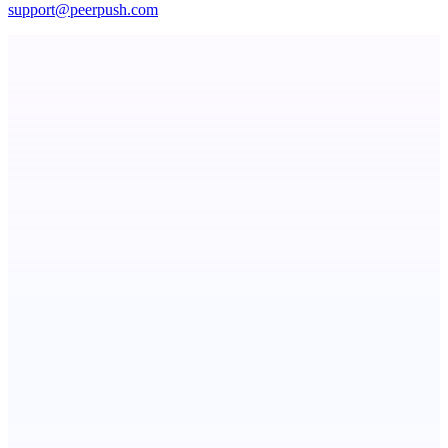
support@peerpush.com
Serpverse
Boost your SEO with verified content placements
NotesnChat
Be Organized. Stay Connected.
Publinov
Product photo to lifestyle visuals + editorial calendar