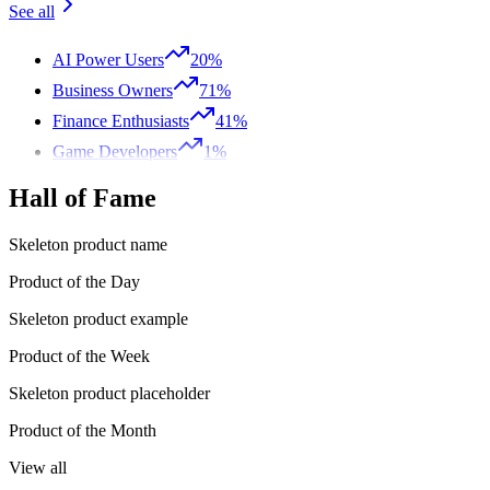
See all
AI Power Users
20%
Business Owners
71%
Finance Enthusiasts
41%
Game Developers
1%
Hall of Fame
Skeleton product name
Product of the Day
Skeleton product example
Product of the Week
Skeleton product placeholder
Product of the Month
View all