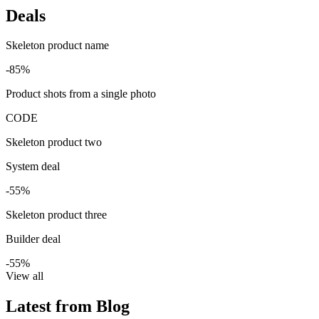
Deals
Skeleton product name
-85%
Product shots from a single photo
CODE
Skeleton product two
System deal
-55%
Skeleton product three
Builder deal
-55%
View all
Latest from Blog