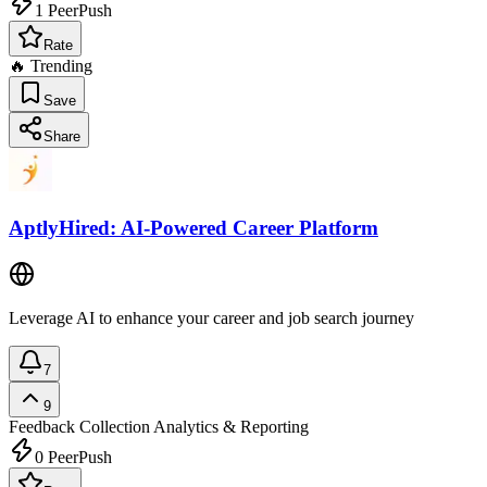
1
PeerPush
Rate
🔥 Trending
Save
Share
AptlyHired: AI-Powered Career Platform
Leverage AI to enhance your career and job search journey
7
9
Feedback Collection
Analytics & Reporting
0
PeerPush