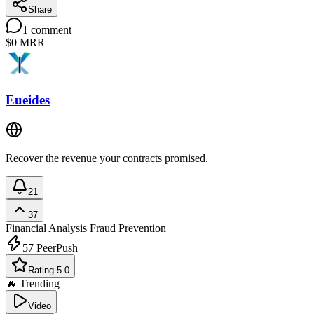
Share
1
comment
$0
MRR
Eueides
Recover the revenue your contracts promised.
21
37
Financial Analysis
Fraud Prevention
57
PeerPush
Rating 5.0
🔥 Trending
Video