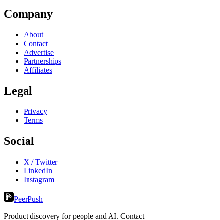
Company
About
Contact
Advertise
Partnerships
Affiliates
Legal
Privacy
Terms
Social
X / Twitter
LinkedIn
Instagram
PeerPush
Product discovery for people and AI. Contact