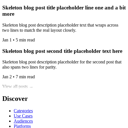
Skeleton blog post title placeholder line one and a bit
more
Skeleton blog post description placeholder text that wraps across
two lines to match the real layout closely.
Jan 1 • 5 min read
Skeleton blog post second title placeholder text here
Skeleton blog post description placeholder for the second post that
also spans two lines for parity.
Jan 2 • 7 min read
View all posts →
Discover
Categories
Use Cases
Audiences
Platforms