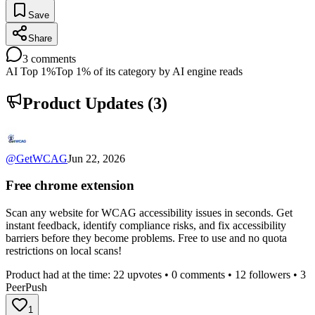
Save
Share
3
comments
AI Top 1%
Top 1% of its category by AI engine reads
Product Updates (
3
)
@
GetWCAG
Jun 22, 2026
Free chrome extension
Scan any website for WCAG accessibility issues in seconds. Get
instant feedback, identify compliance risks, and fix accessibility
barriers before they become problems. Free to use and no quota
restrictions on local scans!
Product had at the time:
22
upvotes •
0
comments •
12
followers •
3
PeerPush
1