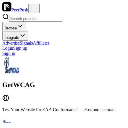
PeerPush
Browse
Integrate
Advertise
Signals
Affiliates
Login
Sign up
Sign in
GetWCAG
Test Your Website for EAA Conformance — Fast and accurate