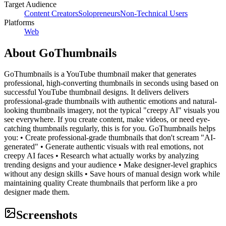
Target Audience
Content Creators
Solopreneurs
Non-Technical Users
Platforms
Web
About
GoThumbnails
GoThumbnails is a YouTube thumbnail maker that generates
professional, high-converting thumbnails in seconds using based on
successful YouTube thumbnail designs. It delivers delivers
professional-grade thumbnails with authentic emotions and natural-
looking thumbnails imagery, not the typical "creepy AI" visuals you
see everywhere. If you create content, make videos, or need eye-
catching thumbnails regularly, this is for you. GoThumbnails helps
you: • Create professional-grade thumbnails that don't scream "AI-
generated" • Generate authentic visuals with real emotions, not
creepy AI faces • Research what actually works by analyzing
trending designs and your audience • Make designer-level graphics
without any design skills • Save hours of manual design work while
maintaining quality Create thumbnails that perform like a pro
designer made them.
Screenshots