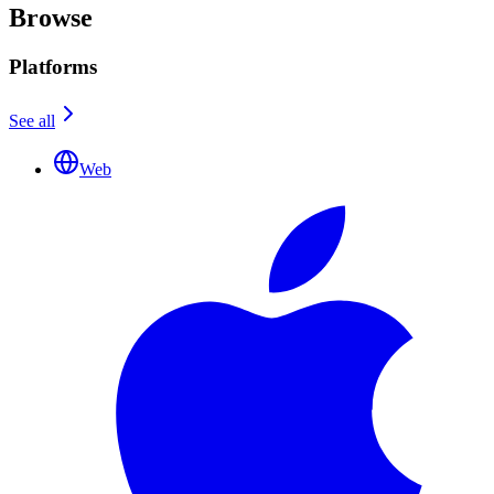
Browse
Platforms
See all
Web