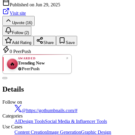
Published on
Jun 29, 2025
Visit site
Upvote (16)
Follow (2)
Add Rating
Share
Save
0
PeerPush
AWARDED
Trending Now
🔥
PeerPush
Rate
NEW
PeerPush
Details
Be the first
Follow on
@
https://gothumbnails.com/#
Categories
AI
Design Tools
Social Media & Influencer Tools
Use Cases
Content Creation
Image Generation
Graphic Design