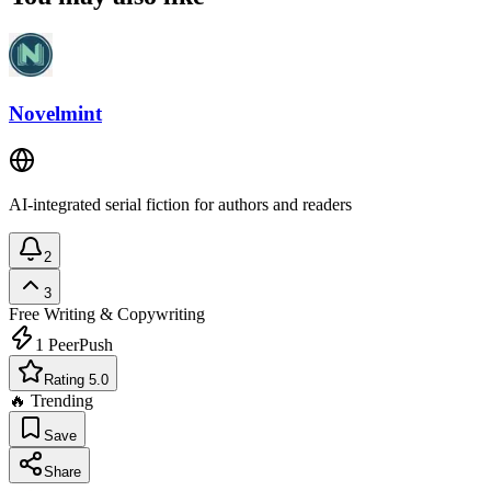
Novelmint
AI-integrated serial fiction for authors and readers
2
3
Free
Writing & Copywriting
1
PeerPush
Rating 5.0
🔥 Trending
Save
Share