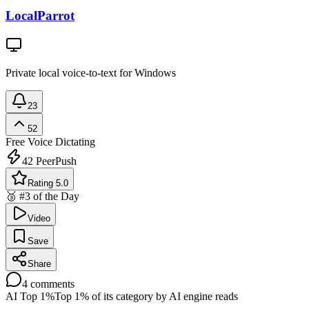
LocalParrot
Private local voice-to-text for Windows
23
52
Free
Voice Dictating
42
PeerPush
Rating 5.0
🥉 #3 of the Day
Video
Save
Share
4
comments
AI Top 1%
Top 1% of its category by AI engine reads