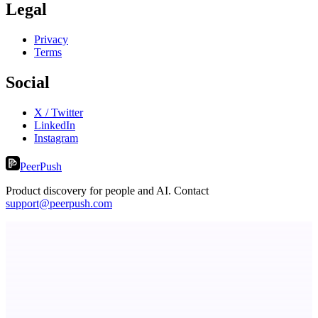
Legal
Privacy
Terms
Social
X / Twitter
LinkedIn
Instagram
PeerPush
Product discovery for people and AI. Contact
support@peerpush.com
TicketsData – Events API in clean JSON
TicketsData gives instant access to Ticketmaster API & more