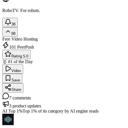
RoboTV. For robots.
38
88
Free
Video Hosting
101
PeerPush
Rating 5.0
🥇 #1 of the Day
Video
Save
Share
7
comments
3
product updates
AI Top 1%
Top 1% of its category by AI engine reads