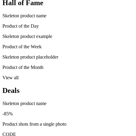
Hall of Fame
Skeleton product name
Product of the Day
Skeleton product example
Product of the Week
Skeleton product placeholder
Product of the Month
View all
Deals
Skeleton product name
-85%
Product shots from a single photo
CODE