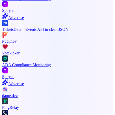
Spiry.ai
Advertise
TicketsData – Events API in clean JSON
Publinov
Votekicker
ADA Compliance Monitoring
Spiry.ai
Advertise
dame.dev
PingRelay