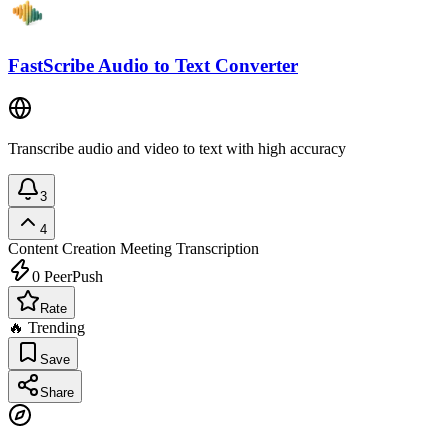
FastScribe Audio to Text Converter
Transcribe audio and video to text with high accuracy
3
4
Content Creation
Meeting Transcription
0
PeerPush
Rate
🔥 Trending
Save
Share