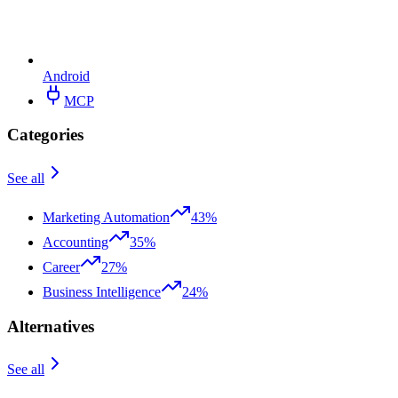
Android
MCP
Categories
See all
Marketing Automation
43%
Accounting
35%
Career
27%
Business Intelligence
24%
Alternatives
See all