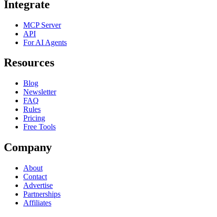
Integrate
MCP Server
API
For AI Agents
Resources
Blog
Newsletter
FAQ
Rules
Pricing
Free Tools
Company
About
Contact
Advertise
Partnerships
Affiliates