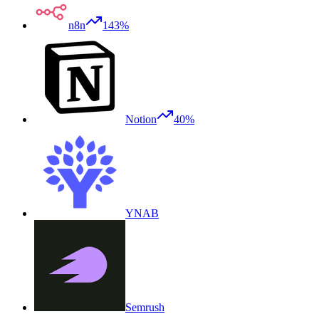
n8n
143%
Notion
40%
YNAB
Semrush