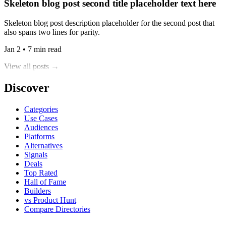
Skeleton blog post second title placeholder text here
Skeleton blog post description placeholder for the second post that
also spans two lines for parity.
Jan 2 • 7 min read
View all posts →
Discover
Categories
Use Cases
Audiences
Platforms
Alternatives
Signals
Deals
Top Rated
Hall of Fame
Builders
vs Product Hunt
Compare Directories