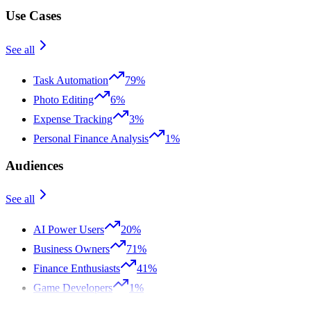
Use Cases
See all
Task Automation
79%
Photo Editing
6%
Expense Tracking
3%
Personal Finance Analysis
1%
Audiences
See all
AI Power Users
20%
Business Owners
71%
Finance Enthusiasts
41%
Game Developers
1%