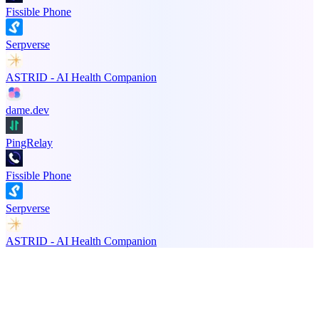
Fissible Phone
Serpverse
ASTRID - AI Health Companion
dame.dev
PingRelay
Fissible Phone
Serpverse
ASTRID - AI Health Companion