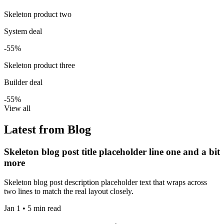
Skeleton product two
System deal
-55%
Skeleton product three
Builder deal
-55%
View all
Latest from Blog
Skeleton blog post title placeholder line one and a bit
more
Skeleton blog post description placeholder text that wraps across
two lines to match the real layout closely.
Jan 1 • 5 min read