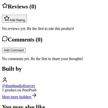
Reviews (
0
)
Add Rating
No reviews yet. Be the first to rate this product!
Comments (
0
)
Add Comment
No comments yet. Be the first to share your thoughts!
Built by
@thumbnails4forever
1 product on PeerPush
Meet more builders
You may also like