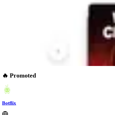
🔥 Promoted
Botflix