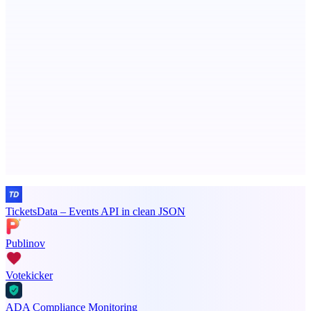
Serpverse
Boost your SEO with verified content placements
Advertise here
Promote your product
TicketsData – Events API in clean JSON
Publinov
Votekicker
ADA Compliance Monitoring