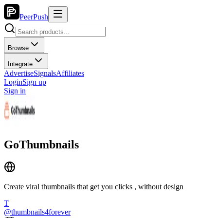
PeerPush
Browse
Integrate
Advertise
Signals
Affiliates
Login
Sign up
Sign in
GoThumbnails
Create viral thumbnails that get you clicks , without design
T
@
thumbnails4forever