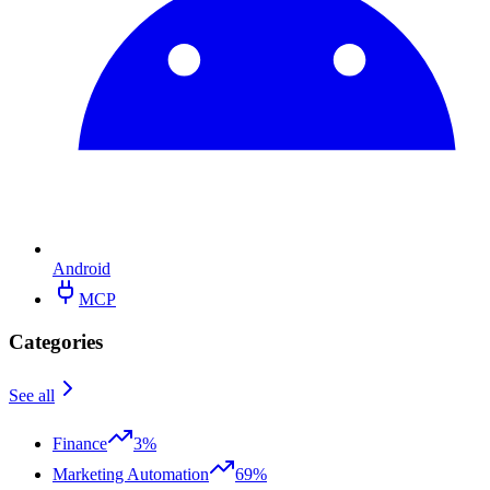
Android
MCP
Categories
See all
Finance
3%
Marketing Automation
69%