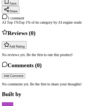
Save
Share
1
comment
AI Top 1%
Top 1% of its category by AI engine reads
Reviews (
0
)
Add Rating
No reviews yet. Be the first to rate this product!
Comments (
0
)
Add Comment
No comments yet. Be the first to share your thoughts!
Built by