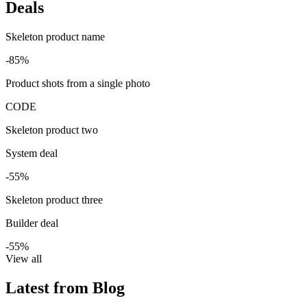
Deals
Skeleton product name
-85%
Product shots from a single photo
CODE
Skeleton product two
System deal
-55%
Skeleton product three
Builder deal
-55%
View all
Latest from Blog