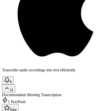
Transcribe audio recordings into text efficiently
9
21
Documentation
Meeting Transcription
1
PeerPush
Rate