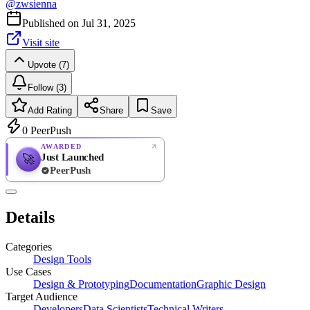
@
zwsienna
Published on
Jul 31, 2025
Visit site
Upvote (7)
Follow (3)
Add Rating
Share
Save
0
PeerPush
AWARDED
Just Launched
🚀
PeerPush
Rate
NEW
PeerPush
Details
Be the first
Categories
Design Tools
Use Cases
Design & Prototyping
Documentation
Graphic Design
Target Audience
Developers
Data Scientists
Technical Writers