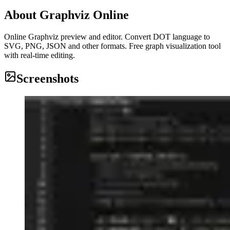
About
Graphviz Online
Online Graphviz preview and editor. Convert DOT language to
SVG, PNG, JSON and other formats. Free graph visualization tool
with real-time editing.
Screenshots