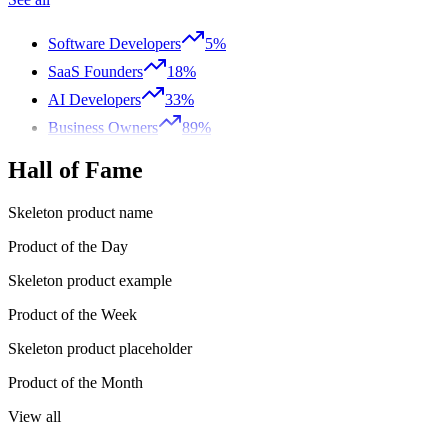
Software Developers
5%
SaaS Founders
18%
AI Developers
33%
Business Owners
89%
Hall of Fame
Skeleton product name
Product of the Day
Skeleton product example
Product of the Week
Skeleton product placeholder
Product of the Month
View all