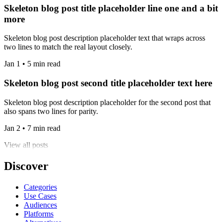
Skeleton blog post title placeholder line one and a bit
more
Skeleton blog post description placeholder text that wraps across
two lines to match the real layout closely.
Jan 1 • 5 min read
Skeleton blog post second title placeholder text here
Skeleton blog post description placeholder for the second post that
also spans two lines for parity.
Jan 2 • 7 min read
View all posts
Discover
Categories
Use Cases
Audiences
Platforms