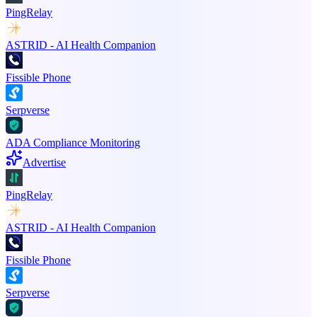
PingRelay
ASTRID - AI Health Companion
Fissible Phone
Serpverse
ADA Compliance Monitoring
Advertise
PingRelay
ASTRID - AI Health Companion
Fissible Phone
Serpverse