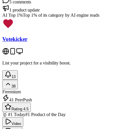
5
comments
1
product update
AI Top 1%
Top 1% of its category by AI engine reads
Votekicker
List your project for a visibility boost.
13
38
Freemium
41
PeerPush
Rating 4.5
🥇 #1 Today
#1 Product of the Day
Video