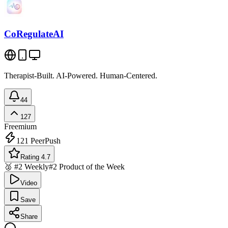
CoRegulateAI
Therapist-Built. AI-Powered. Human-Centered.
44
127
Freemium
121
PeerPush
Rating 4.7
🥈 #2 Weekly
#2 Product of the Week
Video
Save
Share