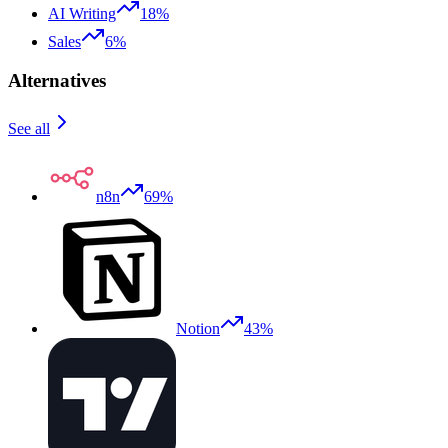
AI Writing
18%
Sales
6%
Alternatives
See all
n8n
69%
Notion
43%