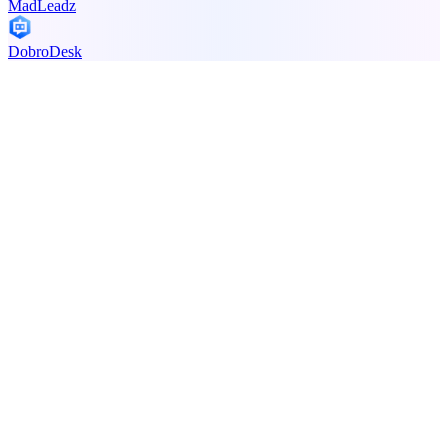
MadLeadz
DobroDesk