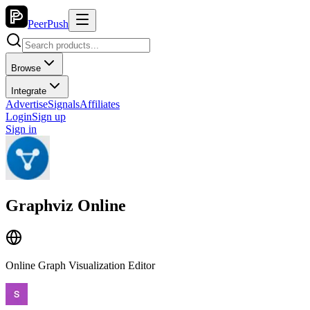
PeerPush
Browse
Integrate
Advertise
Signals
Affiliates
Login
Sign up
Sign in
Graphviz Online
Online Graph Visualization Editor