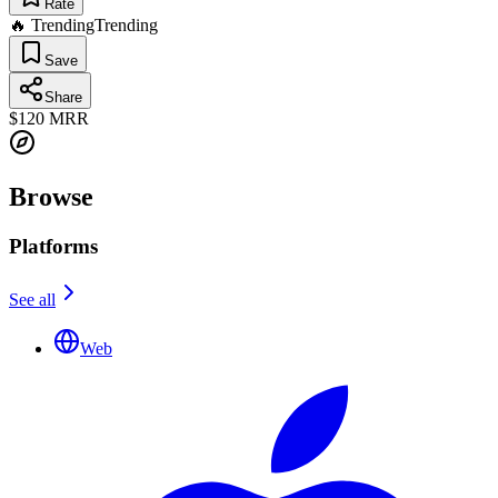
Rate
🔥 Trending
Trending
Save
Share
$120
MRR
Browse
Platforms
See all
Web