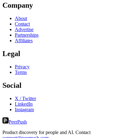
Company
About
Contact
Advertise
Partnerships
Affiliates
Legal
Privacy
Terms
Social
X / Twitter
LinkedIn
Instagram
PeerPush
Product discovery for people and AI. Contact
support@peerpush.com