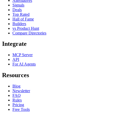
Alternatives
Signals
Deals
Top Rated
Hall of Fame
Builders
vs Product Hunt
Compare Directories
Integrate
MCP Server
API
For AI Agents
Resources
Blog
Newsletter
FAQ
Rules
Pricing
Free Tools