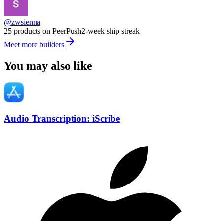
@zwsienna
25 products on PeerPush
2-week ship streak
Meet more builders
You may also like
Audio Transcription: iScribe