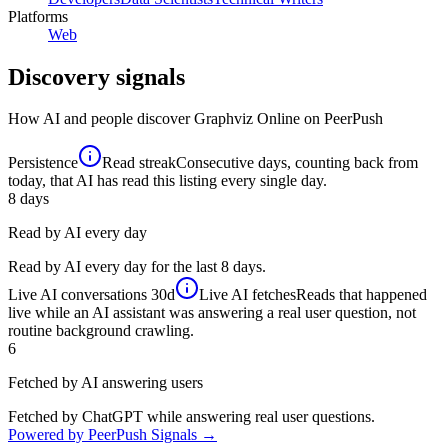
Platforms
Web
Discovery signals
How AI and people discover
Graphviz Online
on PeerPush
Persistence
Read streak
Consecutive days, counting back from
today, that AI has read this listing every single day.
8
days
Read by AI every day
Read by AI every day for the last 8 days.
Live AI conversations
30d
Live AI fetches
Reads that happened
live while an AI assistant was answering a real user question, not
routine background crawling.
6
Fetched by AI answering users
Fetched by ChatGPT while answering real user questions.
Powered by PeerPush Signals →