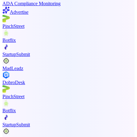
ADA Compliance Monitoring
Advertise
PinchStreet
Botflix
StartupSubmit
MadLeadz
DobroDesk
PinchStreet
Botflix
StartupSubmit