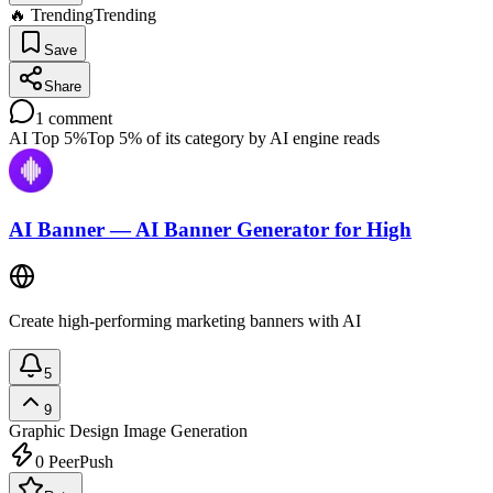
🔥 Trending
Trending
Save
Share
1
comment
AI Top 5%
Top 5% of its category by AI engine reads
AI Banner — AI Banner Generator for High
Create high‑performing marketing banners with AI
5
9
Graphic Design
Image Generation
0
PeerPush