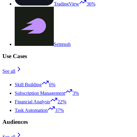
TradingView
36%
Semrush
Use Cases
See all
Skill Building
6%
Subscription Management
3%
Financial Analysis
22%
Task Automation
37%
Audiences
See all