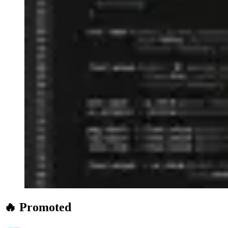
🔥 Promoted