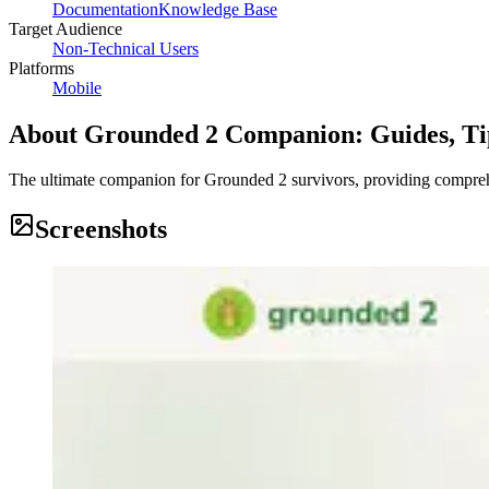
Documentation
Knowledge Base
Target Audience
Non-Technical Users
Platforms
Mobile
About
Grounded 2 Companion: Guides, Ti
The ultimate companion for Grounded 2 survivors, providing comprehen
Screenshots