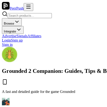
PeerPush
Browse
Integrate
Advertise
Signals
Affiliates
Login
Sign up
Sign in
Grounded 2 Companion: Guides, Tips & B
A fast and detailed guide for the game Grounded