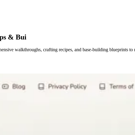
ps & Bui
sive walkthroughs, crafting recipes, and base-building blueprints to 