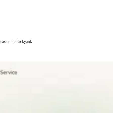
master the backyard.