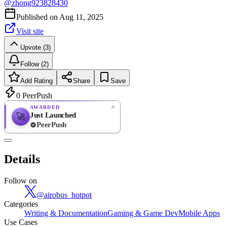
@
zhong923828430
Published on
Aug 11, 2025
Visit site
Upvote (3)
Follow (2)
Add Rating
Share
Save
0
PeerPush
AWARDED
Just Launched
🚀
PeerPush
Rate
NEW
PeerPush
Details
Be the first
Follow on
@
airobus_hotpot
Categories
Writing & Documentation
Gaming & Game Dev
Mobile Apps
Use Cases