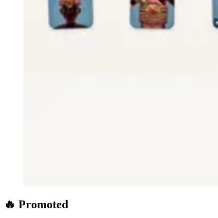
🔥 Promoted