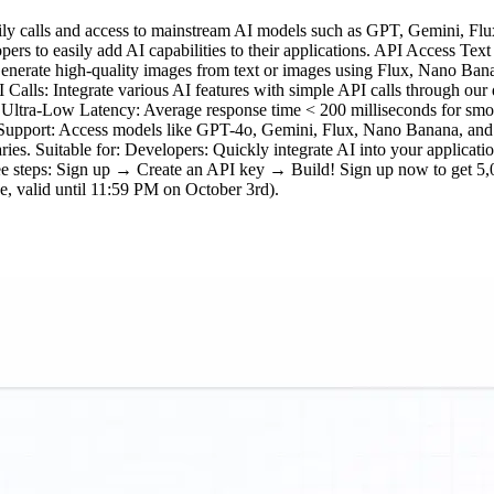
ily calls and access to mainstream AI models such as GPT, Gemini, Flux
opers to easily add AI capabilities to their applications. API Access T
 Generate high-quality images from text or images using Flux, Nano B
alls: Integrate various AI features with simple API calls through our
. Ultra-Low Latency: Average response time < 200 milliseconds for smo
 Support: Access models like GPT-4o, Gemini, Flux, Nano Banana, and 
aries. Suitable for: Developers: Quickly integrate AI into your applicati
hree steps: Sign up → Create an API key → Build! Sign up now to get 5,
 valid until 11:59 PM on October 3rd).