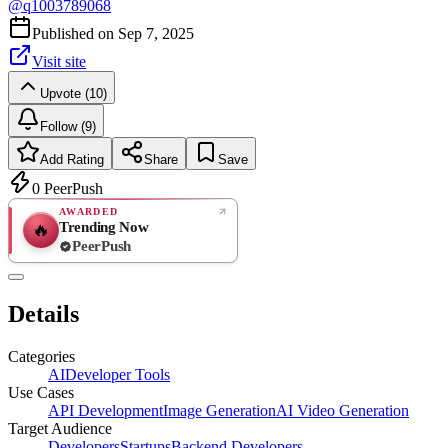
@
q1003789068
Published on
Sep 7, 2025
Visit site
Upvote (10)
Follow (9)
Add Rating
Share
Save
0
PeerPush
AWARDED
Trending Now
🔥
PeerPush
Rate
NEW
PeerPush
Details
Be the first
Categories
AI
Developer Tools
Use Cases
API Development
Image Generation
AI Video Generation
Target Audience
Developers
Startups
Backend Developers