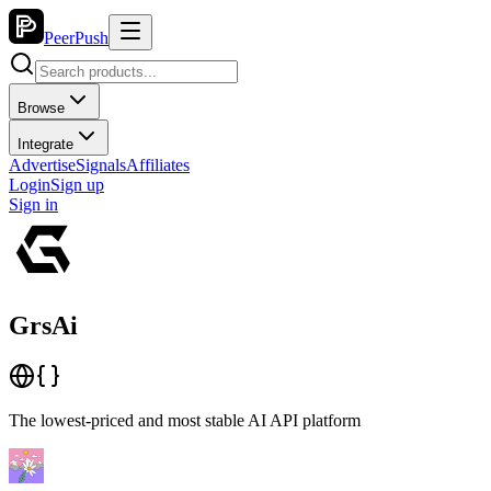
PeerPush
Browse
Integrate
Advertise
Signals
Affiliates
Login
Sign up
Sign in
GrsAi
The lowest-priced and most stable AI API platform