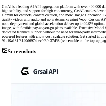
GrsAI is a leading AI API aggregation platform with over 400,000 da
high stability, and support for high concurrency, GrsAI enables devel
Gemini for chatbots, content creation, and more. Image Generation:
quality videos with audio and no watermarks using Veo3. Custom API C
node deployment and global acceleration deliver up to 99.9% uptime
image, with flexible pay-as-you-go plans available. Extensive Model
dedicated technical support without the need for third-party intermedi
powered features with a low-cost, scalable solution. Get started in t
91c19a181f3140d6974aec0f30e37d58 (redeemable on the top-up page,
Screenshots