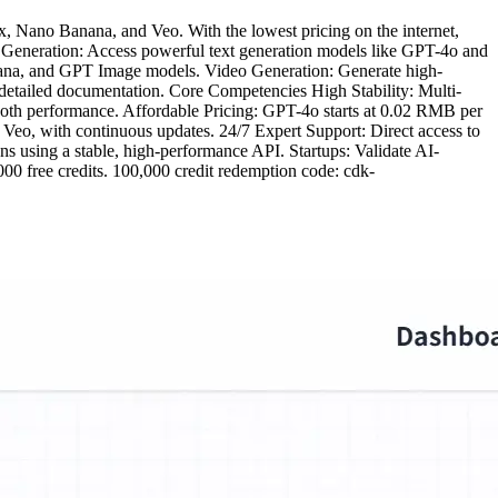
, Nano Banana, and Veo. With the lowest pricing on the internet,
ext Generation: Access powerful text generation models like GPT-4o and
anana, and GPT Image models. Video Generation: Generate high-
 detailed documentation. Core Competencies High Stability: Multi-
oth performance. Affordable Pricing: GPT-4o starts at 0.02 RMB per
Veo, with continuous updates. 24/7 Expert Support: Direct access to
ons using a stable, high-performance API. Startups: Validate AI-
000 free credits. 100,000 credit redemption code: cdk-