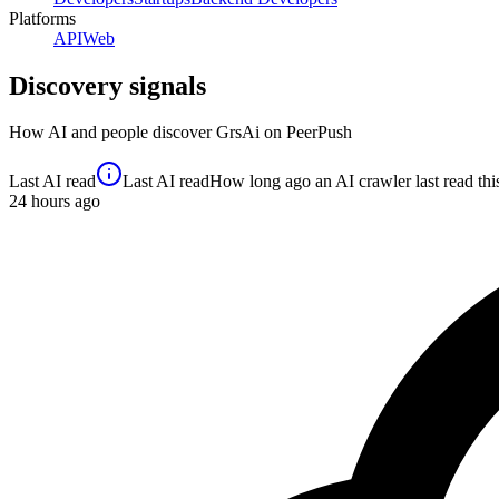
Platforms
API
Web
Discovery signals
How AI and people discover
GrsAi
on PeerPush
Last AI read
Last AI read
How long ago an AI crawler last read this 
24
hours ago