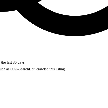
 the last 30 days.
uch as OAI-SearchBot, crawled this listing.