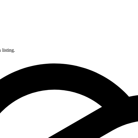
listing.