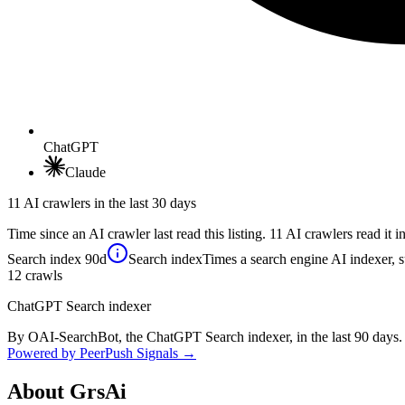
ChatGPT
Claude
11 AI crawlers in the last 30 days
Time since an AI crawler last read this listing. 11 AI crawlers read it in
Search index
90d
Search index
Times a search engine AI indexer, s
12
crawls
ChatGPT Search indexer
By OAI-SearchBot, the ChatGPT Search indexer, in the last 90 days.
Powered by PeerPush Signals →
About
GrsAi