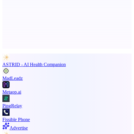
Keyfire
Visual hotkeys, macros, and text expansions on Windows.
Advertise here
Promote your product
ASTRID - AI Health Companion
MadLeadz
Metaop.ai
PingRelay
Fissible Phone
Advertise