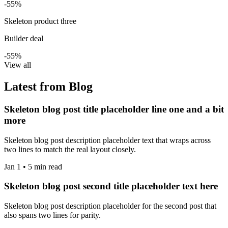
-55%
Skeleton product three
Builder deal
-55%
View all
Latest from Blog
Skeleton blog post title placeholder line one and a bit
more
Skeleton blog post description placeholder text that wraps across
two lines to match the real layout closely.
Jan 1 • 5 min read
Skeleton blog post second title placeholder text here
Skeleton blog post description placeholder for the second post that
also spans two lines for parity.