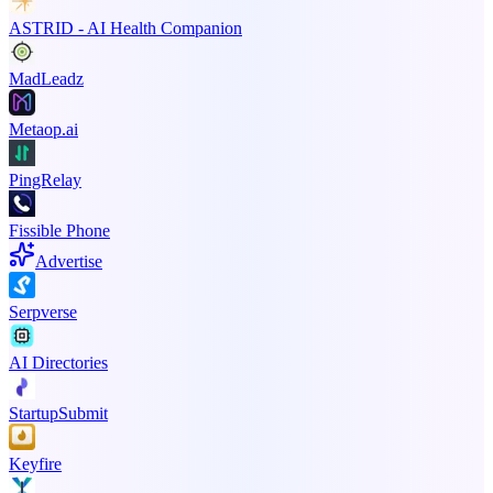
ASTRID - AI Health Companion
MadLeadz
Metaop.ai
PingRelay
Fissible Phone
Advertise
Serpverse
AI Directories
StartupSubmit
Keyfire