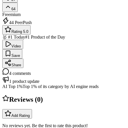
64
Freemium
44
PeerPush
Rating 5.0
🥇 #1 Today
#1 Product of the Day
Video
Save
Share
4
comments
1
product update
AI Top 1%
Top 1% of its category by AI engine reads
Reviews (
0
)
Add Rating
No reviews yet. Be the first to rate this product!