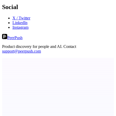
Social
X / Twitter
LinkedIn
Instagram
PeerPush
Product discovery for people and AI. Contact
support@peerpush.com
ASTRID - AI Health Companion
Free AI Health Intelligence: medical, dental, veterinary.
MadLeadz