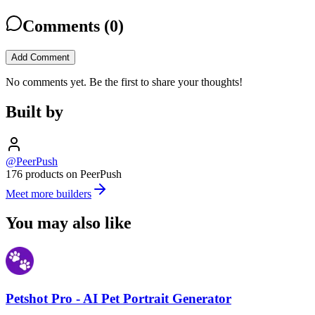
Comments (
0
)
Add Comment
No comments yet. Be the first to share your thoughts!
Built by
@PeerPush
176 products on PeerPush
Meet more builders
You may also like
Petshot Pro - AI Pet Portrait Generator