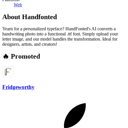
Web
About
Handfonted
Yearn for a personalized typeface? HandFonted's AI converts a
handwriting photo into a functional .ttf font. Simply upload your
letter image, and our model handles the transformation. Ideal for
designers, artists, and creators!
🔥 Promoted
Fridgeworthy