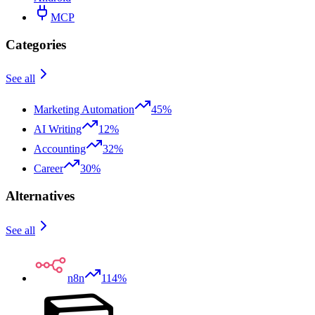
MCP
Categories
See all
Marketing Automation
45%
AI Writing
12%
Accounting
32%
Career
30%
Alternatives
See all
n8n
114%