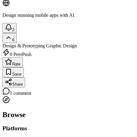
Design stunning mobile apps with AI
2
6
Design & Prototyping
Graphic Design
0
PeerPush
Rate
Save
Share
1
comment
Browse
Platforms