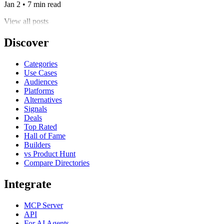
Jan 2 • 7 min read
View all posts
Discover
Categories
Use Cases
Audiences
Platforms
Alternatives
Signals
Deals
Top Rated
Hall of Fame
Builders
vs Product Hunt
Compare Directories
Integrate
MCP Server
API
For AI Agents