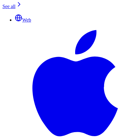
See all
Web