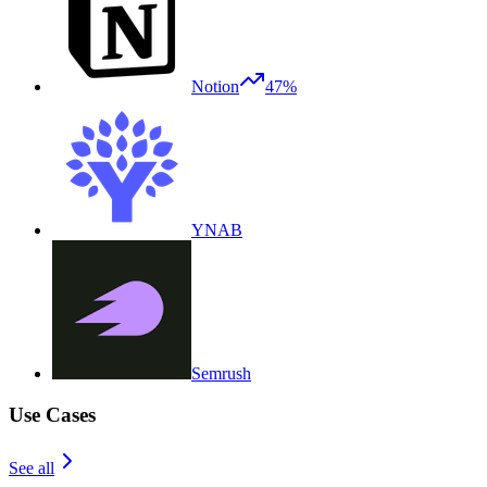
Notion
47%
YNAB
Semrush
Use Cases
See all