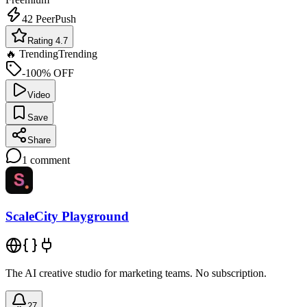
42
PeerPush
Rating 4.7
🔥 Trending
Trending
-100% OFF
Video
Save
Share
1
comment
ScaleCity Playground
The AI creative studio for marketing teams. No subscription.
27