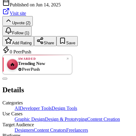
Published on
Jun 14, 2025
Visit site
Upvote (2)
Follow (1)
Add Rating
Share
Save
0
PeerPush
AWARDED
Trending Now
🔥
PeerPush
Rate
NEW
PeerPush
Details
Be the first
Categories
AI
Developer Tools
Design Tools
Use Cases
Graphic Design
Design & Prototyping
Content Creation
Target Audience
Designers
Content Creators
Freelancers
Platforms