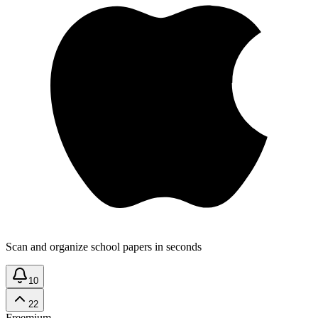
Scan and organize school papers in seconds
10
22
Freemium