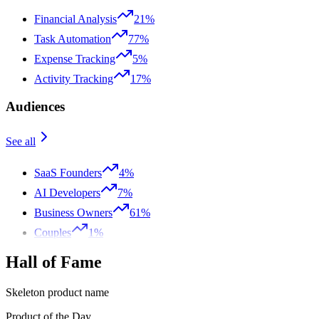
Financial Analysis
21%
Task Automation
77%
Expense Tracking
5%
Activity Tracking
17%
Audiences
See all
SaaS Founders
4%
AI Developers
7%
Business Owners
61%
Couples
1%
Hall of Fame
Skeleton product name
Product of the Day