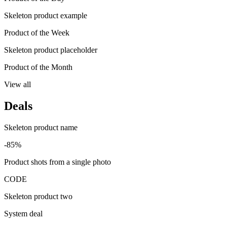
Skeleton product example
Product of the Week
Skeleton product placeholder
Product of the Month
View all
Deals
Skeleton product name
-85%
Product shots from a single photo
CODE
Skeleton product two
System deal