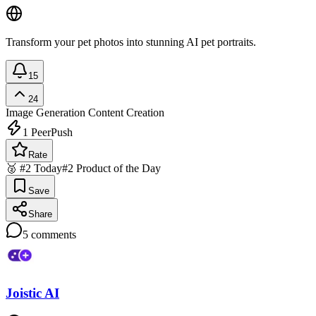
Transform your pet photos into stunning AI pet portraits.
15
24
Image Generation
Content Creation
1
PeerPush
Rate
🥈 #2 Today
#2 Product of the Day
Save
Share
5
comments
Joistic AI