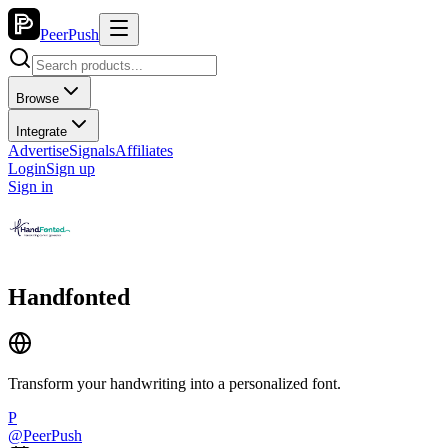
PeerPush
Browse
Integrate
Advertise
Signals
Affiliates
Login
Sign up
Sign in
Handfonted
Transform your handwriting into a personalized font.
P
@
PeerPush