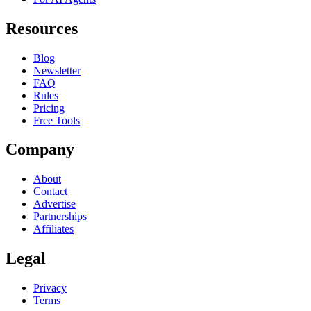
Resources
Blog
Newsletter
FAQ
Rules
Pricing
Free Tools
Company
About
Contact
Advertise
Partnerships
Affiliates
Legal
Privacy
Terms