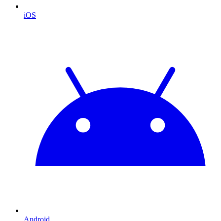
iOS
Android