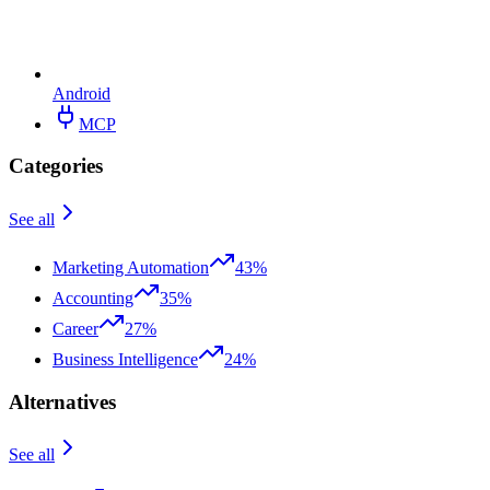
Android
MCP
Categories
See all
Marketing Automation
43%
Accounting
35%
Career
27%
Business Intelligence
24%
Alternatives
See all