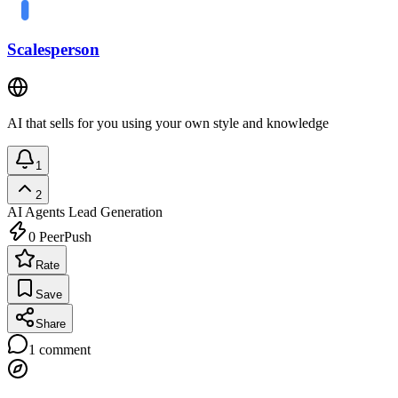
Scalesperson
AI that sells for you using your own style and knowledge
1
2
AI Agents
Lead Generation
0
PeerPush
Rate
Save
Share
1
comment