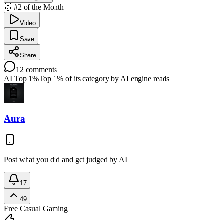
🥈 #2 of the Month
Video
Save
Share
12
comments
AI Top 1%
Top 1% of its category by AI engine reads
Aura
Post what you did and get judged by AI
17
49
Free
Casual Gaming