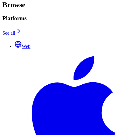
Browse
Platforms
See all
Web