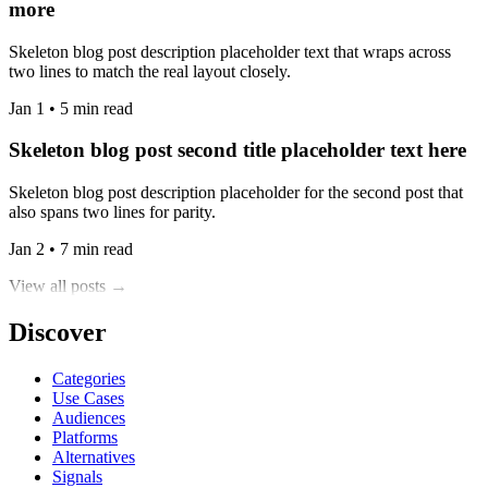
more
Skeleton blog post description placeholder text that wraps across
two lines to match the real layout closely.
Jan 1 • 5 min read
Skeleton blog post second title placeholder text here
Skeleton blog post description placeholder for the second post that
also spans two lines for parity.
Jan 2 • 7 min read
View all posts →
Discover
Categories
Use Cases
Audiences
Platforms
Alternatives
Signals