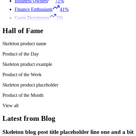
Business Owners
71%
Finance Enthusiasts
41%
Game Developers
1%
Hall of Fame
Skeleton product name
Product of the Day
Skeleton product example
Product of the Week
Skeleton product placeholder
Product of the Month
View all
Latest from Blog
Skeleton blog post title placeholder line one and a bit