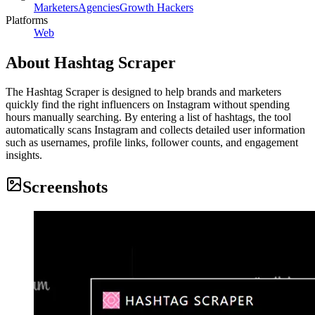
Marketers
Agencies
Growth Hackers
Platforms
Web
About
Hashtag Scraper
The Hashtag Scraper is designed to help brands and marketers
quickly find the right influencers on Instagram without spending
hours manually searching. By entering a list of hashtags, the tool
automatically scans Instagram and collects detailed user information
such as usernames, profile links, follower counts, and engagement
insights.
Screenshots