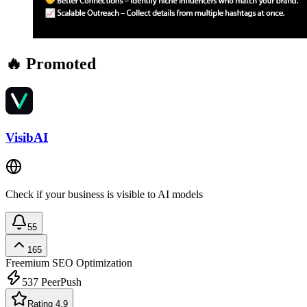
🔥 Promoted
VisibAI
Check if your business is visible to AI models
55
165
Freemium
SEO Optimization
537
PeerPush
Rating 4.9