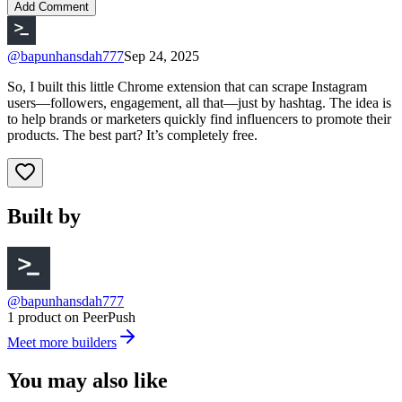
Add Comment
@
bapunhansdah777
Sep 24, 2025
So, I built this little Chrome extension that can scrape Instagram
users—followers, engagement, all that—just by hashtag. The idea is
to help brands or marketers quickly find influencers to promote their
products. The best part? It’s completely free.
Built by
@bapunhansdah777
1 product on PeerPush
Meet more builders
You may also like