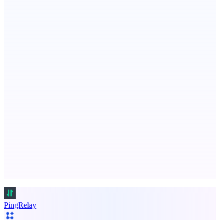
VisibAI
Check if your business is visible to AI models
ASTRID - AI Health Companion
Free AI Health Intelligence: medical, dental, veterinary.
Advertise here
Promote your product
PingRelay