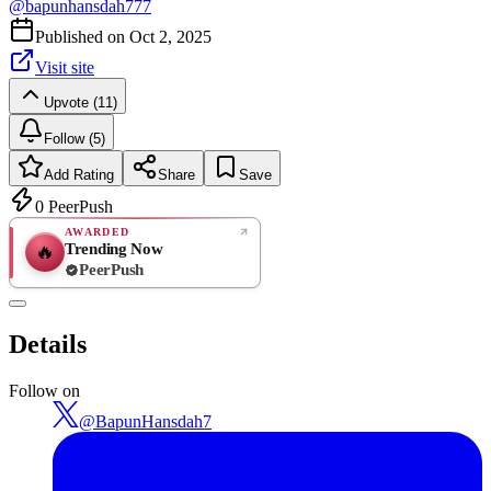
@
bapunhansdah777
Published on
Oct 2, 2025
Visit site
Upvote (11)
Follow (5)
Add Rating
Share
Save
0
PeerPush
AWARDED
Trending Now
🔥
PeerPush
Rate
NEW
PeerPush
Details
Be the first
Follow on
@
BapunHansdah7