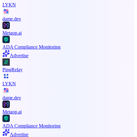
LYKN
dame.dev
Metaop.ai
ADA Compliance Monitoring
Advertise
PingRelay
LYKN
dame.dev
Metaop.ai
ADA Compliance Monitoring
Advertise