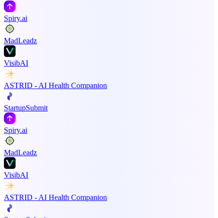
Spiry.ai
MadLeadz
VisibAI
ASTRID - AI Health Companion
StartupSubmit
Spiry.ai
MadLeadz
VisibAI
ASTRID - AI Health Companion