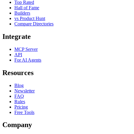
Top Rated
Hall of Fame
Builders
vs Product Hunt
Compare Directories
Integrate
MCP Server
API
For AI Agents
Resources
Blog
Newsletter
FAQ
Rules
Pricing
Free Tools
Company