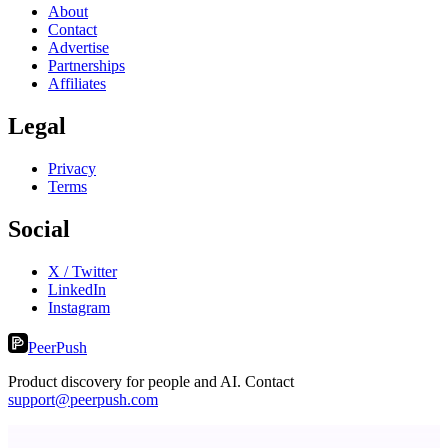
About
Contact
Advertise
Partnerships
Affiliates
Legal
Privacy
Terms
Social
X / Twitter
LinkedIn
Instagram
PeerPush
Product discovery for people and AI. Contact
support@peerpush.com