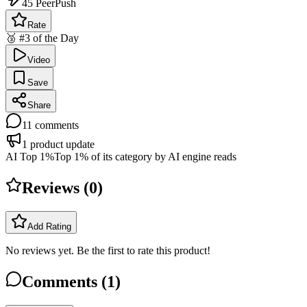
45
PeerPush
Rate
🥉 #3 of the Day
Video
Save
Share
11
comments
1
product update
AI Top 1%
Top 1% of its category by AI engine reads
Reviews (
0
)
Add Rating
No reviews yet. Be the first to rate this product!
Comments (
1
)