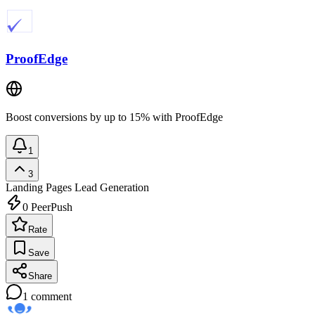
ProofEdge
Boost conversions by up to 15% with ProofEdge
1
3
Landing Pages
Lead Generation
0
PeerPush
Rate
Save
Share
1
comment