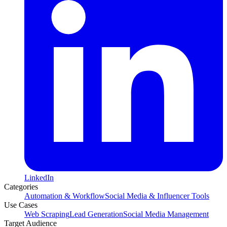
LinkedIn
Categories
Automation & Workflow
Social Media & Influencer Tools
Use Cases
Web Scraping
Lead Generation
Social Media Management
Target Audience