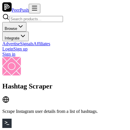
PeerPush
Browse
Integrate
Advertise
Signals
Affiliates
Login
Sign up
Sign in
Hashtag Scraper
Scrape Instagram user details from a list of hashtags.