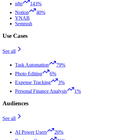
n8n
143%
Notion
40%
YNAB
Semrush
Use Cases
See all
Task Automation
79%
Photo Editing
6%
Expense Tracking
3%
Personal Finance Analysis
1%
Audiences
See all
AI Power Users
20%