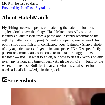
MCP in the last 30 days.
Powered by PeerPush Signals →
About
HatchMatch
Fly fishing success depends on matching the hatch — but most
anglers don't know their bugs. HatchMatch uses AI vision to
identify aquatic insects from a photo and instantly recommend the
right fly patterns and rigging. No entomology degree required. Just
point, shoot, and fish with confidence. Key features: • Snap a photo
of any aquatic insect and get an instant species ID • Get specific fly
pattern recommendations matched to that hatch • Rigging tips
included — not just what to tie on, but how to fish it • Works on any
river, any region, any time of year • Available on iOS — built for the
water, not the desk Built for the angler who has great water but
needs a local's knowledge in their pocket.
Screenshots