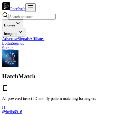
PeerPush
Browse
Integrate
Advertise
Signals
Affiliates
Login
Sign up
Sign in
HatchMatch
AI-powered insect ID and fly pattern matching for anglers
H
@
hello6916