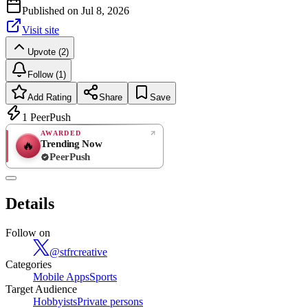
Published on
Jul 8, 2026
Visit site
Upvote (2)
Follow (1)
Add Rating
Share
Save
1
PeerPush
AWARDED
Trending Now
🔥
PeerPush
Rate
NEW
PeerPush
Details
Be the first
Follow on
@
stfrcreative
Categories
Mobile Apps
Sports
Target Audience
Hobbyists
Private persons