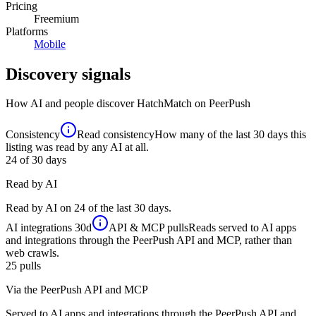
Pricing
Freemium
Platforms
Mobile
Discovery signals
How AI and people discover
HatchMatch
on PeerPush
Consistency
Read consistency
How many of the last 30 days this
listing was read by any AI at all.
24
of 30 days
Read by AI
Read by AI on 24 of the last 30 days.
AI integrations
30d
API & MCP pulls
Reads served to AI apps
and integrations through the PeerPush API and MCP, rather than
web crawls.
25
pulls
Via the PeerPush API and MCP
Served to AI apps and integrations through the PeerPush API and