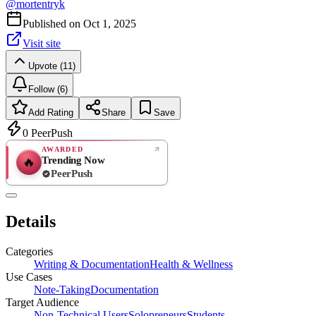
@
mortentryk
Published on
Oct 1, 2025
Visit site
Upvote (11)
Follow (6)
Add Rating
Share
Save
0
PeerPush
AWARDED
Trending Now
🔥
PeerPush
Rate
NEW
PeerPush
Details
Be the first
Categories
Writing & Documentation
Health & Wellness
Use Cases
Note-Taking
Documentation
Target Audience
Non-Technical Users
Solopreneurs
Students