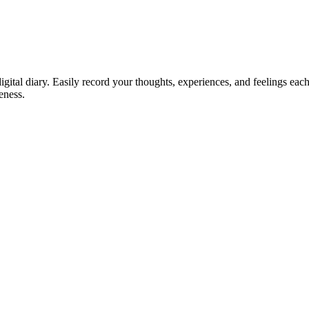
digital diary. Easily record your thoughts, experiences, and feelings ea
eness.