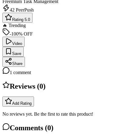
Freemium
Task Management
42
PeerPush
Rating 5.0
🔥 Trending
-100% OFF
Video
Save
Share
1
comment
Reviews (
0
)
Add Rating
No reviews yet. Be the first to rate this product!
Comments (
0
)