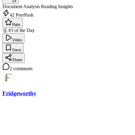
24
Document Analysis
Reading Insights
42
PeerPush
Rate
🥉 #3 of the Day
Video
Save
Share
2
comments
Fridgeworthy