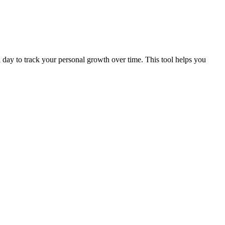
ch day to track your personal growth over time. This tool helps you