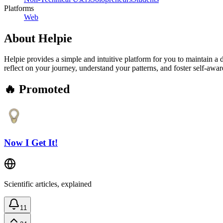
Platforms
Web
About
Helpie
Helpie provides a simple and intuitive platform for you to maintain a 
reflect on your journey, understand your patterns, and foster self-awar
🔥 Promoted
Now I Get It!
Scientific articles, explained
11