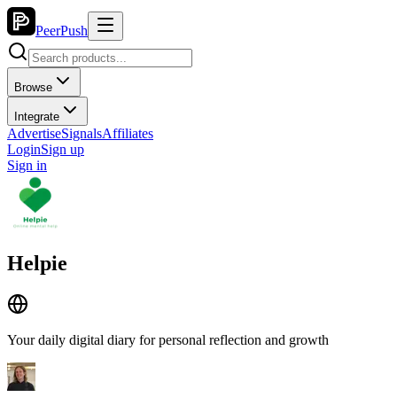
PeerPush
Browse
Integrate
Advertise
Signals
Affiliates
Login
Sign up
Sign in
Helpie
Your daily digital diary for personal reflection and growth