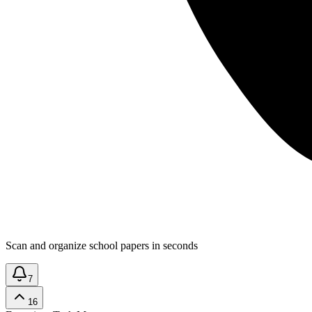
Scan and organize school papers in seconds
7
16