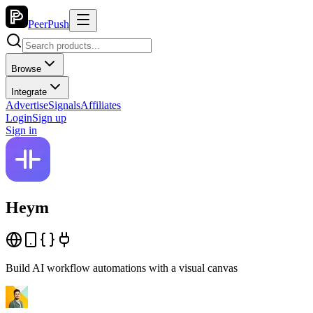
PeerPush
Browse
Integrate
Advertise
Signals
Affiliates
Login
Sign up
Sign in
Heym
Build AI workflow automations with a visual canvas