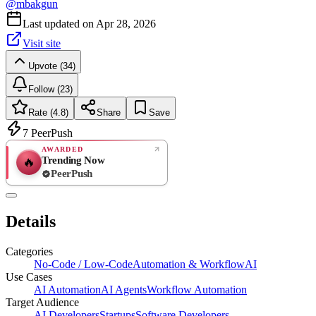
@
mbakgun
Last updated on
Apr 28, 2026
Visit site
Upvote (34)
Follow (23)
Rate (4.8)
Share
Save
7
PeerPush
AWARDED
Trending Now
🔥
PeerPush
4.8
EXCELLENT
/ 5
PeerPush
Details
6
reviews
Categories
No-Code / Low-Code
Automation & Workflow
AI
Use Cases
AI Automation
AI Agents
Workflow Automation
Target Audience
AI Developers
Startups
Software Developers