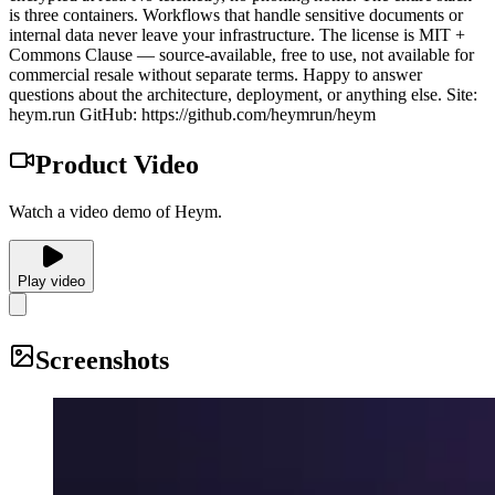
is three containers. Workflows that handle sensitive documents or
internal data never leave your infrastructure. The license is MIT +
Commons Clause — source-available, free to use, not available for
commercial resale without separate terms. Happy to answer
questions about the architecture, deployment, or anything else. Site:
heym.run GitHub: https://github.com/heymrun/heym
Product Video
Watch a video demo of Heym.
Play video
Screenshots