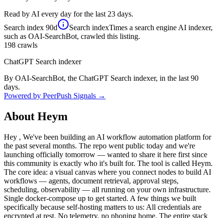
Read by AI every day for the last 23 days.
Search index
90d
Search index
Times a search engine AI indexer,
such as OAI-SearchBot, crawled this listing.
198
crawls
ChatGPT Search indexer
By OAI-SearchBot, the ChatGPT Search indexer, in the last 90
days.
Powered by PeerPush Signals →
About
Heym
Hey , We've been building an AI workflow automation platform for
the past several months. The repo went public today and we're
launching officially tomorrow — wanted to share it here first since
this community is exactly who it's built for. The tool is called Heym.
The core idea: a visual canvas where you connect nodes to build AI
workflows — agents, document retrieval, approval steps,
scheduling, observability — all running on your own infrastructure.
Single docker-compose up to get started. A few things we built
specifically because self-hosting matters to us: All credentials are
encrypted at rest. No telemetry, no phoning home. The entire stack