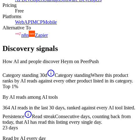
Pricing
Free
Platforms
Web
API
MCP
Mobile
Alternative To
n8n
Zapier
Discovery signals
How AI and people discover
Heym
on PeerPush
Category standing
30d
Category standing
Where this product
ranks by AI reads against every other product listed in its category.
Top 1%
By AI reads among AI tools
364 AI reads in the last 30 days, ranked against every AI tool listed.
Persistence
Read streak
Consecutive days, counting back from
today, that AI has read this listing every single day.
23
days
Read by AI every day