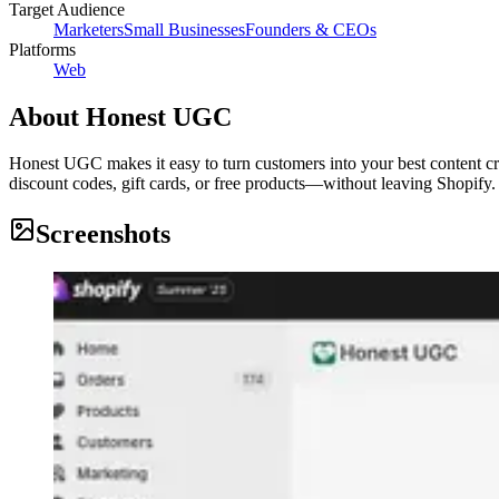
Target Audience
Marketers
Small Businesses
Founders & CEOs
Platforms
Web
About
Honest UGC
Honest UGC makes it easy to turn customers into your best content cr
discount codes, gift cards, or free products—without leaving Shopify.
Screenshots