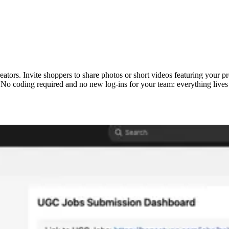
eators. Invite shoppers to share photos or short videos featuring your
 No coding required and no new log-ins for your team: everything lives