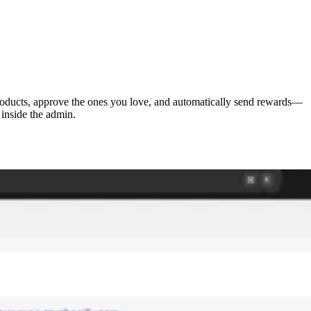
 products, approve the ones you love, and automatically send rewards—
 inside the admin.