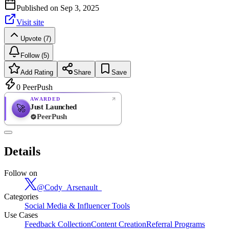
Published on
Sep 3, 2025
Visit site
Upvote (7)
Follow (5)
Add Rating
Share
Save
0
PeerPush
AWARDED
Just Launched
🚀
PeerPush
Rate
NEW
PeerPush
Details
Be the first
Follow on
@
Cody_Arsenault_
Categories
Social Media & Influencer Tools
Use Cases
Feedback Collection
Content Creation
Referral Programs