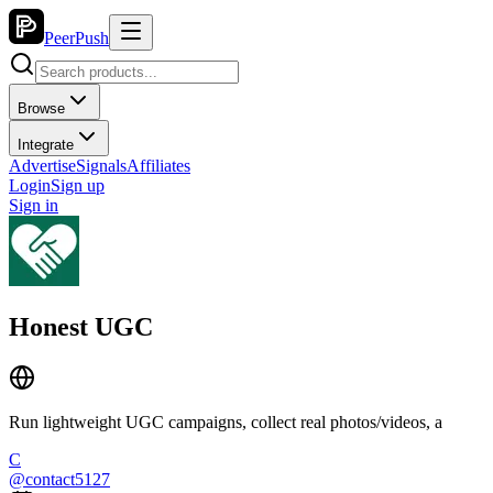
PeerPush
Browse
Integrate
Advertise
Signals
Affiliates
Login
Sign up
Sign in
Honest UGC
Run lightweight UGC campaigns, collect real photos/videos, a
C
@
contact5127