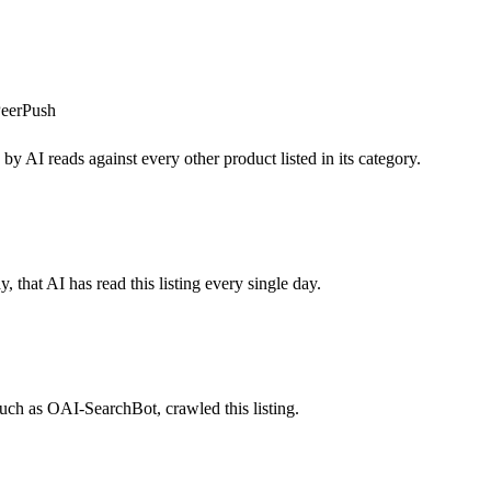
eerPush
by AI reads against every other product listed in its category.
 that AI has read this listing every single day.
uch as OAI-SearchBot, crawled this listing.