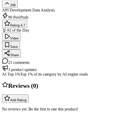
248
API Development
Data Analysis
99
PeerPush
Rating 4.7
🥈 #2 of the Day
Video
Save
Share
21
comments
3
product updates
AI Top 1%
Top 1% of its category by AI engine reads
Reviews (
0
)
Add Rating
No reviews yet. Be the first to rate this product!