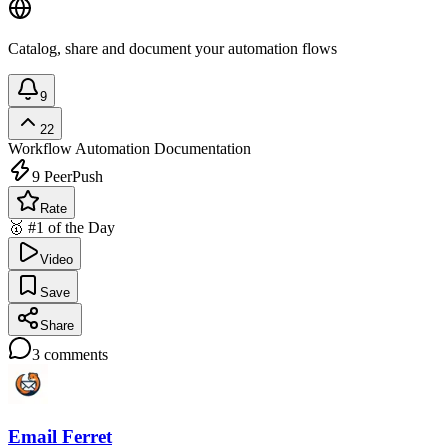
Catalog, share and document your automation flows
9
22
Workflow Automation
Documentation
9
PeerPush
Rate
🥇 #1 of the Day
Video
Save
Share
3
comments
Email Ferret