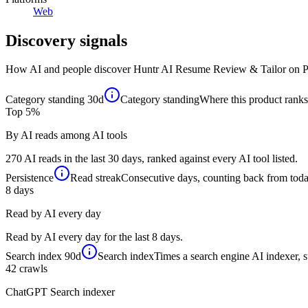
Web
Discovery signals
How AI and people discover
Huntr AI Resume Review & Tailor
on P
Category standing
30d
Category standing
Where this product ranks 
Top 5%
By AI reads among AI tools
270 AI reads in the last 30 days, ranked against every AI tool listed.
Persistence
Read streak
Consecutive days, counting back from today,
8
days
Read by AI every day
Read by AI every day for the last 8 days.
Search index
90d
Search index
Times a search engine AI indexer, s
42
crawls
ChatGPT Search indexer