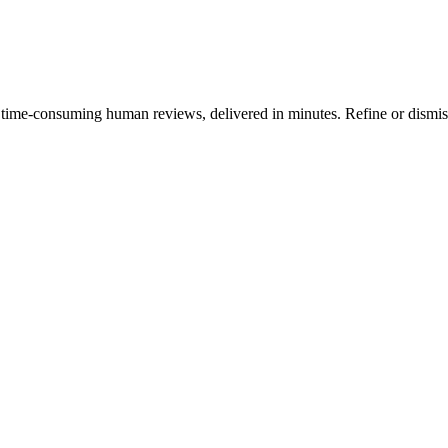
tly, time-consuming human reviews, delivered in minutes. Refine or dis