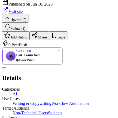
Published on
Jun 10, 2025
Visit site
Upvote (2)
Follow (1)
Add Rating
Share
Save
0
PeerPush
AWARDED
Just Launched
🚀
PeerPush
Rate
NEW
PeerPush
Details
Be the first
Categories
AI
Use Cases
Writing & Copywriting
Workflow Automation
Target Audience
Non-Technical Users
Students
Platforms