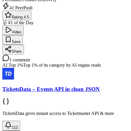
41
PeerPush
Rating 4.5
🥇 #1 of the Day
Video
Save
Share
1
comment
AI Top 1%
Top 1% of its category by AI engine reads
TicketsData – Events API in clean JSON
TicketsData gives instant access to Ticketmaster API & more
112