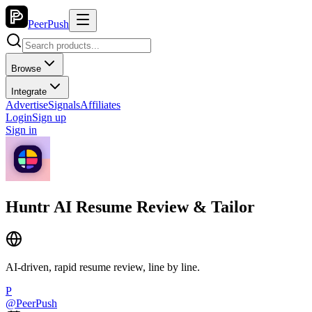
PeerPush
Browse
Integrate
Advertise
Signals
Affiliates
Login
Sign up
Sign in
Huntr AI Resume Review & Tailor
AI-driven, rapid resume review, line by line.
P
@
PeerPush