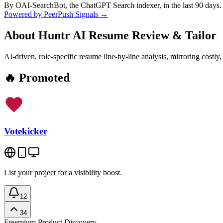
By OAI-SearchBot, the ChatGPT Search indexer, in the last 90 days.
Powered by PeerPush Signals →
About
Huntr AI Resume Review & Tailor
AI-driven, role-specific resume line-by-line analysis, mirroring cos
🔥 Promoted
Votekicker
List your project for a visibility boost.
12
34
Freemium
Product Discovery