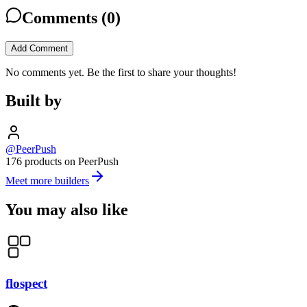
Comments (
0
)
Add Comment
No comments yet. Be the first to share your thoughts!
Built by
@PeerPush
176 products on PeerPush
Meet more builders
You may also like
flospect