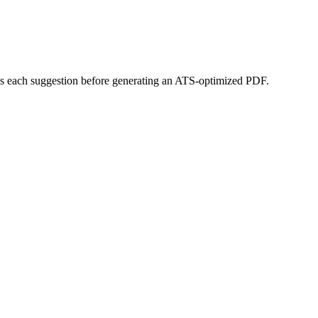
miss each suggestion before generating an ATS-optimized PDF.