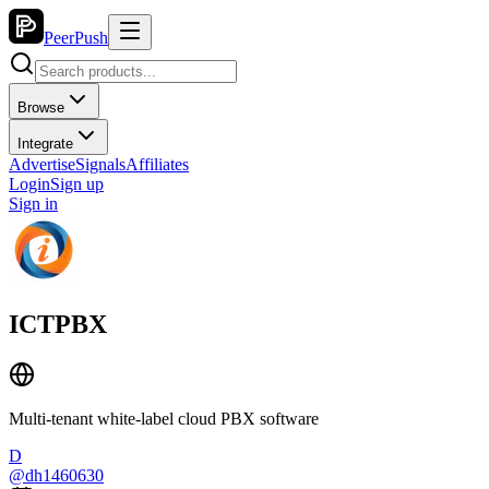
PeerPush
Browse
Integrate
Advertise
Signals
Affiliates
Login
Sign up
Sign in
ICTPBX
Multi-tenant white-label cloud PBX software
D
@
dh1460630