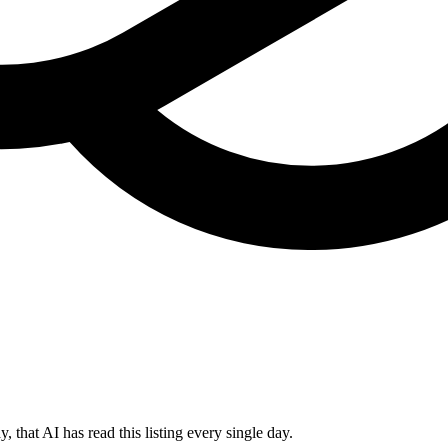
 that AI has read this listing every single day.