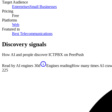
Target Audience
Enterprises
Small Businesses
Pricing
Free
Platforms
Web
Featured in
Best Telecommunications
Discovery signals
How AI and people discover
ICTPBX
on PeerPush
Read by AI engines
30d
Engines reading
How many times AI crawler
225