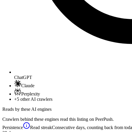
ChatGPT
Claude
Perplexity
+5
other AI crawlers
Reads by these AI engines
Crawlers behind these engines read this listing on PeerPush.
Persistence
Read streak
Consecutive days, counting back from today,