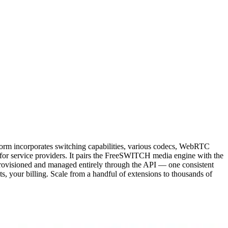
form incorporates switching capabilities, various codecs, WebRTC
 for service providers. It pairs the FreeSWITCH media engine with the
ovisioned and managed entirely through the API — one consistent
s, your billing. Scale from a handful of extensions to thousands of