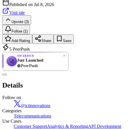
Published on
Jul 8, 2026
Visit site
Upvote (3)
Follow (1)
Add Rating
Share
Save
5
PeerPush
AWARDED
Just Launched
🚀
PeerPush
Rate
NEW
PeerPush
Details
Be the first
Follow on
@
ictinnovations
Categories
Telecommunications
Use Cases
Customer Support
Analytics & Reporting
API Development