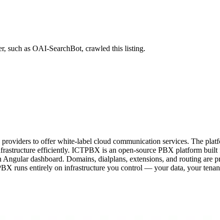
r, such as OAI-SearchBot, crawled this listing.
providers to offer white-label cloud communication services. The plat
frastructure efficiently. ICTPBX is an open-source PBX platform built
gular dashboard. Domains, dialplans, extensions, and routing are pr
BX runs entirely on infrastructure you control — your data, your tenant