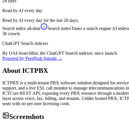
28
days
Read by AI every day
Read by AI every day for the last 28 days.
Search index
all-time
Search index
Times a search engine AI indexe
36
crawls
ChatGPT Search indexer
By OAI-SearchBot, the ChatGPT Search indexer, since launch.
Powered by PeerPush Signals →
About
ICTPBX
ICTPBX is a multi-tenant PBX software solution designed for service 
support, and a live ESL call monitor to manage telecommunications in
ICTCore REST API, exposing every PBX resource through a modern An
layer across voice, fax, billing, and tenants. Unlike hosted PBX, ICTP
seats with no per-user licensing costs.
Screenshots