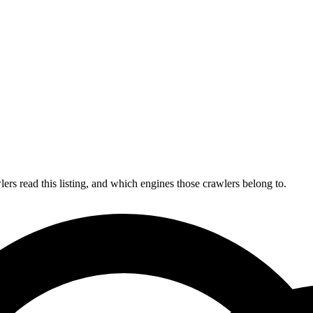
s read this listing, and which engines those crawlers belong to.