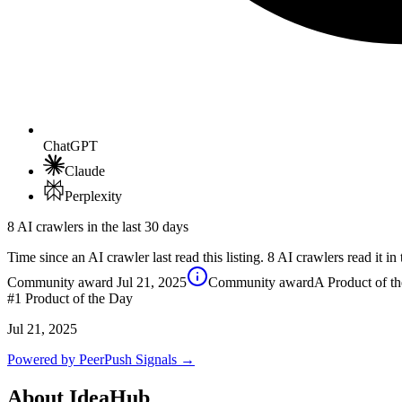
ChatGPT
Claude
Perplexity
8 AI crawlers in the last 30 days
Time since an AI crawler last read this listing. 8 AI crawlers read it in 
Community award
Jul 21, 2025
Community award
A Product of t
#1
Product of the Day
Jul 21, 2025
Powered by PeerPush Signals →
About
IdeaHub