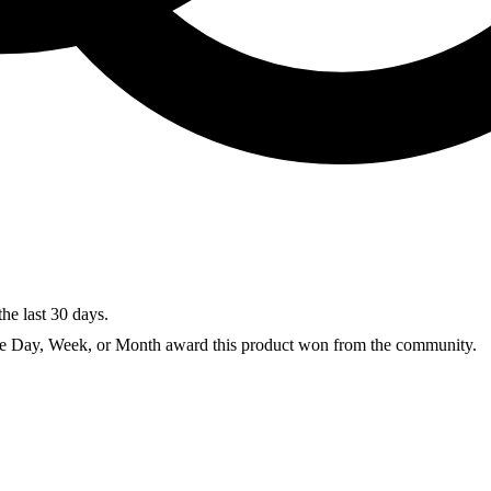
the last 30 days.
he Day, Week, or Month award this product won from the community.