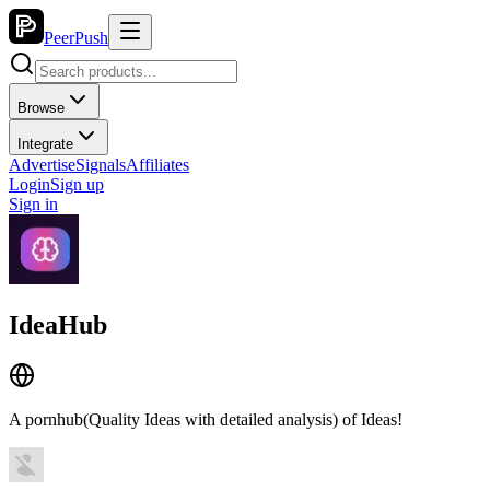
PeerPush
Browse
Integrate
Advertise
Signals
Affiliates
Login
Sign up
Sign in
IdeaHub
A pornhub(Quality Ideas with detailed analysis) of Ideas!