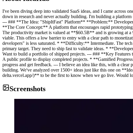
I've been diving deep into validated SaaS ideas, and I came across one
down in research and never actually building. I'm building a platform
--- ### **The Idea: "ShipItFast" Platform** **Problem:** Developers su
**The Core Concept:** A platform that encourages rapid prototyping
The productivity market is valued at **$60.5B** and is growing at
viable. This offers a low barrier to entry with a clear path to moneti
developers" is less saturated. * **Difficulty:** Intermediate. The t
primary target. They need to ship fast to validate ideas. * **Develo
Want to build a portfolio of shipped projects. --- ### **Key Featur
A public profile to display completed projects. * **Gamified Progres
progress and get feedback. --- I believe an idea like this, with a cle
building. We've analyzed over 1500+ ideas just like this one on **Idea
delta.vercel.app/)** to be the first to know when we go live. Would lo
Screenshots