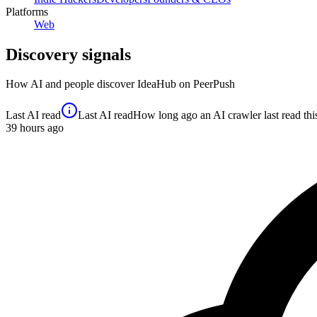
Platforms
Web
Discovery signals
How AI and people discover
IdeaHub
on PeerPush
Last AI read
Last AI read
How long ago an AI crawler last read this 
39
hours ago