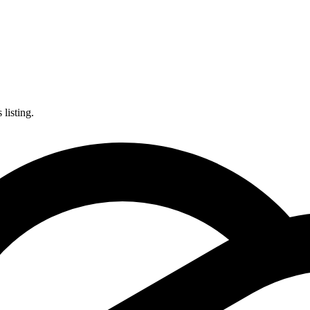
listing.