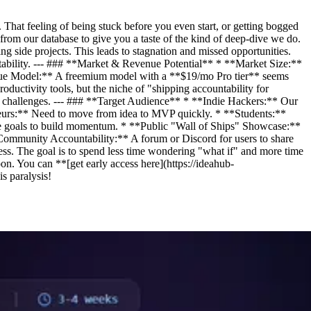
 That feeling of being stuck before you even start, or getting bogged
from our database to give you a taste of the kind of deep-dive we do.
g side projects. This leads to stagnation and missed opportunities.
ability. --- ### **Market & Revenue Potential** * **Market Size:**
nue Model:** A freemium model with a **$19/mo Pro tier** seems
ductivity tools, but the niche of "shipping accountability for
ey challenges. --- ### **Target Audience** * **Indie Hackers:** Our
reneurs:** Need to move from idea to MVP quickly. * **Students:**
ble goals to build momentum. * **Public "Wall of Ships" Showcase:**
*Community Accountability:** A forum or Discord for users to share
cess. The goal is to spend less time wondering "what if" and more time
on. You can **[get early access here](https://ideahub-
s paralysis!