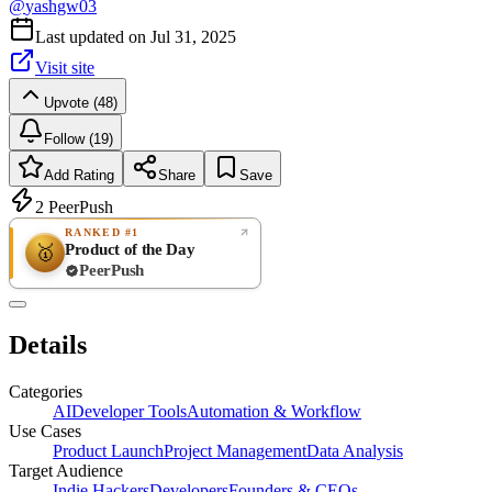
@
yashgw03
Last updated on
Jul 31, 2025
Visit site
Upvote (48)
Follow (19)
Add Rating
Share
Save
2
PeerPush
RANKED #1
Product of the Day
🥇
PeerPush
Rate
NEW
PeerPush
Details
Be the first
Categories
AI
Developer Tools
Automation & Workflow
Use Cases
Product Launch
Project Management
Data Analysis
Target Audience
Indie Hackers
Developers
Founders & CEOs