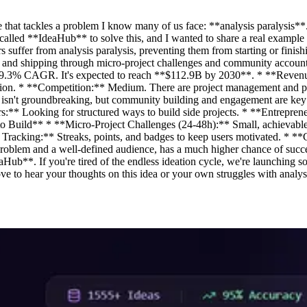
 that tackles a problem I know many of us face: **analysis paralysis**.
 called **IdeaHub** to solve this, and I wanted to share a real example 
ffer from analysis paralysis, preventing them from starting or finishin
 and shipping through micro-project challenges and community account
 a 9.3% CAGR. It's expected to reach **$112.9B by 2030**. * **Reve
zation. * **Competition:** Medium. There are project management and pro
ech isn't groundbreaking, but community building and engagement are k
pers:** Looking for structured ways to build side projects. * **Entrep
es to Build** * **Micro-Project Challenges (24-48h):** Small, achieva
s Tracking:** Streaks, points, and badges to keep users motivated. * *
ar problem and a well-defined audience, has a much higher chance of suc
Hub**. If you're tired of the endless ideation cycle, we're launching so
ve to hear your thoughts on this idea or your own struggles with analysi