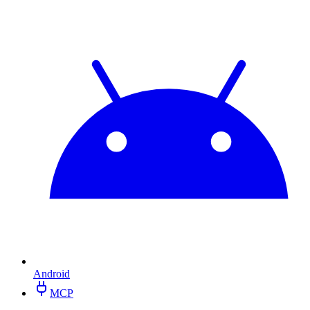
Android
MCP