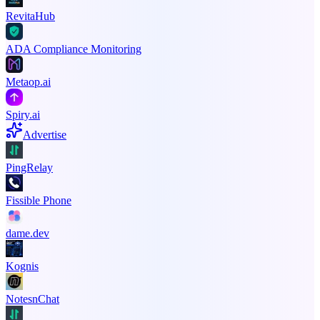
RevitaHub
ADA Compliance Monitoring
Metaop.ai
Spiry.ai
Advertise
PingRelay
Fissible Phone
dame.dev
Kognis
NotesnChat