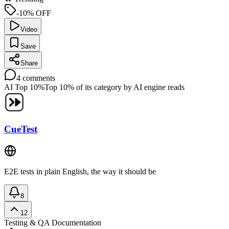
-10% OFF
Video
Save
Share
4
comments
AI Top 10%
Top 10% of its category by AI engine reads
CueTest
E2E tests in plain English, the way it should be
8
12
Testing & QA
Documentation