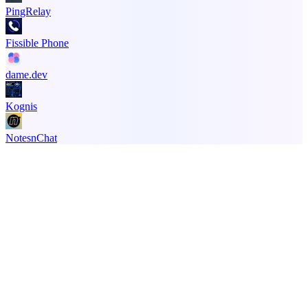
PingRelay
Fissible Phone
dame.dev
Kognis
NotesnChat