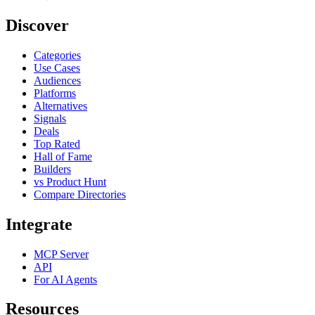
Discover
Categories
Use Cases
Audiences
Platforms
Alternatives
Signals
Deals
Top Rated
Hall of Fame
Builders
vs Product Hunt
Compare Directories
Integrate
MCP Server
API
For AI Agents
Resources