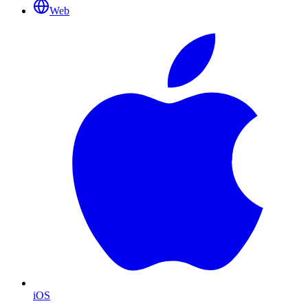
Web
iOS