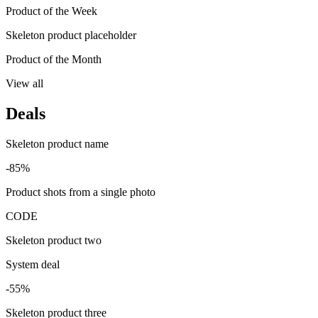
Product of the Week
Skeleton product placeholder
Product of the Month
View all
Deals
Skeleton product name
-85%
Product shots from a single photo
CODE
Skeleton product two
System deal
-55%
Skeleton product three