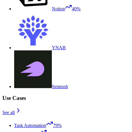
Notion
40%
YNAB
Semrush
Use Cases
See all
Task Automation
79%