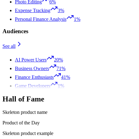
Photo Editing
6%
Expense Tracking
3%
Personal Finance Analysis
1%
Audiences
See all
AI Power Users
20%
Business Owners
71%
Finance Enthusiasts
41%
Game Developers
1%
Hall of Fame
Skeleton product name
Product of the Day
Skeleton product example