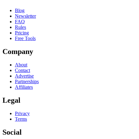
Blog
Newsletter
FAQ
Rules
Pricing
Free Tools
Company
About
Contact
Advertise
Partnerships
Affiliates
Legal
Privacy
Terms
Social