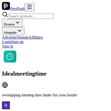
PeerPush
Browse
Integrate
Advertise
Signals
Affiliates
Login
Sign up
Sign in
Idealmeetingtime
overlapping meeting time finder for cross border