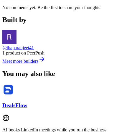
No comments yet. Be the first to share your thoughts!
Built by
@thaparanjeet41
1 product on PeerPush
Meet more builders
You may also like
DealsFlow
AI books LinkedIn meetings while you run the business