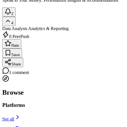
Speak to Your Money: Personalized insights & recommendations
2
4
Data Analysis
Analytics & Reporting
0
PeerPush
Rate
Save
Share
1
comment
Browse
Platforms
See all