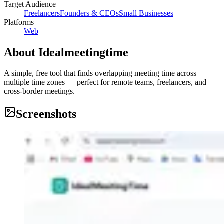
Target Audience
Freelancers
Founders & CEOs
Small Businesses
Platforms
Web
About
Idealmeetingtime
A simple, free tool that finds overlapping meeting time across
multiple time zones — perfect for remote teams, freelancers, and
cross-border meetings.
Screenshots