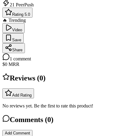
21
PeerPush
Rating 5.0
🔥 Trending
Video
Save
Share
1
comment
$0
MRR
Reviews (
0
)
Add Rating
No reviews yet. Be the first to rate this product!
Comments (
0
)
Add Comment