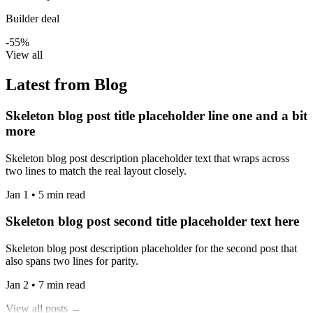
Builder deal
-55%
View all
Latest from Blog
Skeleton blog post title placeholder line one and a bit
more
Skeleton blog post description placeholder text that wraps across
two lines to match the real layout closely.
Jan 1 • 5 min read
Skeleton blog post second title placeholder text here
Skeleton blog post description placeholder for the second post that
also spans two lines for parity.
Jan 2 • 7 min read
View all posts →