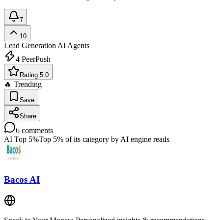
7
10
Lead Generation
AI Agents
4
PeerPush
Rating 5.0
🔥 Trending
Save
Share
6
comments
AI Top 5%
Top 5% of its category by AI engine reads
Bacos AI