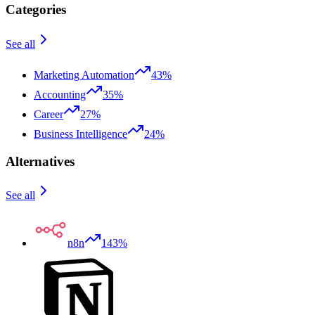
Categories
See all
Marketing Automation
43%
Accounting
35%
Career
27%
Business Intelligence
24%
Alternatives
See all
n8n
143%