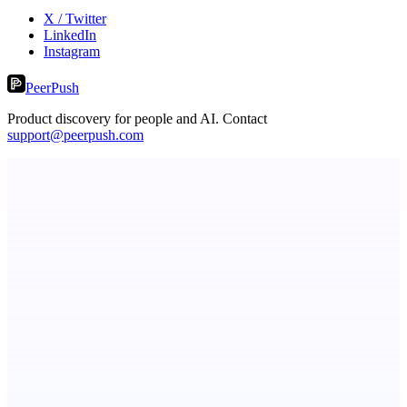
X / Twitter
LinkedIn
Instagram
PeerPush
Product discovery for people and AI. Contact
support@peerpush.com
ASTRID - AI Health Companion
Free AI Health Intelligence: medical, dental, veterinary.
RevitaHub
DAO demand visibility, governance & fractional ownership