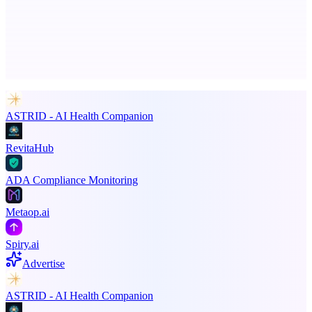
Advertise here
Promote your product
ASTRID - AI Health Companion
RevitaHub
ADA Compliance Monitoring
Metaop.ai
Spiry.ai
Advertise
ASTRID - AI Health Companion