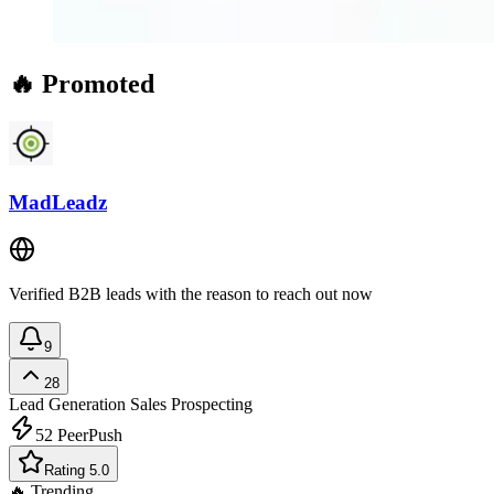
🔥 Promoted
MadLeadz
Verified B2B leads with the reason to reach out now
9
28
Lead Generation
Sales Prospecting
52
PeerPush
Rating 5.0
🔥 Trending