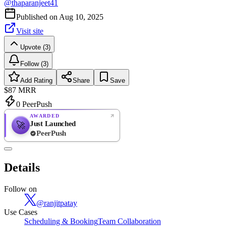
@
thaparanjeet41
Published on
Aug 10, 2025
Visit site
Upvote (3)
Follow (3)
Add Rating
Share
Save
$87
MRR
0
PeerPush
AWARDED
Just Launched
🚀
PeerPush
Rate
NEW
PeerPush
Details
Be the first
Follow on
@
ranjitpatay
Use Cases
Scheduling & Booking
Team Collaboration