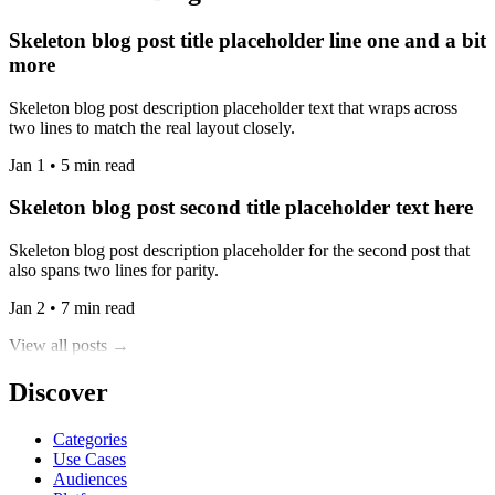
Skeleton blog post title placeholder line one and a bit
more
Skeleton blog post description placeholder text that wraps across
two lines to match the real layout closely.
Jan 1 • 5 min read
Skeleton blog post second title placeholder text here
Skeleton blog post description placeholder for the second post that
also spans two lines for parity.
Jan 2 • 7 min read
View all posts →
Discover
Categories
Use Cases
Audiences