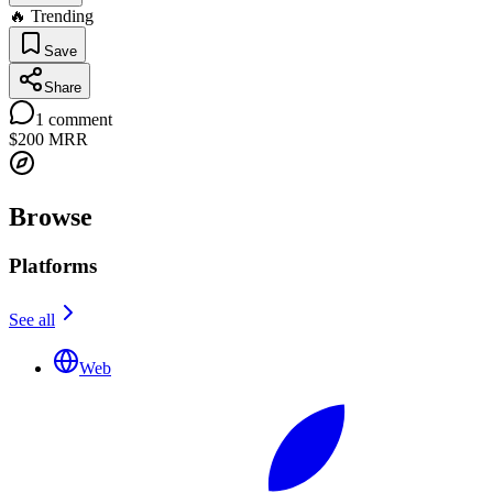
🔥 Trending
Save
Share
1
comment
$200
MRR
Browse
Platforms
See all
Web