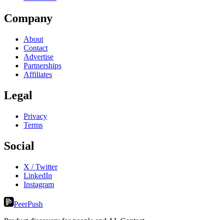
Company
About
Contact
Advertise
Partnerships
Affiliates
Legal
Privacy
Terms
Social
X / Twitter
LinkedIn
Instagram
PeerPush