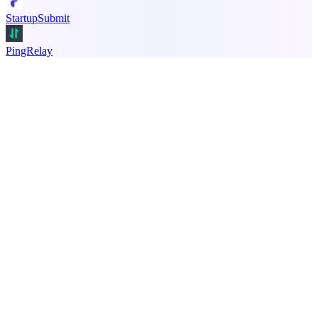
StartupSubmit
PingRelay