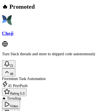
🔥 Promoted
Choji
Turn Slack threads and more to shipped code autonomously
21
46
Freemium
Task Automation
41
PeerPush
Rating 5.0
🔥 Trending
Video