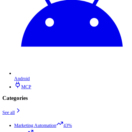
Android
MCP
Categories
See all
Marketing Automation
43%