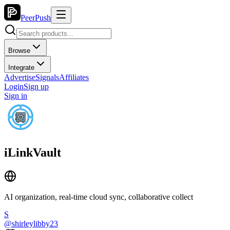
PeerPush
Browse
Integrate
Advertise
Signals
Affiliates
Login
Sign up
Sign in
iLinkVault
AI organization, real-time cloud sync, collaborative collect
S
@
shirleylibby23