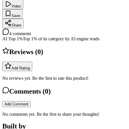
Video
Save
Share
4
comments
AI Top 1%
Top 1% of its category by AI engine reads
Reviews (
0
)
Add Rating
No reviews yet. Be the first to rate this product!
Comments (
0
)
Add Comment
No comments yet. Be the first to share your thoughts!
Built by