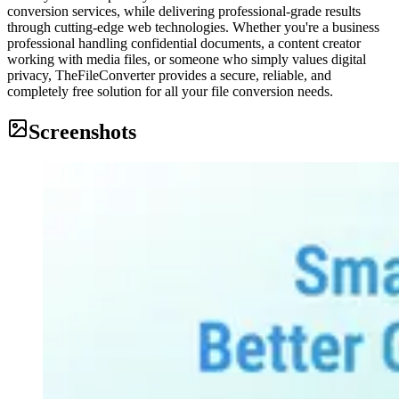
conversion services, while delivering professional-grade results
through cutting-edge web technologies. Whether you're a business
professional handling confidential documents, a content creator
working with media files, or someone who simply values digital
privacy, TheFileConverter provides a secure, reliable, and
completely free solution for all your file conversion needs.
Screenshots