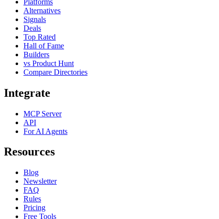
Platforms
Alternatives
Signals
Deals
Top Rated
Hall of Fame
Builders
vs Product Hunt
Compare Directories
Integrate
MCP Server
API
For AI Agents
Resources
Blog
Newsletter
FAQ
Rules
Pricing
Free Tools