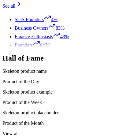
See all
SaaS Founders
4%
Business Owners
83%
Finance Enthusiasts
49%
Founders
847%
Hall of Fame
Skeleton product name
Product of the Day
Skeleton product example
Product of the Week
Skeleton product placeholder
Product of the Month
View all