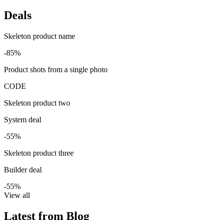
Deals
Skeleton product name
-85%
Product shots from a single photo
CODE
Skeleton product two
System deal
-55%
Skeleton product three
Builder deal
-55%
View all
Latest from Blog