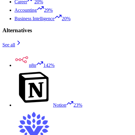
Career
20%
Accounting
29%
Business Intelligence
20%
Alternatives
See all
n8n
142%
Notion
23%