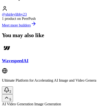
@shirleylibby23
1 product on PeerPush
Meet more builders
You may also like
WavespeedAI
Ultimate Platform for Accelerating AI Image and Video Genera
2
5
AI Video Generation
Image Generation