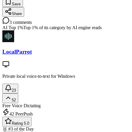
Save
Share
3
comments
AI Top 1%
Top 1% of its category by AI engine reads
LocalParrot
Private local voice-to-text for Windows
23
52
Free
Voice Dictating
42
PeerPush
Rating 5.0
🥉 #3 of the Day