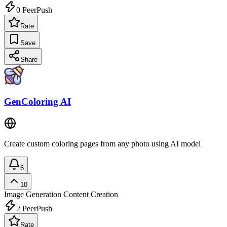
0
PeerPush
Rate
Save
Share
GenColoring AI
Create custom coloring pages from any photo using AI model
6
10
Image Generation
Content Creation
2
PeerPush
Rate