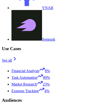
YNAB
Semrush
Use Cases
See all
Financial Analysis
8%
Task Automation
89%
Market Research
23%
Expense Tracking
4%
Audiences