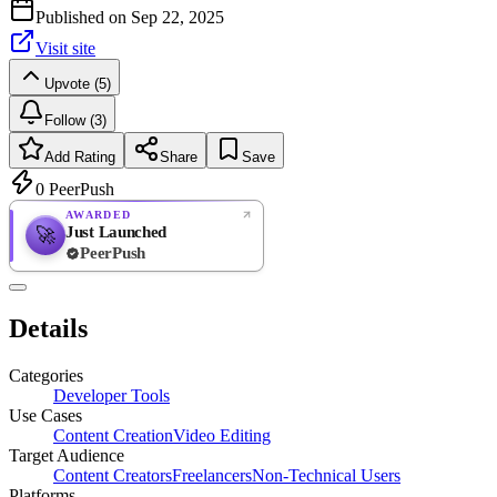
Published on
Sep 22, 2025
Visit site
Upvote (5)
Follow (3)
Add Rating
Share
Save
0
PeerPush
AWARDED
Just Launched
🚀
PeerPush
Rate
NEW
PeerPush
Details
Be the first
Categories
Developer Tools
Use Cases
Content Creation
Video Editing
Target Audience
Content Creators
Freelancers
Non-Technical Users
Platforms