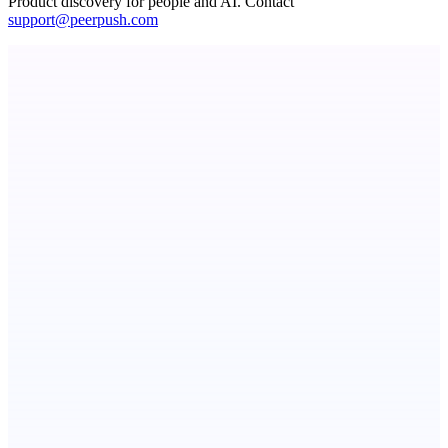
Product discovery for people and AI. Contact
support@peerpush.com
ASTRID - AI Health Companion
Free AI Health Intelligence: medical, dental, veterinary.
LightningApply
AI job application assistant and resume builder
Serpverse
Boost your SEO with verified content placements