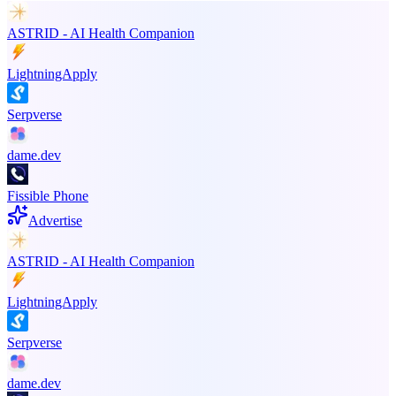
ASTRID - AI Health Companion
LightningApply
Serpverse
dame.dev
Fissible Phone
Advertise
ASTRID - AI Health Companion
LightningApply
Serpverse
dame.dev