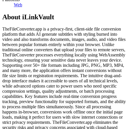
Web
About
iLinkVault
TheFileConverter.app is a privacy-first, client-side file conversion
platform that adds AI generate subtitles with styling burned into
video and also transforms documents, images, audio, and video files
between popular formats entirely within your browser. Unlike
traditional online converters that upload your files to remote servers,
TheFileConverter processes everything locally using WebAssembly
technology, ensuring your sensitive data never leaves your device.
Supporting over 50+ file formats including JPG, PNG, MP3, MP4,
and many more, the application offers instant conversions without
file size limits or registration requirements. The intuitive drag-and-
drop interface makes it accessible to users of all technical levels,
while advanced options cater to power users who need specific
compression settings, quality adjustments, or batch processing
capabilities. Key features include real-time conversion progress
tracking, preview functionality for supported formats, and the ability
to process multiple files simultaneously. Since all processing
happens in-browser, conversions work offline once the initial page
loads, making it perfect for users with slow internet connections or
strict privacy requirements. TheFileConverter.app eliminates the
security risks and privacy concerns associated with cloud-based