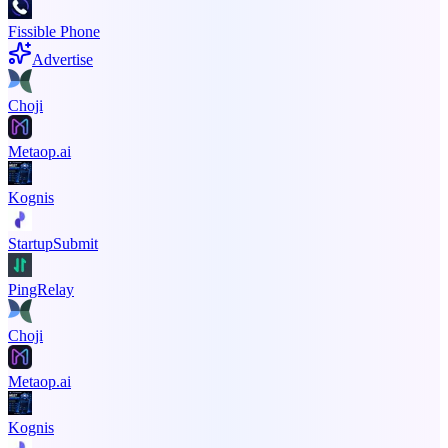
Fissible Phone
Advertise
Choji
Metaop.ai
Kognis
StartupSubmit
PingRelay
Choji
Metaop.ai
Kognis