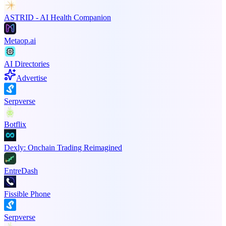
ASTRID - AI Health Companion
Metaop.ai
AI Directories
Advertise
Serpverse
Botflix
Dexly: Onchain Trading Reimagined
EntreDash
Fissible Phone
Serpverse