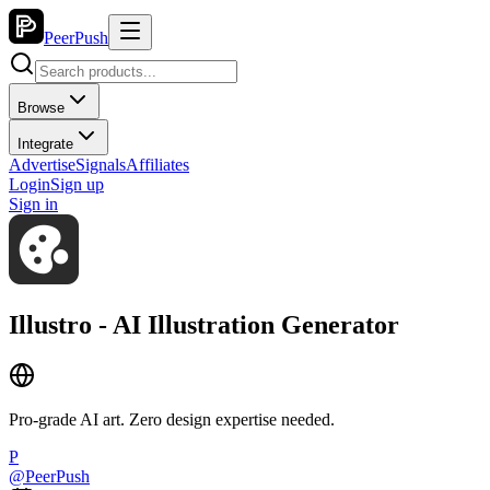
PeerPush
Browse
Integrate
Advertise
Signals
Affiliates
Login
Sign up
Sign in
Illustro - AI Illustration Generator
Pro-grade AI art. Zero design expertise needed.
P
@
PeerPush