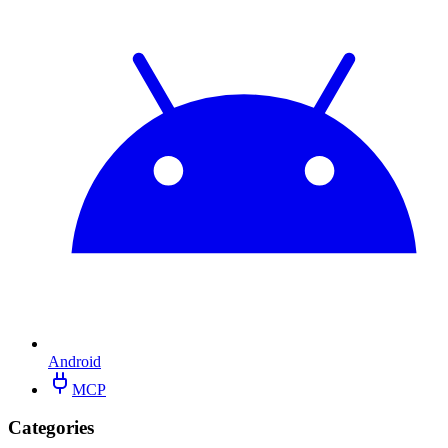
Android
MCP
Categories