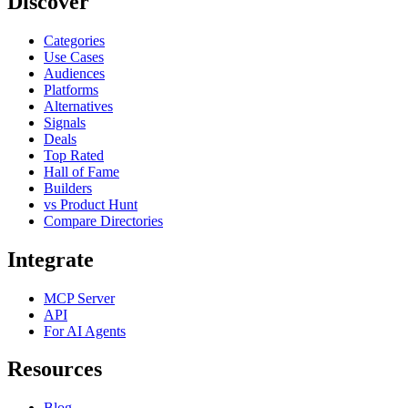
Discover
Categories
Use Cases
Audiences
Platforms
Alternatives
Signals
Deals
Top Rated
Hall of Fame
Builders
vs Product Hunt
Compare Directories
Integrate
MCP Server
API
For AI Agents
Resources
Blog