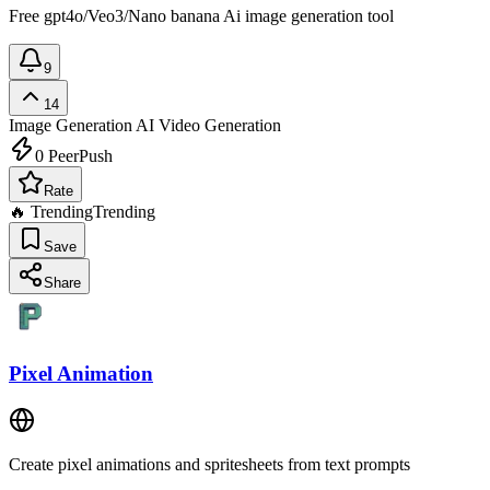
Free gpt4o/Veo3/Nano banana Ai image generation tool
9
14
Image Generation
AI Video Generation
0
PeerPush
Rate
🔥 Trending
Trending
Save
Share
Pixel Animation
Create pixel animations and spritesheets from text prompts