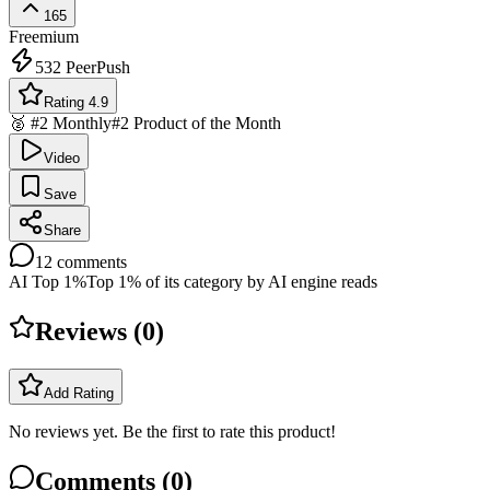
165
Freemium
532
PeerPush
Rating 4.9
🥈 #2 Monthly
#2 Product of the Month
Video
Save
Share
12
comments
AI Top 1%
Top 1% of its category by AI engine reads
Reviews (
0
)
Add Rating
No reviews yet. Be the first to rate this product!
Comments (
0
)