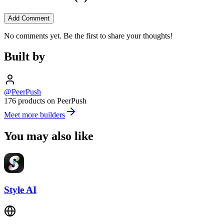
Add Comment
No comments yet. Be the first to share your thoughts!
Built by
@PeerPush
176 products on PeerPush
Meet more builders
You may also like
Style AI