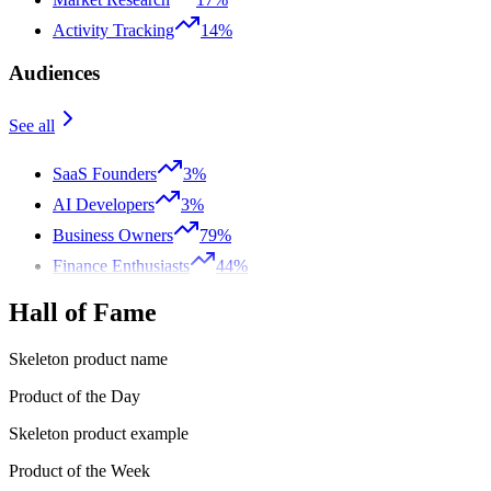
Activity Tracking
14%
Audiences
See all
SaaS Founders
3%
AI Developers
3%
Business Owners
79%
Finance Enthusiasts
44%
Hall of Fame
Skeleton product name
Product of the Day
Skeleton product example
Product of the Week