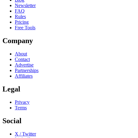
Newsletter
FAQ
Rules
Pricing
Free Tools
Company
About
Contact
Advertise
Partnerships
Affiliates
Legal
Privacy
Terms
Social
X / Twitter