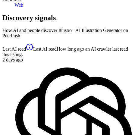
Web
Discovery signals
How AI and people discover
Illustro - AI Illustration Generator
on
PeerPush
Last AI read
Last AI read
How long ago an AI crawler last read
this listing.
2
days ago