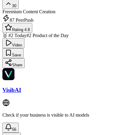
30
Freemium
Content Creation
87
PeerPush
Rating 4.8
🥈 #2 Today
#2 Product of the Day
Video
Save
Share
VisibAI
Check if your business is visible to AI models
56