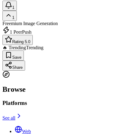
1
1
Freemium
Image Generation
1
PeerPush
Rating 5.0
🔥 Trending
Trending
Save
Share
Browse
Platforms
See all
Web