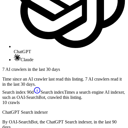
ChatGPT
Claude
7 AI crawlers in the last 30 days
Time since an AI crawler last read this listing. 7 AI crawlers read it
in the last 30 days.
Search index
90d
Search index
Times a search engine AI indexer,
such as OAI-SearchBot, crawled this listing.
10
crawls
ChatGPT Search indexer
By OAI-SearchBot, the ChatGPT Search indexer, in the last 90
days.