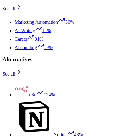
See all
Marketing Automation
30%
AI Writing
11%
Career
31%
Accounting
23%
Alternatives
See all
n8n
124%
Notion
43%