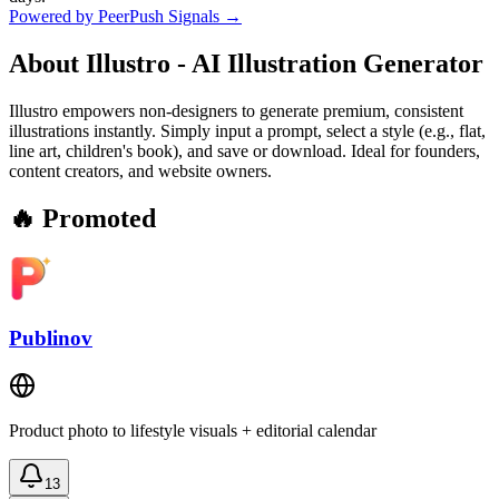
Powered by PeerPush Signals →
About
Illustro - AI Illustration Generator
Illustro empowers non-designers to generate premium, consistent
illustrations instantly. Simply input a prompt, select a style (e.g., flat,
line art, children's book), and save or download. Ideal for founders,
content creators, and website owners.
🔥 Promoted
Publinov
Product photo to lifestyle visuals + editorial calendar
13