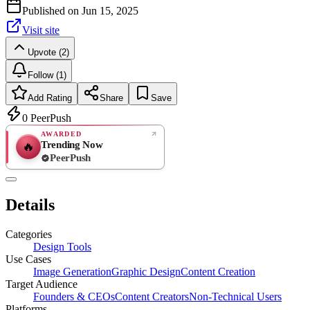
Published on
Jun 15, 2025
Visit site
Upvote (2)
Follow (1)
Add Rating
Share
Save
0
PeerPush
AWARDED
Trending Now
🔥
PeerPush
Rate
NEW
PeerPush
Details
Be the first
Categories
Design Tools
Use Cases
Image Generation
Graphic Design
Content Creation
Target Audience
Founders & CEOs
Content Creators
Non-Technical Users
Platforms