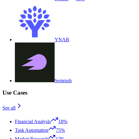
YNAB
Semrush
Use Cases
See all
Financial Analysis
18%
Task Automation
75%
Market Research
17%