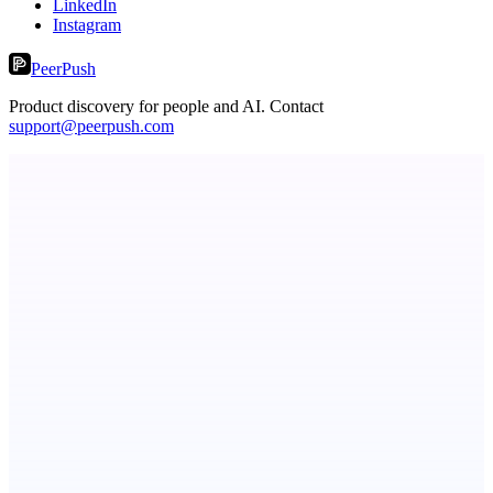
LinkedIn
Instagram
PeerPush
Product discovery for people and AI. Contact
support@peerpush.com
StartupSubmit
Boost SEO, AI Visibility & High-Intent Traffic
dame.dev
AI-powered autonomous engineer for your projects