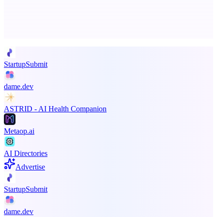
Advertise here
Promote your product
StartupSubmit
dame.dev
ASTRID - AI Health Companion
Metaop.ai
AI Directories
Advertise
StartupSubmit
dame.dev