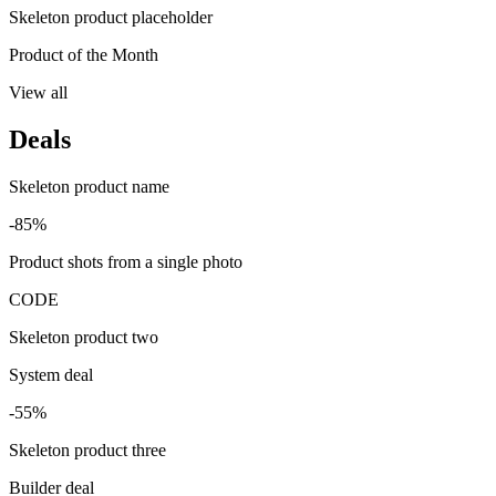
Skeleton product placeholder
Product of the Month
View all
Deals
Skeleton product name
-85%
Product shots from a single photo
CODE
Skeleton product two
System deal
-55%
Skeleton product three
Builder deal