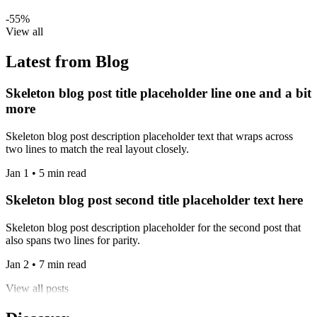
-55%
View all
Latest from Blog
Skeleton blog post title placeholder line one and a bit
more
Skeleton blog post description placeholder text that wraps across
two lines to match the real layout closely.
Jan 1 • 5 min read
Skeleton blog post second title placeholder text here
Skeleton blog post description placeholder for the second post that
also spans two lines for parity.
Jan 2 • 7 min read
View all posts