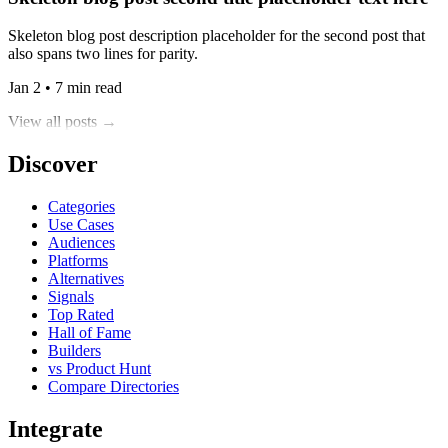
Skeleton blog post description placeholder for the second post that
also spans two lines for parity.
Jan 2 • 7 min read
View all posts →
Discover
Categories
Use Cases
Audiences
Platforms
Alternatives
Signals
Top Rated
Hall of Fame
Builders
vs Product Hunt
Compare Directories
Integrate