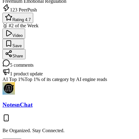
Freemium
Emotional Regulation
123
PeerPush
Rating 4.7
🥈 #2 of the Week
Video
Save
Share
5
comments
1
product update
AI Top 1%
Top 1% of its category by AI engine reads
NotesnChat
Be Organized. Stay Connected.