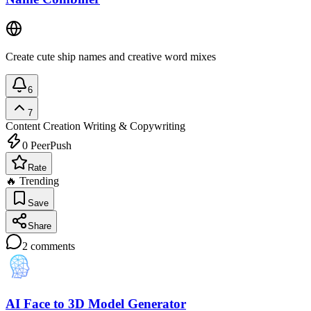
Create cute ship names and creative word mixes
6
7
Content Creation
Writing & Copywriting
0
PeerPush
Rate
🔥 Trending
Save
Share
2
comments
AI Face to 3D Model Generator