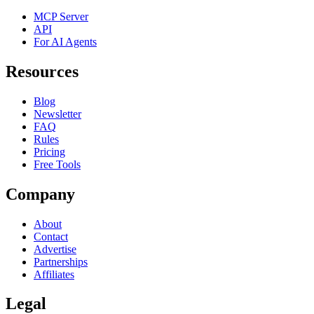
MCP Server
API
For AI Agents
Resources
Blog
Newsletter
FAQ
Rules
Pricing
Free Tools
Company
About
Contact
Advertise
Partnerships
Affiliates
Legal