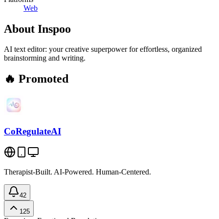
Web
About
Inspoo
AI text editor: your creative superpower for effortless, organized
brainstorming and writing.
🔥 Promoted
CoRegulateAI
Therapist-Built. AI-Powered. Human-Centered.
42
125