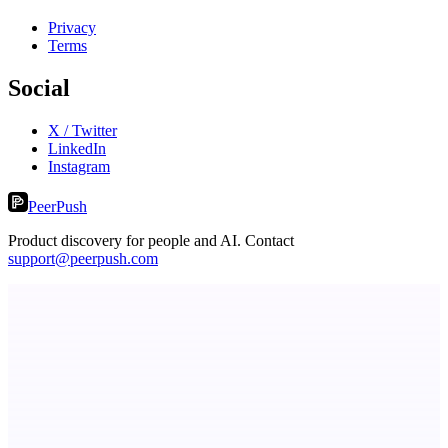
Privacy
Terms
Social
X / Twitter
LinkedIn
Instagram
PeerPush
Product discovery for people and AI. Contact
support@peerpush.com
StartupSubmit
Boost SEO, AI Visibility & High-Intent Traffic