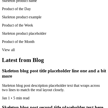
Skeleton product name
Product of the Day
Skeleton product example
Product of the Week
Skeleton product placeholder
Product of the Month
View all
Latest from Blog
Skeleton blog post title placeholder line one and a bit
more
Skeleton blog post description placeholder text that wraps across
two lines to match the real layout closely.
Jan 1 • 5 min read
Skeleton blog post second title placeholder text here