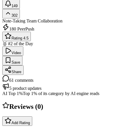
149
302
Note-Taking
Team Collaboration
180
PeerPush
Rating 4.5
🥈 #2 of the Day
Video
Save
Share
61
comments
5
product updates
AI Top 1%
Top 1% of its category by AI engine reads
Reviews (
0
)
Add Rating