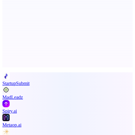
Fissible Phone
Business numbers on iPhone using your own Twilio account
Advertise here
Promote your product
StartupSubmit
MadLeadz
Spiry.ai
Metaop.ai