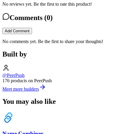
No reviews yet. Be the first to rate this product!
Comments (
0
)
Add Comment
No comments yet. Be the first to share your thoughts!
Built by
@PeerPush
176 products on PeerPush
Meet more builders
You may also like
Name Combiner