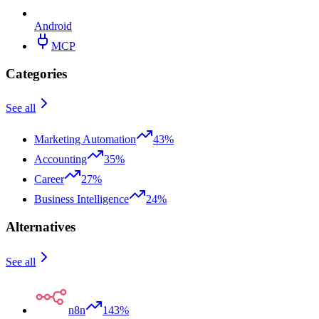
Android
MCP
Categories
See all
Marketing Automation
43%
Accounting
35%
Career
27%
Business Intelligence
24%
Alternatives
See all
n8n
143%