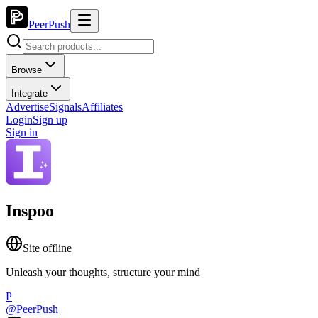
PeerPush
Browse
Integrate
Advertise
Signals
Affiliates
Login
Sign up
Sign in
Inspoo
Site offline
Unleash your thoughts, structure your mind
P
@
PeerPush