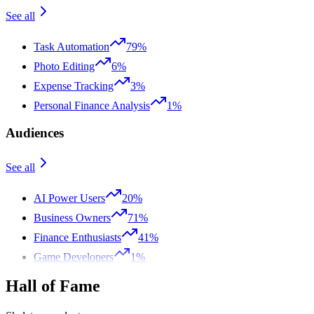
See all
Task Automation
79%
Photo Editing
6%
Expense Tracking
3%
Personal Finance Analysis
1%
Audiences
See all
AI Power Users
20%
Business Owners
71%
Finance Enthusiasts
41%
Game Developers
1%
Hall of Fame