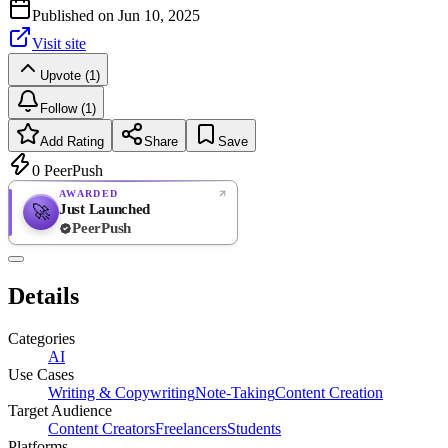
Published on
Jun 10, 2025
Visit site
Upvote (1)
Follow (1)
Add Rating
Share
Save
0
PeerPush
AWARDED
Just Launched
🚀
PeerPush
Rate
NEW
PeerPush
Details
Be the first
Categories
AI
Use Cases
Writing & Copywriting
Note-Taking
Content Creation
Target Audience
Content Creators
Freelancers
Students
Platforms