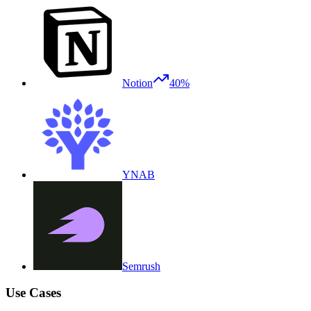
Notion
40%
YNAB
Semrush
Use Cases