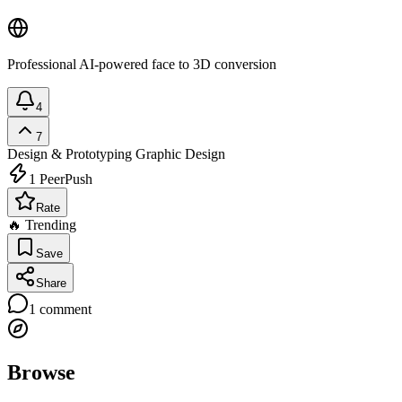
Professional AI-powered face to 3D conversion
4
7
Design & Prototyping
Graphic Design
1
PeerPush
Rate
🔥 Trending
Save
Share
1
comment
Browse