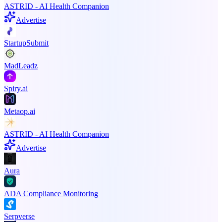
ASTRID - AI Health Companion
Advertise
StartupSubmit
MadLeadz
Spiry.ai
Metaop.ai
ASTRID - AI Health Companion
Advertise
Aura
ADA Compliance Monitoring
Serpverse