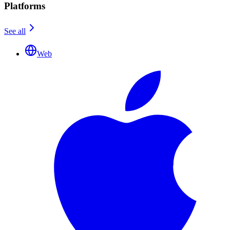
Platforms
See all
Web