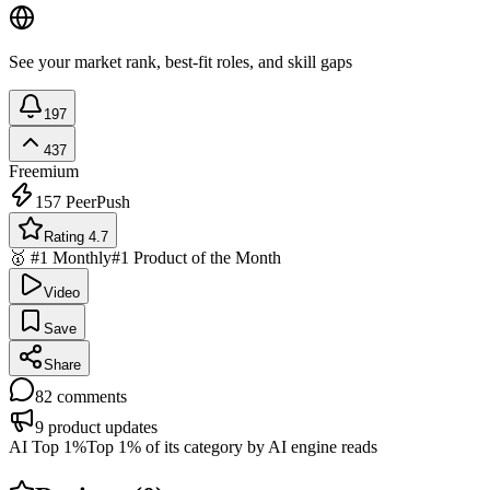
See your market rank, best-fit roles, and skill gaps
197
437
Freemium
157
PeerPush
Rating 4.7
🥇 #1 Monthly
#1 Product of the Month
Video
Save
Share
82
comments
9
product updates
AI Top 1%
Top 1% of its category by AI engine reads