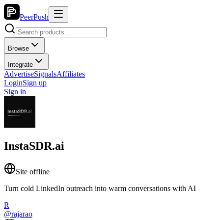
PeerPush
Browse
Integrate
Advertise
Signals
Affiliates
Login
Sign up
Sign in
InstaSDR.ai
Site offline
Turn cold LinkedIn outreach into warm conversations with AI
R
@
rajarao