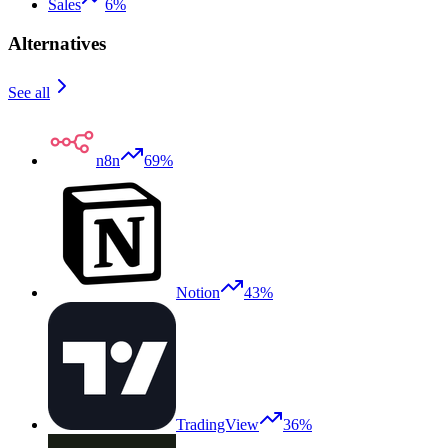
Sales
6%
Alternatives
See all
n8n
69%
Notion
43%
TradingView
36%