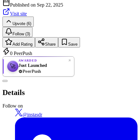
Published on
Sep 22, 2025
Visit site
Upvote (6)
Follow (3)
Add Rating
Share
Save
0
PeerPush
AWARDED
Just Launched
🚀
PeerPush
Rate
NEW
PeerPush
Details
Be the first
Follow on
@
instasdr