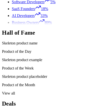
Software Developers
5%
SaaS Founders
18%
AI Developers
33%
Business Owners
89%
Hall of Fame
Skeleton product name
Product of the Day
Skeleton product example
Product of the Week
Skeleton product placeholder
Product of the Month
View all
Deals