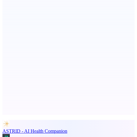
StartupSubmit
Boost SEO, AI Visibility & High-Intent Traffic
CoRegulateAI
Therapist-Built. AI-Powered. Human-Centered.
Advertise here
Promote your product
ASTRID - AI Health Companion