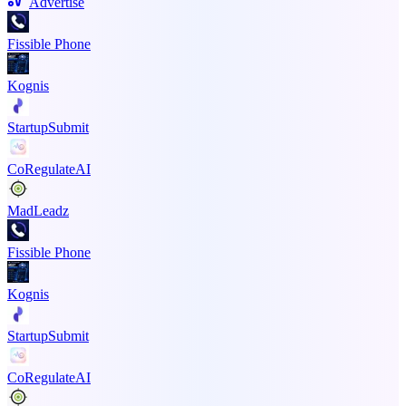
Advertise
Fissible Phone
Kognis
StartupSubmit
CoRegulateAI
MadLeadz
Fissible Phone
Kognis
StartupSubmit
CoRegulateAI