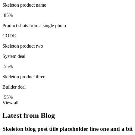
Skeleton product name
-85%
Product shots from a single photo
CODE
Skeleton product two
System deal
-55%
Skeleton product three
Builder deal
-55%
View all
Latest from Blog
Skeleton blog post title placeholder line one and a bit