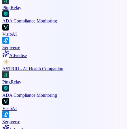
PingRelay
ADA Compliance Monitoring
VisibAI
Serpverse
Advertise
ASTRID - AI Health Companion
PingRelay
ADA Compliance Monitoring
VisibAI
Serpverse