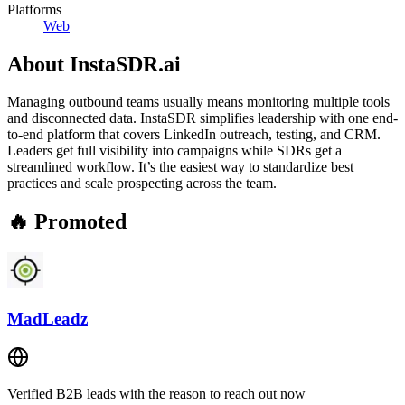
Platforms
Web
About
InstaSDR.ai
Managing outbound teams usually means monitoring multiple tools
and disconnected data. InstaSDR simplifies leadership with one end-
to-end platform that covers LinkedIn outreach, testing, and CRM.
Leaders get full visibility into campaigns while SDRs get a
streamlined workflow. It’s the easiest way to standardize best
practices and scale prospecting across the team.
🔥 Promoted
MadLeadz
Verified B2B leads with the reason to reach out now