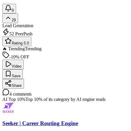
9
29
Lead Generation
52
PeerPush
Rating 5.0
🔥 Trending
Trending
-10% OFF
Video
Save
Share
4
comments
AI Top 10%
Top 10% of its category by AI engine reads
Seeker | Career Routing Engine