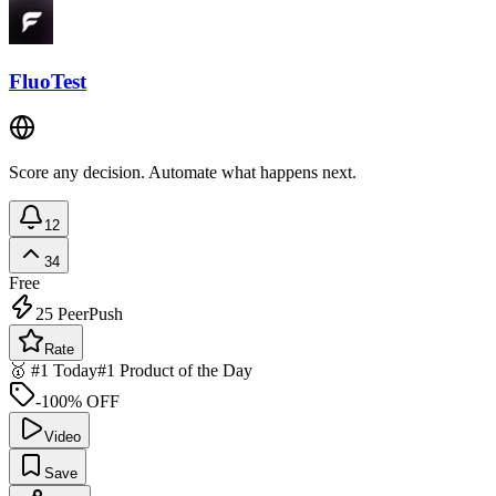
FluoTest
Score any decision. Automate what happens next.
12
34
Free
25
PeerPush
Rate
🥇 #1 Today
#1 Product of the Day
-100% OFF
Video
Save