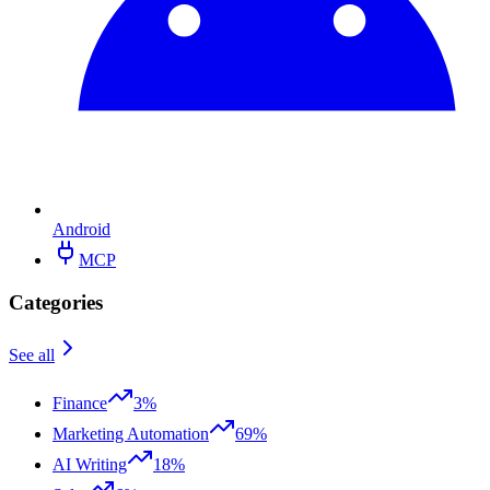
Android
MCP
Categories
See all
Finance
3%
Marketing Automation
69%
AI Writing
18%