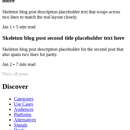
more
Skeleton blog post description placeholder text that wraps across
two lines to match the real layout closely.
Jan 1 • 5 min read
Skeleton blog post second title placeholder text here
Skeleton blog post description placeholder for the second post that
also spans two lines for parity.
Jan 2 • 7 min read
View all posts
Discover
Categories
Use Cases
Audiences
Platforms
Alternatives
Signals