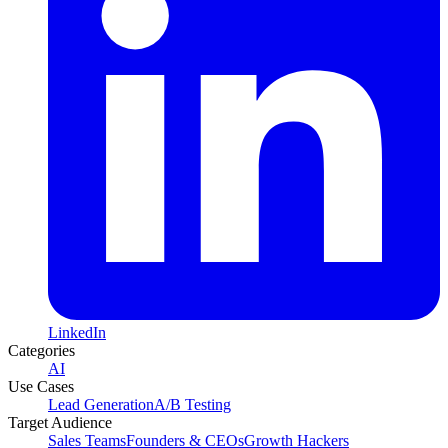
LinkedIn
Categories
AI
Use Cases
Lead Generation
A/B Testing
Target Audience
Sales Teams
Founders & CEOs
Growth Hackers