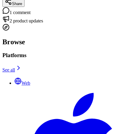
Share
1
comment
2
product updates
Browse
Platforms
See all
Web