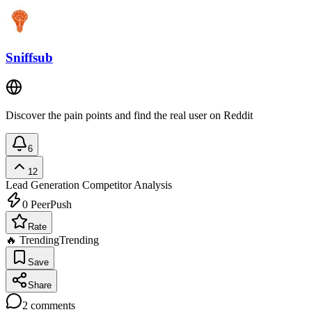
Sniffsub
Discover the pain points and find the real user on Reddit
6
12
Lead Generation
Competitor Analysis
0
PeerPush
Rate
🔥 Trending
Trending
Save
Share
2
comments