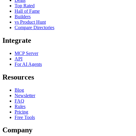
Deals
Top Rated
Hall of Fame
Builders
vs Product Hunt
Compare Directories
Integrate
MCP Server
API
For AI Agents
Resources
Blog
Newsletter
FAQ
Rules
Pricing
Free Tools
Company