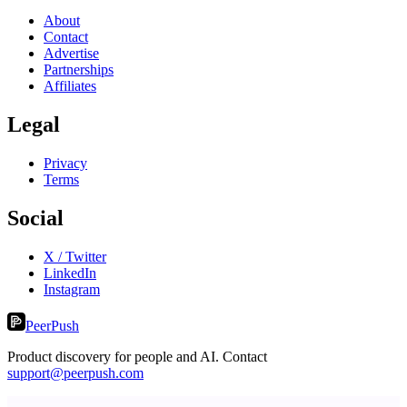
About
Contact
Advertise
Partnerships
Affiliates
Legal
Privacy
Terms
Social
X / Twitter
LinkedIn
Instagram
PeerPush
Product discovery for people and AI. Contact
support@peerpush.com