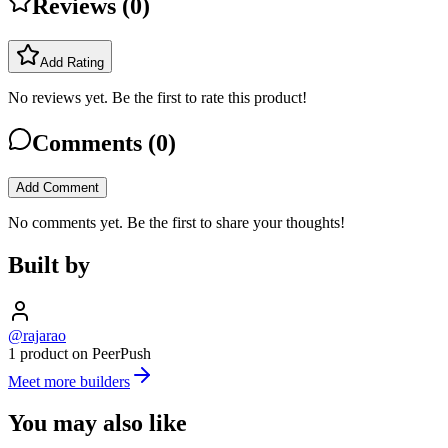
Reviews (
0
)
Add Rating
No reviews yet. Be the first to rate this product!
Comments (
0
)
Add Comment
No comments yet. Be the first to share your thoughts!
Built by
@rajarao
1 product on PeerPush
Meet more builders
You may also like