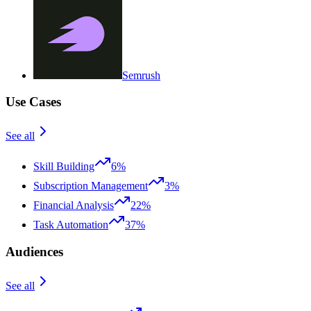
Semrush
Use Cases
See all
Skill Building
6%
Subscription Management
3%
Financial Analysis
22%
Task Automation
37%
Audiences
See all