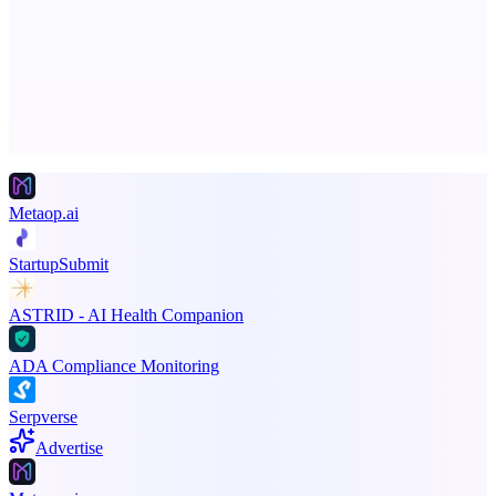
Smarter uptime monitoring for modern apps.
Advertise here
Promote your product
Metaop.ai
StartupSubmit
ASTRID - AI Health Companion
ADA Compliance Monitoring
Serpverse
Advertise