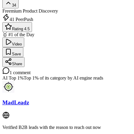
34
Freemium
Product Discovery
41
PeerPush
Rating 4.5
🥇 #1 of the Day
Video
Save
Share
1
comment
AI Top 1%
Top 1% of its category by AI engine reads
MadLeadz
Verified B2B leads with the reason to reach out now