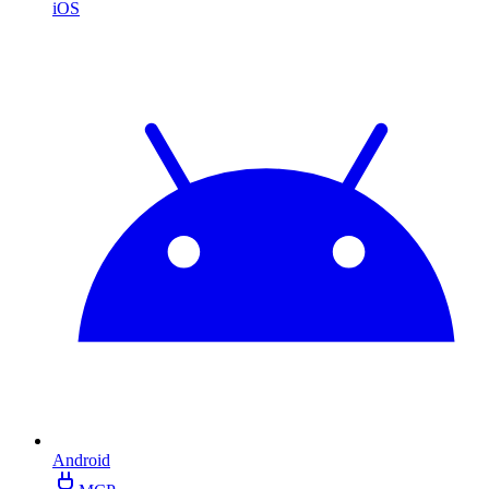
iOS
Android