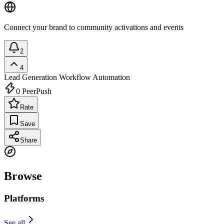
Connect your brand to community activations and events
2
4
Lead Generation
Workflow Automation
0
PeerPush
Rate
Save
Share
Browse
Platforms
See all