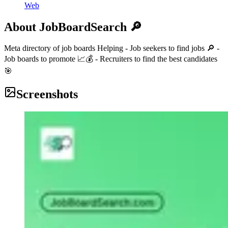
Web
About
JobBoardSearch 🔎
Meta directory of job boards Helping - Job seekers to find jobs 🔎 -
Job boards to promote 📈💰 - Recruiters to find the best candidates
🎯
Screenshots