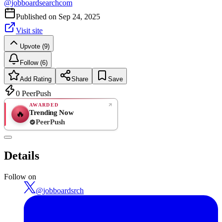
@
jobboardsearchcom
Published on
Sep 24, 2025
Visit site
Upvote (9)
Follow (6)
Add Rating
Share
Save
0
PeerPush
AWARDED
Trending Now
🔥
PeerPush
Rate
NEW
PeerPush
Details
Be the first
Follow on
@
jobboardsrch