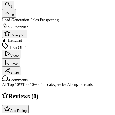
9
28
Lead Generation
Sales Prospecting
52
PeerPush
Rating 5.0
🔥 Trending
-10% OFF
Video
Save
Share
4
comments
AI Top 10%
Top 10% of its category by AI engine reads
Reviews (
0
)
Add Rating