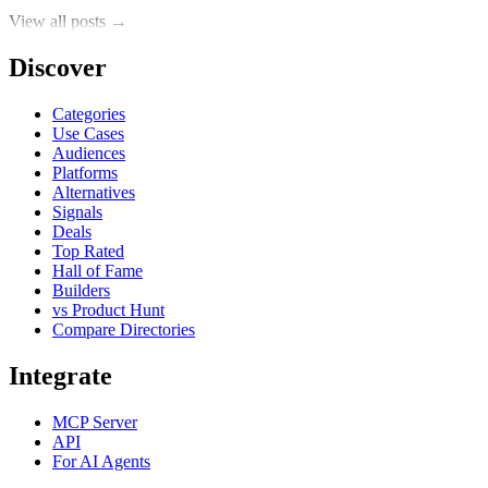
View all posts →
Discover
Categories
Use Cases
Audiences
Platforms
Alternatives
Signals
Deals
Top Rated
Hall of Fame
Builders
vs Product Hunt
Compare Directories
Integrate
MCP Server
API
For AI Agents