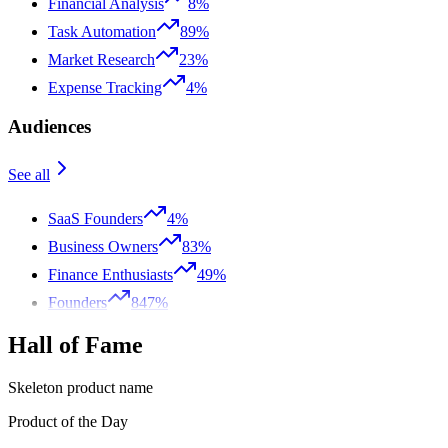
Financial Analysis
8%
Task Automation
89%
Market Research
23%
Expense Tracking
4%
Audiences
See all
SaaS Founders
4%
Business Owners
83%
Finance Enthusiasts
49%
Founders
847%
Hall of Fame
Skeleton product name
Product of the Day