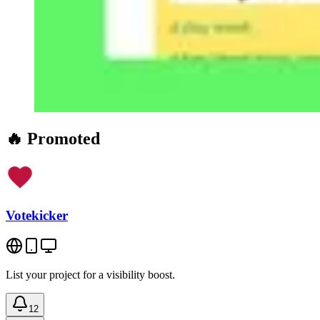
🔥 Promoted
Votekicker
List your project for a visibility boost.
12