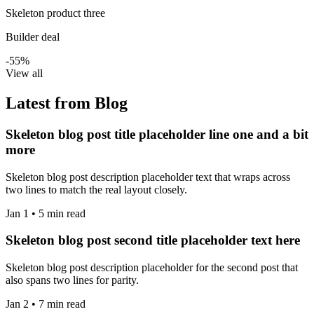
Skeleton product three
Builder deal
-55%
View all
Latest from Blog
Skeleton blog post title placeholder line one and a bit
more
Skeleton blog post description placeholder text that wraps across
two lines to match the real layout closely.
Jan 1 • 5 min read
Skeleton blog post second title placeholder text here
Skeleton blog post description placeholder for the second post that
also spans two lines for parity.
Jan 2 • 7 min read