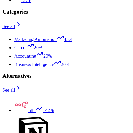
MCP
Categories
See all
Marketing Automation
43%
Career
20%
Accounting
29%
Business Intelligence
20%
Alternatives
See all
n8n
142%