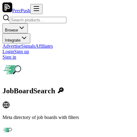
PeerPush
Browse
Integrate
Advertise
Signals
Affiliates
Login
Sign up
Sign in
JobBoardSearch 🔎
Meta directory of job boards with filters