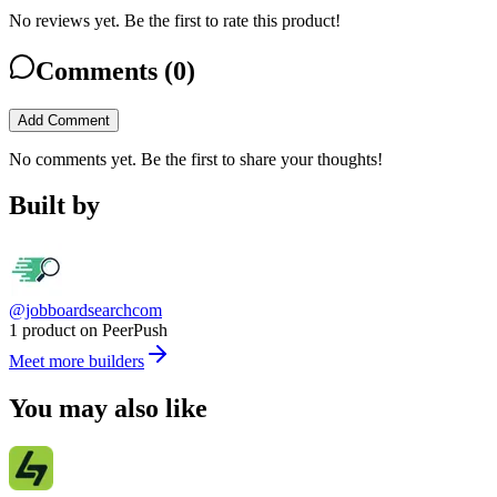
No reviews yet. Be the first to rate this product!
Comments (
0
)
Add Comment
No comments yet. Be the first to share your thoughts!
Built by
@jobboardsearchcom
1 product on PeerPush
Meet more builders
You may also like