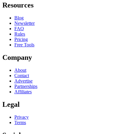
Resources
Blog
Newsletter
FAQ
Rules
Pricing
Free Tools
Company
About
Contact
Advertise
Partnerships
Affiliates
Legal
Privacy
Terms