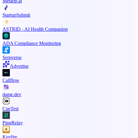
Metaop.ai
StartupSubmit
ASTRID - AI Health Companion
ADA Compliance Monitoring
Serpverse
Advertise
Callflow
dame.dev
CueTest
PingRelay
Keyfire