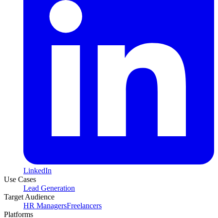
LinkedIn
Use Cases
Lead Generation
Target Audience
HR Managers
Freelancers
Platforms