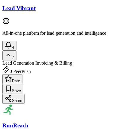
Lead Vibrant
All-in-one platform for lead generation and intelligence
4
7
Lead Generation
Invoicing & Billing
0
PeerPush
Rate
Save
Share
RunReach