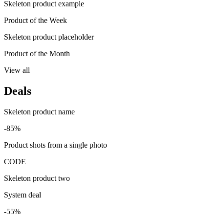
Skeleton product example
Product of the Week
Skeleton product placeholder
Product of the Month
View all
Deals
Skeleton product name
-85%
Product shots from a single photo
CODE
Skeleton product two
System deal
-55%