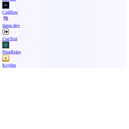
Callflow
dame.dev
CueTest
PingRelay
Keyfire