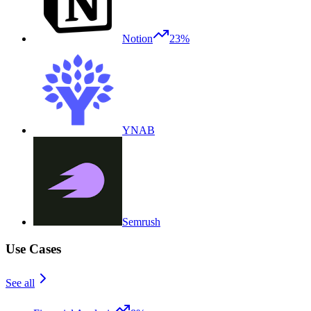
Notion
23%
YNAB
Semrush
Use Cases
See all