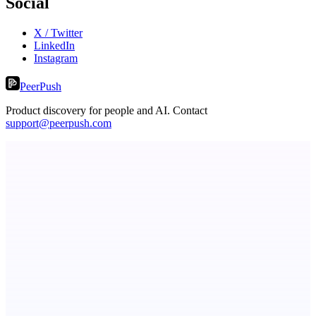
Social
X / Twitter
LinkedIn
Instagram
PeerPush
Product discovery for people and AI. Contact
support@peerpush.com
Metaop.ai
An AI signal intelligence layer for people in your life
StartupSubmit
Boost SEO, AI Visibility & High-Intent Traffic