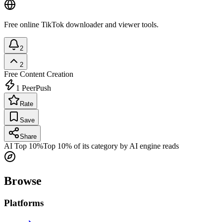
Free online TikTok downloader and viewer tools.
2
2
Free
Content Creation
1
PeerPush
Rate
Save
Share
AI Top 10%
Top 10% of its category by AI engine reads
Browse
Platforms