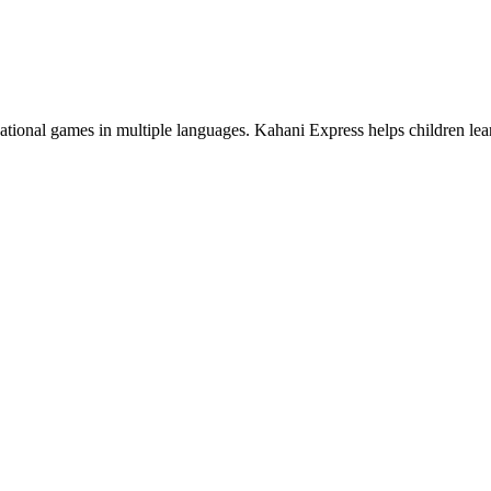
cational games in multiple languages. Kahani Express helps children le