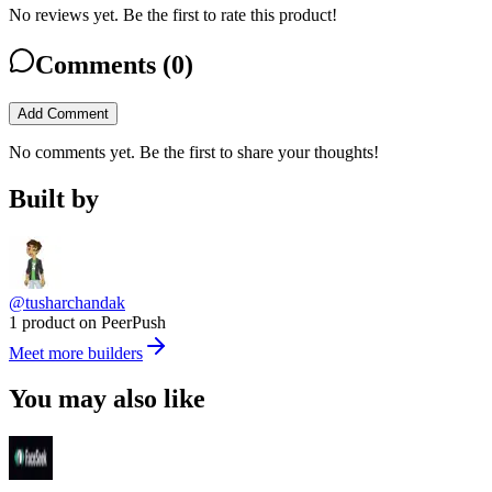
No reviews yet. Be the first to rate this product!
Comments (
0
)
Add Comment
No comments yet. Be the first to share your thoughts!
Built by
@tusharchandak
1 product on PeerPush
Meet more builders
You may also like