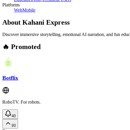
Platforms
Web
Mobile
About
Kahani Express
Discover immersive storytelling, emotional AI narration, and fun edu
🔥 Promoted
Botflix
RoboTV. For robots.
40
93