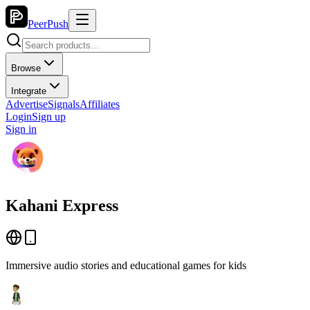
PeerPush
Browse
Integrate
Advertise
Signals
Affiliates
Login
Sign up
Sign in
Kahani Express
Immersive audio stories and educational games for kids