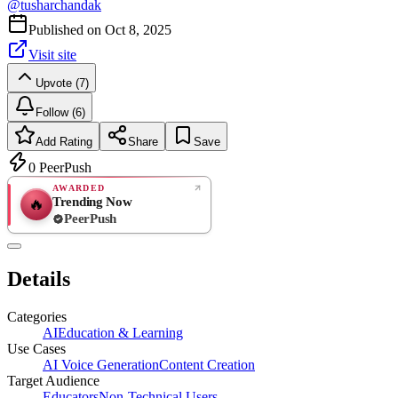
@
tusharchandak
Published on
Oct 8, 2025
Visit site
Upvote (7)
Follow (6)
Add Rating
Share
Save
0
PeerPush
AWARDED
Trending Now
🔥
PeerPush
Rate
NEW
PeerPush
Details
Be the first
Categories
AI
Education & Learning
Use Cases
AI Voice Generation
Content Creation
Target Audience
Educators
Non-Technical Users