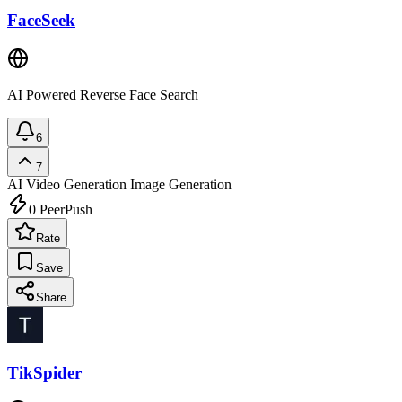
FaceSeek
AI Powered Reverse Face Search
6
7
AI Video Generation
Image Generation
0
PeerPush
Rate
Save
Share
TikSpider