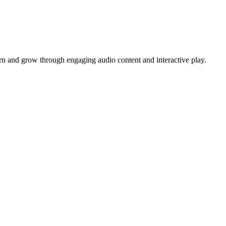
arn and grow through engaging audio content and interactive play.