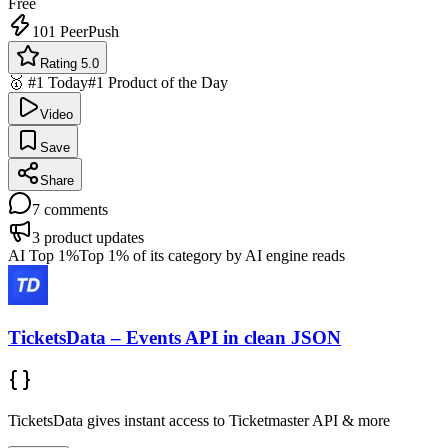
Free
101
PeerPush
Rating 5.0
🥇 #1 Today
#1 Product of the Day
Video
Save
Share
7
comments
3
product updates
AI Top 1%
Top 1% of its category by AI engine reads
TicketsData – Events API in clean JSON
TicketsData gives instant access to Ticketmaster API & more