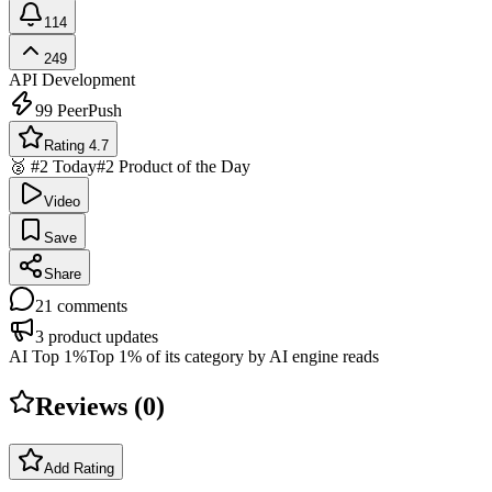
114
249
API Development
99
PeerPush
Rating 4.7
🥈 #2 Today
#2 Product of the Day
Video
Save
Share
21
comments
3
product updates
AI Top 1%
Top 1% of its category by AI engine reads
Reviews (
0
)
Add Rating