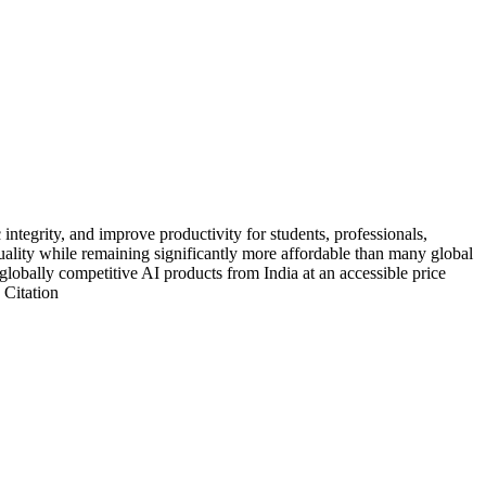
ntegrity, and improve productivity for students, professionals,
 quality while remaining significantly more affordable than many global
g globally competitive AI products from India at an accessible price
 Citation