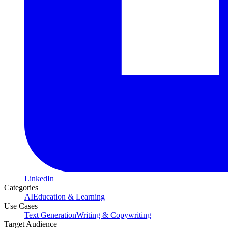
LinkedIn
Categories
AI
Education & Learning
Use Cases
Text Generation
Writing & Copywriting
Target Audience