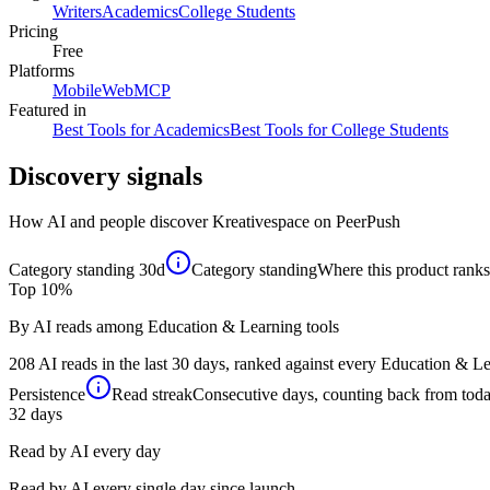
Writers
Academics
College Students
Pricing
Free
Platforms
Mobile
Web
MCP
Featured in
Best Tools for Academics
Best Tools for College Students
Discovery signals
How AI and people discover
Kreativespace
on PeerPush
Category standing
30d
Category standing
Where this product ranks 
Top 10%
By AI reads among Education & Learning tools
208 AI reads in the last 30 days, ranked against every Education & Lea
Persistence
Read streak
Consecutive days, counting back from today,
32
days
Read by AI every day
Read by AI every single day since launch.