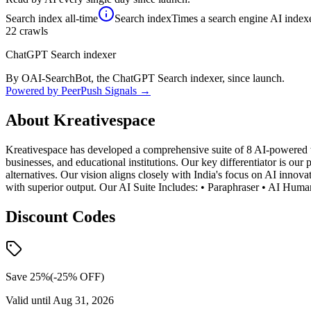
Search index
all-time
Search index
Times a search engine AI indexe
22
crawls
ChatGPT Search indexer
By OAI-SearchBot, the ChatGPT Search indexer, since launch.
Powered by PeerPush Signals →
About
Kreativespace
Kreativespace has developed a comprehensive suite of 8 AI-powered wri
businesses, and educational institutions. Our key differentiator is ou
alternatives. Our vision aligns closely with India's focus on AI innova
with superior output. Our AI Suite Includes: • Paraphraser • AI Huma
Discount Codes
Save 25%
(-
25
% OFF)
Valid until
Aug 31, 2026