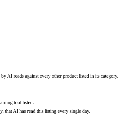
by AI reads against every other product listed in its category.
rning tool listed.
 that AI has read this listing every single day.