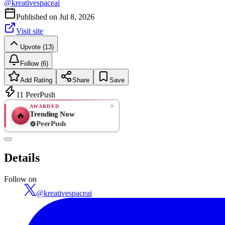
@
kreativespaceai
Published on
Jul 8, 2026
Visit site
Upvote (13)
Follow (6)
Add Rating
Share
Save
11
PeerPush
AWARDED
Trending Now
🔥
PeerPush
Rate
NEW
PeerPush
Details
Be the first
Follow on
@
kreativespaceai