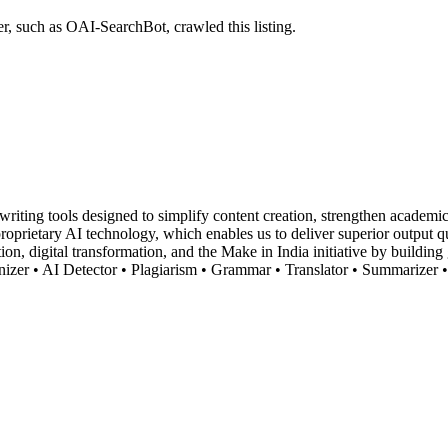
r, such as OAI-SearchBot, crawled this listing.
ting tools designed to simplify content creation, strengthen academic i
r proprietary AI technology, which enables us to deliver superior output
tion, digital transformation, and the Make in India initiative by buildin
nizer • AI Detector • Plagiarism • Grammar • Translator • Summarizer •