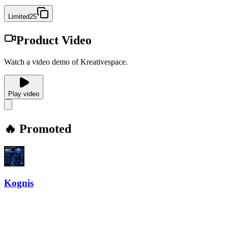
Limited25
Product Video
Watch a video demo of Kreativespace.
Play video
🔥 Promoted
Kognis