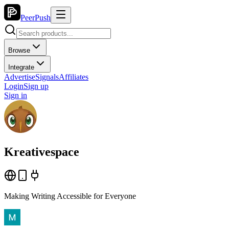
PeerPush
Browse
Integrate
Advertise
Signals
Affiliates
Login
Sign up
Sign in
Kreativespace
Making Writing Accessible for Everyone