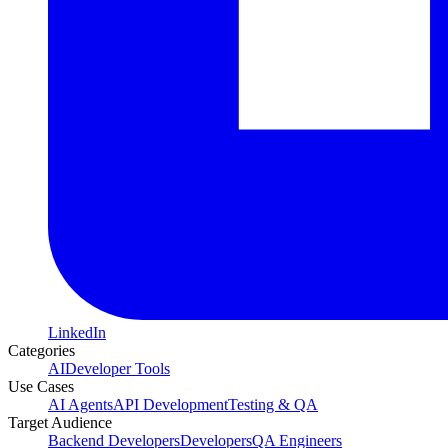
LinkedIn
Categories
AI
Developer Tools
Use Cases
AI Agents
API Development
Testing & QA
Target Audience
Backend Developers
Developers
QA Engineers