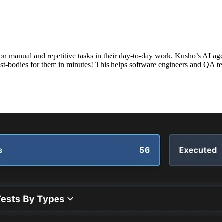
 manual and repetitive tasks in their day-to-day work. Kusho’s AI agen
 test-bodies for them in minutes! This helps software engineers and QA 