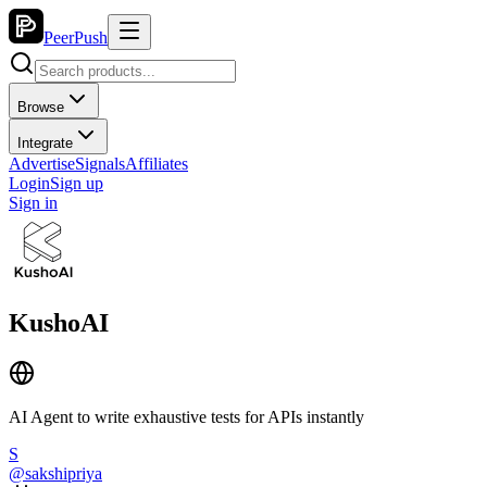
PeerPush
Browse
Integrate
Advertise
Signals
Affiliates
Login
Sign up
Sign in
KushoAI
AI Agent to write exhaustive tests for APIs instantly
S
@
sakshipriya