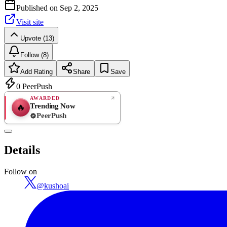
Published on
Sep 2, 2025
Visit site
Upvote (13)
Follow (8)
Add Rating
Share
Save
0
PeerPush
AWARDED
Trending Now
🔥
PeerPush
Rate
NEW
PeerPush
Details
Be the first
Follow on
@
kushoai