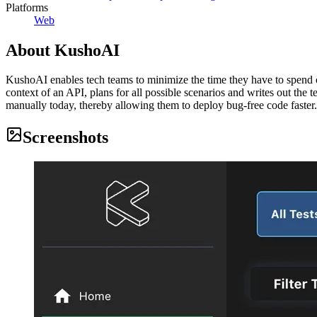
Platforms
Web
About
KushoAI
KushoAI enables tech teams to minimize the time they have to spend on
context of an API, plans for all possible scenarios and writes out the
manually today, thereby allowing them to deploy bug-free code faster.
Screenshots