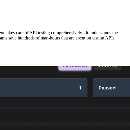
t takes care of API testing comprehensively - it understands the
teams save hundreds of man-hours that are spent on testing APIs