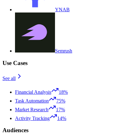
YNAB
Semrush
Use Cases
See all
Financial Analysis
18%
Task Automation
75%
Market Research
17%
Activity Tracking
14%
Audiences