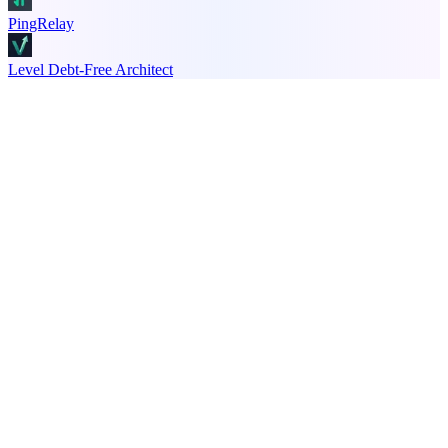
PingRelay
Level Debt-Free Architect