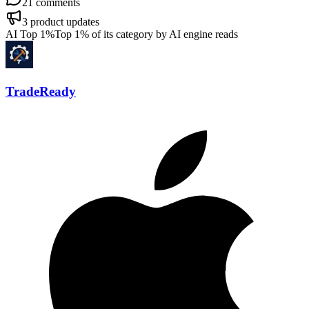
21
comments
3
product updates
AI Top 1%
Top 1% of its category by AI engine reads
TradeReady