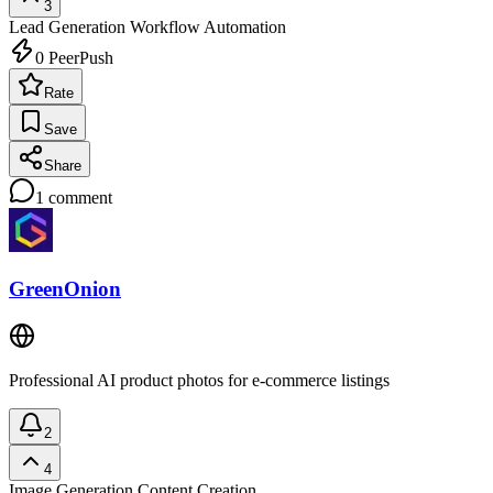
3
Lead Generation
Workflow Automation
0
PeerPush
Rate
Save
Share
1
comment
GreenOnion
Professional AI product photos for e-commerce listings
2
4
Image Generation
Content Creation