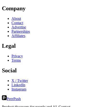
Company
About
Contact
Advertise
Partnerships
Affiliates
Legal
Privacy
Terms
Social
X / Twitter
LinkedIn
Instagram
PeerPush
Product discovery for people and AI. Contact