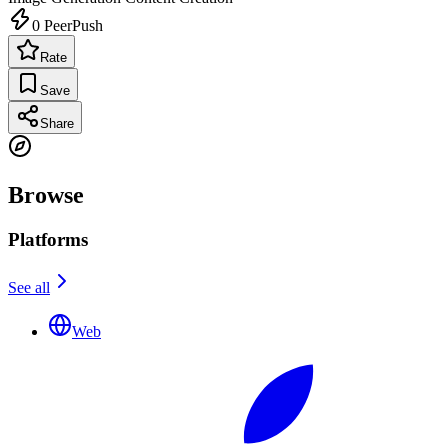
0
PeerPush
Rate
Save
Share
Browse
Platforms
See all
Web