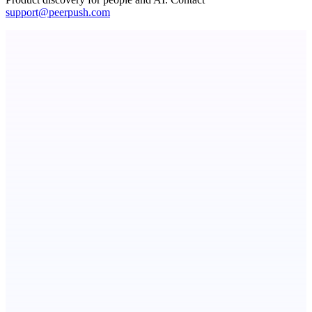
support@peerpush.com
ASTRID - AI Health Companion
Free AI Health Intelligence: medical, dental, veterinary.
Aura
Post what you did and get judged by AI
Serpverse
Boost your SEO with verified content placements