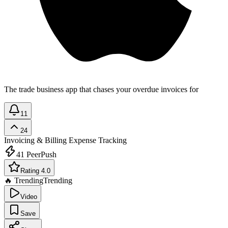
The trade business app that chases your overdue invoices for
11
24
Invoicing & Billing
Expense Tracking
41
PeerPush
Rating 4.0
🔥 Trending
Trending
Video
Save