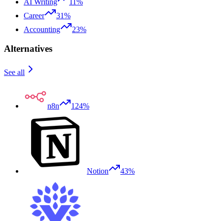
AI Writing
11%
Career
31%
Accounting
23%
Alternatives
See all
n8n
124%
Notion
43%