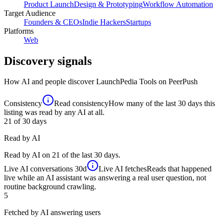
Product Launch
Design & Prototyping
Workflow Automation
Target Audience
Founders & CEOs
Indie Hackers
Startups
Platforms
Web
Discovery signals
How AI and people discover
LaunchPedia Tools
on PeerPush
Consistency
Read consistency
How many of the last 30 days this
listing was read by any AI at all.
21
of 30 days
Read by AI
Read by AI on 21 of the last 30 days.
Live AI conversations
30d
Live AI fetches
Reads that happened
live while an AI assistant was answering a real user question, not
routine background crawling.
5
Fetched by AI answering users