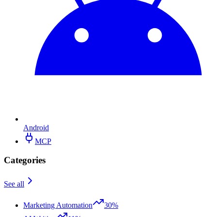
Android
MCP
Categories
See all
Marketing Automation
30%