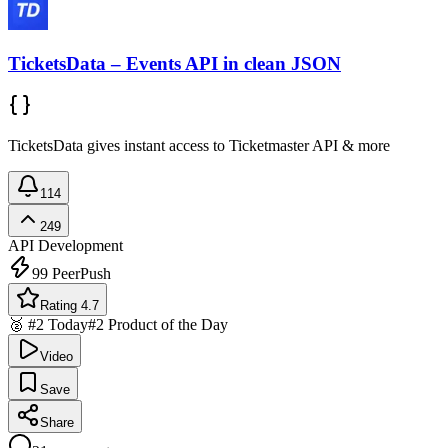
TicketsData – Events API in clean JSON
TicketsData gives instant access to Ticketmaster API & more
114
249
API Development
99
PeerPush
Rating 4.7
🥈 #2 Today
#2 Product of the Day
Video
Save
Share