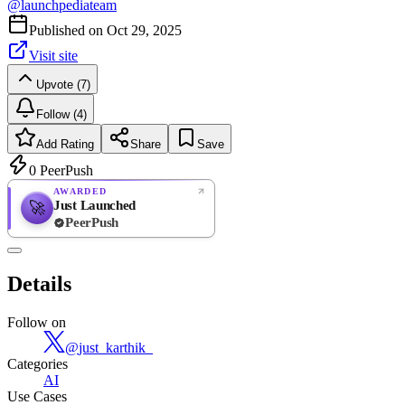
@
launchpediateam
Published on
Oct 29, 2025
Visit site
Upvote (7)
Follow (4)
Add Rating
Share
Save
0
PeerPush
AWARDED
Just Launched
🚀
PeerPush
Rate
NEW
PeerPush
Details
Be the first
Follow on
@
just_karthik_
Categories
AI
Use Cases