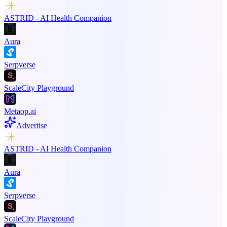
ASTRID - AI Health Companion
Aura
Serpverse
ScaleCity Playground
Metaop.ai
Advertise
ASTRID - AI Health Companion
Aura
Serpverse
ScaleCity Playground