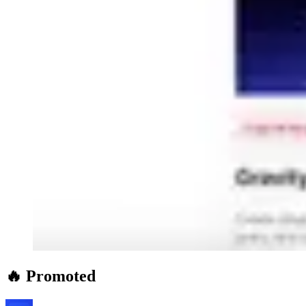
🔥 Promoted