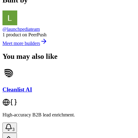
Built by
@launchpediateam
1 product on PeerPush
Meet more builders
You may also like
Cleanlist AI
High-accuracy B2B lead enrichment.
3