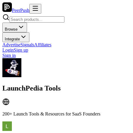
PeerPush
Browse
Integrate
Advertise
Signals
Affiliates
Login
Sign up
Sign in
LaunchPedia Tools
200+ Launch Tools & Resources for SaaS Founders