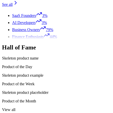
See all
SaaS Founders
3%
AI Developers
3%
Business Owners
79%
Finance Enthusiasts
44%
Hall of Fame
Skeleton product name
Product of the Day
Skeleton product example
Product of the Week
Skeleton product placeholder
Product of the Month
View all