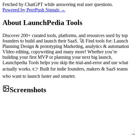
Fetched by ChatGPT while answering real user questions.
Powered by PeerPush Signals →
About
LaunchPedia Tools
Discover 200+ curated tools, platforms, and resources used by top
founders to build and launch their SaaS. 🚀 Find tools for: Launch
Planning Design & prototyping Marketing, analytics & automation
VIdeo editing, copywriting and many more! Whether you’re
building your first MVP or planning your next big launch,
Launchpedia Tools helps you skip the trial-and-error and use what
actually works. 👉 Built for indie founders, makers & SaaS teams
who want to launch faster and smarter.
Screenshots