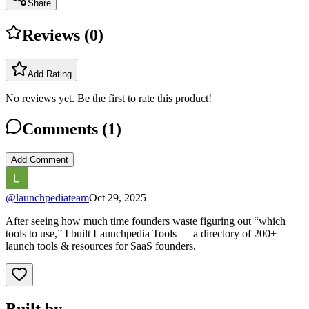
Share
Reviews (
0
)
Add Rating
No reviews yet. Be the first to rate this product!
Comments (
1
)
Add Comment
@
launchpediateam
Oct 29, 2025
After seeing how much time founders waste figuring out “which
tools to use,” I built Launchpedia Tools — a directory of 200+
launch tools & resources for SaaS founders.