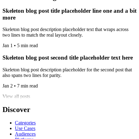
Skeleton blog post title placeholder line one and a bit
more
Skeleton blog post description placeholder text that wraps across
two lines to match the real layout closely.
Jan 1 • 5 min read
Skeleton blog post second title placeholder text here
Skeleton blog post description placeholder for the second post that
also spans two lines for parity.
Jan 2 • 7 min read
View all posts
Discover
Categories
Use Cases
Audiences