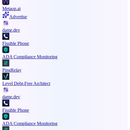
Metaop.ai
Advertise
dame.dev
Fissible Phone
ADA Compliance Monitoring
PingRelay
Level Debt-Free Architect
dame.dev
Fissible Phone
ADA Compliance Monitoring