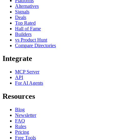
Platforms
Alternatives
Signals
Deals
Top Rated
Hall of Fame
Builders
vs Product Hunt
Compare Directories
Integrate
MCP Server
API
For AI Agents
Resources
Blog
Newsletter
FAQ
Rules
Pricing
Free Tools