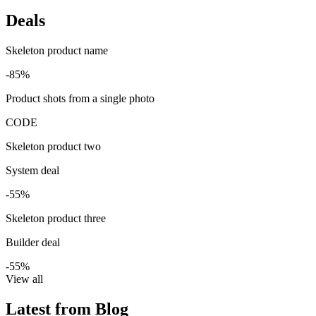
Deals
Skeleton product name
-85%
Product shots from a single photo
CODE
Skeleton product two
System deal
-55%
Skeleton product three
Builder deal
-55%
View all
Latest from Blog