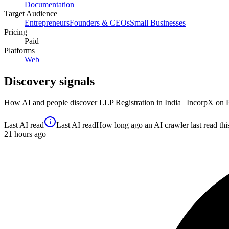
Documentation
Target Audience
Entrepreneurs
Founders & CEOs
Small Businesses
Pricing
Paid
Platforms
Web
Discovery signals
How AI and people discover
LLP Registration in India | IncorpX
on 
Last AI read
Last AI read
How long ago an AI crawler last read this 
21
hours ago