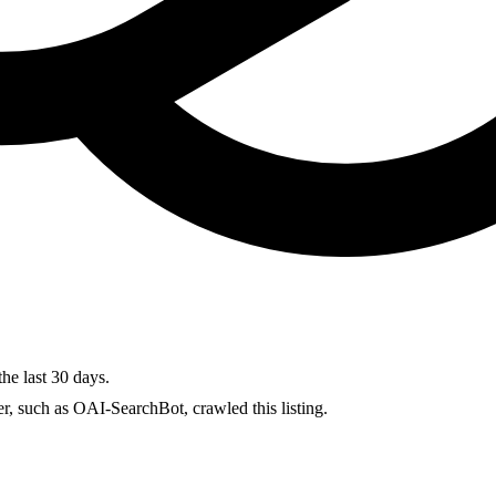
the last 30 days.
r, such as OAI-SearchBot, crawled this listing.