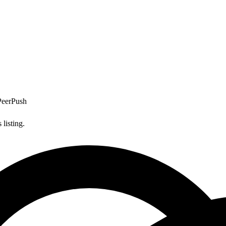
PeerPush
listing.