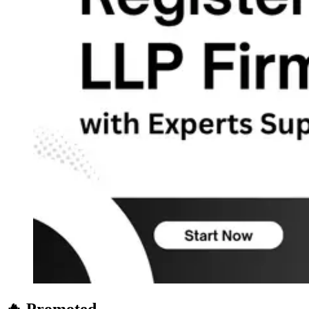
🔥 Promoted