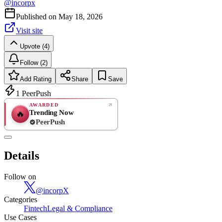
@
incorpx
Published on
May 18, 2026
Visit site
Upvote (4)
Follow (2)
Add Rating
Share
Save
1
PeerPush
AWARDED
Trending Now
🔥
PeerPush
Rate
NEW
PeerPush
Details
Be the first
Follow on
@
incorpX
Categories
Fintech
Legal & Compliance
Use Cases