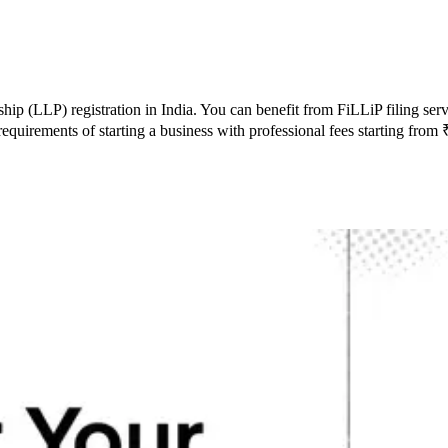
rship (LLP) registration in India. You can benefit from FiLLiP filing s
requirements of starting a business with professional fees starting fro