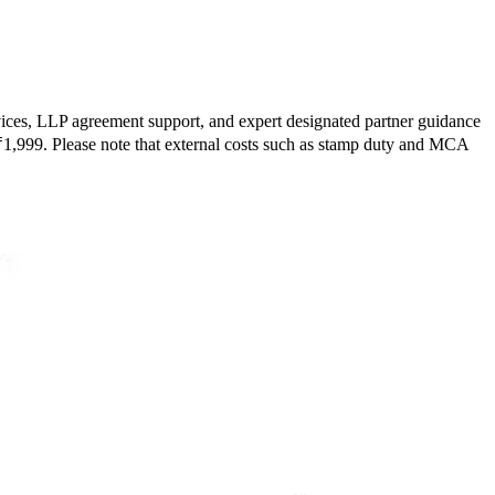
ervices, LLP agreement support, and expert designated partner guidance
m ₹1,999. Please note that external costs such as stamp duty and MCA