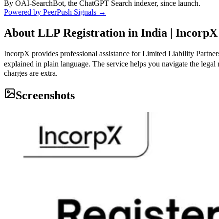
By OAI-SearchBot, the ChatGPT Search indexer, since launch.
Powered by PeerPush Signals →
About
LLP Registration in India | IncorpX
IncorpX provides professional assistance for Limited Liability Partne
explained in plain language. The service helps you navigate the legal 
charges are extra.
Screenshots