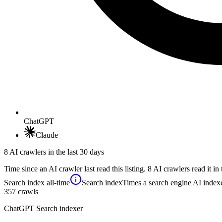
ChatGPT
Claude
8 AI crawlers in the last 30 days
Time since an AI crawler last read this listing. 8 AI crawlers read it in 
Search index
all-time
Search index
Times a search engine AI indexe
357
crawls
ChatGPT Search indexer