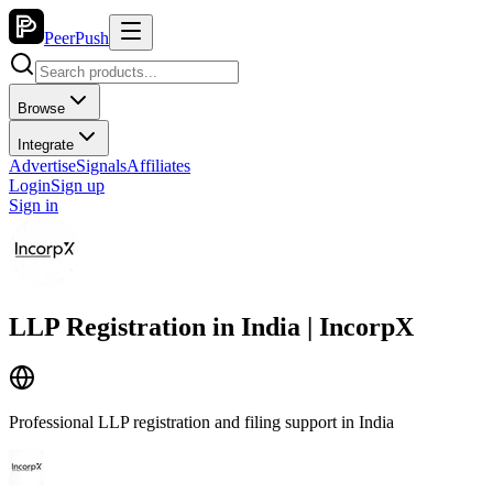
PeerPush
Browse
Integrate
Advertise
Signals
Affiliates
Login
Sign up
Sign in
LLP Registration in India | IncorpX
Professional LLP registration and filing support in India