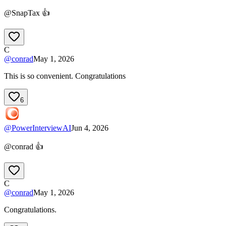
@SnapTax 👍
C
@
conrad
May 1, 2026
This is so convenient. Congratulations
6
@
PowerInterviewAI
Jun 4, 2026
@conrad 👍
C
@
conrad
May 1, 2026
Congratulations.