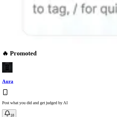
🔥 Promoted
Aura
Post what you did and get judged by AI
18