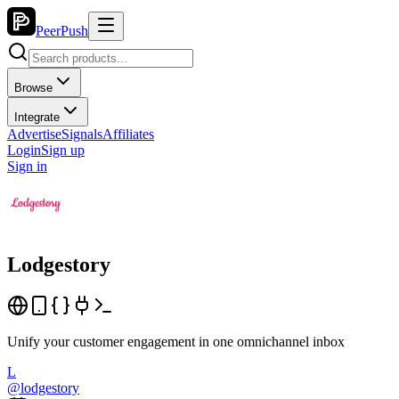
PeerPush
Browse
Integrate
Advertise
Signals
Affiliates
Login
Sign up
Sign in
Lodgestory
Unify your customer engagement in one omnichannel inbox
L
@
lodgestory