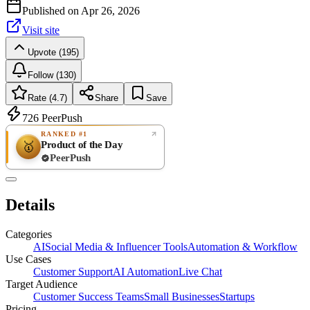
Published on
Apr 26, 2026
Visit site
Upvote (195)
Follow (130)
Rate (4.7)
Share
Save
726
PeerPush
RANKED #1
Product of the Day
🥇
PeerPush
4.7
EXCELLENT
/ 5
PeerPush
Details
19
reviews
Categories
AI
Social Media & Influencer Tools
Automation & Workflow
Use Cases
Customer Support
AI Automation
Live Chat
Target Audience
Customer Success Teams
Small Businesses
Startups
Pricing