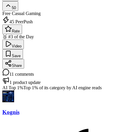
50
Free
Casual Gaming
45
PeerPush
Rate
🥉 #3 of the Day
Video
Save
Share
11
comments
1
product update
AI Top 1%
Top 1% of its category by AI engine reads
Kognis