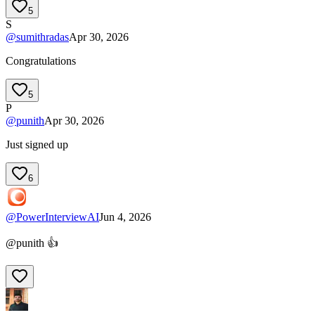
5
S
@
sumithradas
Apr 30, 2026
Congratulations
5
P
@
punith
Apr 30, 2026
Just signed up
6
@
PowerInterviewAI
Jun 4, 2026
@punith 👍