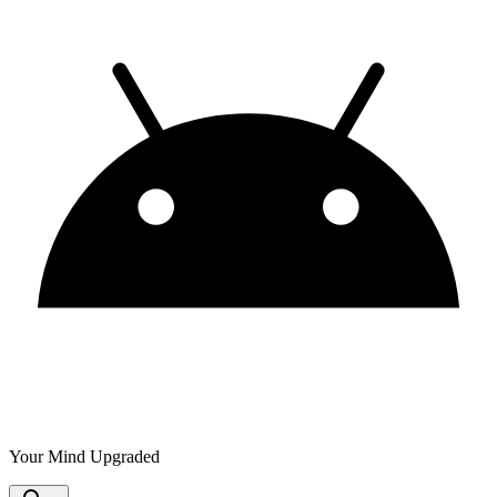
Your Mind Upgraded