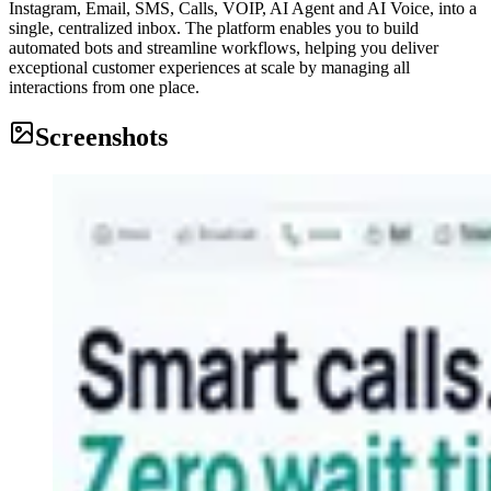
Instagram, Email, SMS, Calls, VOIP, AI Agent and AI Voice, into a
single, centralized inbox. The platform enables you to build
automated bots and streamline workflows, helping you deliver
exceptional customer experiences at scale by managing all
interactions from one place.
Screenshots