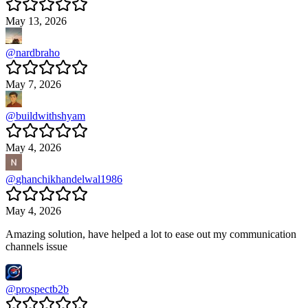
May 13, 2026
@
nardbraho
May 7, 2026
@
buildwithshyam
May 4, 2026
@
ghanchikhandelwal1986
May 4, 2026
Amazing solution, have helped a lot to ease out my communication
channels issue
@
prospectb2b