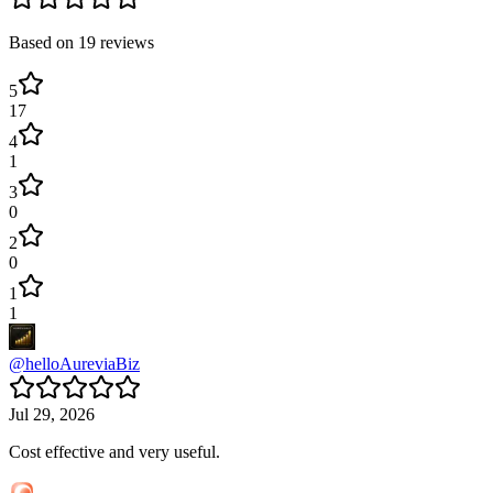
Based on
19
reviews
5
17
4
1
3
0
2
0
1
1
@
helloAureviaBiz
Jul 29, 2026
Cost effective and very useful.