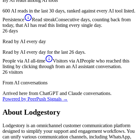
By AI reads among AI tools
600 AI reads in the last 30 days, ranked against every AI tool listed.
Persistence
Read streak
Consecutive days, counting back from
today, that AI has read this listing every single day.
26
days
Read by AI every day
Read by AI every day for the last 26 days.
People via AI
all-time
Visitors via AI
People who reached this
listing by clicking through from an AI assistant conversation.
26
visitors
From AI conversations
Arrived here from ChatGPT and Claude conversations.
Powered by PeerPush Signals →
About
Lodgestory
Lodgestory is an omnichannel customer communication platform
designed to simplify your support and engagement workflows. You
can unify various communication channels, including WhatsApp,