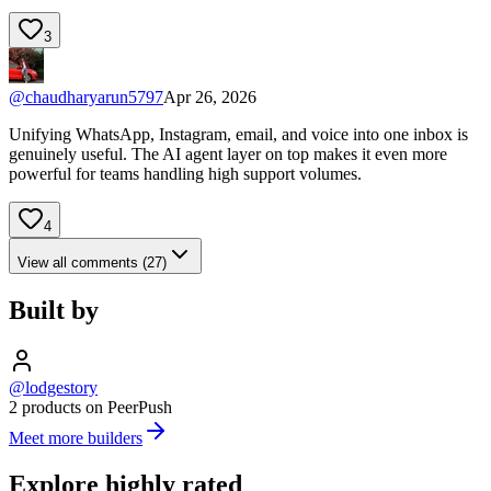
3
@
chaudharyarun5797
Apr 26, 2026
Unifying WhatsApp, Instagram, email, and voice into one inbox is
genuinely useful. The AI agent layer on top makes it even more
powerful for teams handling high support volumes.
4
View all comments (27)
Built by
@lodgestory
2 products on PeerPush
Meet more builders
Explore highly rated