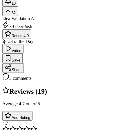
13
32
Idea Validation
AI
39
PeerPush
Rating 4.0
🥉 #3 of the Day
Video
Save
Share
3
comments
Reviews (
19
)
Average
4.7
out of 5
Add Rating
4.7