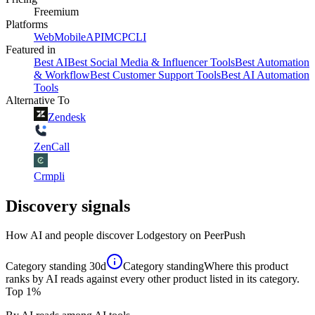
Freemium
Platforms
Web
Mobile
API
MCP
CLI
Featured in
Best AI
Best Social Media & Influencer Tools
Best Automation
& Workflow
Best Customer Support Tools
Best AI Automation
Tools
Alternative To
Zendesk
ZenCall
Crmpli
Discovery signals
How AI and people discover
Lodgestory
on PeerPush
Category standing
30d
Category standing
Where this product
ranks by AI reads against every other product listed in its category.
Top 1%