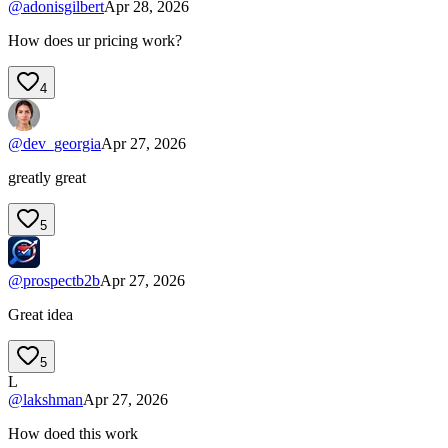
@
adonisgilbert
Apr 28, 2026
How does ur pricing work?
4
@
dev_georgia
Apr 27, 2026
greatly great
5
@
prospectb2b
Apr 27, 2026
Great idea
5
L
@
lakshman
Apr 27, 2026
How doed this work