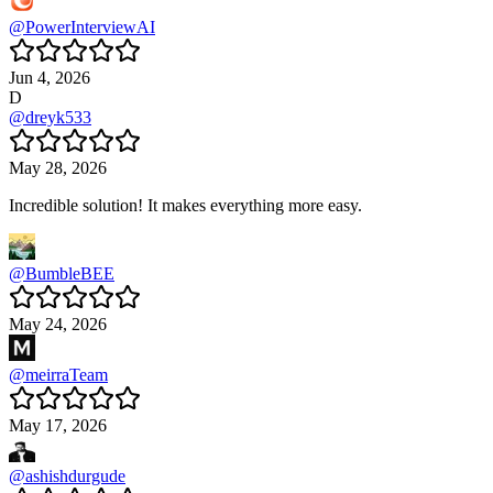
@
PowerInterviewAI
Jun 4, 2026
D
@
dreyk533
May 28, 2026
Incredible solution! It makes everything more easy.
@
BumbleBEE
May 24, 2026
@
meirraTeam
May 17, 2026
@
ashishdurgude