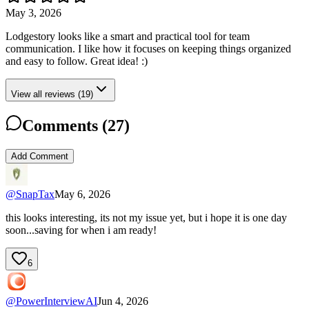
May 3, 2026
Lodgestory looks like a smart and practical tool for team
communication. I like how it focuses on keeping things organized
and easy to follow. Great idea! :)
View all reviews (19)
Comments (
27
)
Add Comment
@
SnapTax
May 6, 2026
this looks interesting, its not my issue yet, but i hope it is one day
soon...saving for when i am ready!
6
@
PowerInterviewAI
Jun 4, 2026