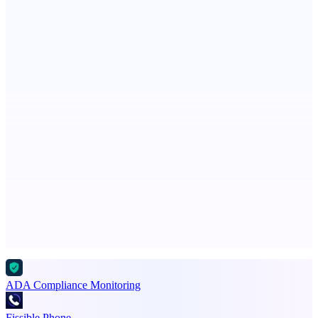
Spiry.ai
Powering the LinkedIn Creator Economy
Metaop.ai
An AI signal intelligence layer for people in your life
Advertise here
Promote your product
ADA Compliance Monitoring
Fissible Phone