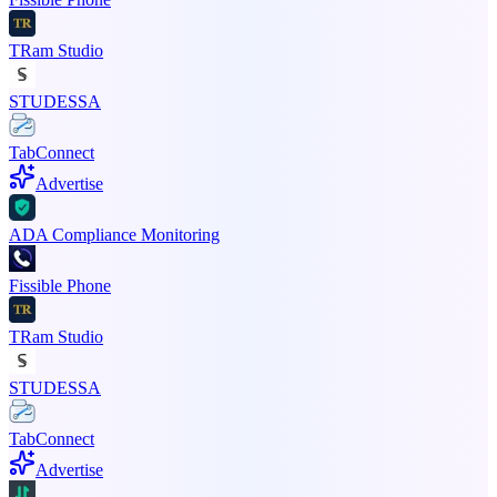
TRam Studio
STUDESSA
TabConnect
Advertise
ADA Compliance Monitoring
Fissible Phone
TRam Studio
STUDESSA
TabConnect
Advertise