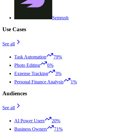
Semrush
Use Cases
See all
Task Automation
79%
Photo Editing
6%
Expense Tracking
3%
Personal Finance Analysis
1%
Audiences
See all
AI Power Users
20%
Business Owners
71%