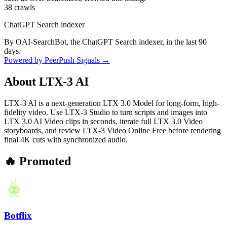
38
crawls
ChatGPT Search indexer
By OAI-SearchBot, the ChatGPT Search indexer, in the last 90
days.
Powered by PeerPush Signals →
About
LTX-3 AI
LTX-3 AI is a next-generation LTX 3.0 Model for long-form, high-
fidelity video. Use LTX-3 Studio to turn scripts and images into
LTX 3.0 AI Video clips in seconds, iterate full LTX 3.0 Video
storyboards, and review LTX-3 Video Online Free before rendering
final 4K cuts with synchronized audio.
🔥 Promoted
Botflix