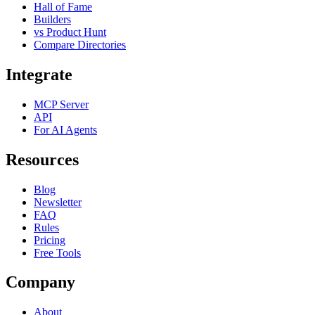
Hall of Fame
Builders
vs Product Hunt
Compare Directories
Integrate
MCP Server
API
For AI Agents
Resources
Blog
Newsletter
FAQ
Rules
Pricing
Free Tools
Company
About