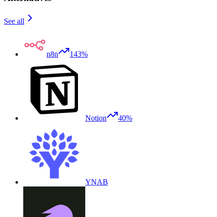
See all
n8n
143%
Notion
40%
YNAB