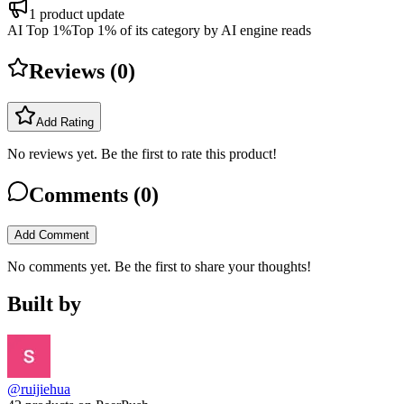
1
product update
AI Top 1%
Top 1% of its category by AI engine reads
Reviews (
0
)
Add Rating
No reviews yet. Be the first to rate this product!
Comments (
0
)
Add Comment
No comments yet. Be the first to share your thoughts!
Built by
@ruijiehua