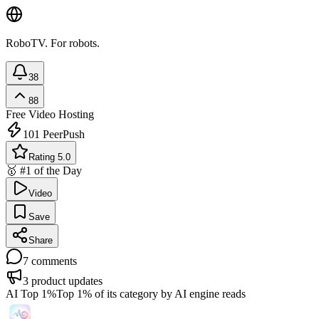
RoboTV. For robots.
38
88
Free
Video Hosting
101
PeerPush
Rating 5.0
🥇 #1 of the Day
Video
Save
Share
7
comments
3
product updates
AI Top 1%
Top 1% of its category by AI engine reads