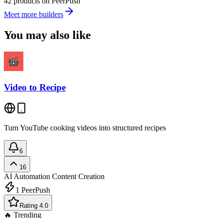
42 products on PeerPush
Meet more builders
You may also like
Video to Recipe
Turn YouTube cooking videos into structured recipes
6
16
AI Automation
Content Creation
1
PeerPush
Rating 4.0
🔥 Trending