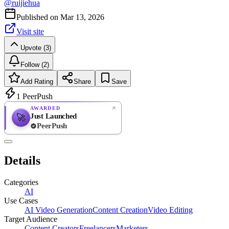
@
ruijiehua
Published on
Mar 13, 2026
Visit site
Upvote (3)
Follow (2)
Add Rating
Share
Save
1
PeerPush
AWARDED
Just Launched
🚀
PeerPush
Rate
NEW
PeerPush
Details
Be the first
Categories
AI
Use Cases
AI Video Generation
Content Creation
Video Editing
Target Audience
Content Creators
Freelancers
Marketers