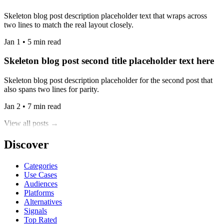
Skeleton blog post description placeholder text that wraps across
two lines to match the real layout closely.
Jan 1 • 5 min read
Skeleton blog post second title placeholder text here
Skeleton blog post description placeholder for the second post that
also spans two lines for parity.
Jan 2 • 7 min read
View all posts →
Discover
Categories
Use Cases
Audiences
Platforms
Alternatives
Signals
Top Rated