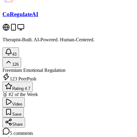
CoRegulateAI
Therapist-Built. AI-Powered. Human-Centered.
43
126
Freemium
Emotional Regulation
123
PeerPush
Rating 4.7
🥈 #2 of the Week
Video
Save
Share
5
comments