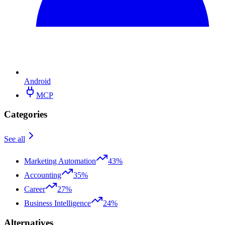
Android
MCP
Categories
See all
Marketing Automation
43%
Accounting
35%
Career
27%
Business Intelligence
24%
Alternatives