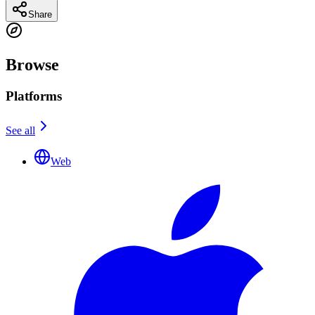
Share
Browse
Platforms
See all
Web