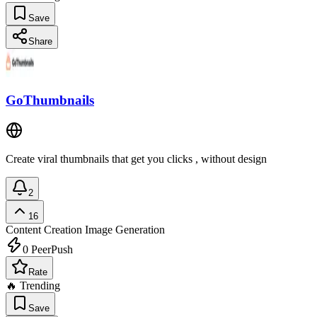
Save
Share
GoThumbnails
Create viral thumbnails that get you clicks , without design
2
16
Content Creation
Image Generation
0
PeerPush
Rate
🔥 Trending
Save