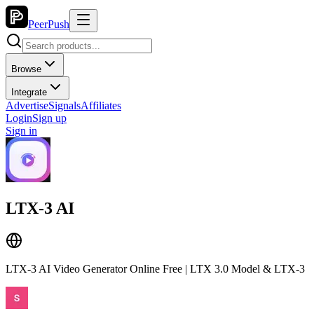
PeerPush
Browse
Integrate
Advertise
Signals
Affiliates
Login
Sign up
Sign in
LTX-3 AI
LTX-3 AI Video Generator Online Free | LTX 3.0 Model & LTX-3