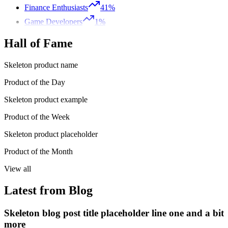
Finance Enthusiasts
41%
Game Developers
1%
Hall of Fame
Skeleton product name
Product of the Day
Skeleton product example
Product of the Week
Skeleton product placeholder
Product of the Month
View all
Latest from Blog
Skeleton blog post title placeholder line one and a bit
more