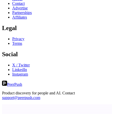
Contact
Advertise
Partnerships
Affiliates
Legal
Privacy
Terms
Social
X / Twitter
LinkedIn
Instagram
PeerPush
Product discovery for people and AI. Contact
support@peerpush.com