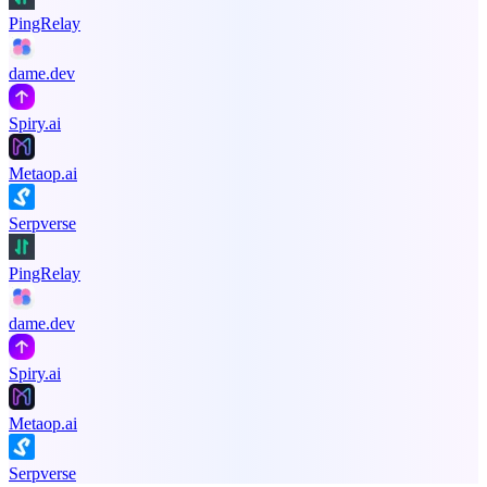
PingRelay
dame.dev
Spiry.ai
Metaop.ai
Serpverse
PingRelay
dame.dev
Spiry.ai
Metaop.ai
Serpverse