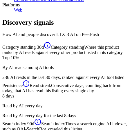
Platforms
Web
Discovery signals
How AI and people discover
LTX-3 AI
on PeerPush
Category standing
30d
Category standing
Where this product
ranks by AI reads against every other product listed in its category.
Top 10%
By AI reads among AI tools
236 AI reads in the last 30 days, ranked against every AI tool listed.
Persistence
Read streak
Consecutive days, counting back from
today, that AI has read this listing every single day.
8
days
Read by AI every day
Read by AI every day for the last 8 days.
Search index
90d
Search index
Times a search engine AI indexer,
such as OAI-SearchBot, crawled this listing.