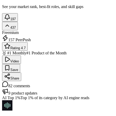
See your market rank, best-fit roles, and skill gaps
197
437
Freemium
157
PeerPush
Rating 4.7
🥇 #1 Monthly
#1 Product of the Month
Video
Save
Share
82
comments
9
product updates
AI Top 1%
Top 1% of its category by AI engine reads