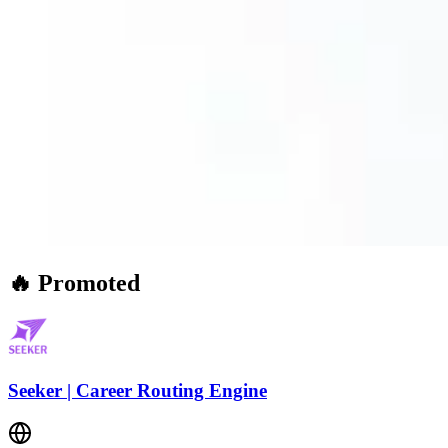
🔥 Promoted
Seeker | Career Routing Engine