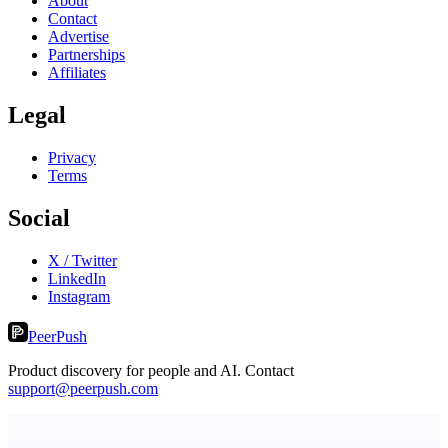
About
Contact
Advertise
Partnerships
Affiliates
Legal
Privacy
Terms
Social
X / Twitter
LinkedIn
Instagram
PeerPush
Product discovery for people and AI. Contact
support@peerpush.com