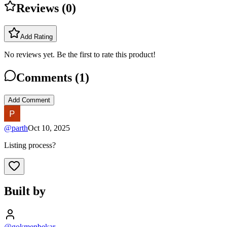
Reviews (
0
)
Add Rating
No reviews yet. Be the first to rate this product!
Comments (
1
)
Add Comment
@
parth
Oct 10, 2025
Listing process?
Built by
@gokmenbekar