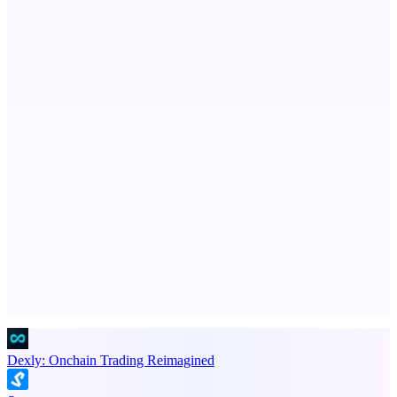
Publinov
Product photo to lifestyle visuals + editorial calendar
PingRelay
Smarter uptime monitoring for modern apps.
Advertise here
Promote your product
Dexly: Onchain Trading Reimagined