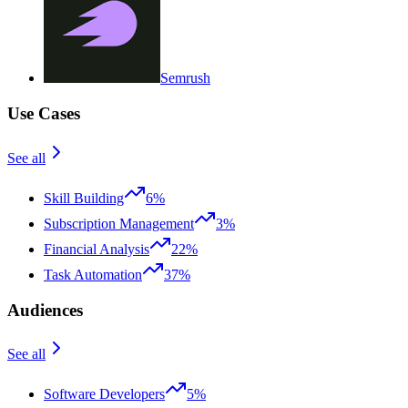
Semrush
Use Cases
See all
Skill Building
6%
Subscription Management
3%
Financial Analysis
22%
Task Automation
37%
Audiences
See all
Software Developers
5%