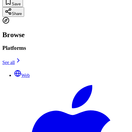
Save
Share
Browse
Platforms
See all
Web