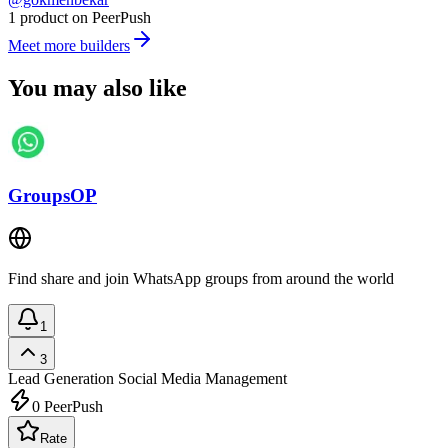
1 product on PeerPush
Meet more builders
You may also like
GroupsOP
Find share and join WhatsApp groups from around the world
1
3
Lead Generation
Social Media Management
0
PeerPush
Rate