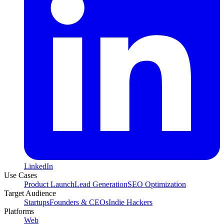
LinkedIn
Use Cases
Product Launch
Lead Generation
SEO Optimization
Target Audience
Startups
Founders & CEOs
Indie Hackers
Platforms
Web