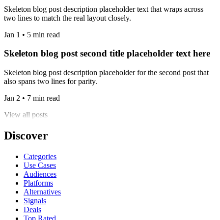
Skeleton blog post description placeholder text that wraps across
two lines to match the real layout closely.
Jan 1 • 5 min read
Skeleton blog post second title placeholder text here
Skeleton blog post description placeholder for the second post that
also spans two lines for parity.
Jan 2 • 7 min read
View all posts
Discover
Categories
Use Cases
Audiences
Platforms
Alternatives
Signals
Deals
Top Rated