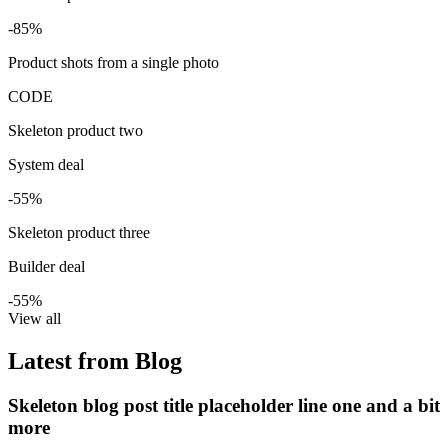
-85%
Product shots from a single photo
CODE
Skeleton product two
System deal
-55%
Skeleton product three
Builder deal
-55%
View all
Latest from Blog
Skeleton blog post title placeholder line one and a bit
more