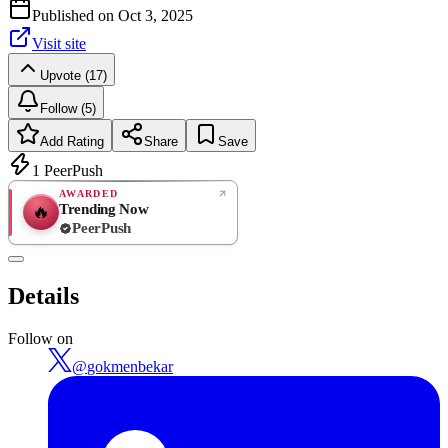
Published on
Oct 3, 2025
Visit site
Upvote (17)
Follow (5)
Add Rating
Share
Save
1
PeerPush
AWARDED
Trending Now
🔥
PeerPush
Rate
NEW
PeerPush
Details
Be the first
Follow on
@
gokmenbekar