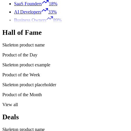
SaaS Founders
18%
AI Developers
33%
Business Owners
89%
Hall of Fame
Skeleton product name
Product of the Day
Skeleton product example
Product of the Week
Skeleton product placeholder
Product of the Month
View all
Deals
Skeleton product name