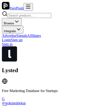
PeerPush
Browse
Integrate
Advertise
Signals
Affiliates
Login
Sign up
Sign in
Lysted
Free Marketing Database for Startups
G
@
gokmenbekar