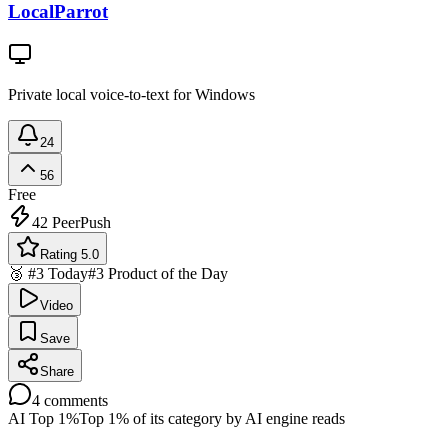
LocalParrot
Private local voice-to-text for Windows
24
56
Free
42
PeerPush
Rating 5.0
🥉 #3 Today
#3 Product of the Day
Video
Save
Share
4
comments
AI Top 1%
Top 1% of its category by AI engine reads