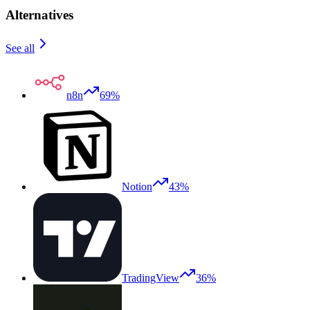
Alternatives
See all
n8n
69%
Notion
43%
TradingView
36%