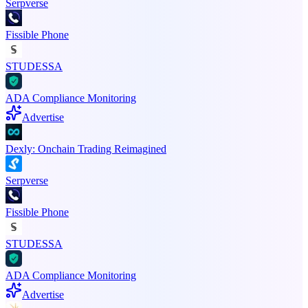
Serpverse
Fissible Phone
STUDESSA
ADA Compliance Monitoring
Advertise
Dexly: Onchain Trading Reimagined
Serpverse
Fissible Phone
STUDESSA
ADA Compliance Monitoring
Advertise