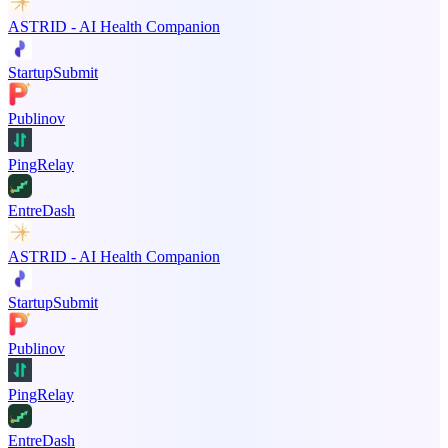
ASTRID - AI Health Companion
StartupSubmit
Publinov
PingRelay
EntreDash
ASTRID - AI Health Companion
StartupSubmit
Publinov
PingRelay
EntreDash