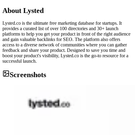
About
Lysted
Lysted.co is the ultimate free marketing database for startups. It
provides a curated list of over 100 directories and 30+ launch
platforms to help you get your product in front of the right audience
and gain valuable backlinks for SEO. The platform also offers
access to a diverse network of communities where you can gather
feedback and share your product. Designed to save you time and
boost your product's visibility, Lysted.co is the go-to resource for a
successful launch.
Screenshots