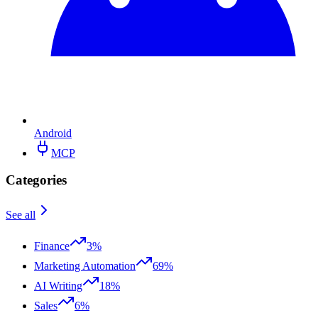
Android
MCP
Categories
See all
Finance
3%
Marketing Automation
69%
AI Writing
18%
Sales
6%