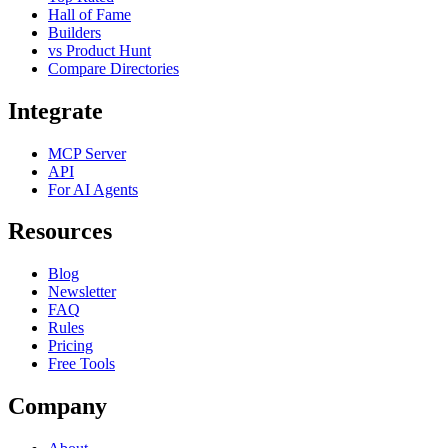
Hall of Fame
Builders
vs Product Hunt
Compare Directories
Integrate
MCP Server
API
For AI Agents
Resources
Blog
Newsletter
FAQ
Rules
Pricing
Free Tools
Company