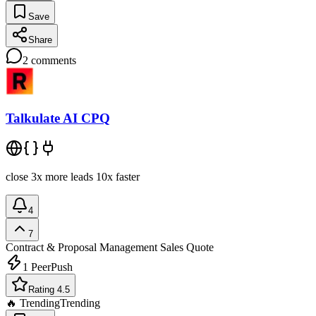
Save
Share
2
comments
Talkulate AI CPQ
close 3x more leads 10x faster
4
7
Contract & Proposal Management
Sales Quote
1
PeerPush
Rating 4.5
🔥 Trending
Trending