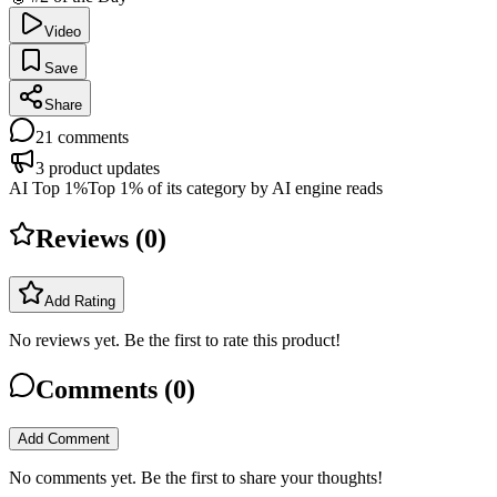
Video
Save
Share
21
comments
3
product updates
AI Top 1%
Top 1% of its category by AI engine reads
Reviews (
0
)
Add Rating
No reviews yet. Be the first to rate this product!
Comments (
0
)
Add Comment
No comments yet. Be the first to share your thoughts!