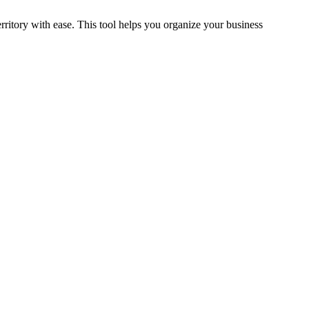
rritory with ease. This tool helps you organize your business