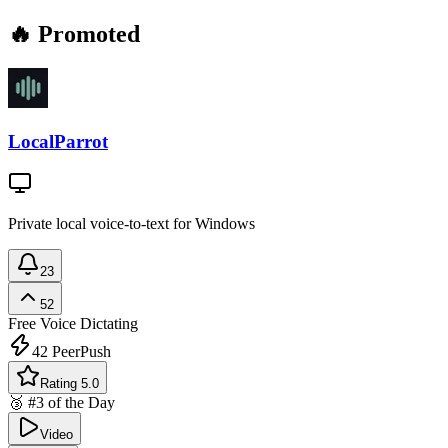
🔥 Promoted
LocalParrot
Private local voice-to-text for Windows
23
52
Free
Voice Dictating
42
PeerPush
Rating 5.0
🥉 #3 of the Day
Video