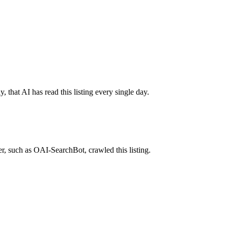
 that AI has read this listing every single day.
r, such as OAI-SearchBot, crawled this listing.