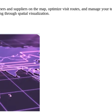
ers and suppliers on the map, optimize visit routes, and manage your te
g through spatial visualization.