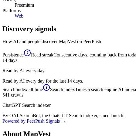
Freemium
Platforms
Web
Discovery signals
How AI and people discover
MapVest
on PeerPush
Persistence
Read streak
Consecutive days, counting back from today,
14
days
Read by AI every day
Read by AI every day for the last 14 days.
Search index
all-time
Search index
Times a search engine AI indexe
541
crawls
ChatGPT Search indexer
By OAI-SearchBot, the ChatGPT Search indexer, since launch.
Powered by PeerPush Signals →
About
MapVest