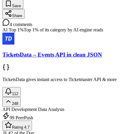
Save
Share
4
comments
AI Top 1%
Top 1% of its category by AI engine reads
TicketsData – Events API in clean JSON
TicketsData gives instant access to Ticketmaster API & more
112
248
API Development
Data Analysis
99
PeerPush
Rating 4.7
🥈 #2 of the Day