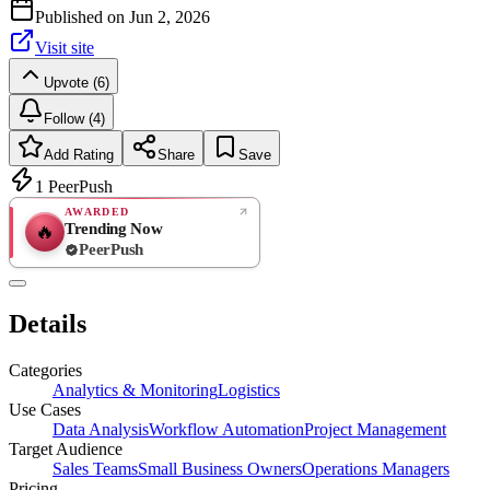
Published on
Jun 2, 2026
Visit site
Upvote (6)
Follow (4)
Add Rating
Share
Save
1
PeerPush
AWARDED
Trending Now
🔥
PeerPush
Rate
NEW
PeerPush
Details
Be the first
Categories
Analytics & Monitoring
Logistics
Use Cases
Data Analysis
Workflow Automation
Project Management
Target Audience
Sales Teams
Small Business Owners
Operations Managers
Pricing