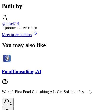
Built by
@info4701
1 product on PeerPush
Meet more builders
You may also like
FoodConsulting.AI
World’s First Food Consulting AI - Get Solutions Instantly
1