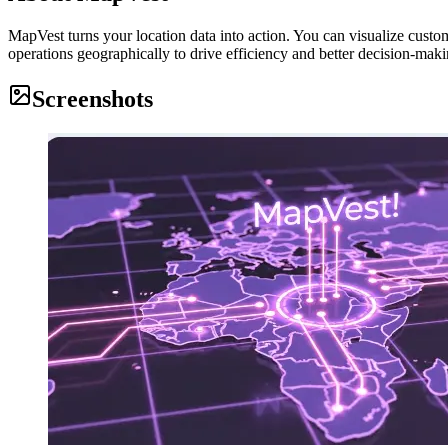
MapVest turns your location data into action. You can visualize custom
operations geographically to drive efficiency and better decision-makin
Screenshots