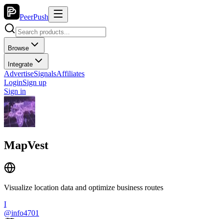
PeerPush
Browse
Integrate
Advertise
Signals
Affiliates
Login
Sign up
Sign in
MapVest
Visualize location data and optimize business routes
I
@
info4701