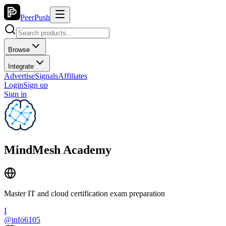
PeerPush
Browse
Integrate
Advertise
Signals
Affiliates
Login
Sign up
Sign in
MindMesh Academy
Master IT and cloud certification exam preparation
I
@
info6105