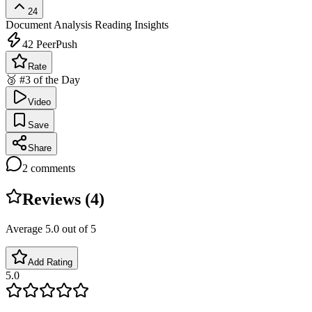
24
Document Analysis
Reading Insights
42
PeerPush
Rate
🥉 #3 of the Day
Video
Save
Share
2
comments
Reviews (
4
)
Average
5.0
out of 5
Add Rating
5.0