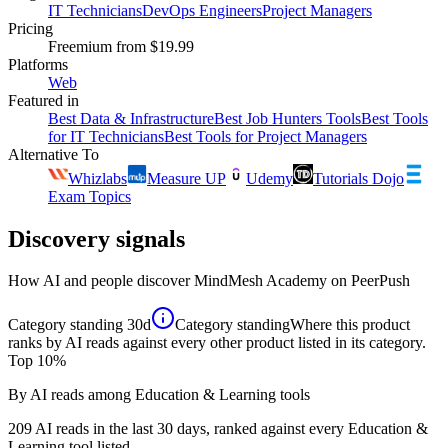
IT Technicians
DevOps Engineers
Project Managers
Pricing
Freemium
from $19.99
Platforms
Web
Featured in
Best Data & Infrastructure
Best Job Hunters Tools
Best Tools
for IT Technicians
Best Tools for Project Managers
Alternative To
Whizlabs
Measure UP
Udemy
Tutorials Dojo
Exam Topics
Discovery signals
How AI and people discover
MindMesh Academy
on PeerPush
Category standing
30d
Category standing
Where this product
ranks by AI reads against every other product listed in its category.
Top 10%
By AI reads among Education & Learning tools
209 AI reads in the last 30 days, ranked against every Education &
Learning tool listed.