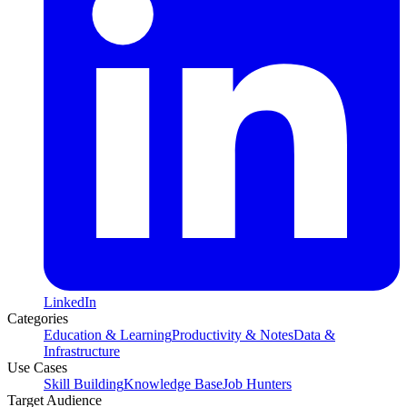
LinkedIn
Categories
Education & Learning
Productivity & Notes
Data &
Infrastructure
Use Cases
Skill Building
Knowledge Base
Job Hunters
Target Audience