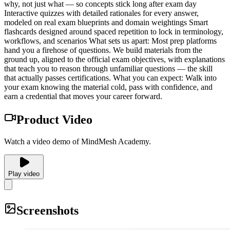
why, not just what — so concepts stick long after exam day
Interactive quizzes with detailed rationales for every answer,
modeled on real exam blueprints and domain weightings Smart
flashcards designed around spaced repetition to lock in terminology,
workflows, and scenarios What sets us apart: Most prep platforms
hand you a firehose of questions. We build materials from the
ground up, aligned to the official exam objectives, with explanations
that teach you to reason through unfamiliar questions — the skill
that actually passes certifications. What you can expect: Walk into
your exam knowing the material cold, pass with confidence, and
earn a credential that moves your career forward.
Product Video
Watch a video demo of MindMesh Academy.
Play video
Screenshots