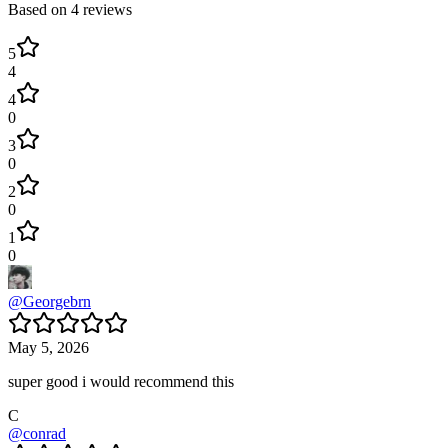
Based on
4
reviews
5
4
4
0
3
0
2
0
1
0
@
Georgebrn
May 5, 2026
super good i would recommend this
C
@
conrad