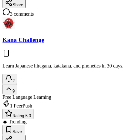
Share
3
comments
Kana Challenge
Learn Japanese hiragana, katakana, and phonetics in 30 days.
2
9
Free
Language Learning
1
PeerPush
Rating 5.0
🔥 Trending
Save