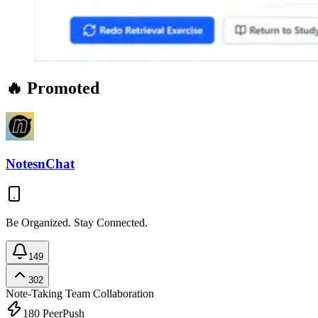
🔥 Promoted
NotesnChat
Be Organized. Stay Connected.
149
302
Note-Taking
Team Collaboration
180
PeerPush