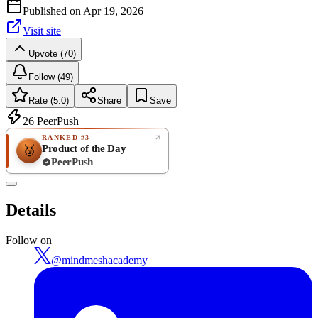
Published on
Apr 19, 2026
Visit site
Upvote (70)
Follow (49)
Rate (5.0)
Share
Save
26
PeerPush
RANKED #3
Product of the Day
🥉
PeerPush
5.0
EXCELLENT
/ 5
PeerPush
Details
4
reviews
Follow on
@
mindmeshacademy