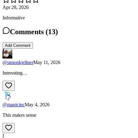
Apr 28, 2026
Informative
Comments (
13
)
Add Comment
@
simonkjellner
May 11, 2026
Intressting…
@
manicinc
May 4, 2026
This makes sense
I