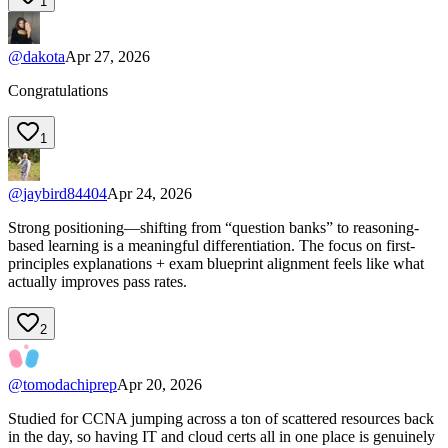
1
@
dakota
Apr 27, 2026
Congratulations
1
@
jaybird84404
Apr 24, 2026
Strong positioning—shifting from “question banks” to reasoning-
based learning is a meaningful differentiation. The focus on first-
principles explanations + exam blueprint alignment feels like what
actually improves pass rates.
2
@
tomodachiprep
Apr 20, 2026
Studied for CCNA jumping across a ton of scattered resources back
in the day, so having IT and cloud certs all in one place is genuinely