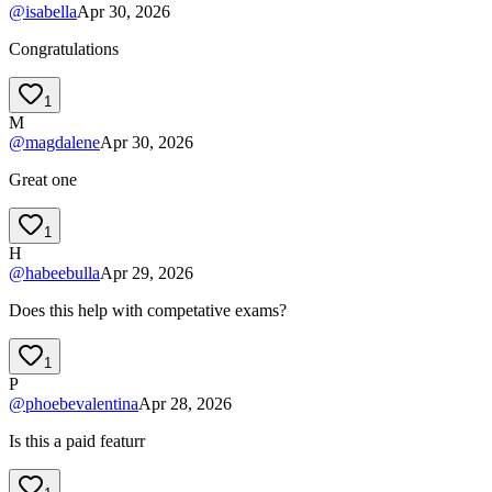
@
isabella
Apr 30, 2026
Congratulations
1
M
@
magdalene
Apr 30, 2026
Great one
1
H
@
habeebulla
Apr 29, 2026
Does this help with competative exams?
1
P
@
phoebevalentina
Apr 28, 2026
Is this a paid featurr