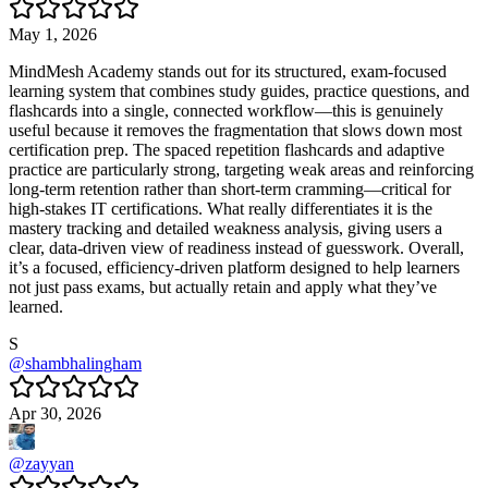
May 1, 2026
MindMesh Academy stands out for its structured, exam-focused
learning system that combines study guides, practice questions, and
flashcards into a single, connected workflow—this is genuinely
useful because it removes the fragmentation that slows down most
certification prep. The spaced repetition flashcards and adaptive
practice are particularly strong, targeting weak areas and reinforcing
long-term retention rather than short-term cramming—critical for
high-stakes IT certifications. What really differentiates it is the
mastery tracking and detailed weakness analysis, giving users a
clear, data-driven view of readiness instead of guesswork. Overall,
it’s a focused, efficiency-driven platform designed to help learners
not just pass exams, but actually retain and apply what they’ve
learned.
S
@
shambhalingham
Apr 30, 2026
@
zayyan