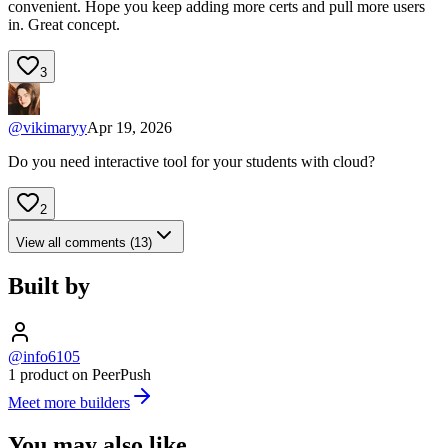
convenient. Hope you keep adding more certs and pull more users
in. Great concept.
3
@
vikimaryy
Apr 19, 2026
Do you need interactive tool for your students with cloud?
2
View all comments (13)
Built by
@info6105
1 product on PeerPush
Meet more builders
You may also like