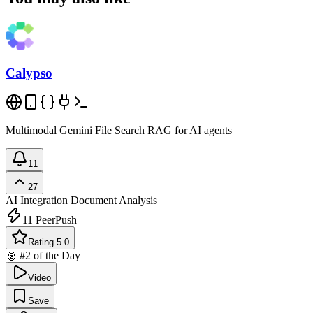
Calypso
Multimodal Gemini File Search RAG for AI agents
11
27
AI Integration
Document Analysis
11
PeerPush
Rating 5.0
🥈 #2 of the Day
Video
Save