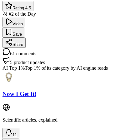
Rating 4.5
🥈 #2 of the Day
Video
Save
Share
61
comments
5
product updates
AI Top 1%
Top 1% of its category by AI engine reads
Now I Get It!
Scientific articles, explained
11