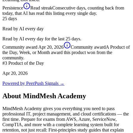
Persistence
Read streak
Consecutive days, counting back from
today, that AI has read this listing every single day.
25
days
Read by AI every day
Read by AI every day for the last 25 days.
Community award
Apr 20, 2026
Community award
A Product of
the Day, Week, or Month award this product won from the
community.
#3
Product of the Day
Apr 20, 2026
Powered by PeerPush Signals →
About
MindMesh Academy
MindMesh Academy gives you everything you need to pass
professional IT, project management, and cloud certifications — the
first time. Prepare for exams from AWS, Azure, ServiceNow,
CompTIA, and more with a complete learning system built for
retention, not just recall: First-principles study guides that explain