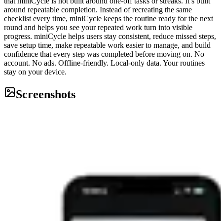
that miniCycle is not built around one-off tasks or streaks. It’s built
around repeatable completion. Instead of recreating the same
checklist every time, miniCycle keeps the routine ready for the next
round and helps you see your repeated work turn into visible
progress. miniCycle helps users stay consistent, reduce missed steps,
save setup time, make repeatable work easier to manage, and build
confidence that every step was completed before moving on. No
account. No ads. Offline-friendly. Local-only data. Your routines
stay on your device.
Screenshots