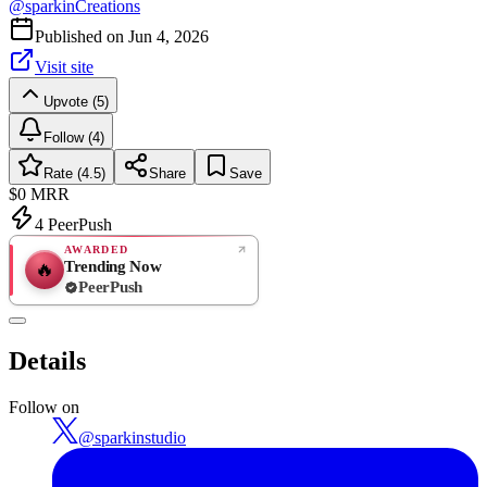
@
sparkinCreations
Published on
Jun 4, 2026
Visit site
Upvote (5)
Follow (4)
Rate (4.5)
Share
Save
$0
MRR
4
PeerPush
AWARDED
Trending Now
🔥
PeerPush
4.5
GREAT
/ 5
PeerPush
Details
2
reviews
Follow on
@
sparkinstudio