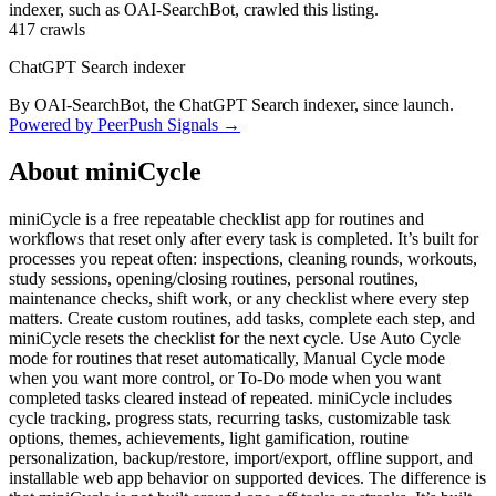
indexer, such as OAI-SearchBot, crawled this listing.
417
crawls
ChatGPT Search indexer
By OAI-SearchBot, the ChatGPT Search indexer, since launch.
Powered by PeerPush Signals →
About
miniCycle
miniCycle is a free repeatable checklist app for routines and
workflows that reset only after every task is completed. It’s built for
processes you repeat often: inspections, cleaning rounds, workouts,
study sessions, opening/closing routines, personal routines,
maintenance checks, shift work, or any checklist where every step
matters. Create custom routines, add tasks, complete each step, and
miniCycle resets the checklist for the next cycle. Use Auto Cycle
mode for routines that reset automatically, Manual Cycle mode
when you want more control, or To-Do mode when you want
completed tasks cleared instead of repeated. miniCycle includes
cycle tracking, progress stats, recurring tasks, customizable task
options, themes, achievements, light gamification, routine
personalization, backup/restore, import/export, offline support, and
installable web app behavior on supported devices. The difference is