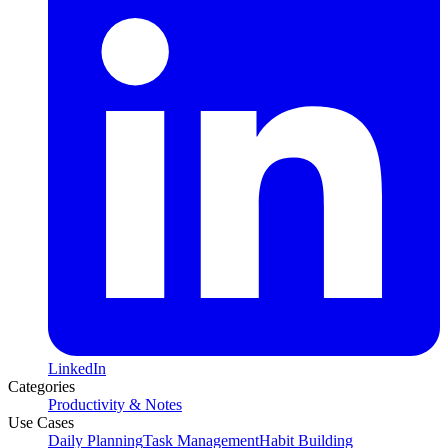
LinkedIn
Categories
Productivity & Notes
Use Cases
Daily Planning
Task Management
Habit Building