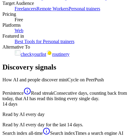
Target Audience
Freelancers
Remote Workers
Personal trainers
Pricing
Free
Platforms
Web
Featured in
Best Tools for Personal trainers
Alternative To
checkyourlist
routinery
Discovery signals
How AI and people discover
miniCycle
on PeerPush
Persistence
Read streak
Consecutive days, counting back from
today, that AI has read this listing every single day.
14
days
Read by AI every day
Read by AI every day for the last 14 days.
Search index
all-time
Search index
Times a search engine AI