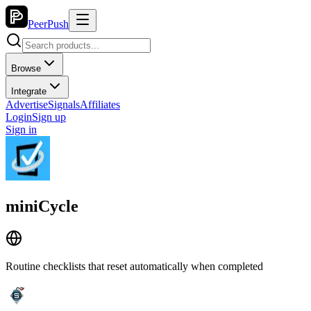
PeerPush
Browse
Integrate
Advertise
Signals
Affiliates
Login
Sign up
Sign in
miniCycle
Routine checklists that reset automatically when completed