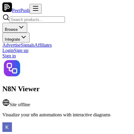
PeerPush
Browse
Integrate
Advertise
Signals
Affiliates
Login
Sign up
Sign in
N8N Viewer
Site offline
Visualize your n8n automations with interactive diagrams