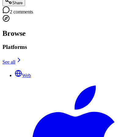
Share
2
comments
Browse
Platforms
See all
Web