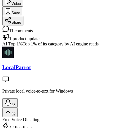
Video
Save
Share
11
comments
1
product update
AI Top 1%
Top 1% of its category by AI engine reads
LocalParrot
Private local voice-to-text for Windows
23
52
Free
Voice Dictating
42
PeerPush