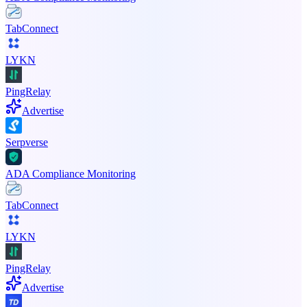
TabConnect
LYKN
PingRelay
Advertise
Serpverse
ADA Compliance Monitoring
TabConnect
LYKN
PingRelay
Advertise