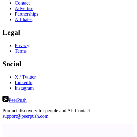
Contact
Advertise
Partnerships
Affiliates
Legal
Privacy
Terms
Social
X / Twitter
LinkedIn
Instagram
PeerPush
Product discovery for people and AI. Contact
support@peerpush.com