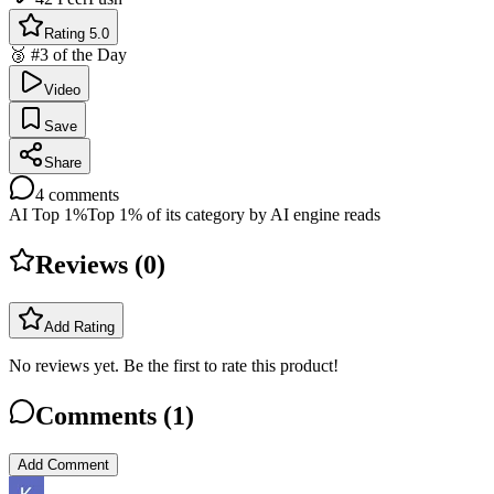
Rating 5.0
🥉 #3 of the Day
Video
Save
Share
4
comments
AI Top 1%
Top 1% of its category by AI engine reads
Reviews (
0
)
Add Rating
No reviews yet. Be the first to rate this product!
Comments (
1
)
Add Comment