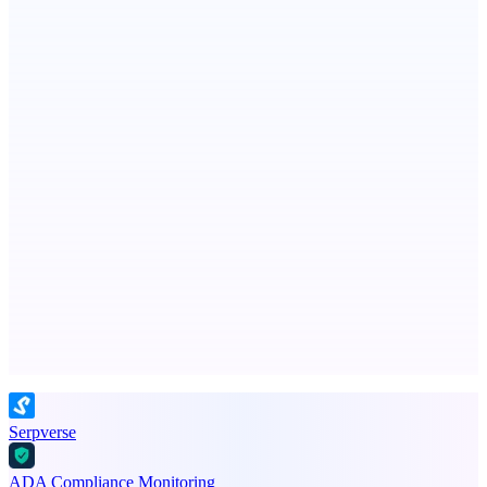
Spiry.ai
Powering the LinkedIn Creator Economy
ASTRID - AI Health Companion
Free AI Health Intelligence: medical, dental, veterinary.
Advertise here
Promote your product
Serpverse
ADA Compliance Monitoring