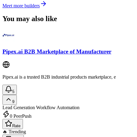
Meet more builders
You may also like
Pipex.ai B2B Marketplace of Manufacturer
Pipex.ai is a trusted B2B industrial products marketplace, e
5
9
Lead Generation
Workflow Automation
0
PeerPush
Rate
🔥 Trending