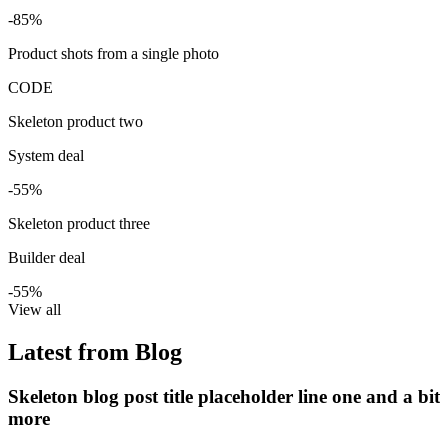
-85%
Product shots from a single photo
CODE
Skeleton product two
System deal
-55%
Skeleton product three
Builder deal
-55%
View all
Latest from Blog
Skeleton blog post title placeholder line one and a bit
more