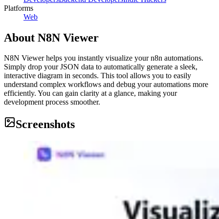
Platforms
Web
About
N8N Viewer
N8N Viewer helps you instantly visualize your n8n automations.
Simply drop your JSON data to automatically generate a sleek,
interactive diagram in seconds. This tool allows you to easily
understand complex workflows and debug your automations more
efficiently. You can gain clarity at a glance, making your
development process smoother.
Screenshots