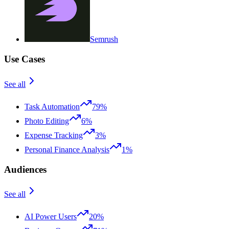
Semrush
Use Cases
See all
Task Automation
79%
Photo Editing
6%
Expense Tracking
3%
Personal Finance Analysis
1%
Audiences
See all
AI Power Users
20%