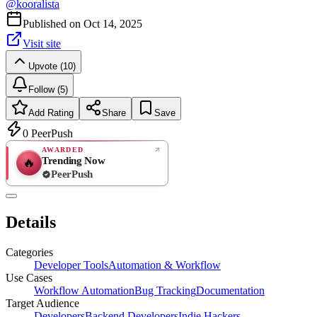
@
kooralista
Published on
Oct 14, 2025
Visit site
Upvote (10)
Follow (5)
Add Rating
Share
Save
0
PeerPush
AWARDED
Trending Now
🔥
PeerPush
Rate
NEW
PeerPush
Details
Be the first
Categories
Developer Tools
Automation & Workflow
Use Cases
Workflow Automation
Bug Tracking
Documentation
Target Audience
Developers
Backend Developers
Indie Hackers