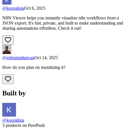
@
kooralista
Oct 6, 2025
N8N Viewer helps you instantly visualize n8n workflows from a
JSON export. It's fast, private, and built to make understanding and
sharing automations effortless. Check it out!
@
ephraimduncan
Oct 14, 2025
How do you plan on monitizing it?
Built by
@kooralista
3 products on PeerPush