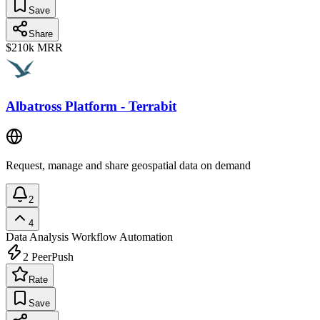
Save
Share
$210k
MRR
Albatross Platform - Terrabit
Request, manage and share geospatial data on demand
2
4
Data Analysis
Workflow Automation
2
PeerPush
Rate
Save