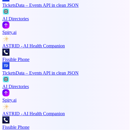
TicketsData – Events API in clean JSON
AI Directories
Spiry.ai
ASTRID - AI Health Companion
Fissible Phone
TicketsData – Events API in clean JSON
AI Directories
Spiry.ai
ASTRID - AI Health Companion
Fissible Phone