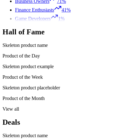
Business Owners
71%
Finance Enthusiasts
41%
Game Developers
1%
Hall of Fame
Skeleton product name
Product of the Day
Skeleton product example
Product of the Week
Skeleton product placeholder
Product of the Month
View all
Deals
Skeleton product name