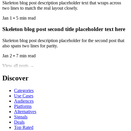
Skeleton blog post description placeholder text that wraps across
two lines to match the real layout closely.
Jan 1 • 5 min read
Skeleton blog post second title placeholder text here
Skeleton blog post description placeholder for the second post that
also spans two lines for parity.
Jan 2 • 7 min read
View all posts →
Discover
Categories
Use Cases
Audiences
Platforms
Alternatives
Signals
Deals
Top Rated