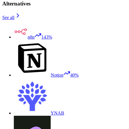
Alternatives
See all
n8n
143%
Notion
40%
YNAB