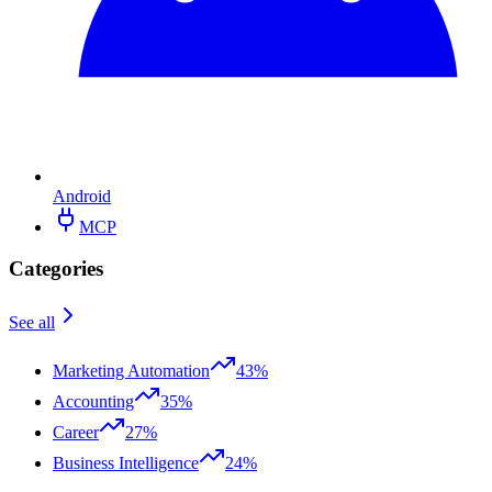
Android
MCP
Categories
See all
Marketing Automation
43%
Accounting
35%
Career
27%
Business Intelligence
24%