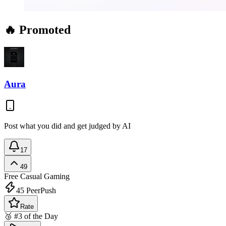
🔥 Promoted
Aura
Post what you did and get judged by AI
17
49
Free
Casual Gaming
45
PeerPush
Rate
🥉 #3 of the Day