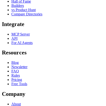
Hall of Fame
Builders
vs Product Hunt
Compare Directories
Integrate
MCP Server
API
For AI Agents
Resources
Blog
Newsletter
FAQ
Rules
Pricing
Free Tools
Company
About