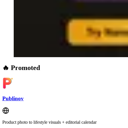
🔥 Promoted
Publinov
Product photo to lifestyle visuals + editorial calendar