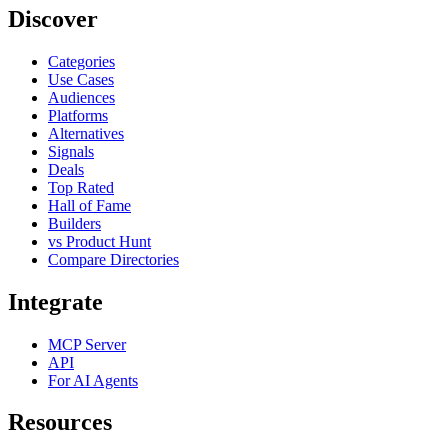
Discover
Categories
Use Cases
Audiences
Platforms
Alternatives
Signals
Deals
Top Rated
Hall of Fame
Builders
vs Product Hunt
Compare Directories
Integrate
MCP Server
API
For AI Agents
Resources