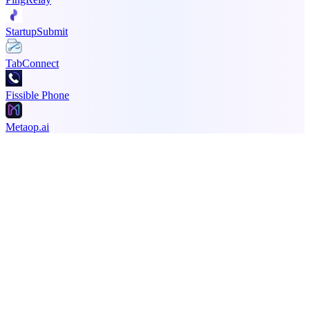
StartupSubmit
TabConnect
Fissible Phone
Metaop.ai