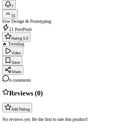
7
31
Free
Design & Prototyping
21
PeerPush
Rating 5.0
🔥 Trending
Video
Save
Share
6
comments
Reviews (
0
)
Add Rating
No reviews yet. Be the first to rate this product!