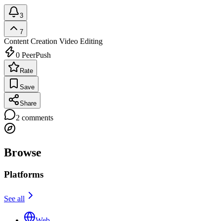
3
7
Content Creation
Video Editing
0
PeerPush
Rate
Save
Share
2
comments
Browse
Platforms
See all
Web