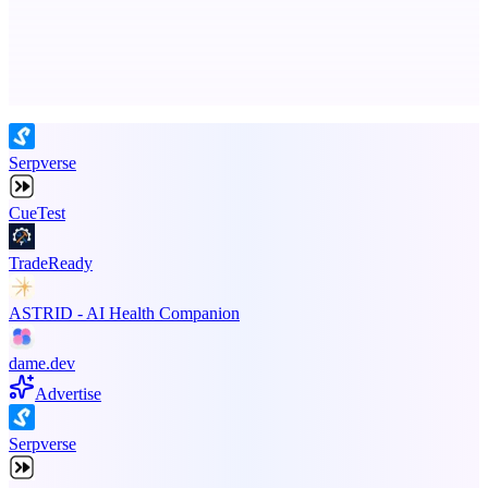
Advertise here
Promote your product
Serpverse
CueTest
TradeReady
ASTRID - AI Health Companion
dame.dev
Advertise
Serpverse