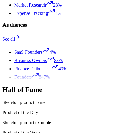
Market Research
23%
Expense Tracking
4%
Audiences
See all
SaaS Founders
4%
Business Owners
83%
Finance Enthusiasts
49%
Founders
847%
Hall of Fame
Skeleton product name
Product of the Day
Skeleton product example
Product of the Week