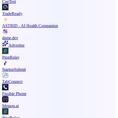
CueTest
TradeReady
ASTRID - AI Health Companion
dame.dev
Advertise
PingRelay
StartupSubmit
TabConnect
Fissible Phone
Metaop.ai
PingRelay