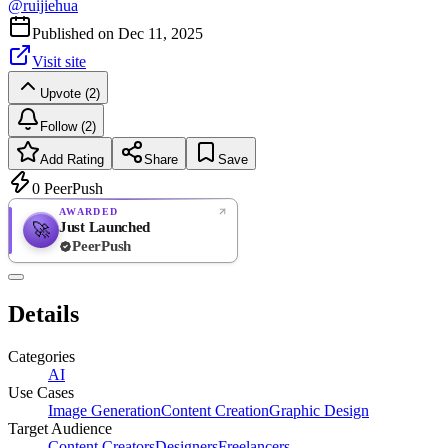
@
ruijiehua
Published on
Dec 11, 2025
Visit site
Upvote (2)
Follow (2)
Add Rating
Share
Save
0
PeerPush
AWARDED
Just Launched
🚀
PeerPush
Rate
NEW
PeerPush
Details
Be the first
Categories
AI
Use Cases
Image Generation
Content Creation
Graphic Design
Target Audience
Content Creators
Designers
Freelancers