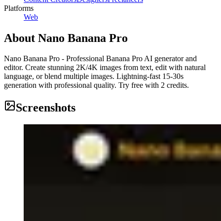
Platforms
Web
About
Nano Banana Pro
Nano Banana Pro - Professional Banana Pro AI generator and
editor. Create stunning 2K/4K images from text, edit with natural
language, or blend multiple images. Lightning-fast 15-30s
generation with professional quality. Try free with 2 credits.
Screenshots