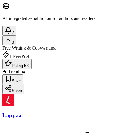
AI-integrated serial fiction for authors and readers
2
3
Free
Writing & Copywriting
1
PeerPush
Rating 5.0
🔥 Trending
Save
Share
Lappaa