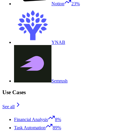
Notion
23%
YNAB
Semrush
Use Cases
See all
Financial Analysis
8%
Task Automation
89%