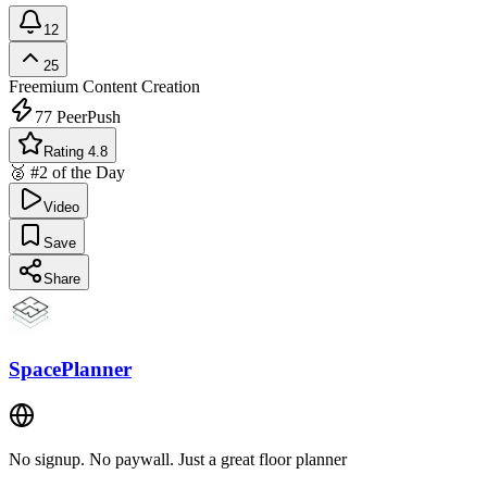
12
25
Freemium
Content Creation
77
PeerPush
Rating 4.8
🥈 #2 of the Day
Video
Save
Share
SpacePlanner
No signup. No paywall. Just a great floor planner