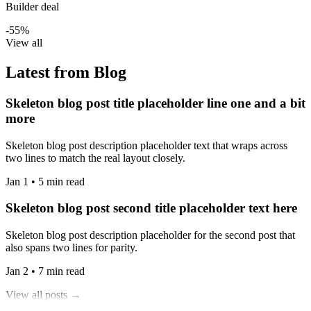
Builder deal
-55%
View all
Latest from Blog
Skeleton blog post title placeholder line one and a bit
more
Skeleton blog post description placeholder text that wraps across
two lines to match the real layout closely.
Jan 1 • 5 min read
Skeleton blog post second title placeholder text here
Skeleton blog post description placeholder for the second post that
also spans two lines for parity.
Jan 2 • 7 min read
View all posts →