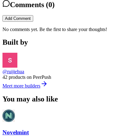
Comments (
0
)
Add Comment
No comments yet. Be the first to share your thoughts!
Built by
@ruijiehua
42 products on PeerPush
Meet more builders
You may also like
Novelmint