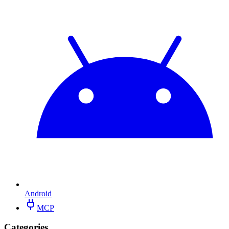
Android
MCP
Categories