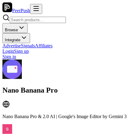
PeerPush
Browse
Integrate
Advertise
Signals
Affiliates
Login
Sign up
Sign in
Nano Banana Pro
Nano Banana Pro & 2.0 AI | Google's Image Editor by Gemini 3