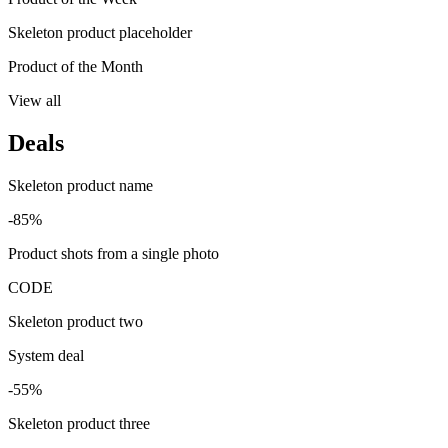
Skeleton product placeholder
Product of the Month
View all
Deals
Skeleton product name
-85%
Product shots from a single photo
CODE
Skeleton product two
System deal
-55%
Skeleton product three