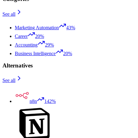
See all
Marketing Automation
43%
Career
20%
Accounting
29%
Business Intelligence
20%
Alternatives
See all
n8n
142%