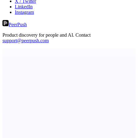
X / Twitter
LinkedIn
Instagram
PeerPush
Product discovery for people and AI. Contact
support@peerpush.com
Serpverse
Boost your SEO with verified content placements
CueTest
E2E tests in plain English, the way it should be