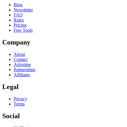
Blog
Newsletter
FAQ
Rules
Pricing
Free Tools
Company
About
Contact
Advertise
Partnerships
Affiliates
Legal
Privacy
Terms
Social