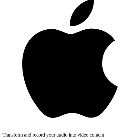
Transform and record your audio into video content