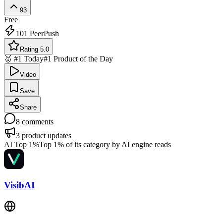
93
Free
101
PeerPush
Rating 5.0
🥇 #1 Today
#1 Product of the Day
Video
Save
Share
8
comments
3
product updates
AI Top 1%
Top 1% of its category by AI engine reads
VisibAI