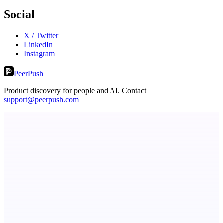
Social
X / Twitter
LinkedIn
Instagram
PeerPush
Product discovery for people and AI. Contact
support@peerpush.com
CoRegulateAI
Therapist-Built. AI-Powered. Human-Centered.
Serpverse