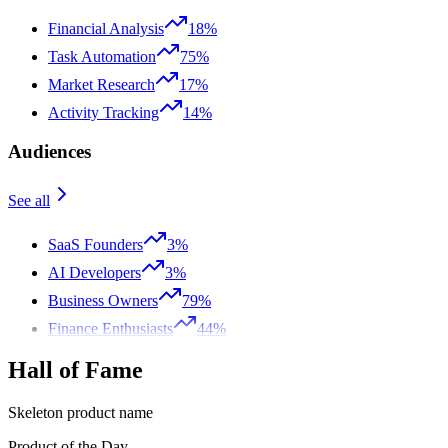
Financial Analysis
18%
Task Automation
75%
Market Research
17%
Activity Tracking
14%
Audiences
See all
SaaS Founders
3%
AI Developers
3%
Business Owners
79%
Finance Enthusiasts
44%
Hall of Fame
Skeleton product name
Product of the Day