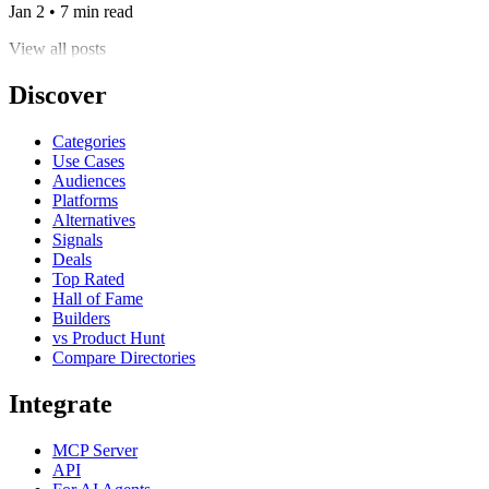
Jan 2 • 7 min read
View all posts
Discover
Categories
Use Cases
Audiences
Platforms
Alternatives
Signals
Deals
Top Rated
Hall of Fame
Builders
vs Product Hunt
Compare Directories
Integrate
MCP Server
API