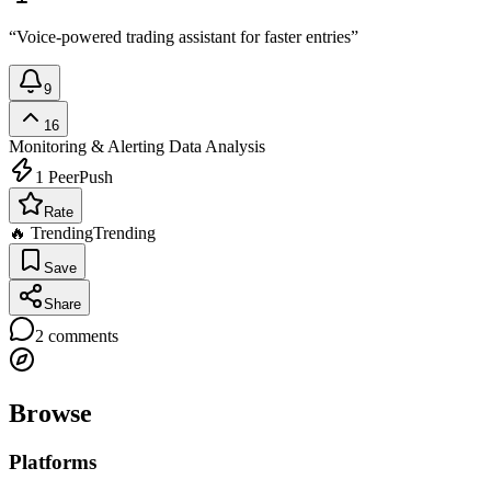
“Voice-powered trading assistant for faster entries”
9
16
Monitoring & Alerting
Data Analysis
1
PeerPush
Rate
🔥 Trending
Trending
Save
Share
2
comments
Browse
Platforms