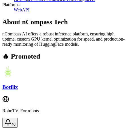
Platforms
Web
API
About
nCompass Tech
nCompass AI offers a robust inference platform, ensuring high
uptime, custom GPU kernel optimization for speed, and production-
ready monitoring of HuggingFace models.
🔥 Promoted
Botflix
RoboTV. For robots.
40