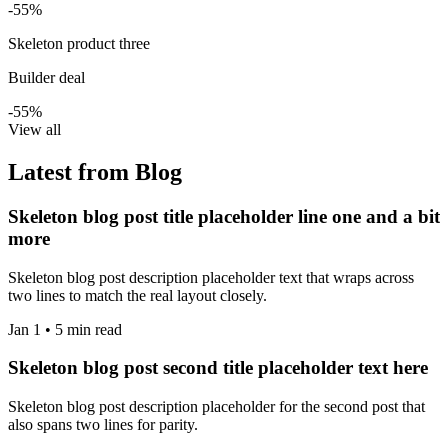
-55%
Skeleton product three
Builder deal
-55%
View all
Latest from Blog
Skeleton blog post title placeholder line one and a bit
more
Skeleton blog post description placeholder text that wraps across
two lines to match the real layout closely.
Jan 1 • 5 min read
Skeleton blog post second title placeholder text here
Skeleton blog post description placeholder for the second post that
also spans two lines for parity.