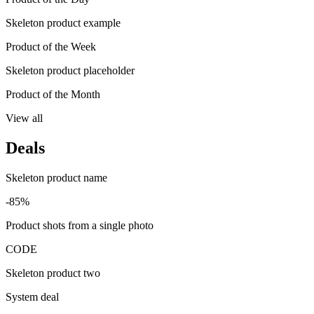
Skeleton product example
Product of the Week
Skeleton product placeholder
Product of the Month
View all
Deals
Skeleton product name
-85%
Product shots from a single photo
CODE
Skeleton product two
System deal