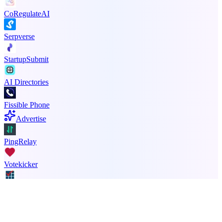
CoRegulateAI
Serpverse
StartupSubmit
AI Directories
Fissible Phone
Advertise
PingRelay
Votekicker
Principal Task
ADA Compliance Monitoring