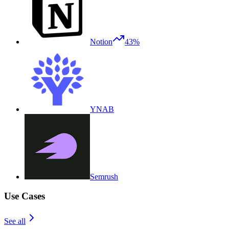
Notion
43%
YNAB
Semrush
Use Cases
See all