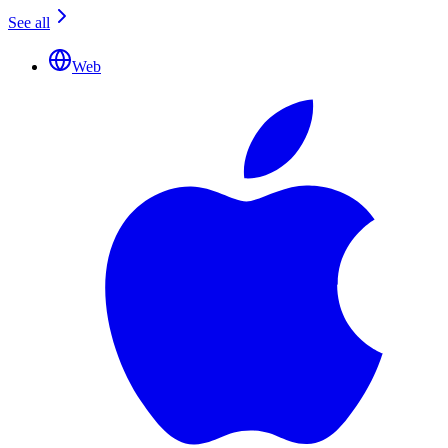
See all
Web