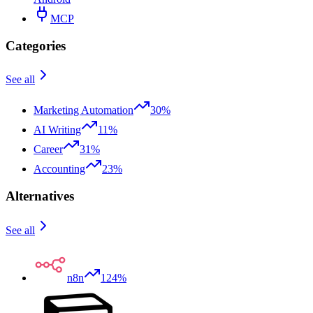
MCP
Categories
See all
Marketing Automation
30%
AI Writing
11%
Career
31%
Accounting
23%
Alternatives
See all
n8n
124%