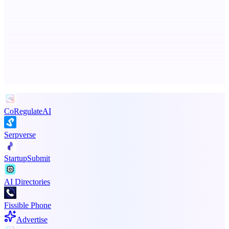
ADA Compliance Monitoring
Ongoing ADA compliance scanning and reporting for agencies.
Advertise here
Promote your product
CoRegulateAI
Serpverse
StartupSubmit
AI Directories
Fissible Phone
Advertise