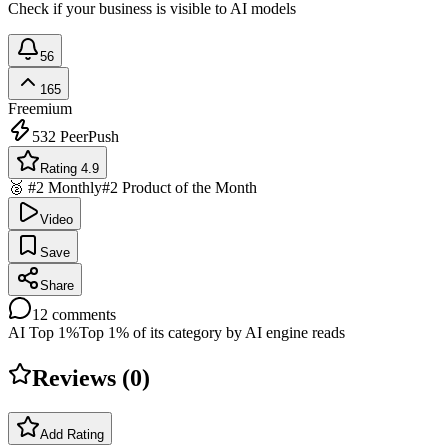
Check if your business is visible to AI models
56
165
Freemium
532
PeerPush
Rating 4.9
🥈 #2 Monthly
#2 Product of the Month
Video
Save
Share
12
comments
AI Top 1%
Top 1% of its category by AI engine reads
Reviews (
0
)
Add Rating