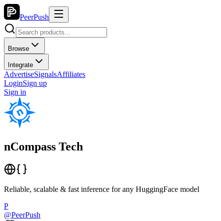
PeerPush
Browse
Integrate
Advertise
Signals
Affiliates
Login
Sign up
Sign in
nCompass Tech
Reliable, scalable & fast inference for any HuggingFace model
P
@
PeerPush