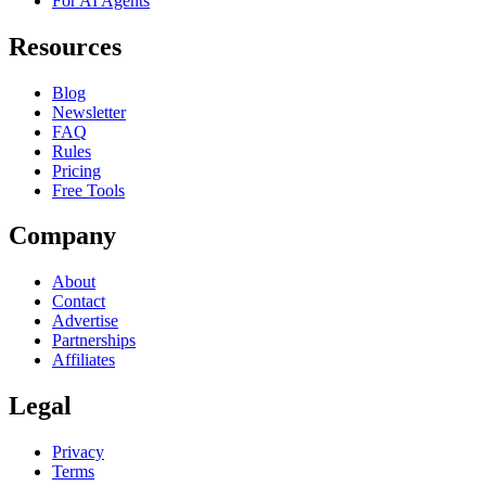
For AI Agents
Resources
Blog
Newsletter
FAQ
Rules
Pricing
Free Tools
Company
About
Contact
Advertise
Partnerships
Affiliates
Legal
Privacy
Terms