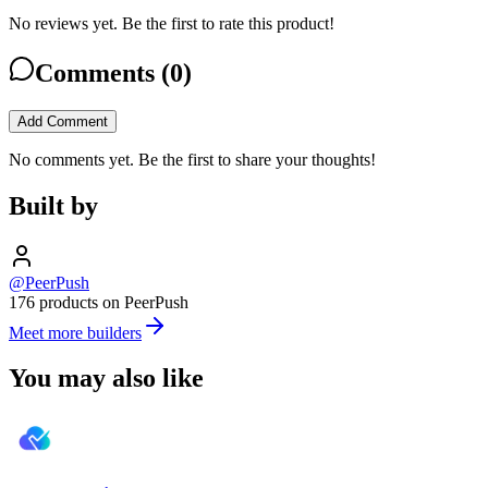
No reviews yet. Be the first to rate this product!
Comments (
0
)
Add Comment
No comments yet. Be the first to share your thoughts!
Built by
@PeerPush
176 products on PeerPush
Meet more builders
You may also like