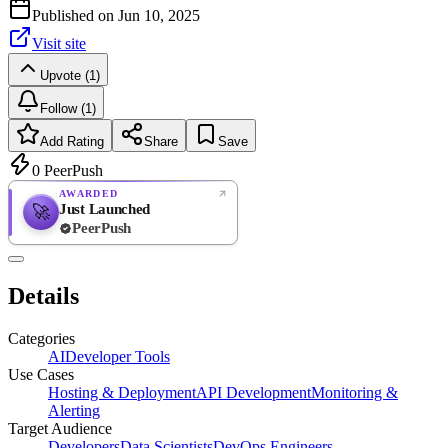
Published on
Jun 10, 2025
Visit site
Upvote (1)
Follow (1)
Add Rating
Share
Save
0
PeerPush
AWARDED
Just Launched
🚀
PeerPush
Rate
NEW
PeerPush
Details
Be the first
Categories
AI
Developer Tools
Use Cases
Hosting & Deployment
API Development
Monitoring &
Alerting
Target Audience
Developers
Data Scientists
DevOps Engineers