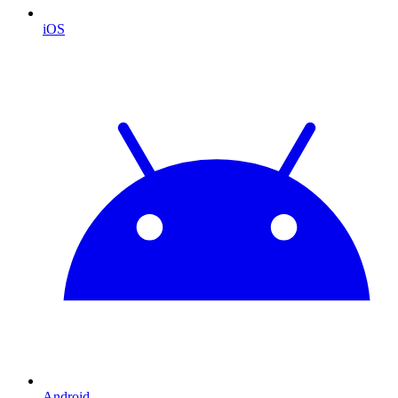
iOS
Android