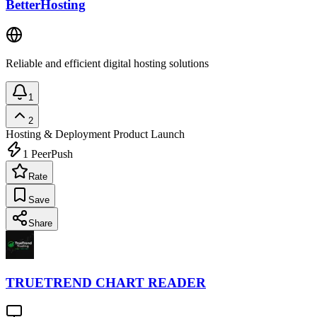
BetterHosting
Reliable and efficient digital hosting solutions
1
2
Hosting & Deployment
Product Launch
1
PeerPush
Rate
Save
Share
TRUETREND CHART READER