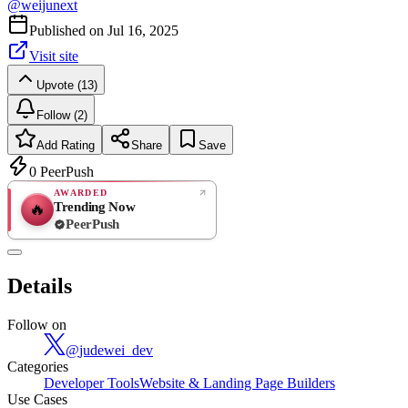
@
weijunext
Published on
Jul 16, 2025
Visit site
Upvote (13)
Follow (2)
Add Rating
Share
Save
0
PeerPush
AWARDED
Trending Now
🔥
PeerPush
Rate
NEW
PeerPush
Details
Be the first
Follow on
@
judewei_dev
Categories
Developer Tools
Website & Landing Page Builders
Use Cases