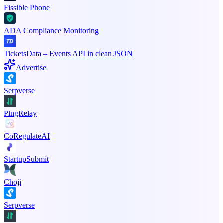
Fissible Phone
ADA Compliance Monitoring
TicketsData – Events API in clean JSON
Advertise
Serpverse
PingRelay
CoRegulateAI
StartupSubmit
Choji
Serpverse