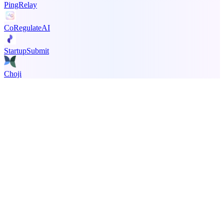
PingRelay
CoRegulateAI
StartupSubmit
Choji