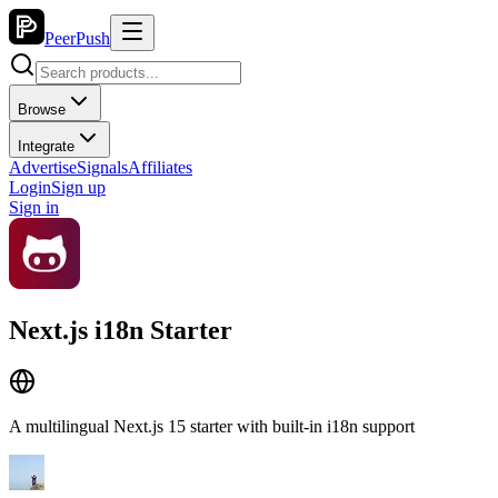
PeerPush
Browse
Integrate
Advertise
Signals
Affiliates
Login
Sign up
Sign in
Next.js i18n Starter
A multilingual Next.js 15 starter with built-in i18n support