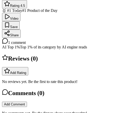
Rating 4.5
🥇 #1 Today
#1 Product of the Day
Video
Save
Share
1
comment
AI Top 1%
Top 1% of its category by AI engine reads
Reviews (
0
)
Add Rating
No reviews yet. Be the first to rate this product!
Comments (
0
)
Add Comment