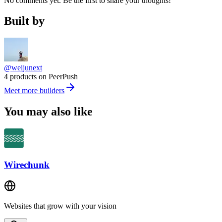
No comments yet. Be the first to share your thoughts!
Built by
@weijunext
4 products on PeerPush
Meet more builders
You may also like
Wirechunk
Websites that grow with your vision