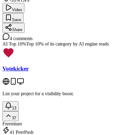
-10% OFF
Video
Save
Share
4
comments
AI Top 10%
Top 10% of its category by AI engine reads
Votekicker
List your project for a visibility boost.
13
37
Freemium
41
PeerPush