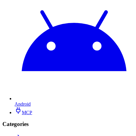
Android
MCP
Categories