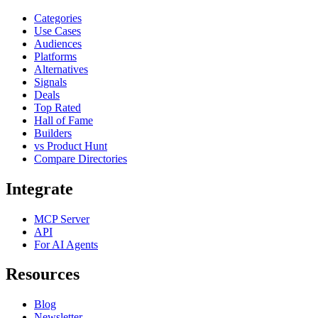
Categories
Use Cases
Audiences
Platforms
Alternatives
Signals
Deals
Top Rated
Hall of Fame
Builders
vs Product Hunt
Compare Directories
Integrate
MCP Server
API
For AI Agents
Resources
Blog
Newsletter