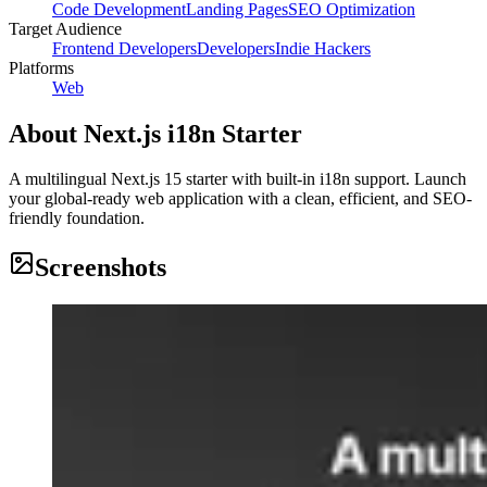
Code Development
Landing Pages
SEO Optimization
Target Audience
Frontend Developers
Developers
Indie Hackers
Platforms
Web
About
Next.js i18n Starter
A multilingual Next.js 15 starter with built-in i18n support. Launch
your global-ready web application with a clean, efficient, and SEO-
friendly foundation.
Screenshots