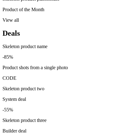
Product of the Month
View all
Deals
Skeleton product name
-85%
Product shots from a single photo
CODE
Skeleton product two
System deal
-55%
Skeleton product three
Builder deal