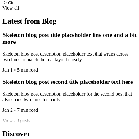
-55%
View all
Latest from Blog
Skeleton blog post title placeholder line one and a bit
more
Skeleton blog post description placeholder text that wraps across
two lines to match the real layout closely.
Jan 1 • 5 min read
Skeleton blog post second title placeholder text here
Skeleton blog post description placeholder for the second post that
also spans two lines for parity.
Jan 2 • 7 min read
View all posts
Discover