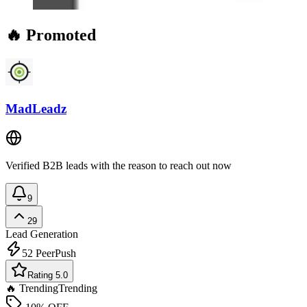
🔥 Promoted
MadLeadz
Verified B2B leads with the reason to reach out now
9
29
Lead Generation
52
PeerPush
Rating 5.0
🔥 Trending
Trending