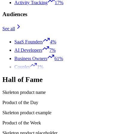
Activity Tracking
17%
Audiences
See all
SaaS Founders
4%
AI Developers
7%
Business Owners
61%
Couples
1%
Hall of Fame
Skeleton product name
Product of the Day
Skeleton product example
Product of the Week
Skeleton product placeholder