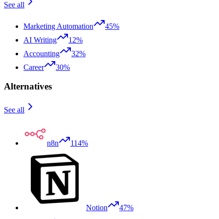
See all
Marketing Automation
45%
AI Writing
12%
Accounting
32%
Career
30%
Alternatives
See all
n8n
114%
Notion
47%