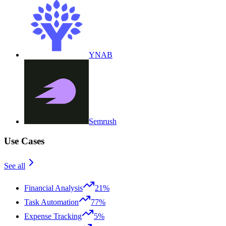
YNAB
Semrush
Use Cases
See all
Financial Analysis
21%
Task Automation
77%
Expense Tracking
5%