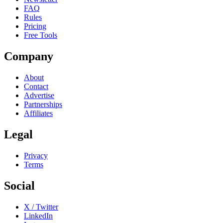
FAQ
Rules
Pricing
Free Tools
Company
About
Contact
Advertise
Partnerships
Affiliates
Legal
Privacy
Terms
Social
X / Twitter
LinkedIn