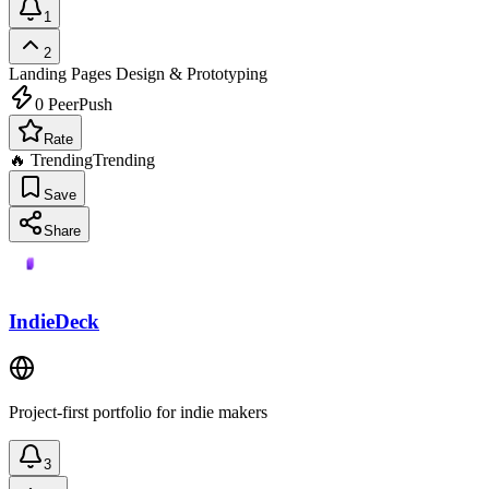
1
2
Landing Pages
Design & Prototyping
0
PeerPush
Rate
🔥 Trending
Trending
Save
Share
IndieDeck
Project-first portfolio for indie makers
3