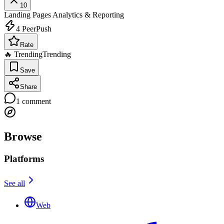
10
Landing Pages
Analytics & Reporting
4
PeerPush
Rate
🔥 Trending
Trending
Save
Share
1
comment
Browse
Platforms
See all
Web