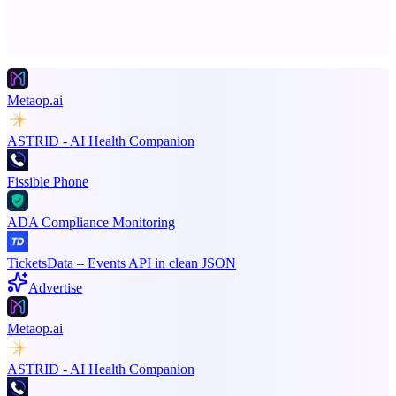
Advertise here
Promote your product
Metaop.ai
ASTRID - AI Health Companion
Fissible Phone
ADA Compliance Monitoring
TicketsData – Events API in clean JSON
Advertise
Metaop.ai
ASTRID - AI Health Companion