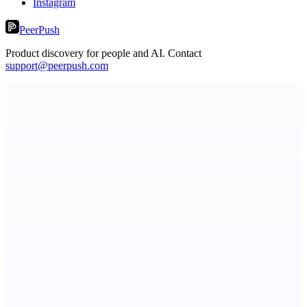
Instagram
PeerPush
Product discovery for people and AI. Contact
support@peerpush.com
Metaop.ai
An AI signal intelligence layer for people in your life
ASTRID - AI Health Companion
Free AI Health Intelligence: medical, dental, veterinary.