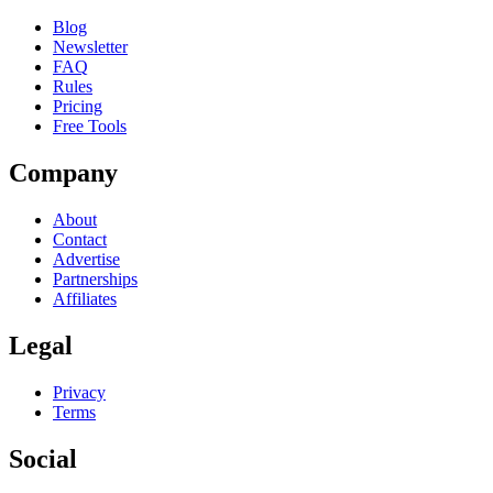
Blog
Newsletter
FAQ
Rules
Pricing
Free Tools
Company
About
Contact
Advertise
Partnerships
Affiliates
Legal
Privacy
Terms
Social