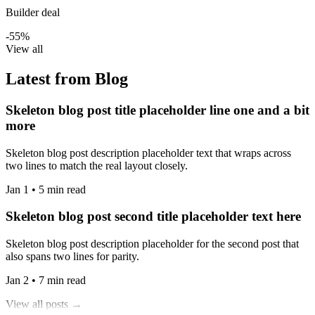
Builder deal
-55%
View all
Latest from Blog
Skeleton blog post title placeholder line one and a bit
more
Skeleton blog post description placeholder text that wraps across
two lines to match the real layout closely.
Jan 1 • 5 min read
Skeleton blog post second title placeholder text here
Skeleton blog post description placeholder for the second post that
also spans two lines for parity.
Jan 2 • 7 min read
View all posts →