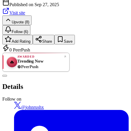
Published on
Sep 27, 2025
Visit site
Upvote (8)
Follow (6)
Add Rating
Share
Save
0
PeerPush
AWARDED
Trending Now
🔥
PeerPush
Rate
NEW
PeerPush
Details
Be the first
Follow on
@
johnrushx