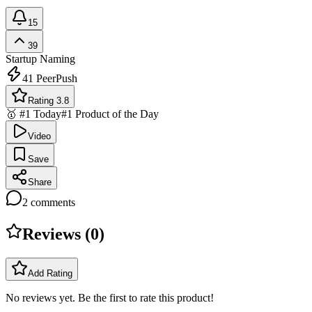
15
39
Startup Naming
41
PeerPush
Rating 3.8
🥇 #1 Today
#1 Product of the Day
Video
Save
Share
2
comments
Reviews (
0
)
Add Rating
No reviews yet. Be the first to rate this product!