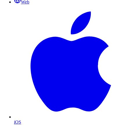
Web
iOS