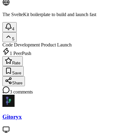
The SvelteKit boilerplate to build and launch fast
4
5
Code Development
Product Launch
1
PeerPush
Rate
Save
Share
3
comments
Gitoryx