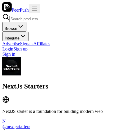
PeerPush
Browse
Integrate
Advertise
Signals
Affiliates
Login
Sign up
Sign in
NextJs Starters
NextJS starter is a foundation for building modern web
N
@
nextjsstarters