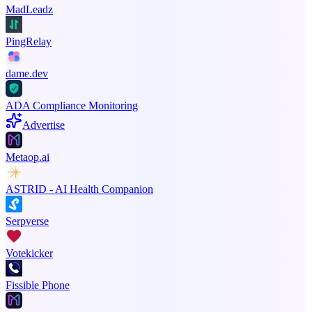
MadLeadz
PingRelay
dame.dev
ADA Compliance Monitoring
Advertise
Metaop.ai
ASTRID - AI Health Companion
Serpverse
Votekicker
Fissible Phone