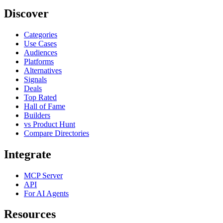
Discover
Categories
Use Cases
Audiences
Platforms
Alternatives
Signals
Deals
Top Rated
Hall of Fame
Builders
vs Product Hunt
Compare Directories
Integrate
MCP Server
API
For AI Agents
Resources