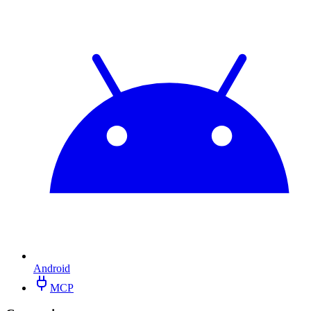
Android
MCP