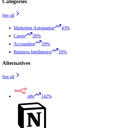
Categories
See all
Marketing Automation
43%
Career
20%
Accounting
29%
Business Intelligence
20%
Alternatives
See all
n8n
142%