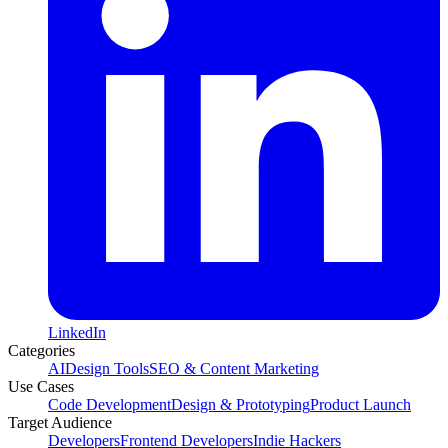
LinkedIn
Categories
AI
Design Tools
SEO & Content Marketing
Use Cases
Code Development
Design & Prototyping
Product Launch
Target Audience
Developers
Frontend Developers
Indie Hackers