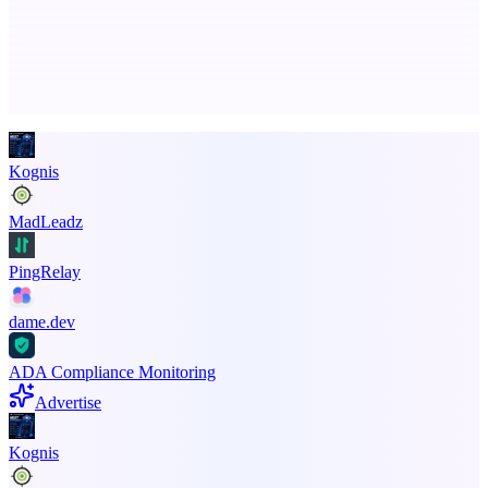
Advertise here
Promote your product
Kognis
MadLeadz
PingRelay
dame.dev
ADA Compliance Monitoring
Advertise
Kognis