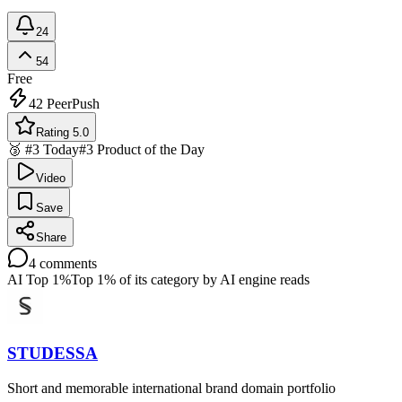
24
54
Free
42
PeerPush
Rating 5.0
🥉 #3 Today
#3 Product of the Day
Video
Save
Share
4
comments
AI Top 1%
Top 1% of its category by AI engine reads
STUDESSA
Short and memorable international brand domain portfolio