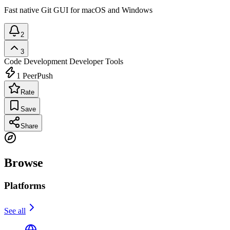
Fast native Git GUI for macOS and Windows
2
3
Code Development
Developer Tools
1
PeerPush
Rate
Save
Share
Browse
Platforms
See all