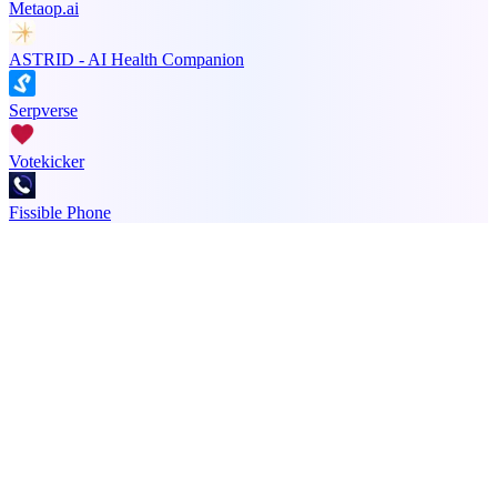
Metaop.ai
ASTRID - AI Health Companion
Serpverse
Votekicker
Fissible Phone