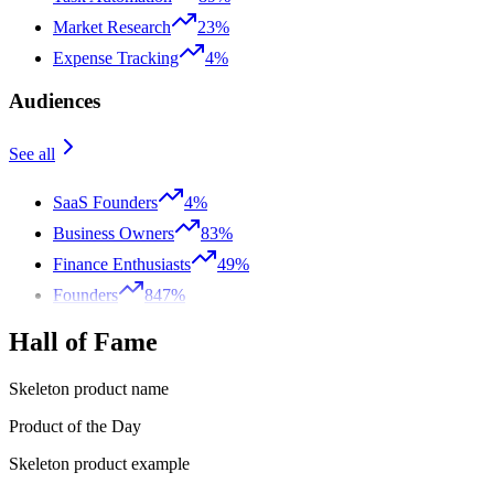
Market Research
23%
Expense Tracking
4%
Audiences
See all
SaaS Founders
4%
Business Owners
83%
Finance Enthusiasts
49%
Founders
847%
Hall of Fame
Skeleton product name
Product of the Day
Skeleton product example