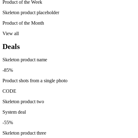
Product of the Week
Skeleton product placeholder
Product of the Month
View all
Deals
Skeleton product name
-85%
Product shots from a single photo
CODE
Skeleton product two
System deal
-55%
Skeleton product three