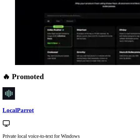
🔥 Promoted
LocalParrot
Private local voice-to-text for Windows