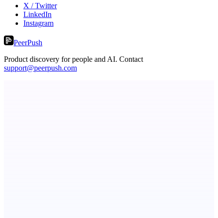
X / Twitter
LinkedIn
Instagram
PeerPush
Product discovery for people and AI. Contact
support@peerpush.com
Kognis
Your Mind Upgraded
MadLeadz
Verified B2B leads with the reason to reach out now