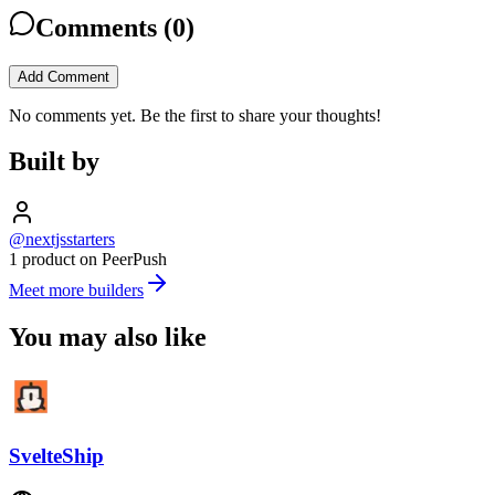
Comments (
0
)
Add Comment
No comments yet. Be the first to share your thoughts!
Built by
@nextjsstarters
1 product on PeerPush
Meet more builders
You may also like
SvelteShip