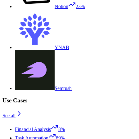
Notion
23%
YNAB
Semrush
Use Cases
See all
Financial Analysis
8%
Task Automation
89%