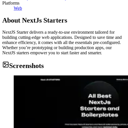
Platforms
Web
About
NextJs Starters
NextJS Starter delivers a ready-to-use environment tailored for
building cutting-edge web applications. Designed to save time and
enhance efficiency, it comes with all the essentials pre-configured.
Whether you’re prototyping or building production apps, our
NextJS starters empower you to start faster and smarter.
Screenshots