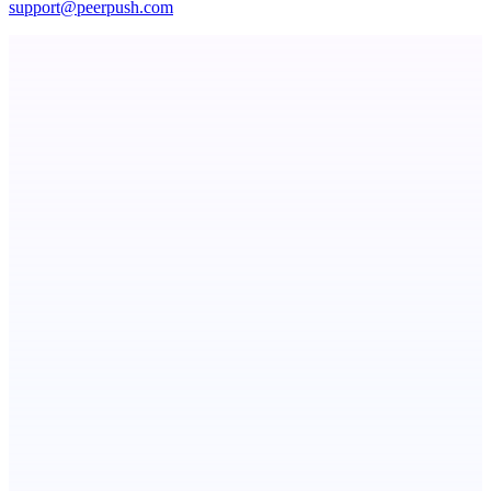
support@peerpush.com
Seeker | Career Routing Engine
See your market rank, best-fit roles, and skill gaps
ASTRID - AI Health Companion
Free AI Health Intelligence: medical, dental, veterinary.
Metaop.ai
An AI signal intelligence layer for people in your life