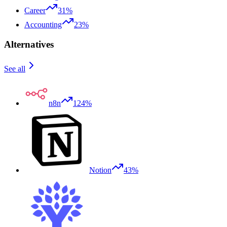
Career
31%
Accounting
23%
Alternatives
See all
n8n
124%
Notion
43%