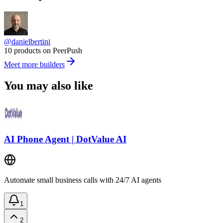
@danielbertini
10 products on PeerPush
Meet more builders
You may also like
AI Phone Agent | DotValue AI
Automate small business calls with 24/7 AI agents
1
2