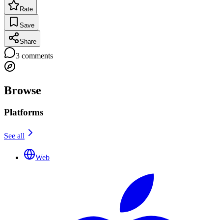
Rate
Save
Share
3
comments
Browse
Platforms
See all
Web