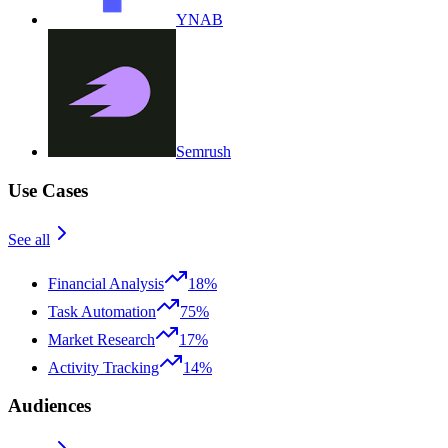
YNAB
Semrush
Use Cases
See all
Financial Analysis
18%
Task Automation
75%
Market Research
17%
Activity Tracking
14%
Audiences