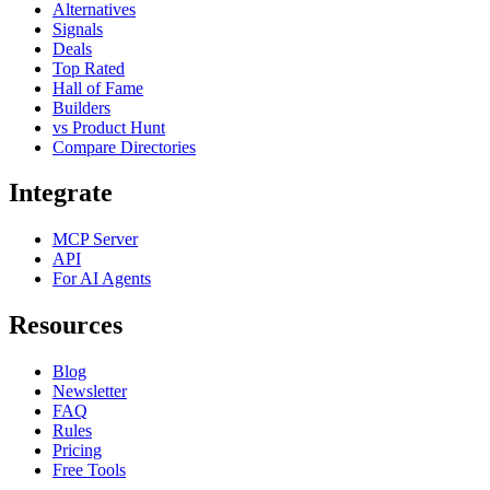
Alternatives
Signals
Deals
Top Rated
Hall of Fame
Builders
vs Product Hunt
Compare Directories
Integrate
MCP Server
API
For AI Agents
Resources
Blog
Newsletter
FAQ
Rules
Pricing
Free Tools