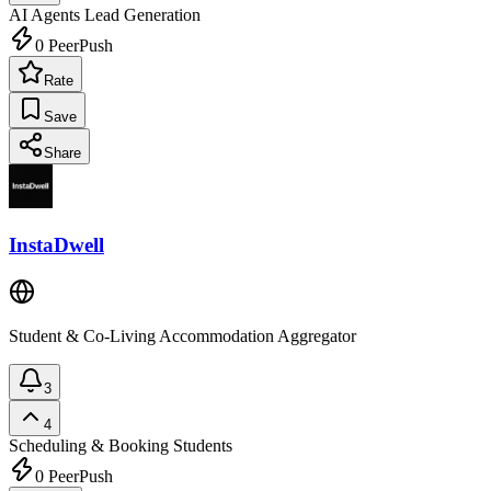
AI Agents
Lead Generation
0
PeerPush
Rate
Save
Share
InstaDwell
Student & Co-Living Accommodation Aggregator
3
4
Scheduling & Booking
Students
0
PeerPush