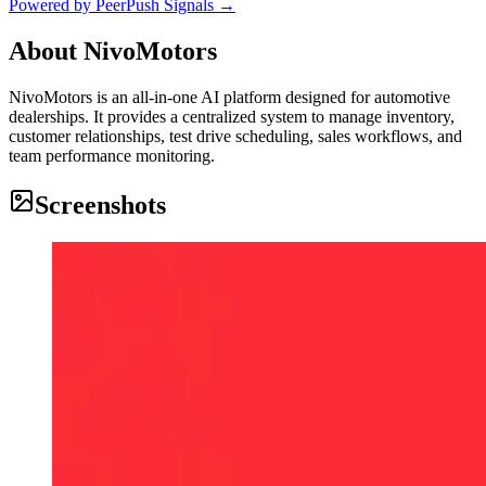
Powered by PeerPush Signals →
About
NivoMotors
NivoMotors is an all-in-one AI platform designed for automotive
dealerships. It provides a centralized system to manage inventory,
customer relationships, test drive scheduling, sales workflows, and
team performance monitoring.
Screenshots