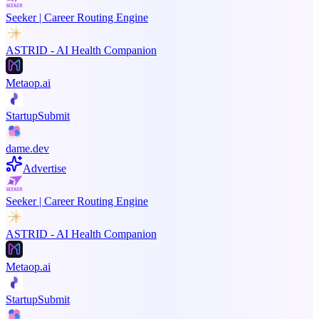
Seeker | Career Routing Engine
ASTRID - AI Health Companion
Metaop.ai
StartupSubmit
dame.dev
Advertise
Seeker | Career Routing Engine
ASTRID - AI Health Companion
Metaop.ai
StartupSubmit