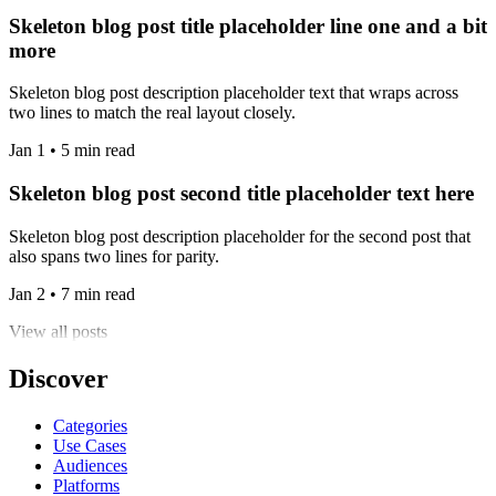
Skeleton blog post title placeholder line one and a bit
more
Skeleton blog post description placeholder text that wraps across
two lines to match the real layout closely.
Jan 1 • 5 min read
Skeleton blog post second title placeholder text here
Skeleton blog post description placeholder for the second post that
also spans two lines for parity.
Jan 2 • 7 min read
View all posts
Discover
Categories
Use Cases
Audiences
Platforms