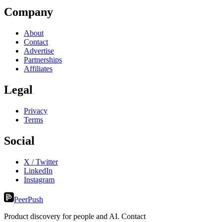
Company
About
Contact
Advertise
Partnerships
Affiliates
Legal
Privacy
Terms
Social
X / Twitter
LinkedIn
Instagram
PeerPush
Product discovery for people and AI. Contact