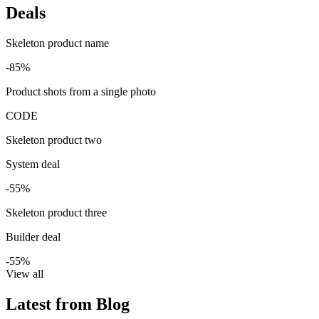
Deals
Skeleton product name
-85%
Product shots from a single photo
CODE
Skeleton product two
System deal
-55%
Skeleton product three
Builder deal
-55%
View all
Latest from Blog