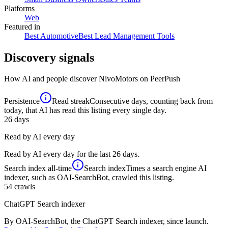
Platforms
Web
Featured in
Best Automotive
Best Lead Management Tools
Discovery signals
How AI and people discover
NivoMotors
on PeerPush
Persistence
Read streak
Consecutive days, counting back from
today, that AI has read this listing every single day.
26
days
Read by AI every day
Read by AI every day for the last 26 days.
Search index
all-time
Search index
Times a search engine AI
indexer, such as OAI-SearchBot, crawled this listing.
54
crawls
ChatGPT Search indexer
By OAI-SearchBot, the ChatGPT Search indexer, since launch.