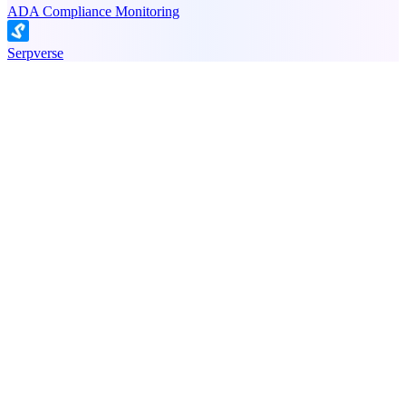
ADA Compliance Monitoring
Serpverse