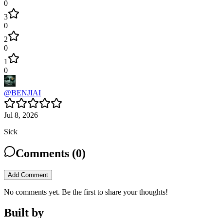
0
3
0
2
0
1
0
@
BENJIAI
Jul 8, 2026
Sick
Comments (
0
)
Add Comment
No comments yet. Be the first to share your thoughts!
Built by