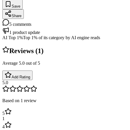
Save
Share
5
comments
1
product update
AI Top 1%
Top 1% of its category by AI engine reads
Reviews (
1
)
Average
5.0
out of 5
Add Rating
5.0
Based on
1
review
5
1
4