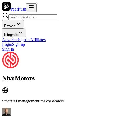
PeerPush
Browse
Integrate
Advertise
Signals
Affiliates
Login
Sign up
Sign in
NivoMotors
Smart AI management for car dealers