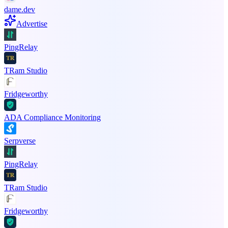
dame.dev
Advertise
PingRelay
TRam Studio
Fridgeworthy
ADA Compliance Monitoring
Serpverse
PingRelay
TRam Studio
Fridgeworthy