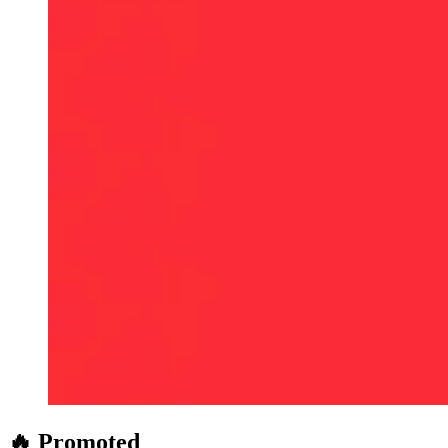
🔥 Promoted