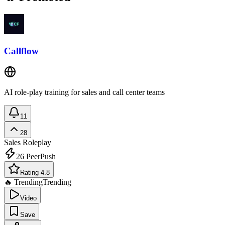
Callflow
AI role-play training for sales and call center teams
11
28
Sales Roleplay
26
PeerPush
Rating 4.8
🔥 Trending
Trending
Video
Save