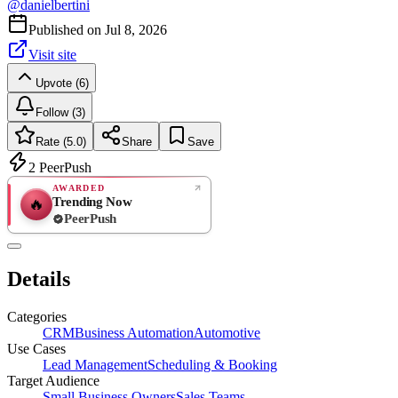
@
danielbertini
Published on
Jul 8, 2026
Visit site
Upvote (6)
Follow (3)
Rate (5.0)
Share
Save
2
PeerPush
AWARDED
Trending Now
🔥
PeerPush
5.0
EXCELLENT
/ 5
PeerPush
Details
1
review
Categories
CRM
Business Automation
Automotive
Use Cases
Lead Management
Scheduling & Booking
Target Audience
Small Business Owners
Sales Teams