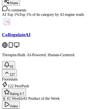
Share
4
comments
AI Top 1%
Top 1% of its category by AI engine reads
CoRegulateAI
Therapist-Built. AI-Powered. Human-Centered.
43
127
Freemium
122
PeerPush
Rating 4.7
🥈 #2 Weekly
#2 Product of the Week
Video