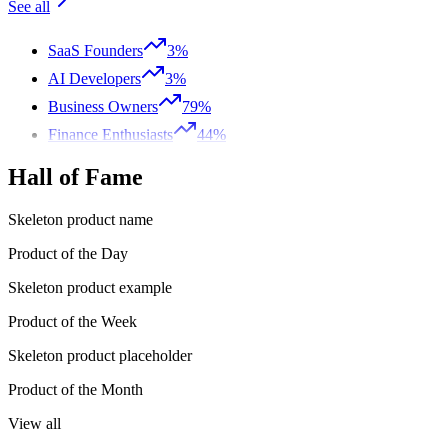
See all
SaaS Founders
3%
AI Developers
3%
Business Owners
79%
Finance Enthusiasts
44%
Hall of Fame
Skeleton product name
Product of the Day
Skeleton product example
Product of the Week
Skeleton product placeholder
Product of the Month
View all