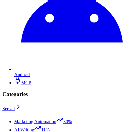
Android
MCP
Categories
See all
Marketing Automation
30%
AI Writing
11%