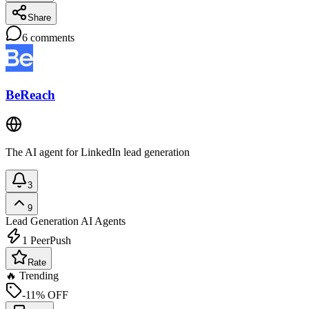
Share
6
comments
BeReach
The AI agent for LinkedIn lead generation
3
9
Lead Generation
AI Agents
1
PeerPush
Rate
🔥 Trending
-11% OFF