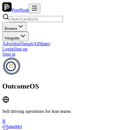
PeerPush
Browse
Integrate
Advertise
Signals
Affiliates
Login
Sign up
Sign in
OutcomeOS
Self-driving operations for lean teams
B
@
bataddei