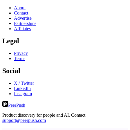
About
Contact
Advertise
Partnerships
Affiliates
Legal
Privacy
Terms
Social
X / Twitter
LinkedIn
Instagram
PeerPush
Product discovery for people and AI. Contact
support@peerpush.com