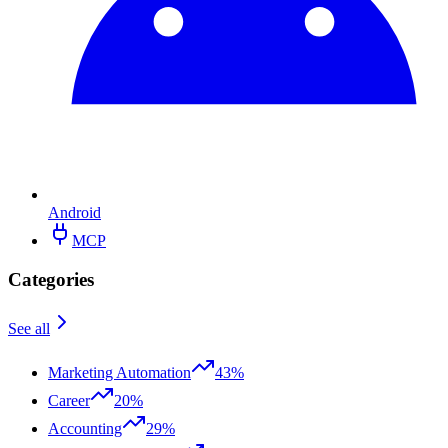
Android
MCP
Categories
See all
Marketing Automation
43%
Career
20%
Accounting
29%