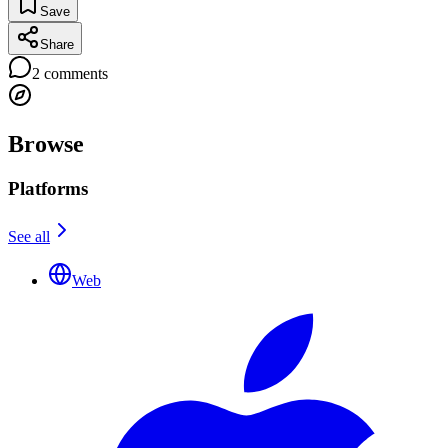
Save
Share
2
comments
Browse
Platforms
See all
Web