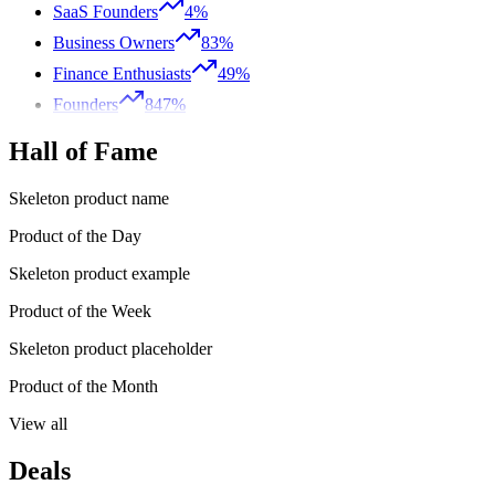
SaaS Founders
4%
Business Owners
83%
Finance Enthusiasts
49%
Founders
847%
Hall of Fame
Skeleton product name
Product of the Day
Skeleton product example
Product of the Week
Skeleton product placeholder
Product of the Month
View all
Deals