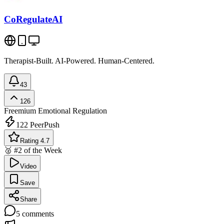
CoRegulateAI
Therapist-Built. AI-Powered. Human-Centered.
43
126
Freemium
Emotional Regulation
122
PeerPush
Rating 4.7
🥈 #2 of the Week
Video
Save
Share
5
comments