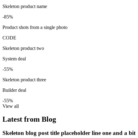
Skeleton product name
-85%
Product shots from a single photo
CODE
Skeleton product two
System deal
-55%
Skeleton product three
Builder deal
-55%
View all
Latest from Blog
Skeleton blog post title placeholder line one and a bit