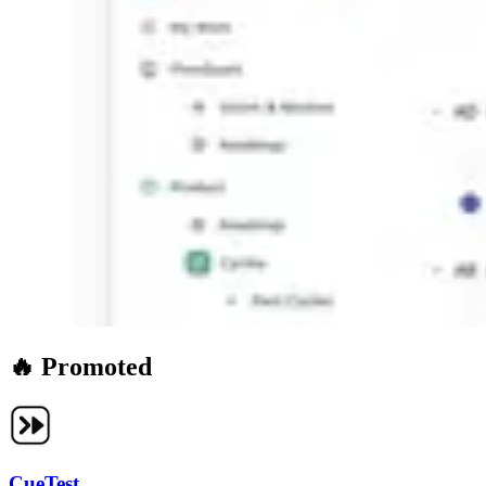
🔥 Promoted
CueTest