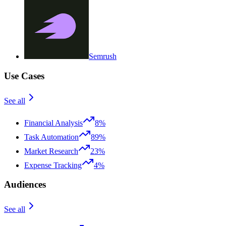
Semrush
Use Cases
See all
Financial Analysis
8%
Task Automation
89%
Market Research
23%
Expense Tracking
4%
Audiences
See all