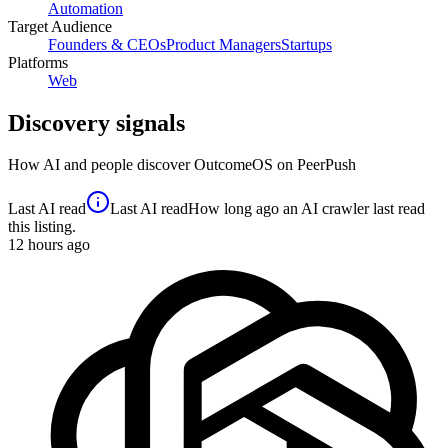
Automation
Target Audience
Founders & CEOs
Product Managers
Startups
Platforms
Web
Discovery signals
How AI and people discover
OutcomeOS
on PeerPush
Last AI read
Last AI read
How long ago an AI crawler last read
this listing.
12
hours ago