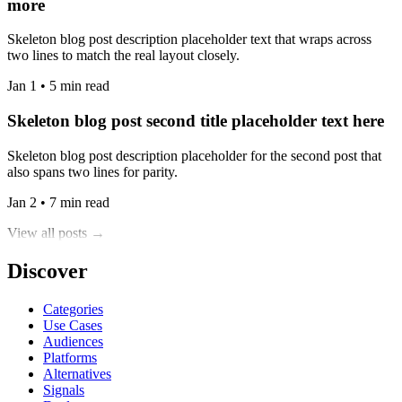
more
Skeleton blog post description placeholder text that wraps across
two lines to match the real layout closely.
Jan 1 • 5 min read
Skeleton blog post second title placeholder text here
Skeleton blog post description placeholder for the second post that
also spans two lines for parity.
Jan 2 • 7 min read
View all posts →
Discover
Categories
Use Cases
Audiences
Platforms
Alternatives
Signals