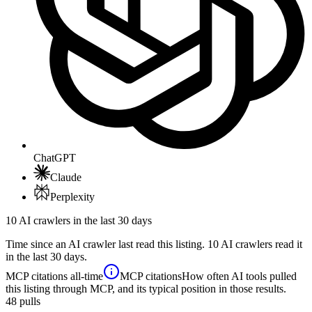
ChatGPT
Claude
Perplexity
10 AI crawlers in the last 30 days
Time since an AI crawler last read this listing. 10 AI crawlers read it
in the last 30 days.
MCP citations
all-time
MCP citations
How often AI tools pulled
this listing through MCP, and its typical position in those results.
48
pulls