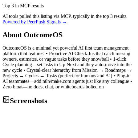
Top 3 in MCP results
AI tools pulled this listing via MCP, typically in the top 3 results.
Powered by PeerPush Signals →
About
OutcomeOS
OutcomeOS is a minimal yet powerful AI first team management
platform that features: • Proactive AI Check-Ins that catch missing
owners, estimates, or vague tasks before they snowball • 1-click
Cycle planning—set tasks to Up Next and they auto-move into the
new cycle • Crystal-clear hierarchy from Mission → Roadmaps →
Projects → Cycles → Tasks (perfect for humans and AI) • Plug-in
AI teammates—add n8n/make.com agents just like any colleague •
Zero bloat—no docs, chat, or whiteboards bolted on
Screenshots