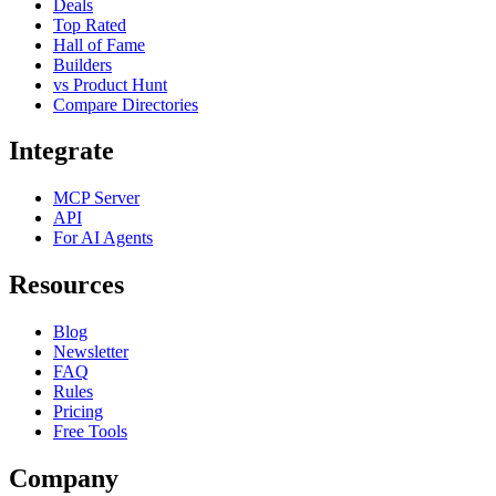
Deals
Top Rated
Hall of Fame
Builders
vs Product Hunt
Compare Directories
Integrate
MCP Server
API
For AI Agents
Resources
Blog
Newsletter
FAQ
Rules
Pricing
Free Tools
Company