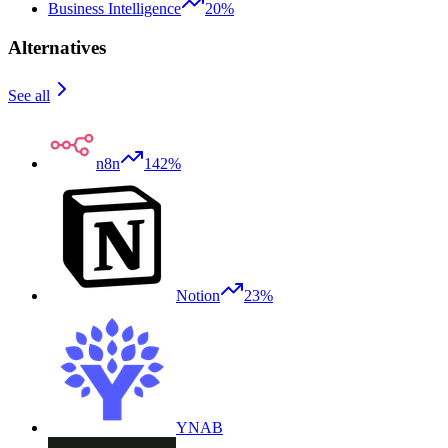
Business Intelligence
20%
Alternatives
See all
n8n
142%
Notion
23%
YNAB