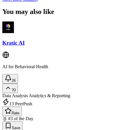
You may also like
Kratic AI
AI for Behavioral Health
26
70
Data Analysis
Analytics & Reporting
13
PeerPush
Rate
🥉 #3 of the Day
Save