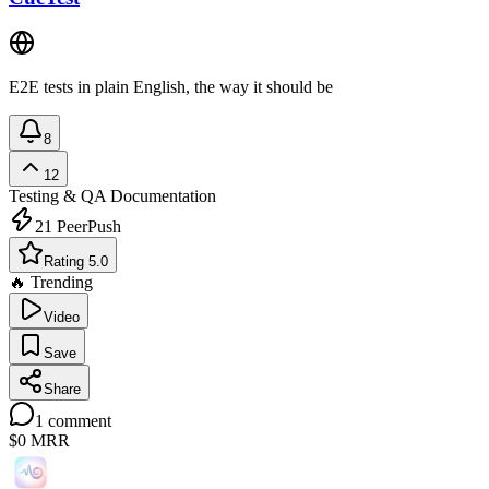
E2E tests in plain English, the way it should be
8
12
Testing & QA
Documentation
21
PeerPush
Rating 5.0
🔥 Trending
Video
Save
Share
1
comment
$0
MRR