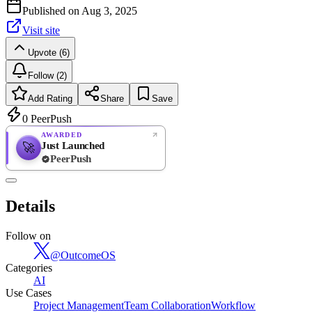
Published on
Aug 3, 2025
Visit site
Upvote (6)
Follow (2)
Add Rating
Share
Save
0
PeerPush
AWARDED
Just Launched
🚀
PeerPush
Rate
NEW
PeerPush
Details
Be the first
Follow on
@
OutcomeOS
Categories
AI
Use Cases
Project Management
Team Collaboration
Workflow