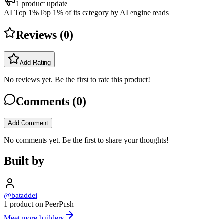
1
product update
AI Top 1%
Top 1% of its category by AI engine reads
Reviews (
0
)
Add Rating
No reviews yet. Be the first to rate this product!
Comments (
0
)
Add Comment
No comments yet. Be the first to share your thoughts!
Built by
@bataddei
1 product on PeerPush
Meet more builders