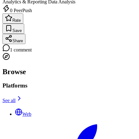
Analytics & Reporting
Data Analysis
0
PeerPush
Rate
Save
Share
1
comment
Browse
Platforms
See all
Web