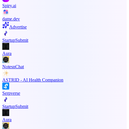
Spiry.ai
dame.dev
Advertise
StartupSubmit
Aura
NotesnChat
ASTRID - AI Health Companion
Serpverse
StartupSubmit
Aura