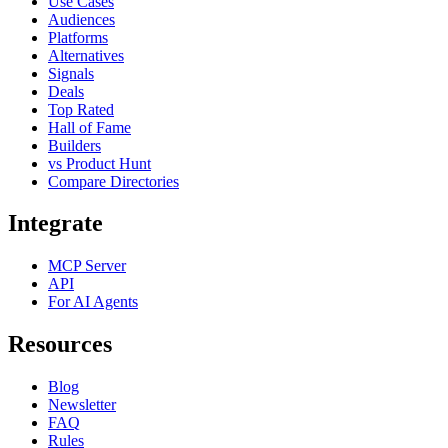
Use Cases
Audiences
Platforms
Alternatives
Signals
Deals
Top Rated
Hall of Fame
Builders
vs Product Hunt
Compare Directories
Integrate
MCP Server
API
For AI Agents
Resources
Blog
Newsletter
FAQ
Rules