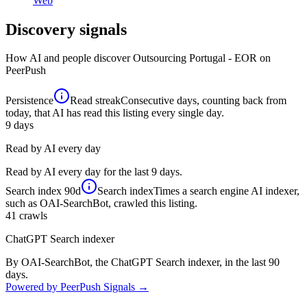
Web
Discovery signals
How AI and people discover
Outsourcing Portugal - EOR
on
PeerPush
Persistence
Read streak
Consecutive days, counting back from
today, that AI has read this listing every single day.
9
days
Read by AI every day
Read by AI every day for the last 9 days.
Search index
90d
Search index
Times a search engine AI indexer,
such as OAI-SearchBot, crawled this listing.
41
crawls
ChatGPT Search indexer
By OAI-SearchBot, the ChatGPT Search indexer, in the last 90
days.
Powered by PeerPush Signals →