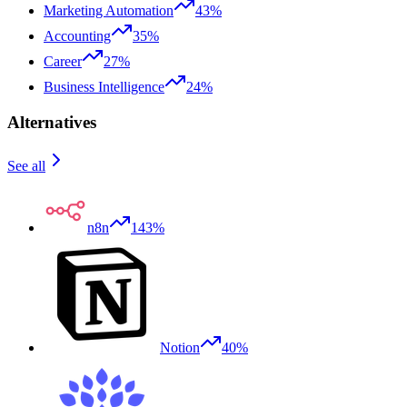
Marketing Automation
43%
Accounting
35%
Career
27%
Business Intelligence
24%
Alternatives
See all
n8n
143%
Notion
40%