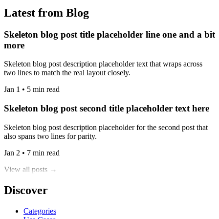
Latest from Blog
Skeleton blog post title placeholder line one and a bit
more
Skeleton blog post description placeholder text that wraps across
two lines to match the real layout closely.
Jan 1 • 5 min read
Skeleton blog post second title placeholder text here
Skeleton blog post description placeholder for the second post that
also spans two lines for parity.
Jan 2 • 7 min read
View all posts →
Discover
Categories