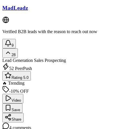
MadLeadz
Verified B2B leads with the reason to reach out now
9
28
Lead Generation
Sales Prospecting
52
PeerPush
Rating 5.0
🔥 Trending
-10% OFF
Video
Save
Share
4
comments