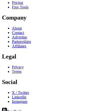
Pricing
Free Tools
Company
About
Contact
Advertise
Partnerships
Affiliates
Legal
Privacy
Terms
Social
X / Twitter
LinkedIn
Instagram