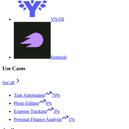
YNAB
Semrush
Use Cases
See all
Task Automation
79%
Photo Editing
6%
Expense Tracking
3%
Personal Finance Analysis
1%