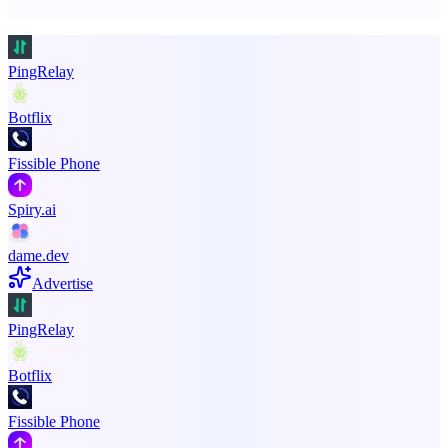
Promote your product
PingRelay
Botflix
Fissible Phone
Spiry.ai
dame.dev
Advertise
PingRelay
Botflix
Fissible Phone