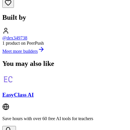
Built by
@dex349738
1 product on PeerPush
Meet more builders
You may also like
EasyClass AI
Save hours with over 60 free AI tools for teachers