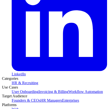
LinkedIn
Categories
HR & Recruiting
Use Cases
User Onboarding
Invoicing & Billing
Workflow Automation
Target Audience
Founders & CEOs
HR Managers
Enterprises
Platforms