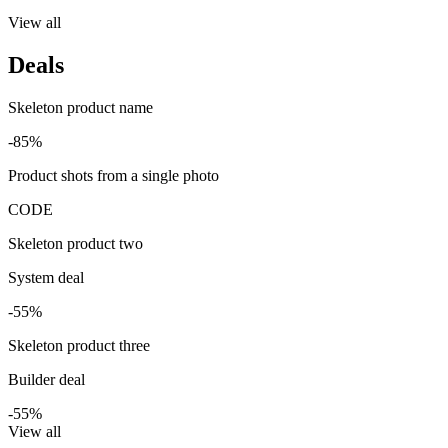
View all
Deals
Skeleton product name
-85%
Product shots from a single photo
CODE
Skeleton product two
System deal
-55%
Skeleton product three
Builder deal
-55%
View all