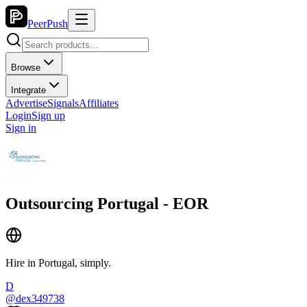
PeerPush
Browse
Integrate
Advertise
Signals
Affiliates
Login
Sign up
Sign in
Outsourcing Portugal - EOR
Hire in Portugal, simply.
D
@
dex349738