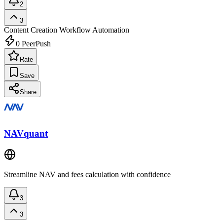
2
3
Content Creation
Workflow Automation
0
PeerPush
Rate
Save
Share
NAVquant
Streamline NAV and fees calculation with confidence
3
3