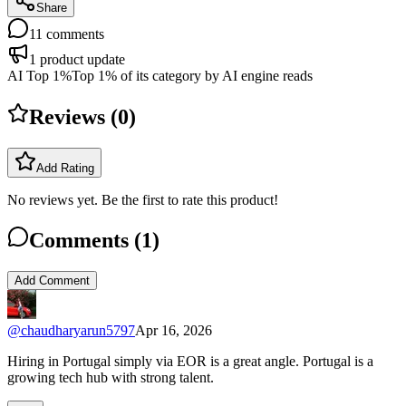
Share
11
comments
1
product update
AI Top 1%
Top 1% of its category by AI engine reads
Reviews (
0
)
Add Rating
No reviews yet. Be the first to rate this product!
Comments (
1
)
Add Comment
@
chaudharyarun5797
Apr 16, 2026
Hiring in Portugal simply via EOR is a great angle. Portugal is a
growing tech hub with strong talent.