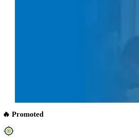
🔥 Promoted