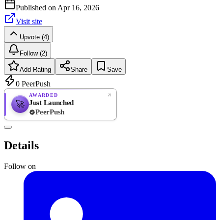
Published on
Apr 16, 2026
Visit site
Upvote (4)
Follow (2)
Add Rating
Share
Save
0
PeerPush
AWARDED
Just Launched
🚀
PeerPush
Rate
NEW
PeerPush
Details
Be the first
Follow on