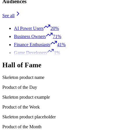
Audiences
See all
AI Power Users
20%
Business Owners
71%
Finance Enthusiasts
41%
Game Developers
1%
Hall of Fame
Skeleton product name
Product of the Day
Skeleton product example
Product of the Week
Skeleton product placeholder
Product of the Month