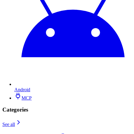
Android
MCP
Categories
See all