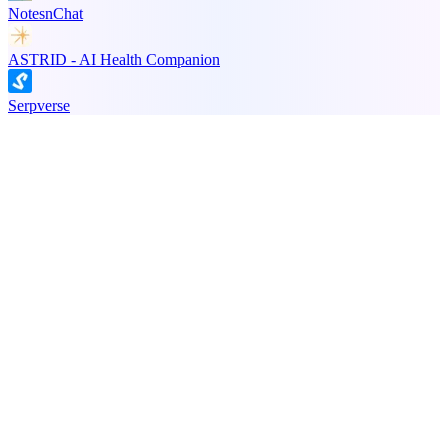
NotesnChat
ASTRID - AI Health Companion
Serpverse