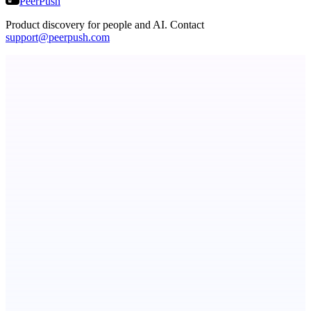
PeerPush
Product discovery for people and AI. Contact
support@peerpush.com
PingRelay
Smarter uptime monitoring for modern apps.
Botflix
RoboTV. For robots.
Fissible Phone