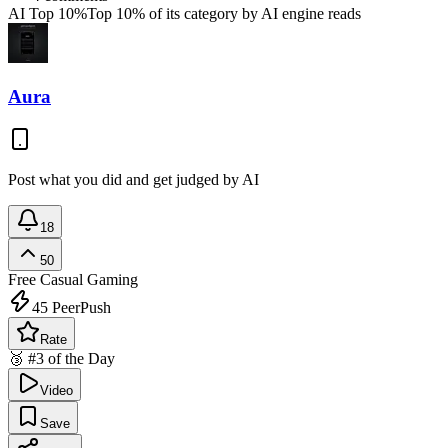
AI Top 10%
Top 10% of its category by AI engine reads
Aura
Post what you did and get judged by AI
18
50
Free
Casual Gaming
45
PeerPush
Rate
🥉 #3 of the Day
Video
Save