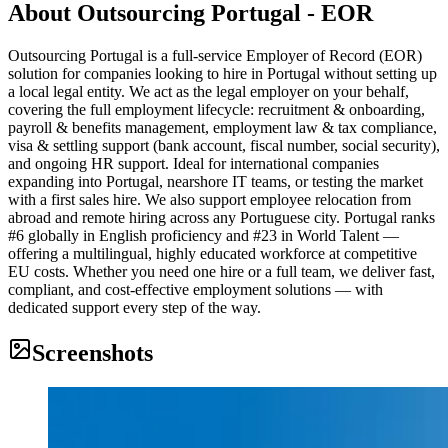
About
Outsourcing Portugal - EOR
Outsourcing Portugal is a full-service Employer of Record (EOR)
solution for companies looking to hire in Portugal without setting up
a local legal entity. We act as the legal employer on your behalf,
covering the full employment lifecycle: recruitment & onboarding,
payroll & benefits management, employment law & tax compliance,
visa & settling support (bank account, fiscal number, social security),
and ongoing HR support. Ideal for international companies
expanding into Portugal, nearshore IT teams, or testing the market
with a first sales hire. We also support employee relocation from
abroad and remote hiring across any Portuguese city. Portugal ranks
#6 globally in English proficiency and #23 in World Talent —
offering a multilingual, highly educated workforce at competitive
EU costs. Whether you need one hire or a full team, we deliver fast,
compliant, and cost-effective employment solutions — with
dedicated support every step of the way.
Screenshots