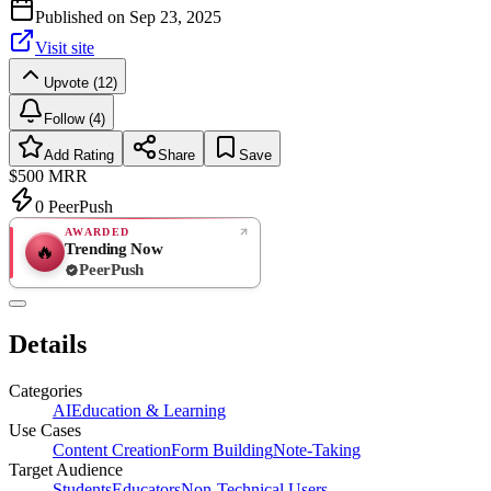
Published on
Sep 23, 2025
Visit site
Upvote (12)
Follow (4)
Add Rating
Share
Save
$500
MRR
0
PeerPush
AWARDED
Trending Now
🔥
PeerPush
Rate
NEW
PeerPush
Details
Be the first
Categories
AI
Education & Learning
Use Cases
Content Creation
Form Building
Note-Taking
Target Audience
Students
Educators
Non-Technical Users