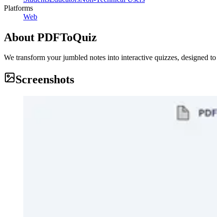
Platforms
Web
About
PDFToQuiz
We transform your jumbled notes into interactive quizzes, designed t
Screenshots