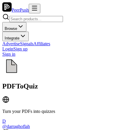
PeerPush
Browse
Integrate
Advertise
Signals
Affiliates
Login
Sign up
Sign in
PDFToQuiz
Turn your PDFs into quizzes
D
@
darraghoflah