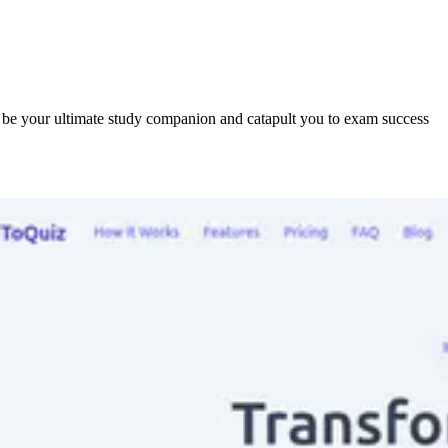
o be your ultimate study companion and catapult you to exam success