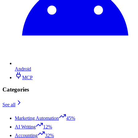
Android
MCP
Categories
See all
Marketing Automation
45%
AI Writing
12%
Accounting
32%