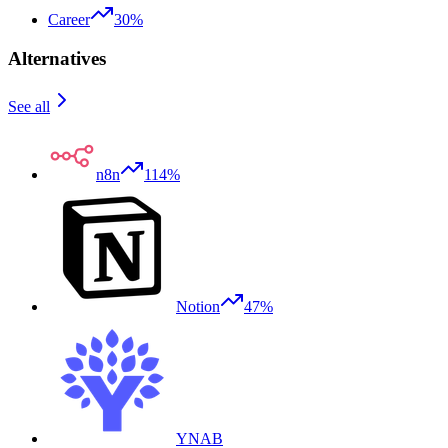
Career
30%
Alternatives
See all
n8n
114%
Notion
47%
YNAB