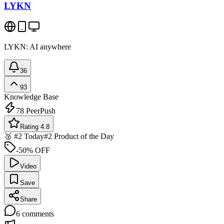
LYKN
LYKN: AI anywhere
36
93
Knowledge Base
78
PeerPush
Rating 4.8
🥈 #2 Today
#2 Product of the Day
-50% OFF
Video
Save
Share
6
comments