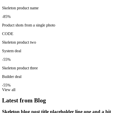
Skeleton product name
-85%
Product shots from a single photo
CODE
Skeleton product two
System deal
-55%
Skeleton product three
Builder deal
-55%
View all
Latest from Blog
Skeleton blog post title placeholder line one and a bit