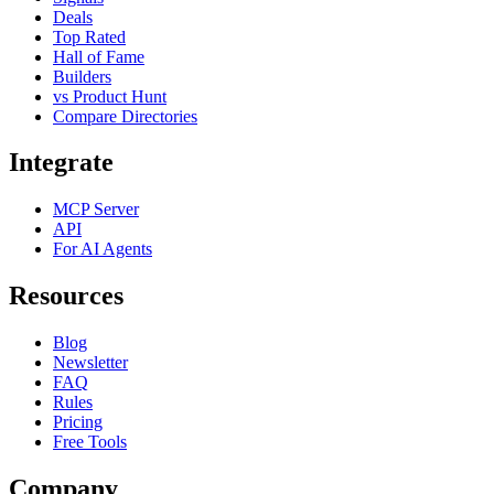
Deals
Top Rated
Hall of Fame
Builders
vs Product Hunt
Compare Directories
Integrate
MCP Server
API
For AI Agents
Resources
Blog
Newsletter
FAQ
Rules
Pricing
Free Tools
Company