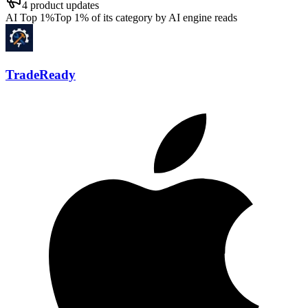
4
product updates
AI Top 1%
Top 1% of its category by AI engine reads
TradeReady