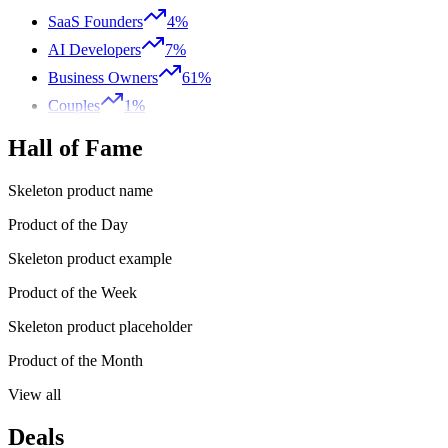
SaaS Founders
4%
AI Developers
7%
Business Owners
61%
Couples
1%
Hall of Fame
Skeleton product name
Product of the Day
Skeleton product example
Product of the Week
Skeleton product placeholder
Product of the Month
View all
Deals