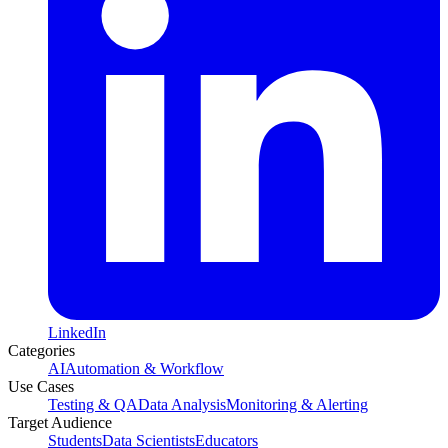
LinkedIn
Categories
AI
Automation & Workflow
Use Cases
Testing & QA
Data Analysis
Monitoring & Alerting
Target Audience
Students
Data Scientists
Educators