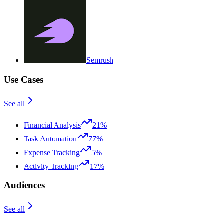
Semrush
Use Cases
See all
Financial Analysis
21%
Task Automation
77%
Expense Tracking
5%
Activity Tracking
17%
Audiences
See all