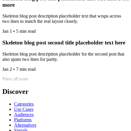
more
Skeleton blog post description placeholder text that wraps across
two lines to match the real layout closely.
Jan 1 • 5 min read
Skeleton blog post second title placeholder text here
Skeleton blog post description placeholder for the second post that
also spans two lines for parity.
Jan 2 • 7 min read
View all posts
Discover
Categories
Use Cases
Audiences
Platforms
Alternatives
Signals