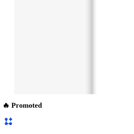
🔥 Promoted