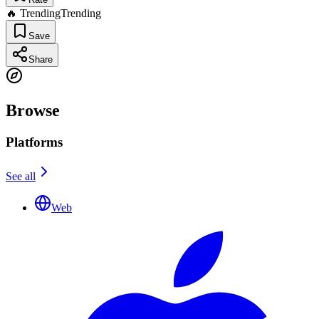
🔥 Trending
Trending
Save
Share
Browse
Platforms
See all
Web