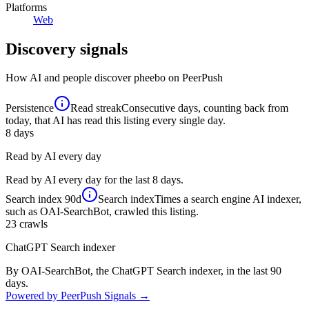
Platforms
Web
Discovery signals
How AI and people discover
pheebo
on PeerPush
Persistence
Read streak
Consecutive days, counting back from
today, that AI has read this listing every single day.
8
days
Read by AI every day
Read by AI every day for the last 8 days.
Search index
90d
Search index
Times a search engine AI indexer,
such as OAI-SearchBot, crawled this listing.
23
crawls
ChatGPT Search indexer
By OAI-SearchBot, the ChatGPT Search indexer, in the last 90
days.
Powered by PeerPush Signals →