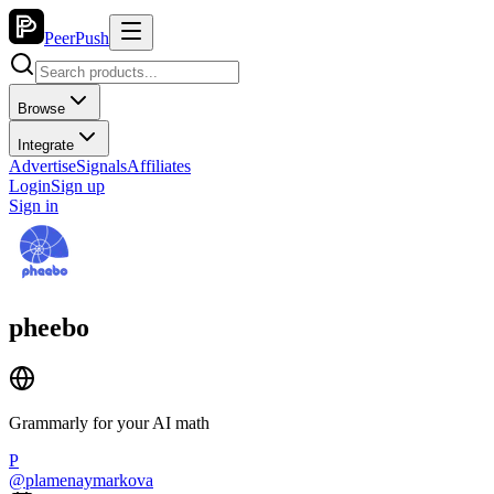
PeerPush
Browse
Integrate
Advertise
Signals
Affiliates
Login
Sign up
Sign in
pheebo
Grammarly for your AI math
P
@
plamenaymarkova