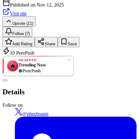
Published on
Nov 12, 2025
Visit site
Upvote (11)
Follow (7)
Add Rating
Share
Save
10
PeerPush
AWARDED
Trending Now
🔥
PeerPush
Rate
NEW
PeerPush
Details
Be the first
Follow on
@
pheeboapp