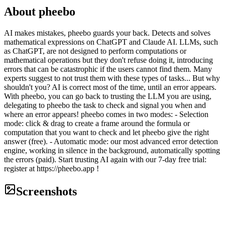
About
pheebo
AI makes mistakes, pheebo guards your back. Detects and solves
mathematical expressions on ChatGPT and Claude AI. LLMs, such
as ChatGPT, are not designed to perform computations or
mathematical operations but they don't refuse doing it, introducing
errors that can be catastrophic if the users cannot find them. Many
experts suggest to not trust them with these types of tasks... But why
shouldn't you? AI is correct most of the time, until an error appears.
With pheebo, you can go back to trusting the LLM you are using,
delegating to pheebo the task to check and signal you when and
where an error appears! pheebo comes in two modes: - Selection
mode: click & drag to create a frame around the formula or
computation that you want to check and let pheebo give the right
answer (free). - Automatic mode: our most advanced error detection
engine, working in silence in the background, automatically spotting
the errors (paid). Start trusting AI again with our 7-day free trial:
register at https://pheebo.app !
Screenshots