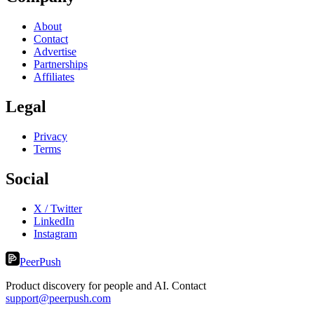
About
Contact
Advertise
Partnerships
Affiliates
Legal
Privacy
Terms
Social
X / Twitter
LinkedIn
Instagram
PeerPush
Product discovery for people and AI. Contact
support@peerpush.com