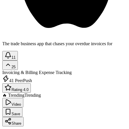
The trade business app that chases your overdue invoices for
11
25
Invoicing & Billing
Expense Tracking
41
PeerPush
Rating 4.0
🔥 Trending
Trending
Video
Save
Share