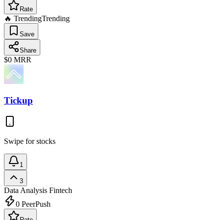
Rate
🔥 Trending
Trending
Save
Share
$0
MRR
Tickup
Swipe for stocks
1
3
Data Analysis
Fintech
0
PeerPush
Rate