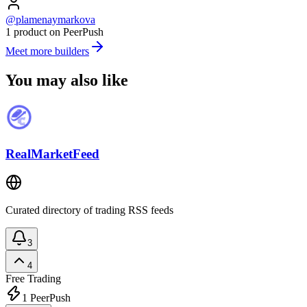
@plamenaymarkova
1 product on PeerPush
Meet more builders
You may also like
RealMarketFeed
Curated directory of trading RSS feeds
3
4
Free
Trading
1
PeerPush