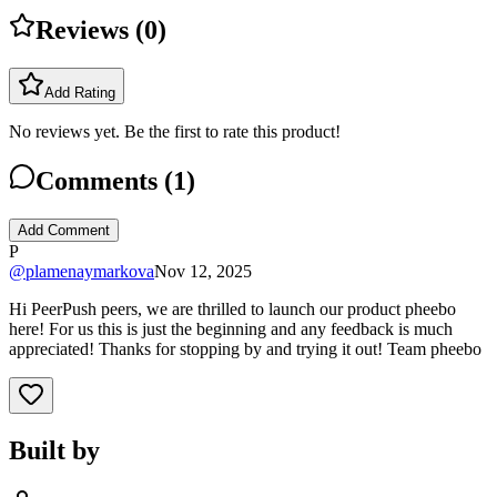
Reviews (
0
)
Add Rating
No reviews yet. Be the first to rate this product!
Comments (
1
)
Add Comment
P
@
plamenaymarkova
Nov 12, 2025
Hi PeerPush peers, we are thrilled to launch our product pheebo
here! For us this is just the beginning and any feedback is much
appreciated! Thanks for stopping by and trying it out! Team pheebo
Built by