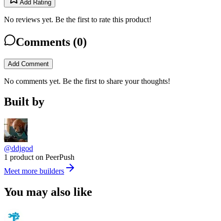
Add Rating
No reviews yet. Be the first to rate this product!
Comments (
0
)
Add Comment
No comments yet. Be the first to share your thoughts!
Built by
@ddjgod
1 product on PeerPush
Meet more builders
You may also like