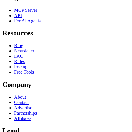
MCP Server
API
For AI Agents
Resources
Blog
Newsletter
FAQ
Rules
Pricing
Free Tools
Company
About
Contact
Advertise
Partnerships
Affiliates
Legal