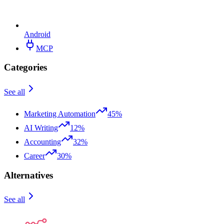
Android
MCP
Categories
See all
Marketing Automation
45%
AI Writing
12%
Accounting
32%
Career
30%
Alternatives
See all