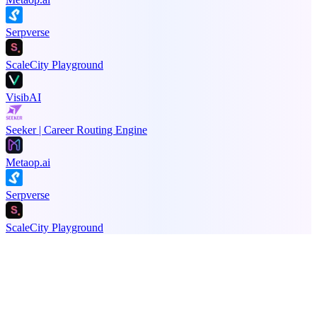
Serpverse
ScaleCity Playground
VisibAI
Seeker | Career Routing Engine
Metaop.ai
Serpverse
ScaleCity Playground