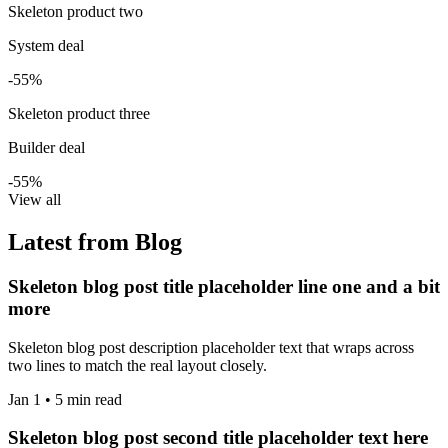
Skeleton product two
System deal
-55%
Skeleton product three
Builder deal
-55%
View all
Latest from Blog
Skeleton blog post title placeholder line one and a bit
more
Skeleton blog post description placeholder text that wraps across
two lines to match the real layout closely.
Jan 1 • 5 min read
Skeleton blog post second title placeholder text here