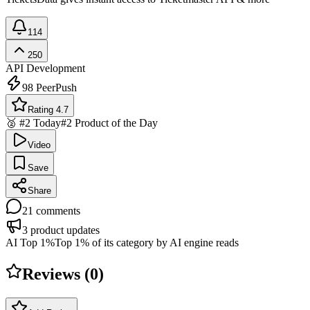
114
250
API Development
98
PeerPush
Rating 4.7
🥈 #2 Today
#2 Product of the Day
Video
Save
Share
21
comments
3
product updates
AI Top 1%
Top 1% of its category by AI engine reads
Reviews (
0
)