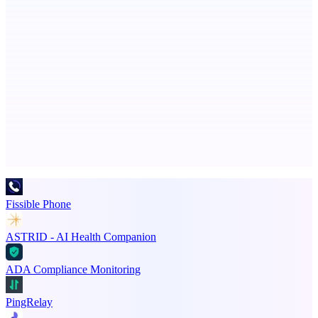
Serpverse
Boost your SEO with verified content placements
Advertise here
Promote your product
Fissible Phone
ASTRID - AI Health Companion
ADA Compliance Monitoring
PingRelay