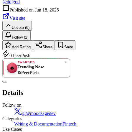
@
ddjgod
Published on
Jun 18, 2025
Visit site
Upvote (9)
Follow (1)
Add Rating
Share
Save
0
PeerPush
AWARDED
Trending Now
🔥
PeerPush
Rate
NEW
PeerPush
Details
Be the first
Follow on
@
@moodsagedev
Categories
Writing & Documentation
Fintech
Use Cases