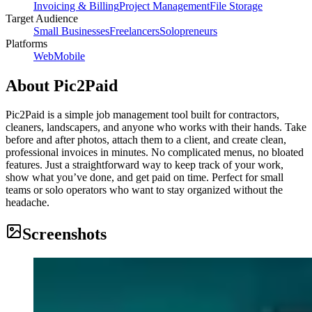
Invoicing & Billing
Project Management
File Storage
Target Audience
Small Businesses
Freelancers
Solopreneurs
Platforms
Web
Mobile
About
Pic2Paid
Pic2Paid is a simple job management tool built for contractors,
cleaners, landscapers, and anyone who works with their hands. Take
before and after photos, attach them to a client, and create clean,
professional invoices in minutes. No complicated menus, no bloated
features. Just a straightforward way to keep track of your work,
show what you’ve done, and get paid on time. Perfect for small
teams or solo operators who want to stay organized without the
headache.
Screenshots