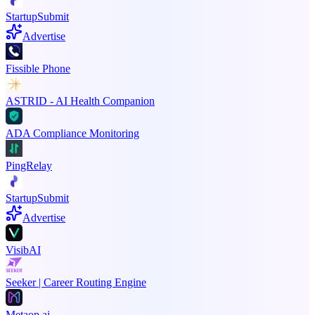
StartupSubmit
Advertise
Fissible Phone
ASTRID - AI Health Companion
ADA Compliance Monitoring
PingRelay
StartupSubmit
Advertise
VisibAI
Seeker | Career Routing Engine
Metaop.ai