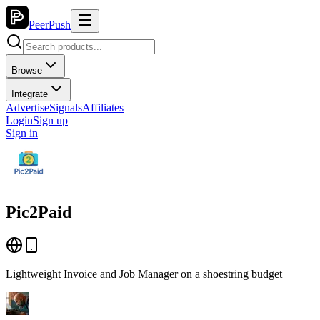
PeerPush
Browse
Integrate
Advertise
Signals
Affiliates
Login
Sign up
Sign in
Pic2Paid
Lightweight Invoice and Job Manager on a shoestring budget