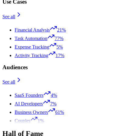
Use Cases
See all
Financial Analysis
21%
Task Automation
77%
Expense Tracking
5%
Activity Tracking
17%
Audiences
See all
SaaS Founders
4%
AI Developers
7%
Business Owners
61%
Couples
1%
Hall of Fame