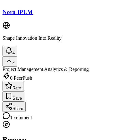
Nora IPLM
Shape Innovation Into Reality
4
4
Project Management
Analytics & Reporting
0
PeerPush
Rate
Save
Share
1
comment
Browse