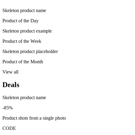
Skeleton product name
Product of the Day
Skeleton product example
Product of the Week
Skeleton product placeholder
Product of the Month
View all
Deals
Skeleton product name
-85%
Product shots from a single photo
CODE