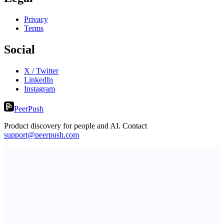
Privacy
Terms
Social
X / Twitter
LinkedIn
Instagram
PeerPush
Product discovery for people and AI. Contact
support@peerpush.com
Fissible Phone
Business numbers on iPhone using your own Twilio account