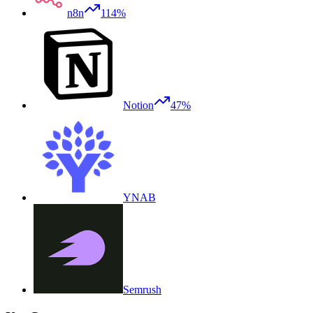
n8n
114%
Notion
47%
YNAB
Semrush