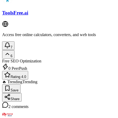
ToolsFree.ai
Access free online calculators, converters, and web tools
7
6
Free
SEO Optimization
0
PeerPush
Rating 4.0
🔥 Trending
Trending
Save
Share
2
comments