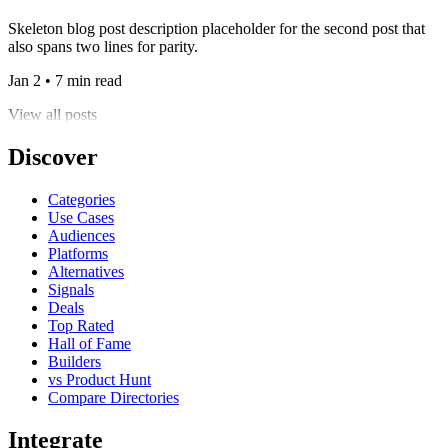
Skeleton blog post description placeholder for the second post that
also spans two lines for parity.
Jan 2 • 7 min read
View all posts
Discover
Categories
Use Cases
Audiences
Platforms
Alternatives
Signals
Deals
Top Rated
Hall of Fame
Builders
vs Product Hunt
Compare Directories
Integrate