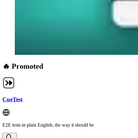
🔥 Promoted
CueTest
E2E tests in plain English, the way it should be