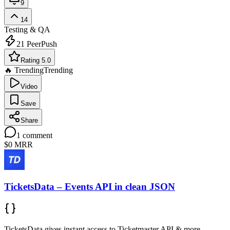
9
14
Testing & QA
21
PeerPush
Rating 5.0
🔥 Trending
Trending
Video
Save
Share
1
comment
$0
MRR
TicketsData – Events API in clean JSON
TicketsData gives instant access to Ticketmaster API & more