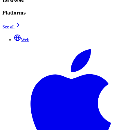
Platforms
See all
Web