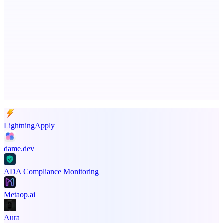
Fissible Phone
Business numbers on iPhone using your own Twilio account
Advertise here
Promote your product
LightningApply
dame.dev
ADA Compliance Monitoring
Metaop.ai
Aura