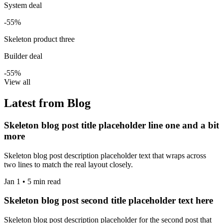
System deal
-55%
Skeleton product three
Builder deal
-55%
View all
Latest from Blog
Skeleton blog post title placeholder line one and a bit
more
Skeleton blog post description placeholder text that wraps across
two lines to match the real layout closely.
Jan 1 • 5 min read
Skeleton blog post second title placeholder text here
Skeleton blog post description placeholder for the second post that