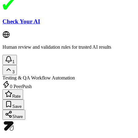
Check Your AI
Human review and validation rules for trusted AI results
1
3
Testing & QA
Workflow Automation
0
PeerPush
Rate
Save
Share