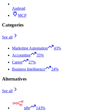
Android
MCP
Categories
See all
Marketing Automation
43%
Accounting
35%
Career
27%
Business Intelligence
24%
Alternatives
See all
n8n
143%