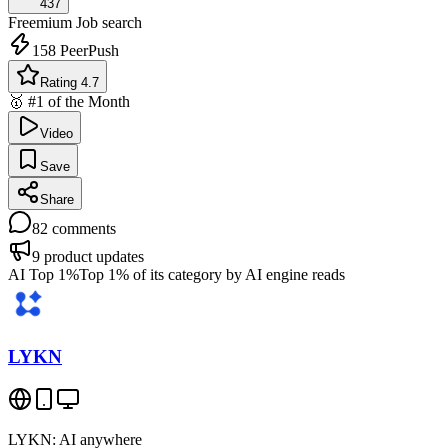
437
Freemium
Job search
158
PeerPush
Rating 4.7
🥇 #1 of the Month
Video
Save
Share
82
comments
9
product updates
AI Top 1%
Top 1% of its category by AI engine reads
LYKN
LYKN: AI anywhere