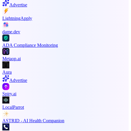
Advertise
LightningApply
dame.dev
ADA Compliance Monitoring
Metaop.ai
Aura
Advertise
Spiry.ai
LocalParrot
ASTRID - AI Health Companion