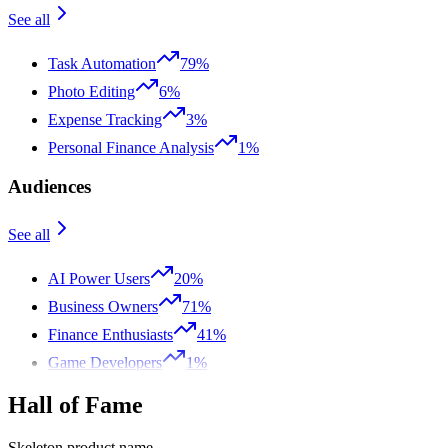
See all
Task Automation
79%
Photo Editing
6%
Expense Tracking
3%
Personal Finance Analysis
1%
Audiences
See all
AI Power Users
20%
Business Owners
71%
Finance Enthusiasts
41%
Game Developers
1%
Hall of Fame
Skeleton product name