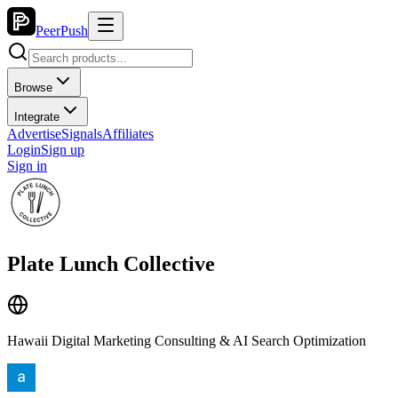
PeerPush
Browse
Integrate
Advertise
Signals
Affiliates
Login
Sign up
Sign in
Plate Lunch Collective
Hawaii Digital Marketing Consulting & AI Search Optimization