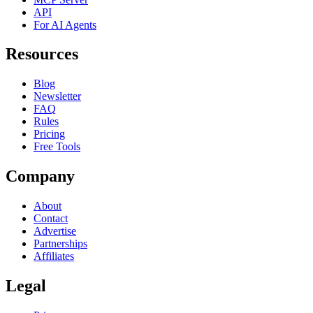
API
For AI Agents
Resources
Blog
Newsletter
FAQ
Rules
Pricing
Free Tools
Company
About
Contact
Advertise
Partnerships
Affiliates
Legal