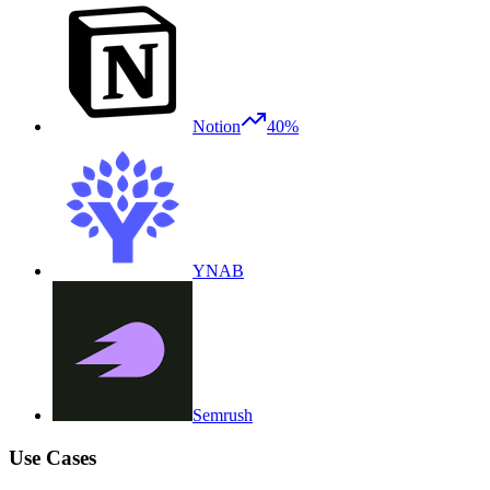
Notion
40%
YNAB
Semrush
Use Cases