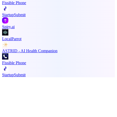
Fissible Phone
StartupSubmit
Spiry.ai
LocalParrot
ASTRID - AI Health Companion
Fissible Phone
StartupSubmit