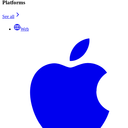
Platforms
See all
Web