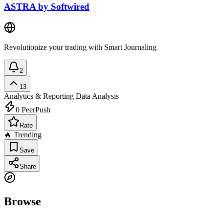
ASTRA by Softwired
Revolutionize your trading with Smart Journaling
2
13
Analytics & Reporting
Data Analysis
0
PeerPush
Rate
🔥 Trending
Save
Share
Browse