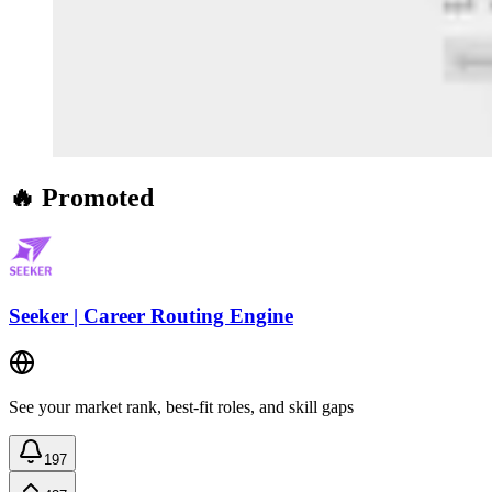
🔥 Promoted
Seeker | Career Routing Engine
See your market rank, best-fit roles, and skill gaps
197