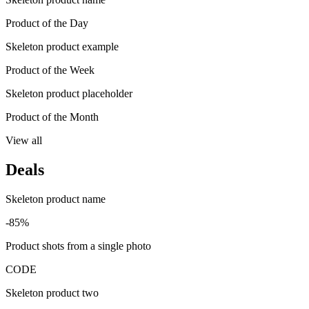
Product of the Day
Skeleton product example
Product of the Week
Skeleton product placeholder
Product of the Month
View all
Deals
Skeleton product name
-85%
Product shots from a single photo
CODE
Skeleton product two