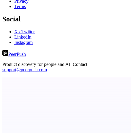
Privacy
Terms
Social
X / Twitter
LinkedIn
Instagram
PeerPush
Product discovery for people and AI. Contact
support@peerpush.com
LightningApply
AI job application assistant and resume builder