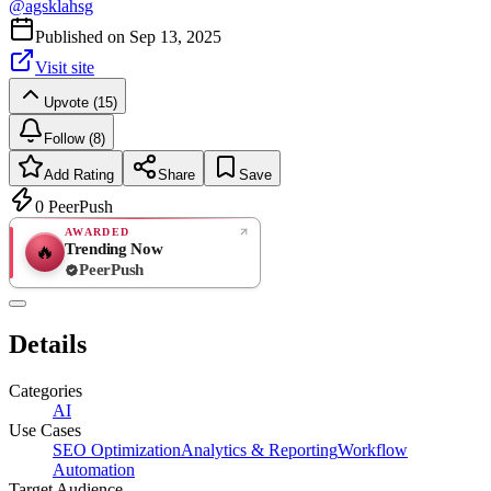
@
agsklahsg
Published on
Sep 13, 2025
Visit site
Upvote (15)
Follow (8)
Add Rating
Share
Save
0
PeerPush
AWARDED
Trending Now
🔥
PeerPush
Rate
NEW
PeerPush
Details
Be the first
Categories
AI
Use Cases
SEO Optimization
Analytics & Reporting
Workflow
Automation
Target Audience