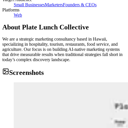
Small Businesses
Marketers
Founders & CEOs
Platforms
Web
About
Plate Lunch Collective
We are a strategic marketing consultancy based in Hawaii,
specializing in hospitality, tourism, restaurants, food service, and
agriculture. Our focus is on building AI-native marketing systems
that drive measurable results when traditional strategies fall short in
today’s complex discovery landscape.
Screenshots