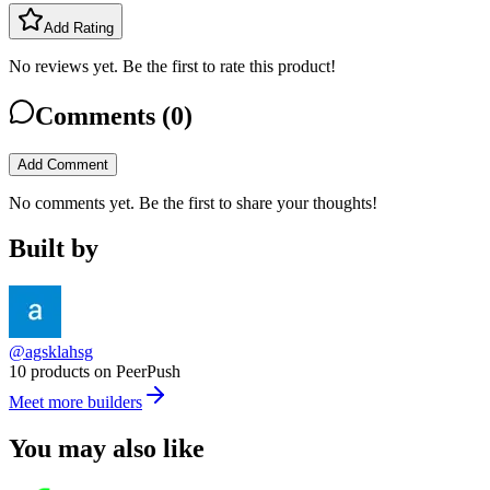
Add Rating
No reviews yet. Be the first to rate this product!
Comments (
0
)
Add Comment
No comments yet. Be the first to share your thoughts!
Built by
@agsklahsg
10 products on PeerPush
Meet more builders
You may also like