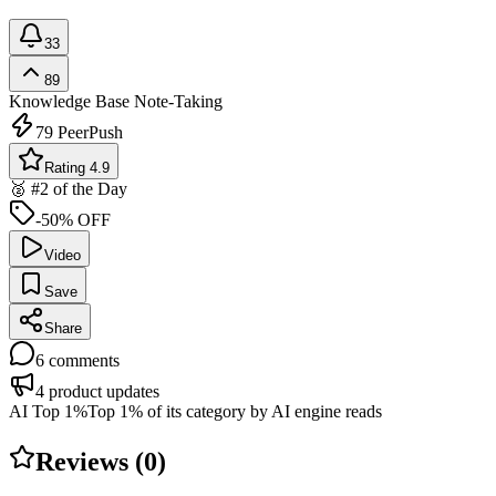
33
89
Knowledge Base
Note-Taking
79
PeerPush
Rating 4.9
🥈 #2 of the Day
-50% OFF
Video
Save
Share
6
comments
4
product updates
AI Top 1%
Top 1% of its category by AI engine reads
Reviews (
0
)