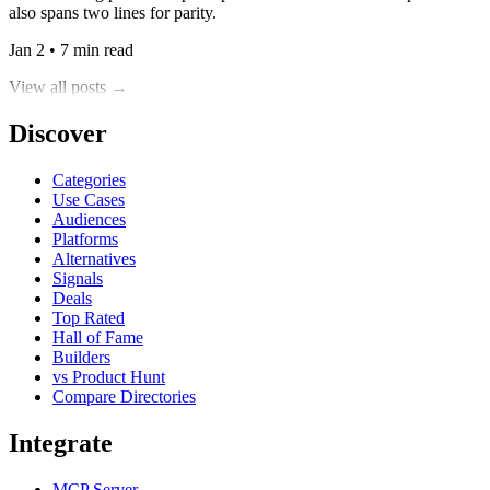
also spans two lines for parity.
Jan 2 • 7 min read
View all posts →
Discover
Categories
Use Cases
Audiences
Platforms
Alternatives
Signals
Deals
Top Rated
Hall of Fame
Builders
vs Product Hunt
Compare Directories
Integrate
MCP Server