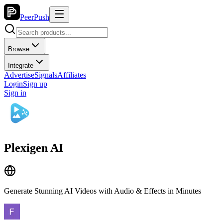
PeerPush
Browse
Integrate
Advertise
Signals
Affiliates
Login
Sign up
Sign in
Plexigen AI
Generate Stunning AI Videos with Audio & Effects in Minutes