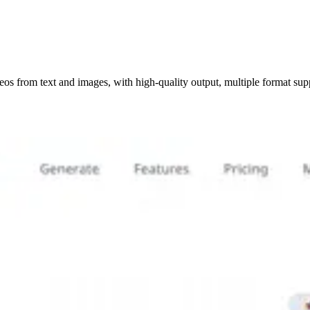
eos from text and images, with high-quality output, multiple format supp