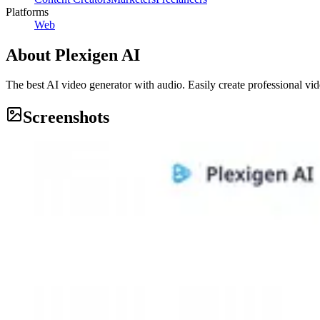
Platforms
Web
About
Plexigen AI
The best AI video generator with audio. Easily create professional vid
Screenshots