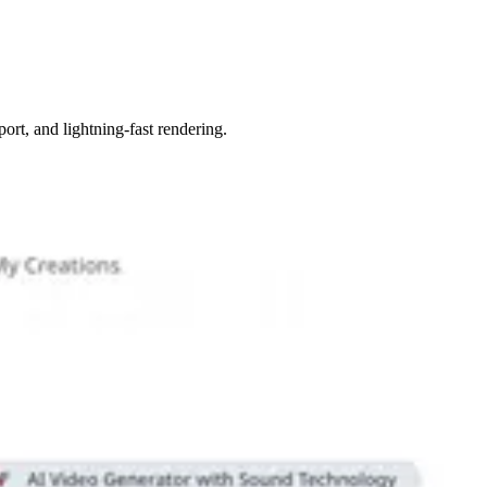
ort, and lightning-fast rendering.