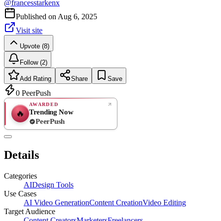
@
francesstarkenx
Published on
Aug 6, 2025
Visit site
Upvote (8)
Follow (2)
Add Rating
Share
Save
0
PeerPush
AWARDED
Trending Now
🔥
PeerPush
Rate
NEW
PeerPush
Details
Be the first
Categories
AI
Design Tools
Use Cases
AI Video Generation
Content Creation
Video Editing
Target Audience
Content Creators
Marketers
Freelancers